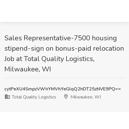
Sales Representative-7500 housing
stipend-sign on bonus-paid relocation
Job at Total Quality Logistics,
Milwaukee, WI
cytPeXU4SmpzVWhYMVhYeGlqQ2hDT25zNVE9PQ==
Total Quality Logistics
Milwaukee, WI