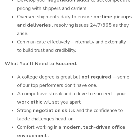
Develop your
negotiation skills
to set competitive
pricing with shippers and carriers.
Oversee shipments daily to ensure
on-time pickups
and deliveries
, resolving issues 24/7/365 as they
arise.
Communicate effectively—internally and externally—
to build trust and credibility.
What You’ll Need to Succeed:
A college degree is great but
not required
—some
of our top performers don’t have one.
A competitive streak and a drive to succeed—your
work ethic
will set you apart.
Strong
negotiation skills
and the confidence to
tackle challenges head-on.
Comfort working in a
modern, tech-driven office
environment
.