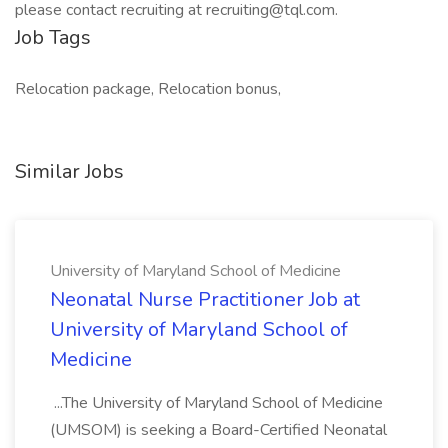
please contact recruiting at recruiting@tql.com.
Job Tags
Relocation package, Relocation bonus,
Similar Jobs
University of Maryland School of Medicine
Neonatal Nurse Practitioner Job at
University of Maryland School of
Medicine
...The University of Maryland School of Medicine
(UMSOM) is seeking a Board-Certified Neonatal