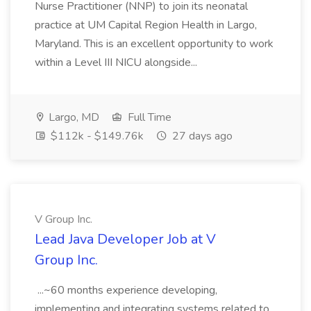
Nurse Practitioner (NNP) to join its neonatal
practice at UM Capital Region Health in Largo,
Maryland. This is an excellent opportunity to work
within a Level III NICU alongside...
Largo, MD
Full Time
$112k - $149.76k
27 days ago
V Group Inc.
Lead Java Developer Job at V
Group Inc.
...~60 months experience developing,
implementing and integrating systems related to