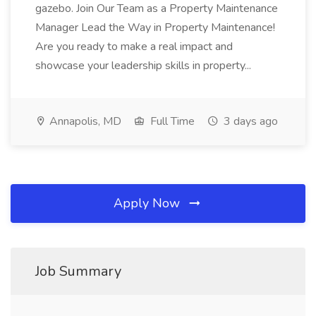
gazebo. Join Our Team as a Property Maintenance
Manager Lead the Way in Property Maintenance!
Are you ready to make a real impact and
showcase your leadership skills in property...
Annapolis, MD
Full Time
3 days ago
Apply Now
Job Summary