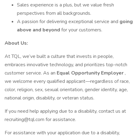
Sales experience is a plus, but we value fresh
perspectives from all backgrounds.
A passion for delivering exceptional service and
going
above and beyond
for your customers.
About Us:
At TQL, we’ve built a culture that invests in people,
embraces innovative technology, and prioritizes top-notch
customer service. As an
Equal Opportunity Employer
,
we welcome every qualified applicant—regardless of race,
color, religion, sex, sexual orientation, gender identity, age,
national origin, disability, or veteran status.
If you need help applying due to a disability, contact us at
recruiting@tql.com for assistance.
For assistance with your application due to a disability,