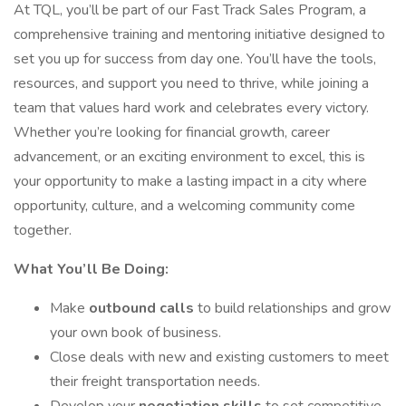
At TQL, you’ll be part of our Fast Track Sales Program, a
comprehensive training and mentoring initiative designed to
set you up for success from day one. You’ll have the tools,
resources, and support you need to thrive, while joining a
team that values hard work and celebrates every victory.
Whether you’re looking for financial growth, career
advancement, or an exciting environment to excel, this is
your opportunity to make a lasting impact in a city where
opportunity, culture, and a welcoming community come
together.
What You’ll Be Doing:
Make
outbound calls
to build relationships and grow
your own book of business.
Close deals with new and existing customers to meet
their freight transportation needs.