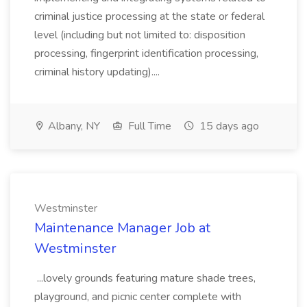
criminal justice processing at the state or federal
level (including but not limited to: disposition
processing, fingerprint identification processing,
criminal history updating)....
Albany, NY
Full Time
15 days ago
Westminster
Maintenance Manager Job at
Westminster
...lovely grounds featuring mature shade trees,
playground, and picnic center complete with