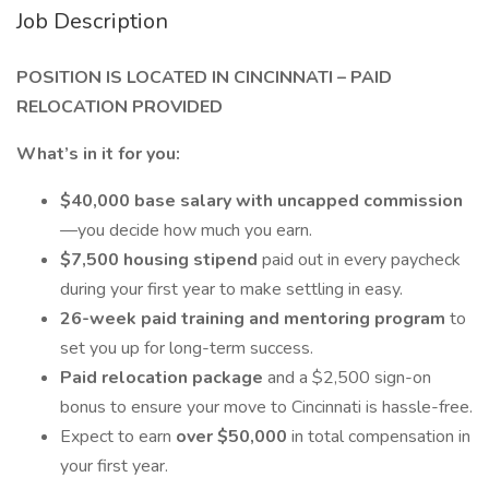
Job Description
POSITION IS LOCATED IN CINCINNATI – PAID
RELOCATION PROVIDED
What’s in it for you:
$40,000 base salary with uncapped commission
—you decide how much you earn.
$7,500 housing stipend
paid out in every paycheck
during your first year to make settling in easy.
26-week paid training and mentoring program
to
set you up for long-term success.
Paid relocation package
and a $2,500 sign-on
bonus to ensure your move to Cincinnati is hassle-free.
Expect to earn
over $50,000
in total compensation in
your first year.