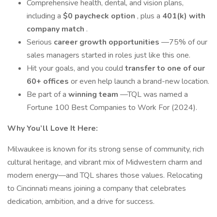
Comprehensive health, dental, and vision plans,
including a
$0 paycheck option
, plus a
401(k) with
company match
.
Serious
career growth opportunities
—75% of our
sales managers started in roles just like this one.
Hit your goals, and you could
transfer to one of our
60+ offices
or even help launch a brand-new location.
Be part of a
winning team
—TQL was named a
Fortune 100 Best Companies to Work For (2024).
Why You’ll Love It Here:
Milwaukee is known for its strong sense of community, rich
cultural heritage, and vibrant mix of Midwestern charm and
modern energy—and TQL shares those values. Relocating
to Cincinnati means joining a company that celebrates
dedication, ambition, and a drive for success.