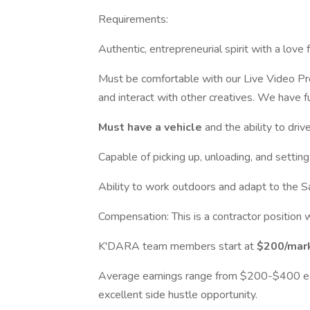
Requirements:
Authentic, entrepreneurial spirit with a love
Must be comfortable with our Live Video Pro
and interact with other creatives. We have f
Must have a vehicle
and the ability to driv
Capable of picking up, unloading, and setting 
Ability to work outdoors and adapt to the Sa
Compensation: This is a contractor position w
K'DARA team members start at
$200/mark
Average earnings range from $200-$400 ea
excellent side hustle opportunity.