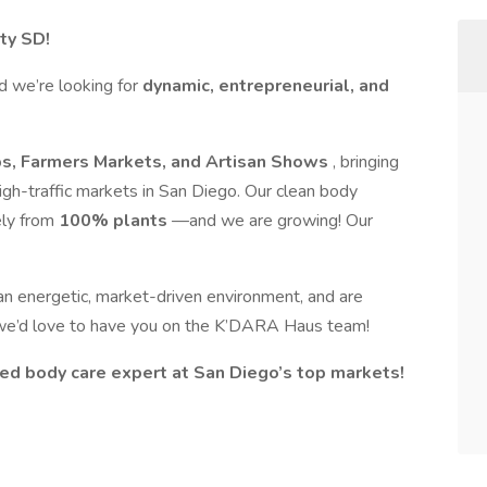
ty SD!
nd we’re looking for
dynamic, entrepreneurial, and
s, Farmers Markets, and Artisan Shows
, bringing
igh-traffic markets in San Diego. Our clean body
ely from
100% plants
—and we are growing! Our
n an energetic, market-driven environment, and are
, we’d love to have you on the K’DARA Haus team!
d body care expert at San Diego’s top markets!