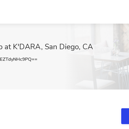
ob at K'DARA, San Diego, CA
ZTdyNHc9PQ==