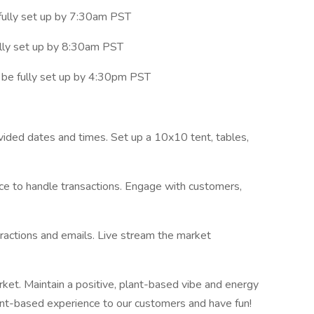
fully set up by 7:30am PST
lly set up by 8:30am PST
be fully set up by 4:30pm PST
ided dates and times. Set up a 10x10 tent, tables,
ce to handle transactions. Engage with customers,
eractions and emails. Live stream the market
rket. Maintain a positive, plant-based vibe and energy
ant-based experience to our customers and have fun!