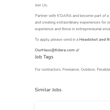
Join Us:
Partner with K'DARA and become part of a 
and creating extraordinary experiences for o
experience and thrive in entrepreneurial env
To apply, please send in a
Headshot and Re
OurHaus@Kdara.com
🌿
Job Tags
For contractors, Freelance, Outdoor, Flexibl
Similar Jobs