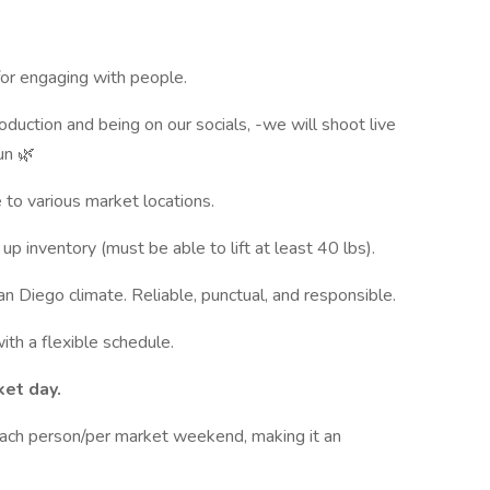
 for engaging with people.
duction and being on our socials, -we will shoot live
un 🌿
e to various market locations.
up inventory (must be able to lift at least 40 lbs).
n Diego climate. Reliable, punctual, and responsible.
ith a flexible schedule.
et day.
ch person/per market weekend, making it an