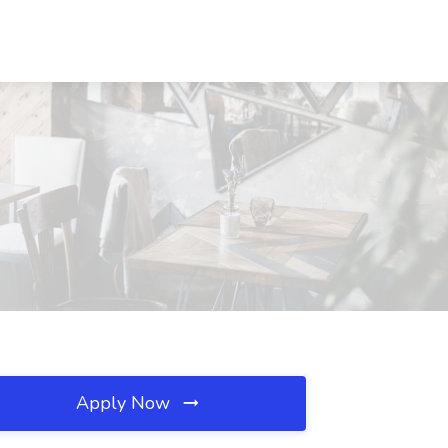
Apply Now