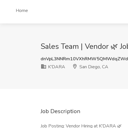
Home
Sales Team | Vendor 🌿 J
dnVpL3NNRm10VXhRMW5QMWdqZWdE
K'DARA
San Diego, CA
Job Description
Job Posting: Vendor Hiring at K'DARA 🌿