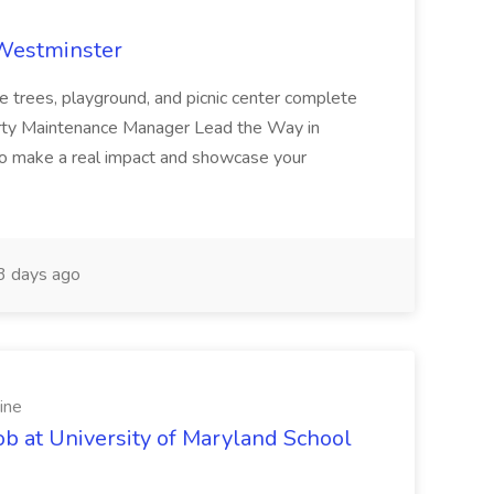
 Westminster
e trees, playground, and picnic center complete
erty Maintenance Manager Lead the Way in
o make a real impact and showcase your
3 days ago
ine
ob at University of Maryland School