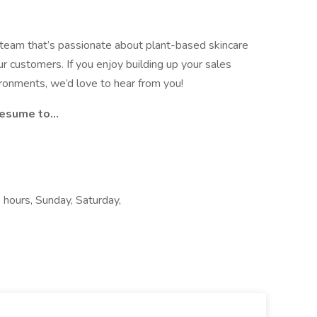
team that’s passionate about plant-based skincare
ur customers. If you enjoy building up your sales
ironments, we’d love to hear from you!
sume to...
e hours, Sunday, Saturday,