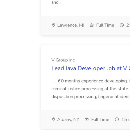
and...
Lawrence, MI
Full Time
25
V Group Inc.
Lead Java Developer Job at V 
...~60 months experience developing, 
criminal justice processing at the state 
disposition processing, fingerprint identi
Albany, NY
Full Time
15 d