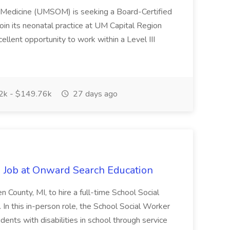
f Medicine (UMSOM) is seeking a Board-Certified
oin its neonatal practice at UM Capital Region
cellent opportunity to work within a Level III
k - $149.76k
27 days ago
 Job at Onward Search Education
en County, MI, to hire a full-time School Social
n this in-person role, the School Social Worker
dents with disabilities in school through service