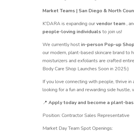
Market Teams | San Diego & North Coun
K'DARA is expanding our
vendor team
, a
people-loving individuals
to join us!
We currently host
in-person Pop-up Shop
our modern, plant-based skincare brand to h
moisturizers and exfoliants are crafted entir
Body Care Shop Launches Soon in 2025:)
If you love connecting with people, thrive i
looking for a fun and rewarding side hustle
📍
Apply today and become a plant-base
Position: Contractor Sales Representative
Market Day Team Spot Openings: