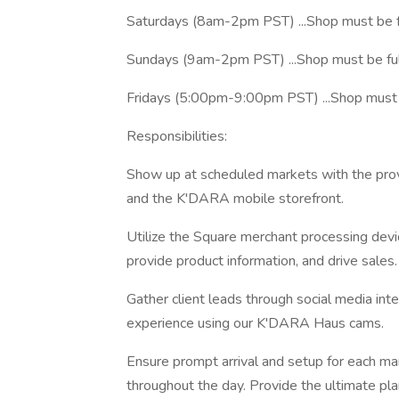
Saturdays (8am-2pm PST) ...Shop must be 
Sundays (9am-2pm PST) ...Shop must be fu
Fridays (5:00pm-9:00pm PST) ...Shop must 
Responsibilities:
Show up at scheduled markets with the prov
and the K'DARA mobile storefront.
Utilize the Square merchant processing devi
provide product information, and drive sales.
Gather client leads through social media int
experience using our K'DARA Haus cams.
Ensure prompt arrival and setup for each ma
throughout the day. Provide the ultimate pl