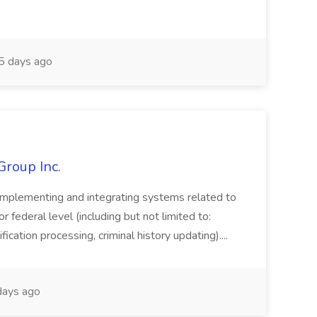
 days ago
Group Inc.
implementing and integrating systems related to
or federal level (including but not limited to:
fication processing, criminal history updating)....
ays ago