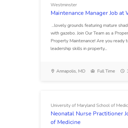
Westminster
Maintenance Manager Job at
...lovely grounds featuring mature shad
with gazebo. Join Our Team as a Prop
Property Maintenance! Are you ready t
leadership skills in property...
Annapolis, MD
Full Time
University of Maryland School of Medic
Neonatal Nurse Practitioner J
of Medicine