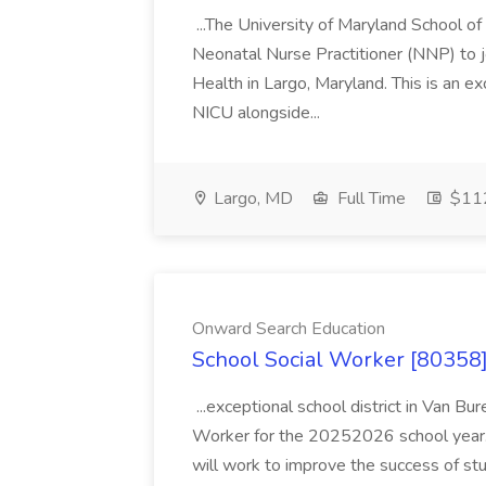
...The University of Maryland School o
Neonatal Nurse Practitioner (NNP) to j
Health in Largo, Maryland. This is an ex
NICU alongside...
Largo, MD
Full Time
$112
Onward Search Education
School Social Worker [80358]
...exceptional school district in Van Bur
Worker for the 20252026 school year. I
will work to improve the success of stu