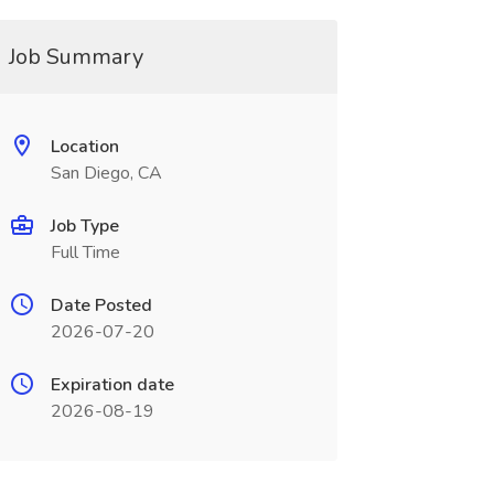
Job Summary
Location
San Diego, CA
Job Type
Full Time
Date Posted
2026-07-20
Expiration date
2026-08-19