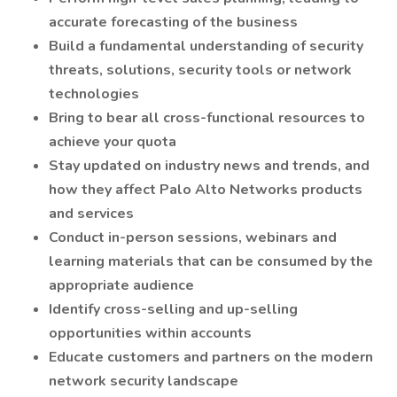
accurate forecasting of the business
Build a fundamental understanding of security
threats, solutions, security tools or network
technologies
Bring to bear all cross-functional resources to
achieve your quota
Stay updated on industry news and trends, and
how they affect Palo Alto Networks products
and services
Conduct in-person sessions, webinars and
learning materials that can be consumed by the
appropriate audience
Identify cross-selling and up-selling
opportunities within accounts
Educate customers and partners on the modern
network security landscape