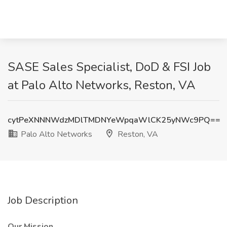
SASE Sales Specialist, DoD & FSI Job
at Palo Alto Networks, Reston, VA
cytPeXNNNWdzMDlTMDNYeWpqaWlCK25yNWc9PQ==
Palo Alto Networks
Reston, VA
Job Description
Our Mission