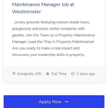
Maintenance Manager Job at
Westminster
...lovely grounds featuring mature shade trees,
playground, and picnic center complete with
gazebo. Join Our Team as a Property Maintenance
Manager Lead the Way in Property Maintenance!
Are you ready to make a real impact and
showcase your leadership skills in property...
Annapolis, MD
Full Time
2 days ago
Apply Now