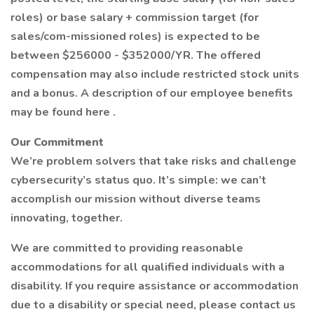
roles) or base salary + commission target (for
sales/com-missioned roles) is expected to be
between $256000 - $352000/YR. The offered
compensation may also include restricted stock units
and a bonus. A description of our employee benefits
may be found here .
Our Commitment
We’re problem solvers that take risks and challenge
cybersecurity’s status quo. It’s simple: we can’t
accomplish our mission without diverse teams
innovating, together.
We are committed to providing reasonable
accommodations for all qualified individuals with a
disability. If you require assistance or accommodation
due to a disability or special need, please contact us