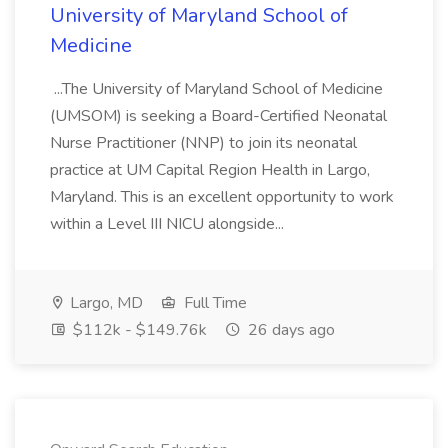
University of Maryland School of
Medicine
...The University of Maryland School of Medicine
(UMSOM) is seeking a Board-Certified Neonatal
Nurse Practitioner (NNP) to join its neonatal
practice at UM Capital Region Health in Largo,
Maryland. This is an excellent opportunity to work
within a Level III NICU alongside...
Largo, MD
Full Time
$112k - $149.76k
26 days ago