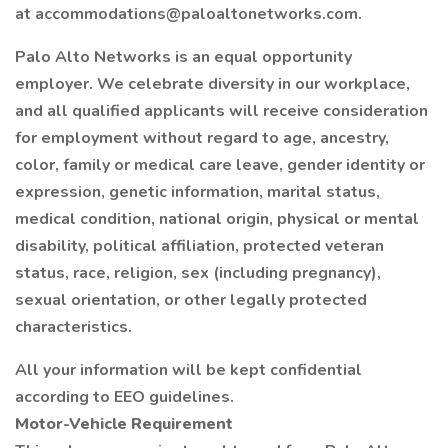
at accommodations@paloaltonetworks.com.
Palo Alto Networks is an equal opportunity
employer. We celebrate diversity in our workplace,
and all qualified applicants will receive consideration
for employment without regard to age, ancestry,
color, family or medical care leave, gender identity or
expression, genetic information, marital status,
medical condition, national origin, physical or mental
disability, political affiliation, protected veteran
status, race, religion, sex (including pregnancy),
sexual orientation, or other legally protected
characteristics.
All your information will be kept confidential
according to EEO guidelines.
Motor-Vehicle Requirement