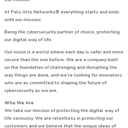
At Palo Alto Networks® everything starts and ends
with our mission:
Being the cybersecurity partner of choice, protecting
our digital way of life.
Our vision is a world where each day is safer and more
secure than the one before. We are a company built
on the foundation of challenging and disrupting the
way things are done, and we’re looking for innovators
who are as committed to shaping the future of
cybersecurity as we are.
Who We Are
We take our mission of protecting the digital way of
life seriously. We are relentless in protecting our
customers and we believe that the unique ideas of