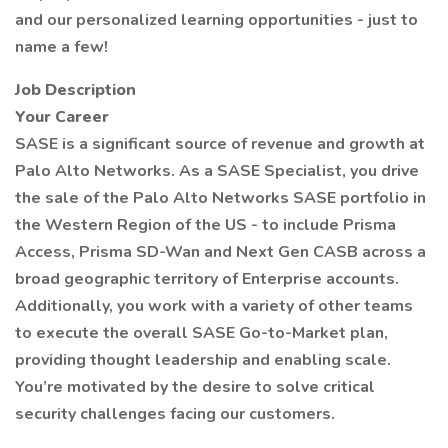
and our personalized learning opportunities - just to
name a few!
Job Description
Your Career
SASE is a significant source of revenue and growth at
Palo Alto Networks. As a SASE Specialist, you drive
the sale of the Palo Alto Networks SASE portfolio in
the Western Region of the US - to include Prisma
Access, Prisma SD-Wan and Next Gen CASB across a
broad geographic territory of Enterprise accounts.
Additionally, you work with a variety of other teams
to execute the overall SASE Go-to-Market plan,
providing thought leadership and enabling scale.
You’re motivated by the desire to solve critical
security challenges facing our customers.