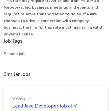
This role may require travel to and from Palo Alto
Networks, Inc. business meetings and events and
requires reliable transportation to do so. If a hire
chooses to drive in connection with company
business, the hire for this role must maintain a valid
driver’s license.
Job Tags
Remote job,
Similar Jobs
V Group Inc.
Lead Java Developer Job at V