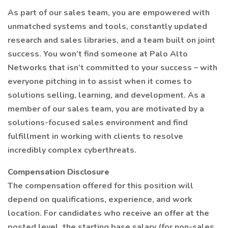
As part of our sales team, you are empowered with
unmatched systems and tools, constantly updated
research and sales libraries, and a team built on joint
success. You won’t find someone at Palo Alto
Networks that isn’t committed to your success – with
everyone pitching in to assist when it comes to
solutions selling, learning, and development. As a
member of our sales team, you are motivated by a
solutions-focused sales environment and find
fulfillment in working with clients to resolve
incredibly complex cyberthreats.
Compensation Disclosure
The compensation offered for this position will
depend on qualifications, experience, and work
location. For candidates who receive an offer at the
posted level, the starting base salary (for non-sales