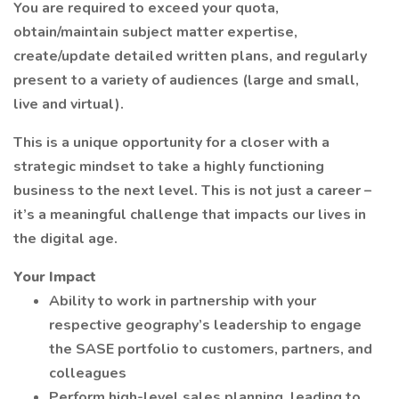
You are required to exceed your quota,
obtain/maintain subject matter expertise,
create/update detailed written plans, and regularly
present to a variety of audiences (large and small,
live and virtual).
This is a unique opportunity for a closer with a
strategic mindset to take a highly functioning
business to the next level. This is not just a career –
it’s a meaningful challenge that impacts our lives in
the digital age.
Your Impact
Ability to work in partnership with your
respective geography’s leadership to engage
the SASE portfolio to customers, partners, and
colleagues
Perform high-level sales planning, leading to