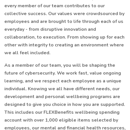
every member of our team contributes to our
collective success. Our values were crowdsourced by
employees and are brought to life through each of us
everyday - from disruptive innovation and
collaboration, to execution. From showing up for each
other with integrity to creating an environment where
we all feel included.
As a member of our team, you will be shaping the
future of cybersecurity. We work fast, value ongoing
learning, and we respect each employee as a unique
individual. Knowing we all have different needs, our
development and personal wellbeing programs are
designed to give you choice in how you are supported.
This includes our FLEXBenefits wellbeing spending
account with over 1,000 eligible items selected by
employees, our mental and financial health resources,