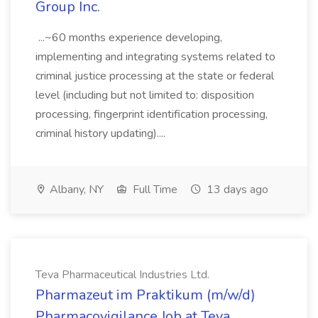
Group Inc.
...~60 months experience developing,
implementing and integrating systems related to
criminal justice processing at the state or federal
level (including but not limited to: disposition
processing, fingerprint identification processing,
criminal history updating)....
Albany, NY
Full Time
13 days ago
Teva Pharmaceutical Industries Ltd.
Pharmazeut im Praktikum (m/w/d)
Pharmacovigilance Job at Teva