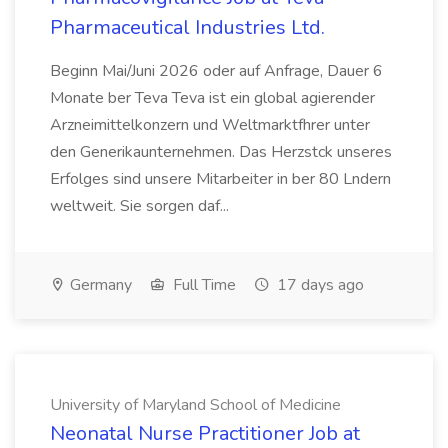
Pharmaceutical Industries Ltd.
Beginn Mai/Juni 2026 oder auf Anfrage, Dauer 6
Monate ber Teva Teva ist ein global agierender
Arzneimittelkonzern und Weltmarktfhrer unter
den Generikaunternehmen. Das Herzstck unseres
Erfolges sind unsere Mitarbeiter in ber 80 Lndern
weltweit. Sie sorgen daf...
Germany
Full Time
17 days ago
University of Maryland School of Medicine
Neonatal Nurse Practitioner Job at