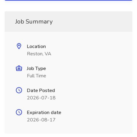
Job Summary
Location
Reston, VA
Job Type
Full Time
Date Posted
2026-07-18
Expiration date
2026-08-17