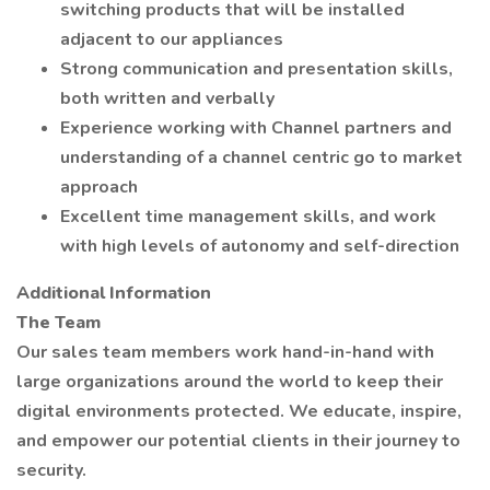
switching products that will be installed
adjacent to our appliances
Strong communication and presentation skills,
both written and verbally
Experience working with Channel partners and
understanding of a channel centric go to market
approach
Excellent time management skills, and work
with high levels of autonomy and self-direction
Additional Information
The Team
Our sales team members work hand-in-hand with
large organizations around the world to keep their
digital environments protected. We educate, inspire,
and empower our potential clients in their journey to
security.