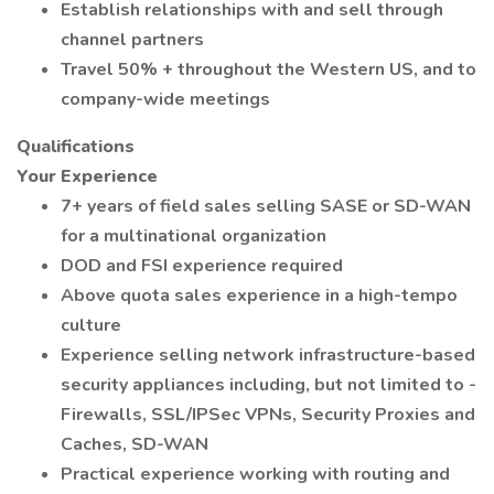
Establish relationships with and sell through
channel partners
Travel 50% + throughout the Western US, and to
company-wide meetings
Qualifications
Your Experience
7+ years of field sales selling SASE or SD-WAN
for a multinational organization
DOD and FSI experience required
Above quota sales experience in a high-tempo
culture
Experience selling network infrastructure-based
security appliances including, but not limited to -
Firewalls, SSL/IPSec VPNs, Security Proxies and
Caches, SD-WAN
Practical experience working with routing and