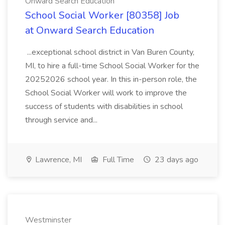
Onward Search Education
School Social Worker [80358] Job
at Onward Search Education
...exceptional school district in Van Buren County,
MI, to hire a full-time School Social Worker for the
20252026 school year. In this in-person role, the
School Social Worker will work to improve the
success of students with disabilities in school
through service and...
Lawrence, MI
Full Time
23 days ago
Westminster