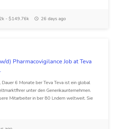
k - $149.76k
26 days ago
/d) Pharmacovigilance Job at Teva
.
 Dauer 6 Monate ber Teva Teva ist ein global
eltmarktfhrer unter den Generikaunternehmen.
ere Mitarbeiter in ber 80 Lndern weltweit. Sie
ys ago