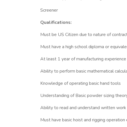
Screener
Qualifications:
Must be US Citizen due to nature of contrac
Must have a high school diploma or equivalen
At least 1 year of manufacturing experience
Ability to perform basic mathematical calcul
Knowledge of operating basic hand tools
Understanding of Basic powder sizing theor
Ability to read and understand written work 
Must have basic hoist and rigging operation