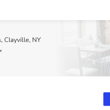
, Clayville, NY
x