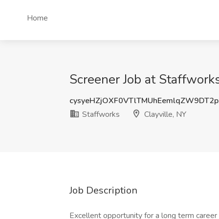
Home
Screener Job at Staffworks
cysyeHZjOXF0VTlTMUhEemlqZW9DT2p
Staffworks
Clayville, NY
Job Description
Excellent opportunity for a long term career