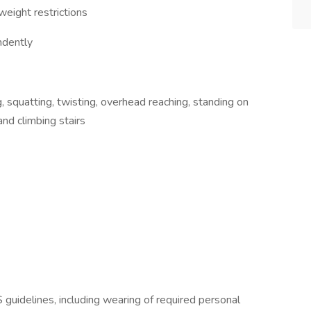
 weight restrictions
ndently
g, squatting, twisting, overhead reaching, standing on
and climbing stairs
guidelines, including wearing of required personal