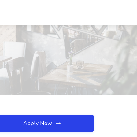
Apply Now