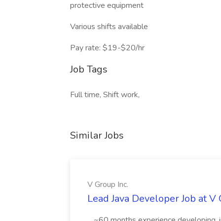
protective equipment
Various shifts available
Pay rate: $19-$20/hr
Job Tags
Full time, Shift work,
Similar Jobs
V Group Inc.
Lead Java Developer Job at V 
...~60 months experience developing, 