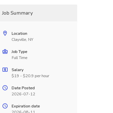
Job Summary
Location
Clayville, NY
Job Type
Full Time
Salary
$19 - $20.9 per hour
Date Posted
2026-07-12
Expiration date
2026-08-11