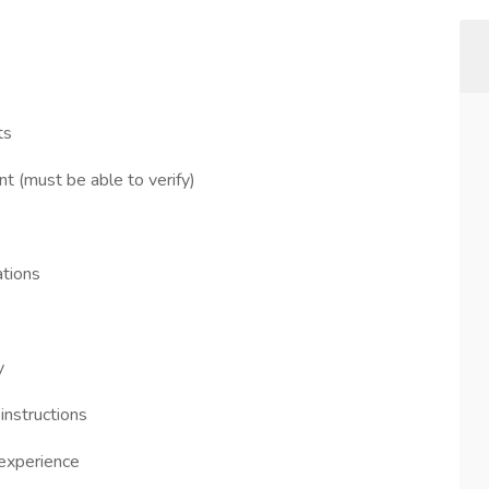
ts
t (must be able to verify)
ations
y
instructions
 experience