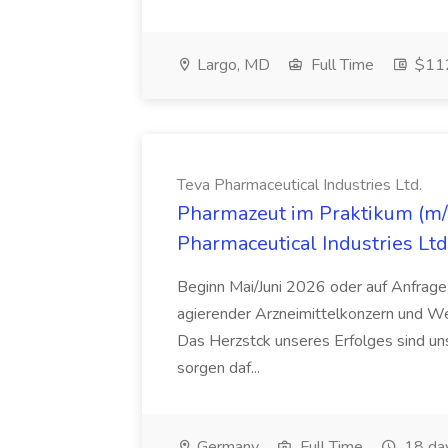
Largo, MD
Full Time
$112
Teva Pharmaceutical Industries Ltd.
Pharmazeut im Praktikum (m/w
Pharmaceutical Industries Ltd
Beginn Mai/Juni 2026 oder auf Anfrage,
agierender Arzneimittelkonzern und W
Das Herzstck unseres Erfolges sind uns
sorgen daf...
Germany
Full Time
18 da