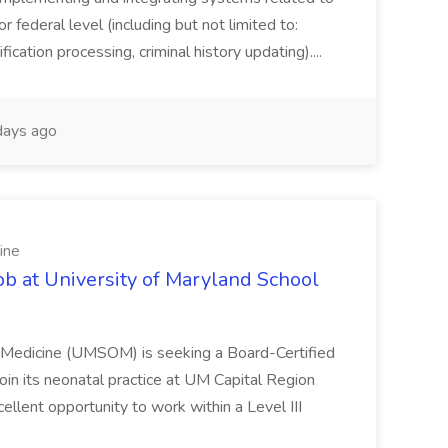
or federal level (including but not limited to:
fication processing, criminal history updating)....
ays ago
ine
ob at University of Maryland School
f Medicine (UMSOM) is seeking a Board-Certified
oin its neonatal practice at UM Capital Region
cellent opportunity to work within a Level III