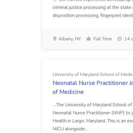
criminal justice processing at the state 
disposition processing, fingerprint identi
Albany, NY
Full Time
14 d
University of Maryland School of Medic
Neonatal Nurse Practitioner J
of Medicine
...The University of Maryland School o
Neonatal Nurse Practitioner (NNP) to j
Health in Largo, Maryland. This is an ex
NICU alongside...