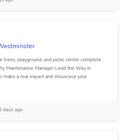
 Westminster
e trees, playground, and picnic center complete
erty Maintenance Manager Lead the Way in
o make a real impact and showcase your
3 days ago