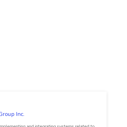
Group Inc.
implementing and integrating systems related to