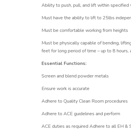
Ability to push, pull, and lift within specified
Must have the ability to lift to 25lbs indepe
Must be comfortable working from heights
Must be physically capable of bending, liftin
feet for long period of time – up to 8 hours, 
Essential Functions:
Screen and blend powder metals
Ensure work is accurate
Adhere to Quality Clean Room procedures
Adhere to ACE guidelines and perform
ACE duties as required Adhere to all EH & S 