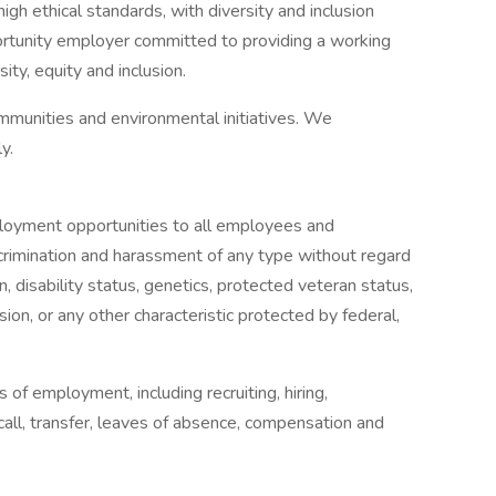
igh ethical standards, with diversity and inclusion
ortunity employer committed to providing a working
ty, equity and inclusion.
mmunities and environmental initiatives. We
y.
oyment opportunities to all employees and
crimination and harassment of any type without regard
gin, disability status, genetics, protected veteran status,
sion, or any other characteristic protected by federal,
s of employment, including recruiting, hiring,
ecall, transfer, leaves of absence, compensation and