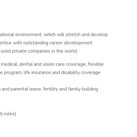
ational environment, which will stretch and develop
xpertise with outstanding career development
 solid private companies in the world.
edical, dental and vision care coverage, flexible
 program, life insurance and disability coverage
 and parental leave, fertility and family building
ll roles)