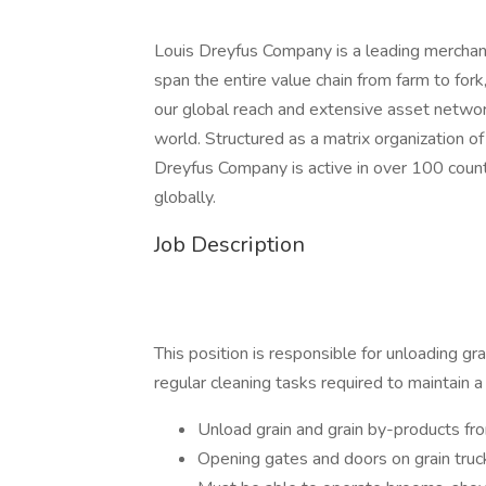
Louis Dreyfus Company is a leading merchant 
span the entire value chain from farm to for
our global reach and extensive asset netwo
world. Structured as a matrix organization of
Dreyfus Company is active in over 100 cou
globally.
Job Description
This position is responsible for unloading gr
regular cleaning tasks required to maintain a g
Unload grain and grain by-products fr
Opening gates and doors on grain truck