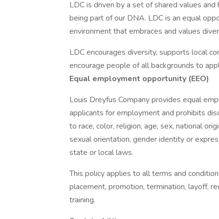
LDC is driven by a set of shared values and h
being part of our DNA. LDC is an equal opp
environment that embraces and values diversi
LDC encourages diversity, supports local co
encourage people of all backgrounds to appl
Equal employment opportunity (EEO)
Louis Dreyfus Company provides equal empl
applicants for employment and prohibits dis
to race, color, religion, age, sex, national ori
sexual orientation, gender identity or expres
state or local laws.
This policy applies to all terms and condition
placement, promotion, termination, layoff, r
training.