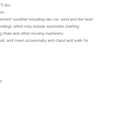
75 lbs.
ons
lement weather including rain, ice, wind and the heat
ndings which may include automatic starting
ag chain and other moving machinery
uat, and crawl occasionally and stand and walk for
nt