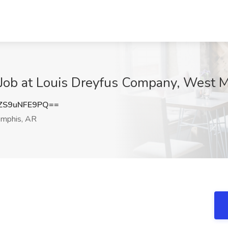
Job at Louis Dreyfus Company, West 
S9uNFE9PQ==
mphis, AR