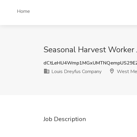
Home
Seasonal Harvest Worker 
dCtLeHU4Wmp1MGxUMTNQempUS29EZ
Louis Dreyfus Company
West Me
Job Description