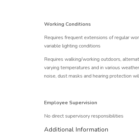
Working Conditions
Requires frequent extensions of regular wor
variable lighting conditions
Requires walking/working outdoors, alterna
varying temperatures and in various weather
noise, dust masks and hearing protection wil
Employee Supervision
No direct supervisory responsibilities
Additional Information