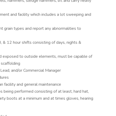
ls, hammers, sledge hammers, lift and carry heavy
ment and facility which includes a lot sweeping and
nt grain types and report any abnormalities to
, & 12 hour shifts consisting of days, nights &
nd exposed to outside elements, must be capable of
 scaffolding
, Lead, and/or Commercial Manager
dures
an facility and general maintenance
s being performed consisting of at least, hard hat,
 safety boots at a minimum and at times gloves, hearing