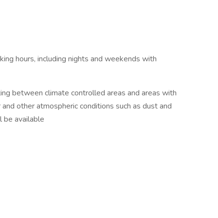
king hours, including nights and weekends with
ting between climate controlled areas and areas with
 and other atmospheric conditions such as dust and
l be available