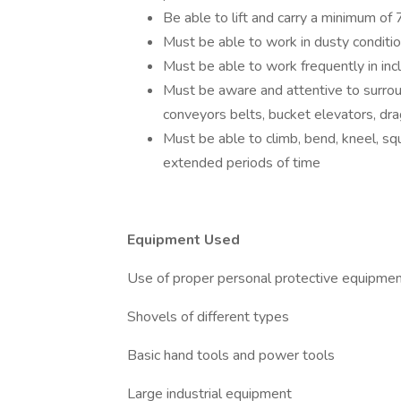
Be able to lift and carry a minimum of 
Must be able to work in dusty conditi
Must be able to work frequently in inc
Must be aware and attentive to surrou
conveyors belts, bucket elevators, dr
Must be able to climb, bend, kneel, sq
extended periods of time
Equipment Used
Use of proper personal protective equipme
Shovels of different types
Basic hand tools and power tools
Large industrial equipment