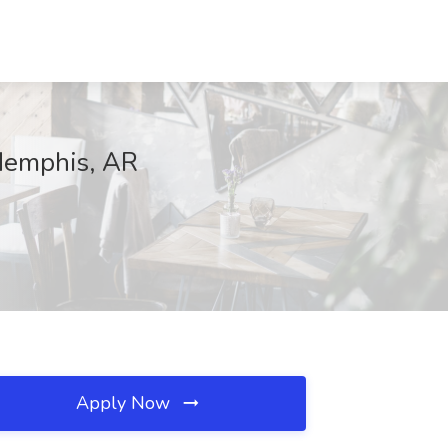
Memphis, AR
Apply Now