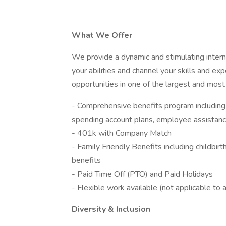
What We Offer
We provide a dynamic and stimulating intern
your abilities and channel your skills and e
opportunities in one of the largest and most
- Comprehensive benefits program including m
spending account plans, employee assistance
- 401k with Company Match
- Family Friendly Benefits including childbirth
benefits
- Paid Time Off (PTO) and Paid Holidays
- Flexible work available (not applicable to a
Diversity & Inclusion