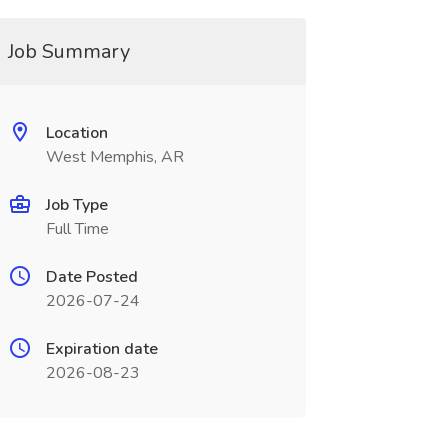
Job Summary
Location
West Memphis, AR
Job Type
Full Time
Date Posted
2026-07-24
Expiration date
2026-08-23