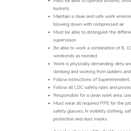
Must be able to operate brooms, shove
buckets
Maintain a clean and safe work environ
blowing down with compressed air
Must be able to distinguish the differe
supervision
Be able to work a combination of 8, 10
weekends as needed
Work is physically demanding, dirty a
climbing and working from ladders and
Follow instructions of Superintendent
Follow all LDC safety rules and proce
Responsible for a clean work area, cle
Must wear all required PPE for the job
safety glasses, hi visibility clothing,
protection and dust masks.