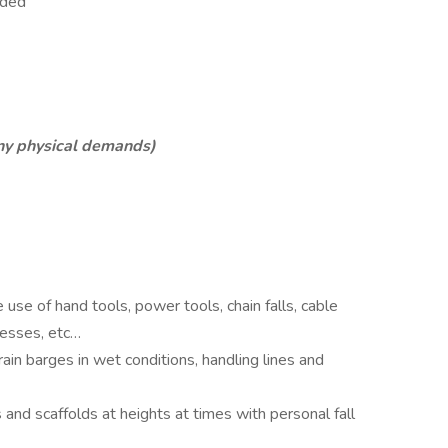
eeded
any physical demands)
se of hand tools, power tools, chain falls, cable
presses, etc…
in barges in wet conditions, handling lines and
 and scaffolds at heights at times with personal fall