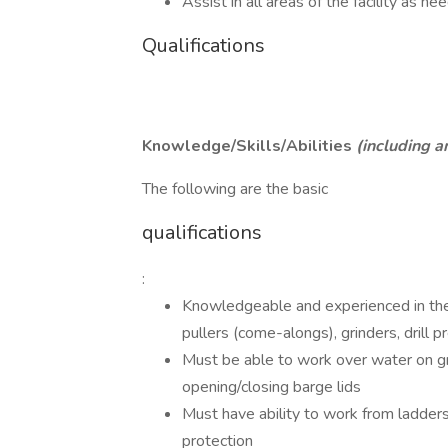
Assist in all areas of the facility as n
Qualifications
Knowledge/Skills/Abilities
(including 
The following are the basic
qualifications
:
Knowledgeable and experienced in the u
pullers (come-alongs), grinders, drill 
Must be able to work over water on gra
opening/closing barge lids
Must have ability to work from ladders
protection