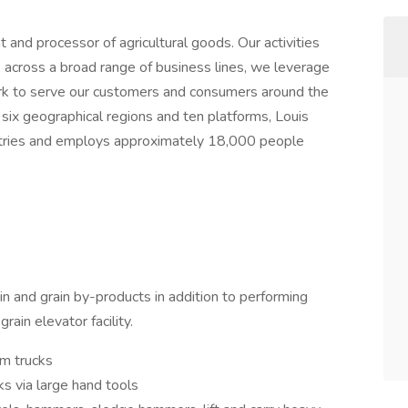
and processor of agricultural goods. Our activities
k, across a broad range of business lines, we leverage
rk to serve our customers and consumers around the
 six geographical regions and ten platforms, Louis
ntries and employs approximately 18,000 people
ain and grain by-products in addition to performing
rain elevator facility.
om trucks
s via large hand tools