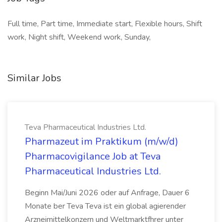
Full time, Part time, Immediate start, Flexible hours, Shift
work, Night shift, Weekend work, Sunday,
Similar Jobs
Teva Pharmaceutical Industries Ltd.
Pharmazeut im Praktikum (m/w/d)
Pharmacovigilance Job at Teva
Pharmaceutical Industries Ltd.
Beginn Mai/Juni 2026 oder auf Anfrage, Dauer 6
Monate ber Teva Teva ist ein global agierender
Arzneimittelkonzern und Weltmarktfhrer unter