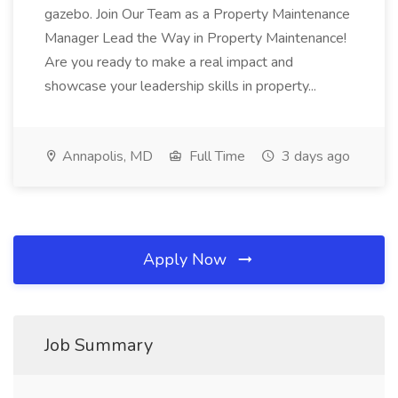
gazebo. Join Our Team as a Property Maintenance
Manager Lead the Way in Property Maintenance!
Are you ready to make a real impact and
showcase your leadership skills in property...
Annapolis, MD
Full Time
3 days ago
Apply Now
Job Summary