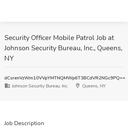
Security Officer Mobile Patrol Job at
Johnson Security Bureau, Inc., Queens,
NY
dCsrenVzWm10VVpYMTNQMWp6T3BCdVR2NGc9PQ==
Johnson Security Bureau, Inc.
Queens, NY
Job Description