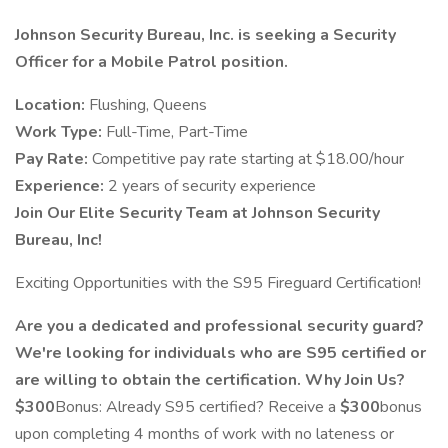
Johnson Security Bureau, Inc. is seeking a Security
Officer for a Mobile Patrol position.
Location:
Flushing, Queens
Work Type:
Full-Time, Part-Time
Pay Rate:
Competitive pay rate starting at $18.00/hour
Experience:
2 years of security experience
Join Our Elite Security Team at Johnson Security
Bureau, Inc!
Exciting Opportunities with the S95 Fireguard Certification!
Are you a dedicated and professional security guard?
We're looking for individuals who are S95 certified or
are willing to obtain the certification.
Why Join Us?
$300
Bonus: Already S95 certified? Receive a
$300
bonus
upon completing 4 months of work with no lateness or