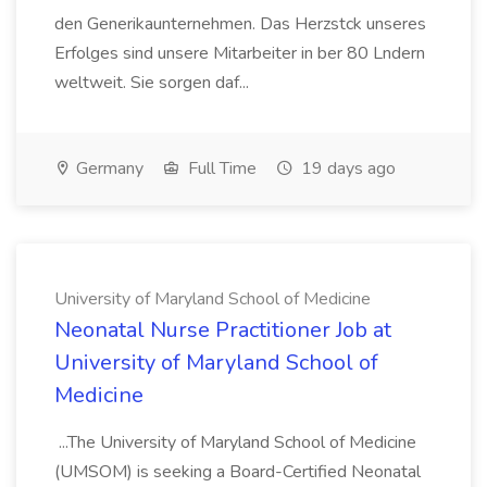
den Generikaunternehmen. Das Herzstck unseres
Erfolges sind unsere Mitarbeiter in ber 80 Lndern
weltweit. Sie sorgen daf...
Germany
Full Time
19 days ago
University of Maryland School of Medicine
Neonatal Nurse Practitioner Job at
University of Maryland School of
Medicine
...The University of Maryland School of Medicine
(UMSOM) is seeking a Board-Certified Neonatal