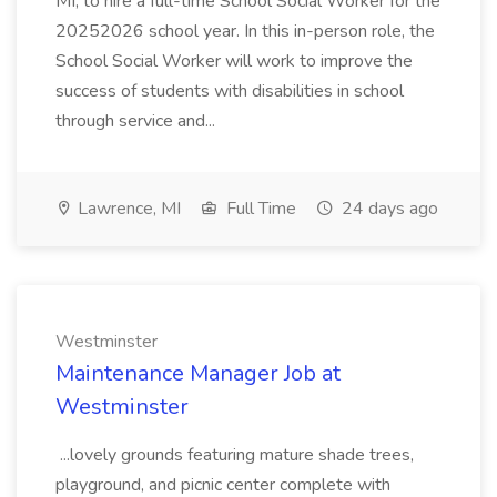
MI, to hire a full-time School Social Worker for the
20252026 school year. In this in-person role, the
School Social Worker will work to improve the
success of students with disabilities in school
through service and...
Lawrence, MI
Full Time
24 days ago
Westminster
Maintenance Manager Job at
Westminster
...lovely grounds featuring mature shade trees,
playground, and picnic center complete with