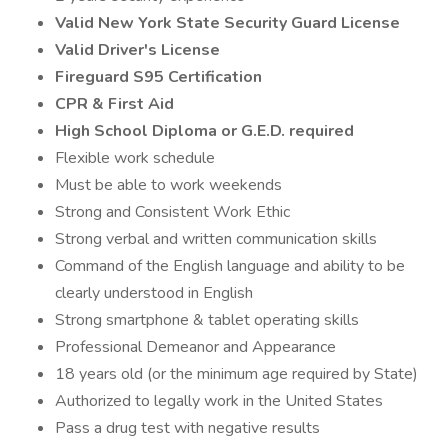
Valid New York State Security Guard License
Valid Driver's License
Fireguard S95 Certification
CPR & First Aid
High School Diploma or G.E.D. required
Flexible work schedule
Must be able to work weekends
Strong and Consistent Work Ethic
Strong verbal and written communication skills
Command of the English language and ability to be
clearly understood in English
Strong smartphone & tablet operating skills
Professional Demeanor and Appearance
18 years old (or the minimum age required by State)
Authorized to legally work in the United States
Pass a drug test with negative results