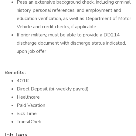
Pass an extensive background check, including criminal
history, personal references, and employment and
education verification, as well as Department of Motor
Vehicle and credit checks, if applicable
If prior military, must be able to provide a DD214
discharge document with discharge status indicated,
upon job offer
Benefits:
401K
Direct Deposit (bi-weekly payroll)
Healthcare
Paid Vacation
Sick Time
TransitChek
Job Tags