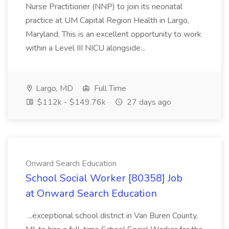
Nurse Practitioner (NNP) to join its neonatal
practice at UM Capital Region Health in Largo,
Maryland. This is an excellent opportunity to work
within a Level III NICU alongside...
Largo, MD
Full Time
$112k - $149.76k
27 days ago
Onward Search Education
School Social Worker [80358] Job
at Onward Search Education
...exceptional school district in Van Buren County,