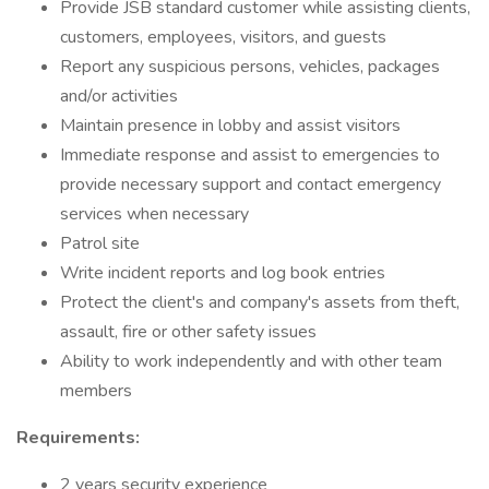
Provide JSB standard customer while assisting clients,
customers, employees, visitors, and guests
Report any suspicious persons, vehicles, packages
and/or activities
Maintain presence in lobby and assist visitors
Immediate response and assist to emergencies to
provide necessary support and contact emergency
services when necessary
Patrol site
Write incident reports and log book entries
Protect the client's and company's assets from theft,
assault, fire or other safety issues
Ability to work independently and with other team
members
Requirements:
2 years security experience