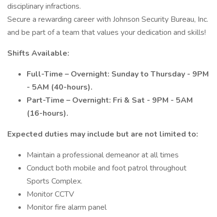
disciplinary infractions.
Secure a rewarding career with Johnson Security Bureau, Inc.
and be part of a team that values your dedication and skills!
Shifts Available:
Full-Time – Overnight: Sunday to Thursday - 9PM
- 5AM (40-hours).
Part-Time – Overnight: Fri & Sat - 9PM - 5AM
(16-hours).
Expected duties may include but are not limited to:
Maintain a professional demeanor at all times
Conduct both mobile and foot patrol throughout
Sports Complex.
Monitor CCTV
Monitor fire alarm panel