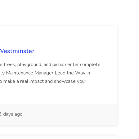
 Westminster
e trees, playground, and picnic center complete
erty Maintenance Manager Lead the Way in
o make a real impact and showcase your
3 days ago