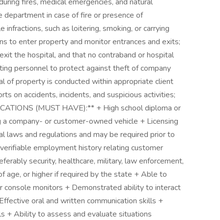
ring fires, medical emergencies, and natural
re department in case of fire or presence of
infractions, such as loitering, smoking, or carrying
ns to enter property and monitor entrances and exits;
exit the hospital, and that no contraband or hospital
ting personnel to protect against theft of company
 of property is conducted within appropriate client
s on accidents, incidents, and suspicious activities;
IFICATIONS (MUST HAVE):** + High school diploma or
ving a company- or customer-owned vehicle + Licensing
al laws and regulations and may be required prior to
erifiable employment history relating customer
eferably security, healthcare, military, law enforcement,
f age, or higher if required by the state + Able to
 console monitors + Demonstrated ability to interact
Effective oral and written communication skills +
lls + Ability to assess and evaluate situations