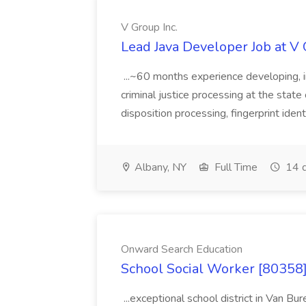
V Group Inc.
Lead Java Developer Job at V 
...~60 months experience developing, 
criminal justice processing at the state 
disposition processing, fingerprint identi
Albany, NY
Full Time
14 d
Onward Search Education
School Social Worker [80358]
...exceptional school district in Van Bur