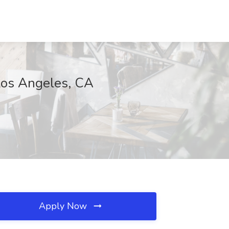
 Los Angeles, CA
Apply Now