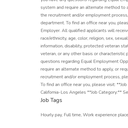
system and require an alternate method to a
the recruitment and/or employment process
department. To find an office near you, pleas
Employer. All qualified applicants will rece
race/ethnicity, age, color, religion, sex, sexua
information, disability, protected veteran st
veteran, or any other basis or characteristic
questions regarding Equal Employment Opport
require an alternate method to apply, or re
recruitment and/or employment process, pl
To find an office near you, please visit: *
California-Los Angeles **Job Category:** Sec
Job Tags
Hourly pay, Full time, Work experience place