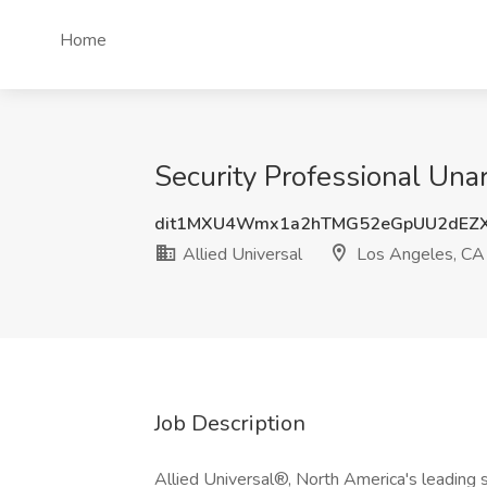
Home
Security Professional Una
dit1MXU4Wmx1a2hTMG52eGpUU2dEZ
Allied Universal
Los Angeles, CA
Job Description
Allied Universal®, North America's leading s