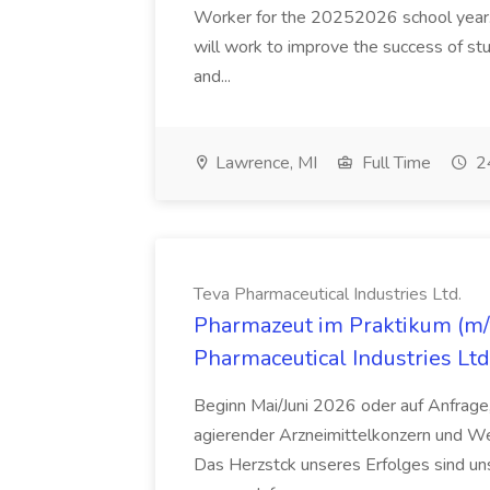
Worker for the 20252026 school year. I
will work to improve the success of stu
and...
Lawrence, MI
Full Time
24
Teva Pharmaceutical Industries Ltd.
Pharmazeut im Praktikum (m/w
Pharmaceutical Industries Ltd
Beginn Mai/Juni 2026 oder auf Anfrage,
agierender Arzneimittelkonzern und W
Das Herzstck unseres Erfolges sind uns