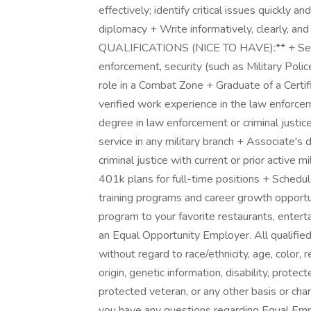
effectively; identify critical issues quickly a
diplomacy + Write informatively, clearly, a
QUALIFICATIONS (NICE TO HAVE):** + Servic
enforcement, security (such as Military Polic
role in a Combat Zone + Graduate of a Certifi
verified work experience in the law enforceme
degree in law enforcement or criminal justi
service in any military branch + Associate's 
criminal justice with current or prior active
401k plans for full-time positions + Schedul
training programs and career growth opport
program to your favorite restaurants, enter
an Equal Opportunity Employer. All qualified
without regard to race/ethnicity, age, color, r
origin, genetic information, disability, prote
protected veteran, or any other basis or char
you have any questions regarding Equal Empl