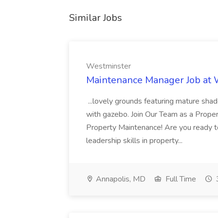
Similar Jobs
Westminster
Maintenance Manager Job at
...lovely grounds featuring mature shad
with gazebo. Join Our Team as a Prop
Property Maintenance! Are you ready t
leadership skills in property...
Annapolis, MD
Full Time