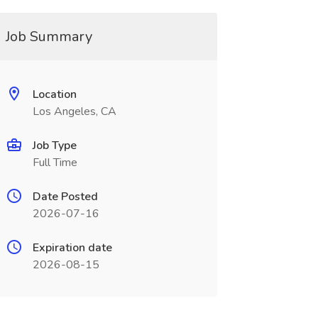
Job Summary
Location
Los Angeles, CA
Job Type
Full Time
Date Posted
2026-07-16
Expiration date
2026-08-15