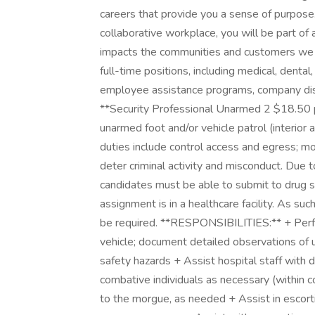
careers that provide you a sense of purpose
collaborative workplace, you will be part of 
impacts the communities and customers we 
full-time positions, including medical, dental,
employee assistance programs, company disco
**Security Professional Unarmed 2 $18.50 pe
unarmed foot and/or vehicle patrol (interior a
duties include control access and egress; 
deter criminal activity and misconduct. Due to
candidates must be able to submit to drug s
assignment is in a healthcare facility. As suc
be required. **RESPONSIBILITIES:** + Perfor
vehicle; document detailed observations of u
safety hazards + Assist hospital staff with de
combative individuals as necessary (within 
to the morgue, as needed + Assist in escorti