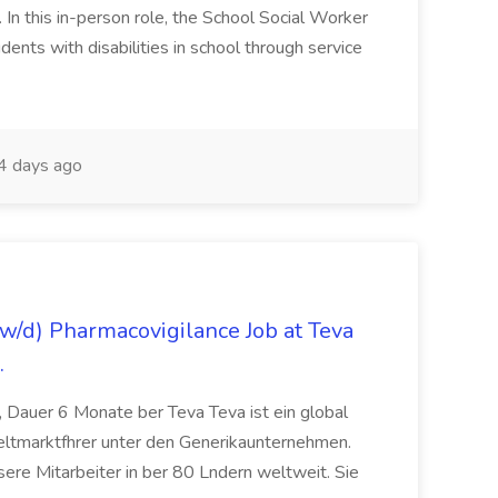
n this in-person role, the School Social Worker
dents with disabilities in school through service
 days ago
/d) Pharmacovigilance Job at Teva
.
 Dauer 6 Monate ber Teva Teva ist ein global
eltmarktfhrer unter den Generikaunternehmen.
ere Mitarbeiter in ber 80 Lndern weltweit. Sie