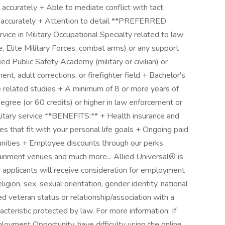
nd accurately + Able to mediate conflict with tact,
nd accurately + Attention to detail **PREFERRED
e in Military Occupational Specialty related to law
e, Elite Military Forces, combat arms) or any support
ed Public Safety Academy (military or civilian) or
nt, adult corrections, or firefighter field + Bachelor's
ce related studies + A minimum of 8 or more years of
degree (or 60 credits) or higher in law enforcement or
 military service **BENEFITS:** + Health insurance and
es that fit with your personal life goals + Ongoing paid
unities + Employee discounts through our perks
tainment venues and much more... Allied Universal® is
 applicants will receive consideration for employment
eligion, sex, sexual orientation, gender identity, national
cted veteran status or relationship/association with a
acteristic protected by law. For more information: If
oyment Opportunity, have difficulty using the online