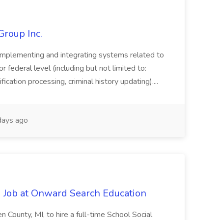
Group Inc.
implementing and integrating systems related to
or federal level (including but not limited to:
fication processing, criminal history updating)....
ays ago
 Job at Onward Search Education
en County, MI, to hire a full-time School Social