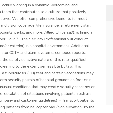
. While working in a dynamic, welcoming, and
a team that contributes to a culture that positively
serve. We offer comprehensive benefits for most
 and vision coverage, life insurance, a retirement plan,
unts, perks, and more. Allied Universal® is hiring a
r Hour** . The Security Professional will conduct
nd/or exterior) in a hospital environment. Additional
monitor CCTV and alarm systems; compose reports;
 the safety sensitive nature of this role, qualified
creening to the extent permissible by law. This
h, a tuberculosis (TB) test and certain vaccinations may
m security patrols of hospital grounds on foot or in
nusual conditions that may create security concerns or
-escalation of situations involving patients; restrain
company and customer guidelines) + Transport patients
ng patients from helicopter pad (high elevation) to the