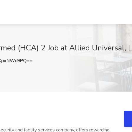
rmed (HCA) 2 Job at Allied Universal,
XpxNWc9PQ==
ecurity and facility services company, offers rewarding