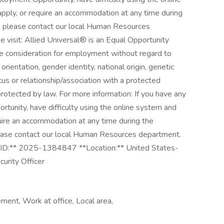
pply, or require an accommodation at any time during
, please contact our local Human Resources
e visit: Allied Universal® is an Equal Opportunity
ive consideration for employment without regard to
l orientation, gender identity, national origin, genetic
atus or relationship/association with a protected
 protected by law. For more information: If you have any
unity, have difficulty using the online system and
quire an accommodation at any time during the
ease contact our local Human Resources department.
*Job ID:** 2025-1384847 **Location:** United States-
urity Officer
ment, Work at office, Local area,