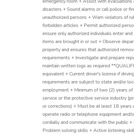
emergency room + Assist with evacuations du
disasters + Sound alarms or call police or fi
unauthorized persons + Warn violators of rule 
forbidden articles + Permit authorized perso
ensure only authorized individuals enter and 
items are brought in or out + Observe depar
property and ensures that authorized removal
requirements + Investigate and prepare report
maintain written logs as required **QUAL
equivalent + Current driver's license if dri
requirements are subject to state and/or loc
employment + Minimum of two (2) years of v
service or the protective service industry (pr
or corrections) + Must be at least 18 years o
operate radio or telephone equipment and/or
cordially and communicate with the public + 
Problem solving skills + Active listening ski