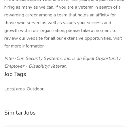
hiring as many as we can. If you are a veteran in search of a
rewarding career among a team that holds an affinity for
those who served as well as values your success and
growth within our organization, please take a moment to
review our website for all our extensive opportunities. Visit
for more information.
Inter-Con Security Systems, Inc. is an Equal Opportunity
Employer - Disability/Veteran.
Job Tags
Local area, Outdoor,
Similar Jobs