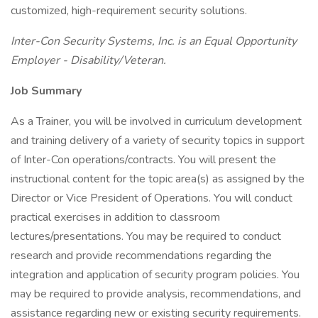
customized, high-requirement security solutions.
Inter-Con Security Systems, Inc. is an Equal Opportunity
Employer - Disability/Veteran.
Job Summary
As a Trainer, you will be involved in curriculum development
and training delivery of a variety of security topics in support
of Inter-Con operations/contracts. You will present the
instructional content for the topic area(s) as assigned by the
Director or Vice President of Operations. You will conduct
practical exercises in addition to classroom
lectures/presentations. You may be required to conduct
research and provide recommendations regarding the
integration and application of security program policies. You
may be required to provide analysis, recommendations, and
assistance regarding new or existing security requirements.