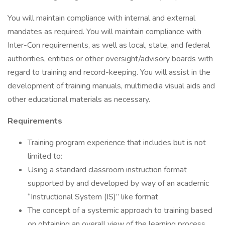
You will maintain compliance with internal and external
mandates as required. You will maintain compliance with
Inter-Con requirements, as well as local, state, and federal
authorities, entities or other oversight/advisory boards with
regard to training and record-keeping. You will assist in the
development of training manuals, multimedia visual aids and
other educational materials as necessary.
Requirements
Training program experience that includes but is not
limited to:
Using a standard classroom instruction format
supported by and developed by way of an academic
“Instructional System (IS)” like format
The concept of a systemic approach to training based
on obtaining an overall view of the learning process,