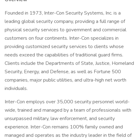
Founded in 1973, Inter-Con Security Systems, Inc. is a
leading global security company, providing a full range of
physical security services to government and commercial
customers on four continents. Inter-Con specializes in
providing customized security services to clients whose
needs exceed the capabilities of traditional guard firms.
Clients include the Departments of State, Justice, Homeland
Security, Energy, and Defense, as well as Fortune 500
companies, major public utilities, and ultra-high net worth
individuals.
Inter-Con employs over 35,000 security personnel world-
wide, trained and managed by a team of professionals with
unsurpassed military, law enforcement, and security
experience. Inter-Con remains 100% family owned and
managed and operates as the industry leader in the field of