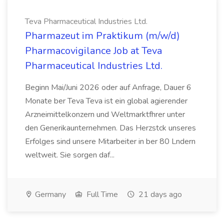
Teva Pharmaceutical Industries Ltd.
Pharmazeut im Praktikum (m/w/d)
Pharmacovigilance Job at Teva
Pharmaceutical Industries Ltd.
Beginn Mai/Juni 2026 oder auf Anfrage, Dauer 6
Monate ber Teva Teva ist ein global agierender
Arzneimittelkonzern und Weltmarktfhrer unter
den Generikaunternehmen. Das Herzstck unseres
Erfolges sind unsere Mitarbeiter in ber 80 Lndern
weltweit. Sie sorgen daf...
Germany
Full Time
21 days ago