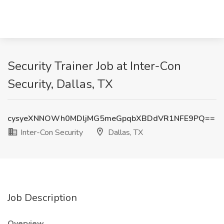
Security Trainer Job at Inter-Con
Security, Dallas, TX
cysyeXNNOWh0MDljMG5meGpqbXBDdVR1NFE9PQ==
Inter-Con Security
Dallas, TX
Job Description
Overview