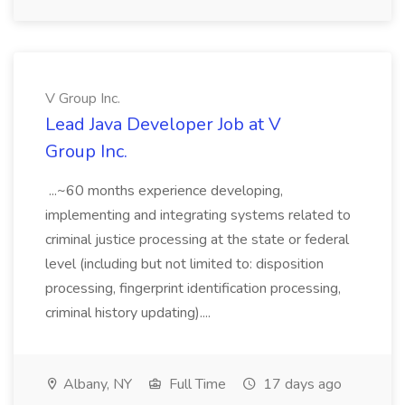
V Group Inc.
Lead Java Developer Job at V
Group Inc.
...~60 months experience developing,
implementing and integrating systems related to
criminal justice processing at the state or federal
level (including but not limited to: disposition
processing, fingerprint identification processing,
criminal history updating)....
Albany, NY
Full Time
17 days ago