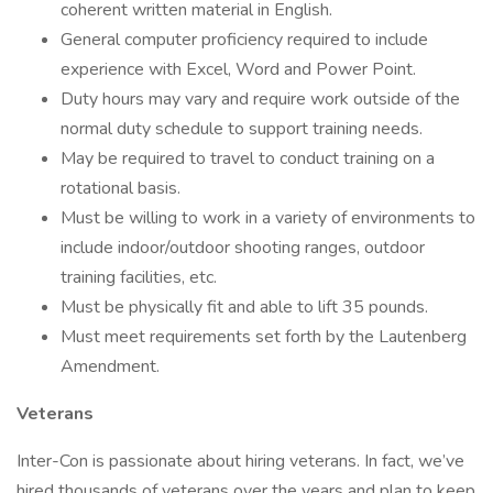
coherent written material in English.
General computer proficiency required to include
experience with Excel, Word and Power Point.
Duty hours may vary and require work outside of the
normal duty schedule to support training needs.
May be required to travel to conduct training on a
rotational basis.
Must be willing to work in a variety of environments to
include indoor/outdoor shooting ranges, outdoor
training facilities, etc.
Must be physically fit and able to lift 35 pounds.
Must meet requirements set forth by the Lautenberg
Amendment.
Veterans
Inter-Con is passionate about hiring veterans. In fact, we’ve
hired thousands of veterans over the years and plan to keep