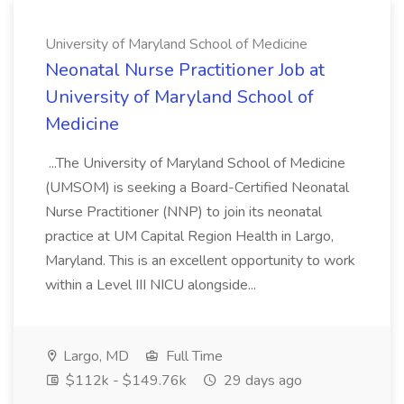
University of Maryland School of Medicine
Neonatal Nurse Practitioner Job at
University of Maryland School of
Medicine
...The University of Maryland School of Medicine
(UMSOM) is seeking a Board-Certified Neonatal
Nurse Practitioner (NNP) to join its neonatal
practice at UM Capital Region Health in Largo,
Maryland. This is an excellent opportunity to work
within a Level III NICU alongside...
Largo, MD
Full Time
$112k - $149.76k
29 days ago