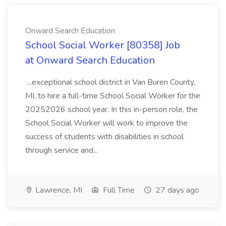
Onward Search Education
School Social Worker [80358] Job
at Onward Search Education
...exceptional school district in Van Buren County,
MI, to hire a full-time School Social Worker for the
20252026 school year. In this in-person role, the
School Social Worker will work to improve the
success of students with disabilities in school
through service and...
Lawrence, MI
Full Time
27 days ago