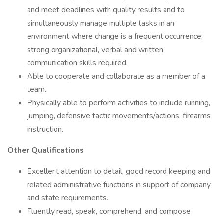
and meet deadlines with quality results and to
simultaneously manage multiple tasks in an
environment where change is a frequent occurrence;
strong organizational, verbal and written
communication skills required.
Able to cooperate and collaborate as a member of a
team.
Physically able to perform activities to include running,
jumping, defensive tactic movements/actions, firearms
instruction.
Other Qualifications
Excellent attention to detail, good record keeping and
related administrative functions in support of company
and state requirements.
Fluently read, speak, comprehend, and compose