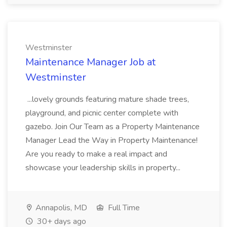
Westminster
Maintenance Manager Job at
Westminster
...lovely grounds featuring mature shade trees,
playground, and picnic center complete with
gazebo. Join Our Team as a Property Maintenance
Manager Lead the Way in Property Maintenance!
Are you ready to make a real impact and
showcase your leadership skills in property...
Annapolis, MD
Full Time
30+ days ago