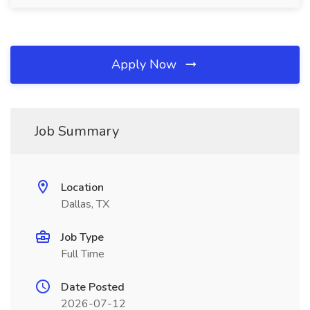
Apply Now
Job Summary
Location
Dallas, TX
Job Type
Full Time
Date Posted
2026-07-12