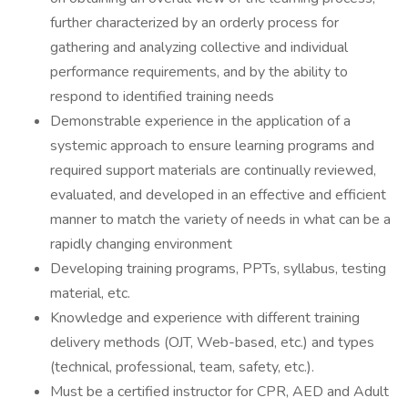
further characterized by an orderly process for
gathering and analyzing collective and individual
performance requirements, and by the ability to
respond to identified training needs
Demonstrable experience in the application of a
systemic approach to ensure learning programs and
required support materials are continually reviewed,
evaluated, and developed in an effective and efficient
manner to match the variety of needs in what can be a
rapidly changing environment
Developing training programs, PPTs, syllabus, testing
material, etc.
Knowledge and experience with different training
delivery methods (OJT, Web-based, etc.) and types
(technical, professional, team, safety, etc.).
Must be a certified instructor for CPR, AED and Adult