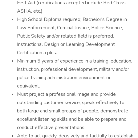
First Aid (certifications accepted include Red Cross,
ASHA, etc.)
High School Diploma required; Bachelor's Degree in
Law Enforcement, Criminal Justice, Police Science,
Public Safety and/or related field is preferred.
Instructional Design or Learning Development
Certification a plus.
Minimum 5 years of experience in a training, education,
instruction, professional development, military and/or
police training administration environment or
equivalent.
Must project a professional image and provide
outstanding customer service, speak effectively to
both large and small groups of people, demonstrate
excellent listening skills and be able to prepare and
conduct effective presentations.
Able to act quickly, decisively and tactfully to establish