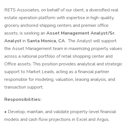
RETS Associates, on behalf of our client, a diversified real
estate operation platform with expertise in high-quality,
grocery anchored shipping centers and premier office
assets, is seeking an
Asset Management Analyst/Sr.
Analyst
in
Santa Monica, CA
. The Analyst will support
the Asset Management team in maximizing property values
across a national portfolio of retail shopping center and
Office assets. This position provides analytical and strategic
support to Market Leads, acting as a financial partner
responsible for modeling, valuation, leasing analysis, and
transaction support.
Responsibilities:
• Develop, maintain, and validate property-level financial
models and cash flow projections in Excel and Argus.