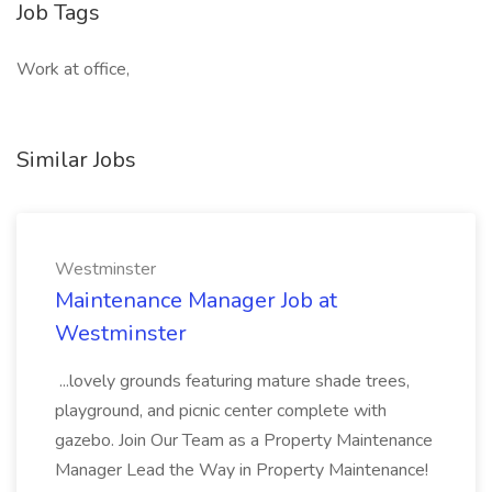
Job Tags
Work at office,
Similar Jobs
Westminster
Maintenance Manager Job at
Westminster
...lovely grounds featuring mature shade trees,
playground, and picnic center complete with
gazebo. Join Our Team as a Property Maintenance
Manager Lead the Way in Property Maintenance!