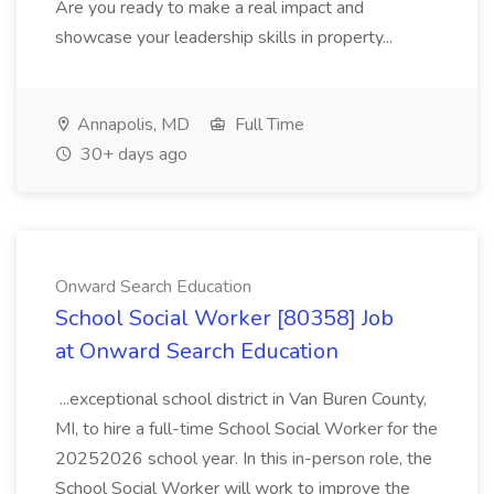
Are you ready to make a real impact and
showcase your leadership skills in property...
Annapolis, MD
Full Time
30+ days ago
Onward Search Education
School Social Worker [80358] Job
at Onward Search Education
...exceptional school district in Van Buren County,
MI, to hire a full-time School Social Worker for the
20252026 school year. In this in-person role, the
School Social Worker will work to improve the