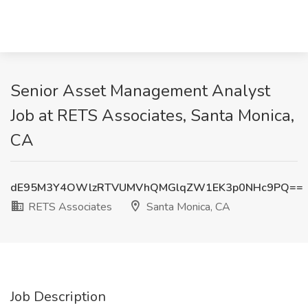
Senior Asset Management Analyst
Job at RETS Associates, Santa Monica,
CA
dE95M3Y4OWlzRTVUMVhQMGlqZW1EK3p0NHc9PQ==
RETS Associates
Santa Monica, CA
Job Description