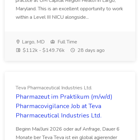
practice at UM Capital Region Health in Largo,
Maryland. This is an excellent opportunity to work
within a Level III NICU alongside...
Largo, MD
Full Time
$112k - $149.76k
28 days ago
Teva Pharmaceutical Industries Ltd.
Pharmazeut im Praktikum (m/w/d)
Pharmacovigilance Job at Teva
Pharmaceutical Industries Ltd.
Beginn Mai/Juni 2026 oder auf Anfrage, Dauer 6
Monate ber Teva Teva ist ein global agierender