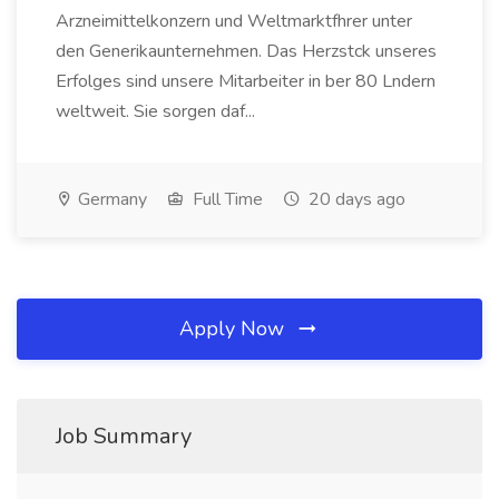
Arzneimittelkonzern und Weltmarktfhrer unter
den Generikaunternehmen. Das Herzstck unseres
Erfolges sind unsere Mitarbeiter in ber 80 Lndern
weltweit. Sie sorgen daf...
Germany
Full Time
20 days ago
Apply Now
Job Summary