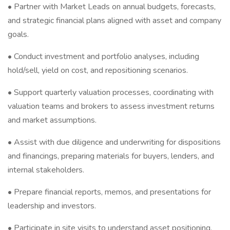
• Partner with Market Leads on annual budgets, forecasts,
and strategic financial plans aligned with asset and company
goals.
• Conduct investment and portfolio analyses, including
hold/sell, yield on cost, and repositioning scenarios.
• Support quarterly valuation processes, coordinating with
valuation teams and brokers to assess investment returns
and market assumptions.
• Assist with due diligence and underwriting for dispositions
and financings, preparing materials for buyers, lenders, and
internal stakeholders.
• Prepare financial reports, memos, and presentations for
leadership and investors.
• Participate in site visits to understand asset positioning,