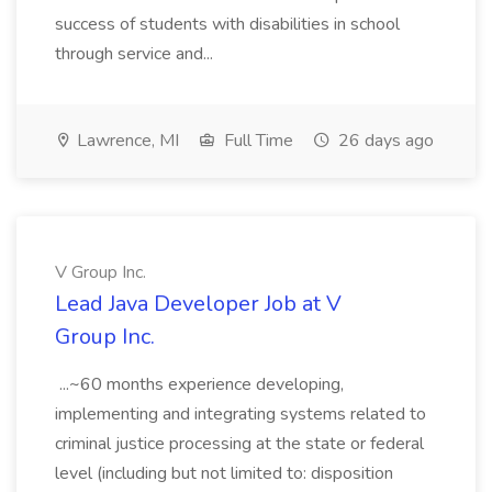
success of students with disabilities in school
through service and...
Lawrence, MI
Full Time
26 days ago
V Group Inc.
Lead Java Developer Job at V
Group Inc.
...~60 months experience developing,
implementing and integrating systems related to
criminal justice processing at the state or federal
level (including but not limited to: disposition