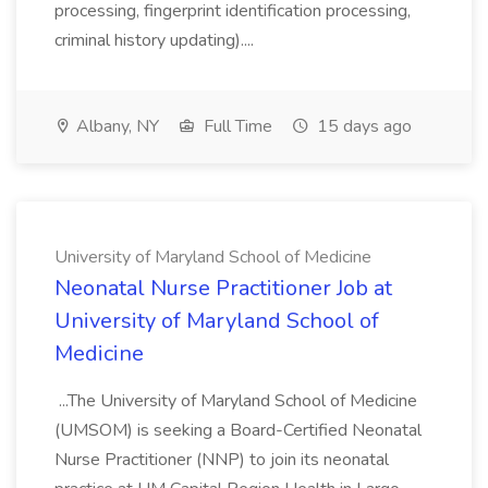
processing, fingerprint identification processing,
criminal history updating)....
Albany, NY
Full Time
15 days ago
University of Maryland School of Medicine
Neonatal Nurse Practitioner Job at
University of Maryland School of
Medicine
...The University of Maryland School of Medicine
(UMSOM) is seeking a Board-Certified Neonatal
Nurse Practitioner (NNP) to join its neonatal