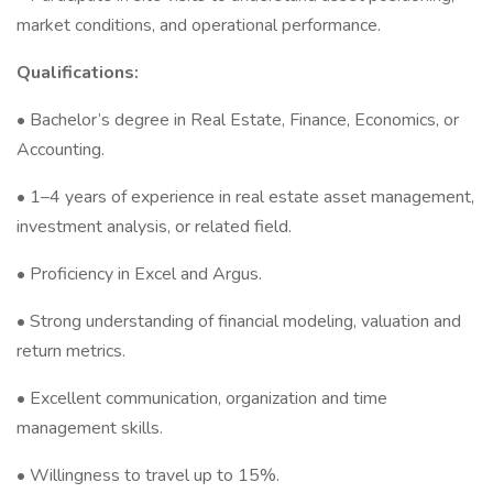
market conditions, and operational performance.
Qualifications:
• Bachelor’s degree in Real Estate, Finance, Economics, or
Accounting.
• 1–4 years of experience in real estate asset management,
investment analysis, or related field.
• Proficiency in Excel and Argus.
• Strong understanding of financial modeling, valuation and
return metrics.
• Excellent communication, organization and time
management skills.
• Willingness to travel up to 15%.