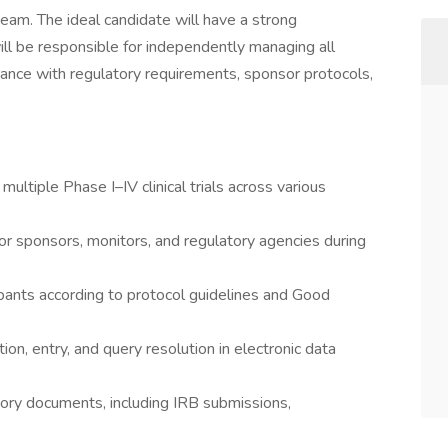
team. The ideal candidate will have a strong
 will be responsible for independently managing all
liance with regulatory requirements, sponsor protocols,
ltiple Phase I–IV clinical trials across various
for sponsors, monitors, and regulatory agencies during
cipants according to protocol guidelines and Good
ion, entry, and query resolution in electronic data
tory documents, including IRB submissions,