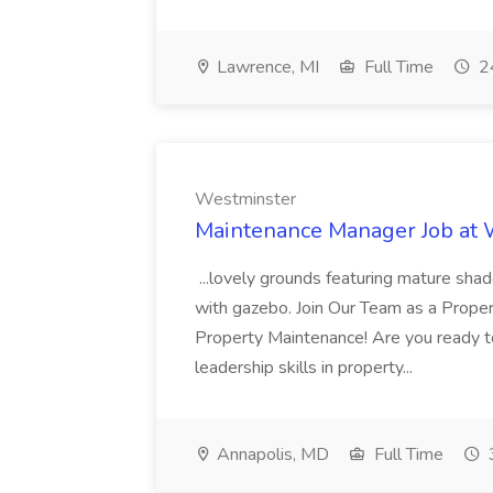
Lawrence, MI
Full Time
24
Westminster
Maintenance Manager Job at
...lovely grounds featuring mature shad
with gazebo. Join Our Team as a Prop
Property Maintenance! Are you ready t
leadership skills in property...
Annapolis, MD
Full Time