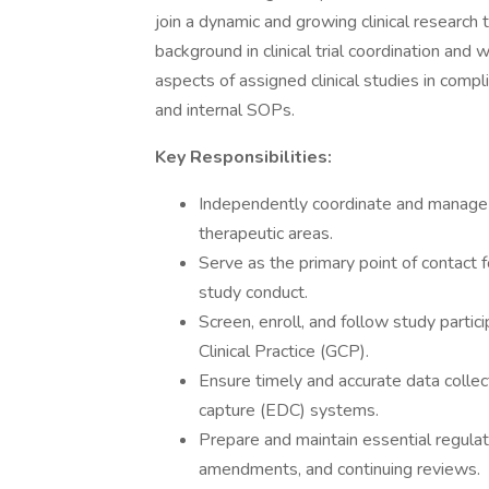
join a dynamic and growing clinical research 
background in clinical trial coordination and
aspects of assigned clinical studies in comp
and internal SOPs.
Key Responsibilities:
Independently coordinate and manage mu
therapeutic areas.
Serve as the primary point of contact 
study conduct.
Screen, enroll, and follow study parti
Clinical Practice (GCP).
Ensure timely and accurate data collect
capture (EDC) systems.
Prepare and maintain essential regula
amendments, and continuing reviews.