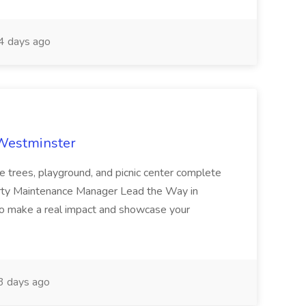
 days ago
 Westminster
e trees, playground, and picnic center complete
erty Maintenance Manager Lead the Way in
o make a real impact and showcase your
3 days ago