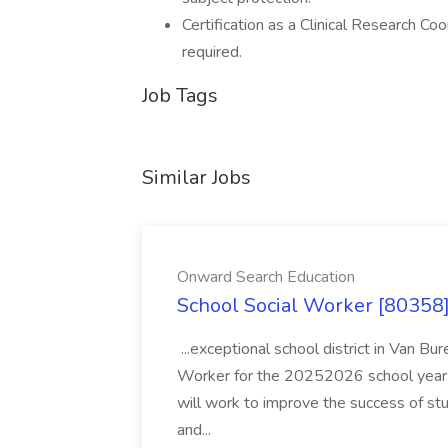
Certification as a Clinical Research C
required.
Job Tags
Similar Jobs
Onward Search Education
School Social Worker [80358]
...exceptional school district in Van Bur
Worker for the 20252026 school year. I
will work to improve the success of stu
and...