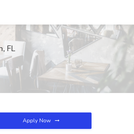
n, FL
Apply Now