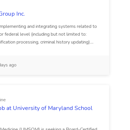
Group Inc.
implementing and integrating systems related to
or federal level (including but not limited to:
fication processing, criminal history updating)....
ays ago
ine
ob at University of Maryland School
f Medicine (UMSOM) is seeking a Board-Certified