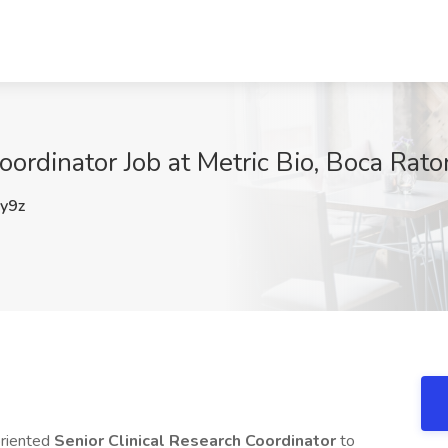
oordinator Job at Metric Bio, Boca Rato
y9z
oriented
Senior Clinical Research Coordinator
to