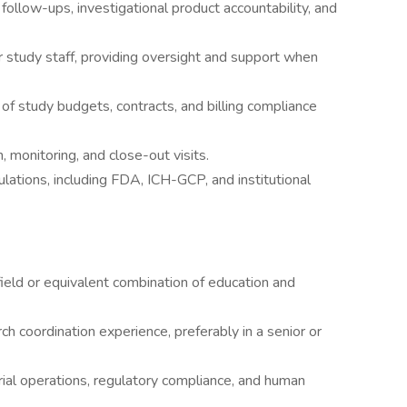
follow-ups, investigational product accountability, and
 study staff, providing oversight and support when
f study budgets, contracts, and billing compliance
ion, monitoring, and close-out visits.
ulations, including FDA, ICH-GCP, and institutional
field or equivalent combination of education and
ch coordination experience, preferably in a senior or
rial operations, regulatory compliance, and human