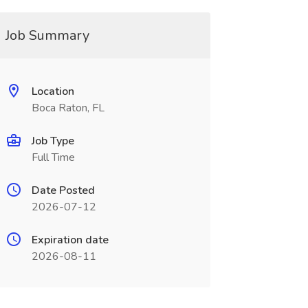
Job Summary
Location
Boca Raton, FL
Job Type
Full Time
Date Posted
2026-07-12
Expiration date
2026-08-11