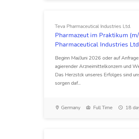
Teva Pharmaceutical Industries Ltd.
Pharmazeut im Praktikum (m/w
Pharmaceutical Industries Ltd
Beginn Mai/Juni 2026 oder auf Anfrage,
agierender Arzneimittelkonzern und W
Das Herzstck unseres Erfolges sind uns
sorgen daf...
Germany
Full Time
18 da