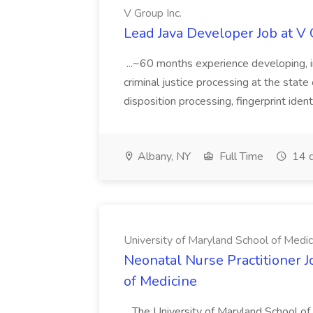
V Group Inc.
Lead Java Developer Job at V 
...~60 months experience developing, 
criminal justice processing at the state 
disposition processing, fingerprint identi
Albany, NY
Full Time
14 d
University of Maryland School of Medic
Neonatal Nurse Practitioner J
of Medicine
...The University of Maryland School o