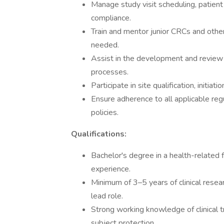
Manage study visit scheduling, patient 
compliance.
Train and mentor junior CRCs and other
needed.
Assist in the development and review o
processes.
Participate in site qualification, initiat
Ensure adherence to all applicable reg
policies.
Qualifications:
Bachelor's degree in a health-related 
experience.
Minimum of 3–5 years of clinical resear
lead role.
Strong working knowledge of clinical t
subject protection.