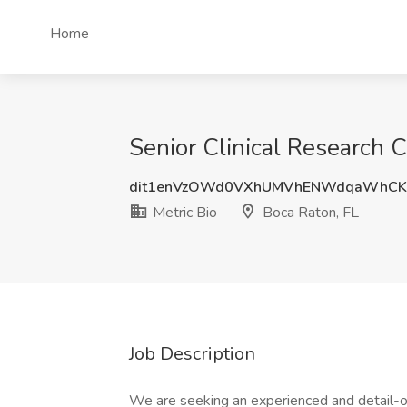
Home
Senior Clinical Research C
dit1enVzOWd0VXhUMVhENWdqaWhCK
Metric Bio
Boca Raton, FL
Job Description
We are seeking an experienced and detail-