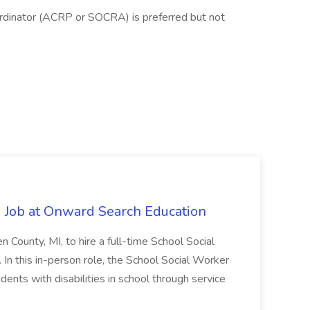
oordinator (ACRP or SOCRA) is preferred but not
 Job at Onward Search Education
en County, MI, to hire a full-time School Social
n this in-person role, the School Social Worker
dents with disabilities in school through service