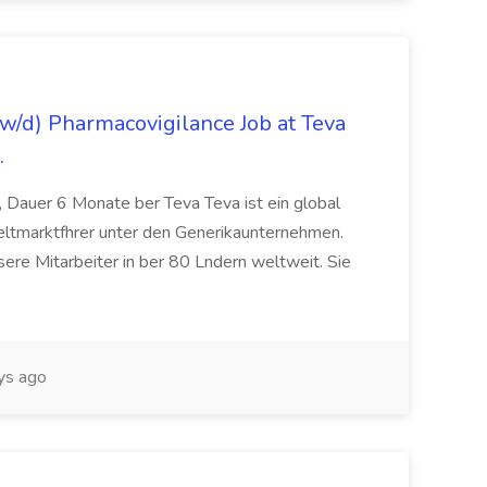
/d) Pharmacovigilance Job at Teva
.
 Dauer 6 Monate ber Teva Teva ist ein global
eltmarktfhrer unter den Generikaunternehmen.
ere Mitarbeiter in ber 80 Lndern weltweit. Sie
ys ago