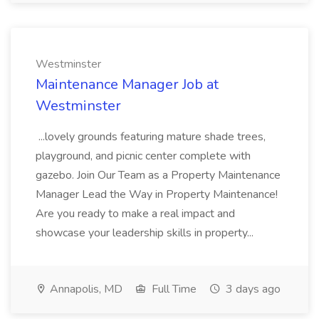
Westminster
Maintenance Manager Job at
Westminster
...lovely grounds featuring mature shade trees,
playground, and picnic center complete with
gazebo. Join Our Team as a Property Maintenance
Manager Lead the Way in Property Maintenance!
Are you ready to make a real impact and
showcase your leadership skills in property...
Annapolis, MD
Full Time
3 days ago