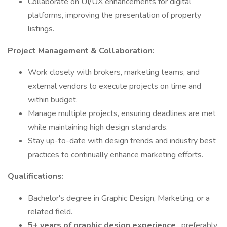
Collaborate on UI/UX enhancements for digital
platforms, improving the presentation of property
listings.
Project Management & Collaboration:
Work closely with brokers, marketing teams, and
external vendors to execute projects on time and
within budget.
Manage multiple projects, ensuring deadlines are met
while maintaining high design standards.
Stay up-to-date with design trends and industry best
practices to continually enhance marketing efforts.
Qualifications:
Bachelor's degree in Graphic Design, Marketing, or a
related field.
5+ years of graphic design experience
, preferably