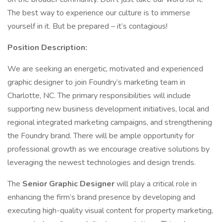
The best way to experience our culture is to immerse
yourself in it. But be prepared – it’s contagious!
Position Description:
We are seeking an energetic, motivated and experienced
graphic designer to join Foundry’s marketing team in
Charlotte, NC. The primary responsibilities will include
supporting new business development initiatives, local and
regional integrated marketing campaigns, and strengthening
the Foundry brand. There will be ample opportunity for
professional growth as we encourage creative solutions by
leveraging the newest technologies and design trends.
The
Senior Graphic Designer
will play a critical role in
enhancing the firm’s brand presence by developing and
executing high-quality visual content for property marketing,