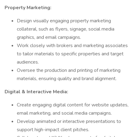
Property Marketing:
Design visually engaging property marketing
collateral, such as flyers, signage, social media
graphics, and email campaigns.
Work closely with brokers and marketing associates
to tailor materials to specific properties and target
audiences.
Oversee the production and printing of marketing
materials, ensuring quality and brand alignment.
Digital & Interactive Media:
Create engaging digital content for website updates,
email marketing, and social media campaigns.
Develop animated or interactive presentations to
support high-impact client pitches.