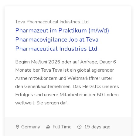
Teva Pharmaceutical Industries Ltd.
Pharmazeut im Praktikum (m/w/d)
Pharmacovigilance Job at Teva
Pharmaceutical Industries Ltd.
Beginn Mai/Juni 2026 oder auf Anfrage, Dauer 6
Monate ber Teva Teva ist ein global agierender
Arzneimittelkonzern und Weltmarktfhrer unter
den Generikaunternehmen. Das Herzstck unseres
Erfolges sind unsere Mitarbeiter in ber 80 Lndern
weltweit. Sie sorgen daf...
Germany
Full Time
19 days ago