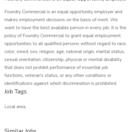
Foundry Commercial is an equal opportunity employer and
makes employment decisions on the basis of merit. We
want to have the best available person in every job. It is the
policy of Foundry Commercial to grant equal employment
opportunities to all qualified persons without regard to race,
color, creed, sex, religion, age, national origin, marital status,
sexual orientation, citizenship, physical or mental disability
that does not prohibit performance of essential job
functions, veteran's status, or any other conditions or
identifications against which discrimination is prohibited.
Job Tags
Local area,
Similar Jobs