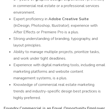
in commercial real estate or a professional services
environment.
Expert proficiency in
Adobe Creative Suite
(InDesign, Photoshop, Illustrator); experience with
After Effects or Premiere Pro is a plus.
Strong understanding of branding, typography, and
layout principles.
Ability to manage multiple projects, prioritize tasks,
and work under tight deadlines.
Experience with digital marketing tools, including email
marketing platforms and website content
management systems, is a plus.
Knowledge of commercial real estate marketing
trends and industry-specific design best practices is
highly preferred.
Foundry Commercial is an Equal Opportunity Employer