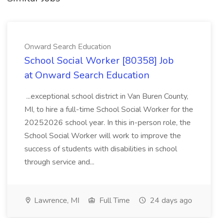
Onward Search Education
School Social Worker [80358] Job
at Onward Search Education
...exceptional school district in Van Buren County,
MI, to hire a full-time School Social Worker for the
20252026 school year. In this in-person role, the
School Social Worker will work to improve the
success of students with disabilities in school
through service and...
Lawrence, MI
Full Time
24 days ago