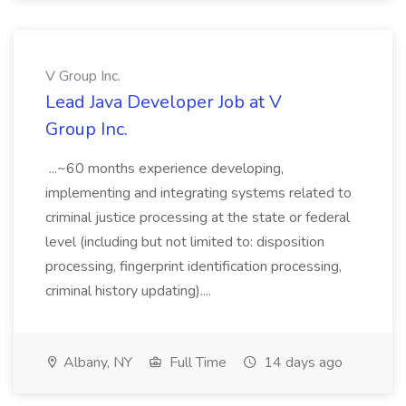
V Group Inc.
Lead Java Developer Job at V
Group Inc.
...~60 months experience developing,
implementing and integrating systems related to
criminal justice processing at the state or federal
level (including but not limited to: disposition
processing, fingerprint identification processing,
criminal history updating)....
Albany, NY
Full Time
14 days ago