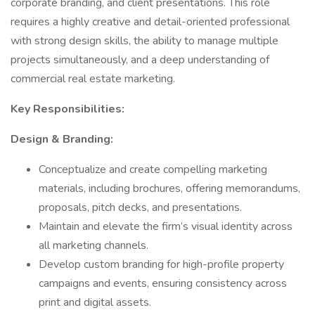
corporate branding, and client presentations. This role
requires a highly creative and detail-oriented professional
with strong design skills, the ability to manage multiple
projects simultaneously, and a deep understanding of
commercial real estate marketing.
Key Responsibilities:
Design & Branding:
Conceptualize and create compelling marketing
materials, including brochures, offering memorandums,
proposals, pitch decks, and presentations.
Maintain and elevate the firm’s visual identity across
all marketing channels.
Develop custom branding for high-profile property
campaigns and events, ensuring consistency across
print and digital assets.