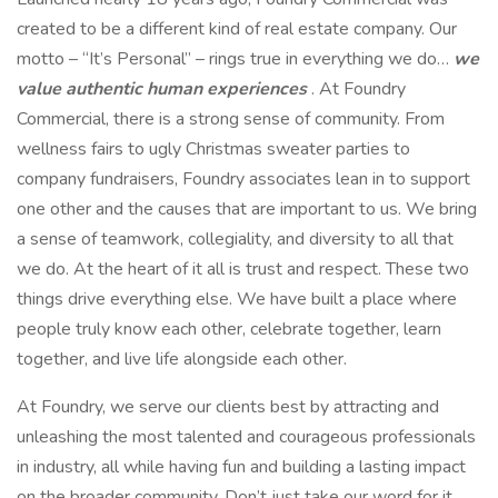
created to be a different kind of real estate company. Our
motto – “It’s Personal” – rings true in everything we do…
we
value authentic human experiences
. At Foundry
Commercial, there is a strong sense of community. From
wellness fairs to ugly Christmas sweater parties to
company fundraisers, Foundry associates lean in to support
one other and the causes that are important to us. We bring
a sense of teamwork, collegiality, and diversity to all that
we do. At the heart of it all is trust and respect. These two
things drive everything else. We have built a place where
people truly know each other, celebrate together, learn
together, and live life alongside each other.
At Foundry, we serve our clients best by attracting and
unleashing the most talented and courageous professionals
in industry, all while having fun and building a lasting impact
on the broader community. Don’t just take our word for it.