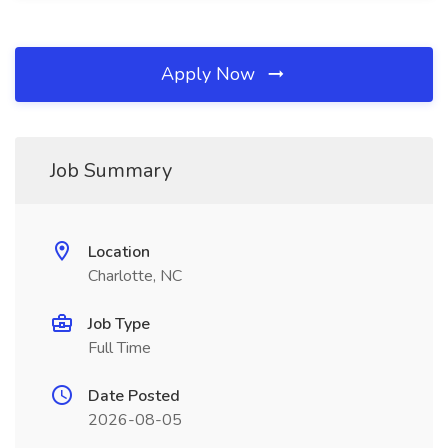
Apply Now
Job Summary
Location
Charlotte, NC
Job Type
Full Time
Date Posted
2026-08-05