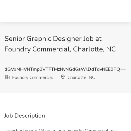
Senior Graphic Designer Job at
Foundry Commercial, Charlotte, NC
dGVxMHVNTmp0VTFTMzNyNGd6aWlDdTdvNEE9PQ==
Foundry Commercial
Charlotte, NC
Job Description
Launched nearly 18 years ago, Foundry Commercial was