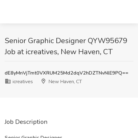
Senior Graphic Designer QYW95679
Job at icreatives, New Haven, CT
dE8yMnVjTmt0VXRUM25Md2dqV2hDZTNvNlE9PQ==
icreatives
New Haven, CT
Job Description
Senior Graphic Designer