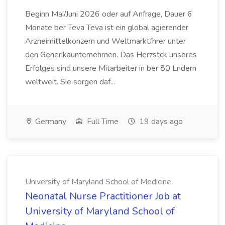
Beginn Mai/Juni 2026 oder auf Anfrage, Dauer 6
Monate ber Teva Teva ist ein global agierender
Arzneimittelkonzern und Weltmarktfhrer unter
den Generikaunternehmen. Das Herzstck unseres
Erfolges sind unsere Mitarbeiter in ber 80 Lndern
weltweit. Sie sorgen daf...
Germany
Full Time
19 days ago
University of Maryland School of Medicine
Neonatal Nurse Practitioner Job at
University of Maryland School of