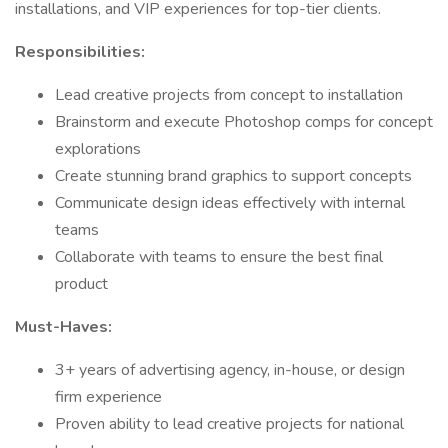
installations, and VIP experiences for top-tier clients.
Responsibilities:
Lead creative projects from concept to installation
Brainstorm and execute Photoshop comps for concept
explorations
Create stunning brand graphics to support concepts
Communicate design ideas effectively with internal
teams
Collaborate with teams to ensure the best final
product
Must-Haves:
3+ years of advertising agency, in-house, or design
firm experience
Proven ability to lead creative projects for national