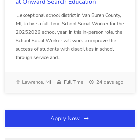
at Onward Search Education
...exceptional school district in Van Buren County,
MI, to hire a full-time School Social Worker for the
20252026 school year. In this in-person role, the
School Social Worker will work to improve the
success of students with disabilities in school
through service and...
Lawrence, MI
Full Time
24 days ago
Apply Now