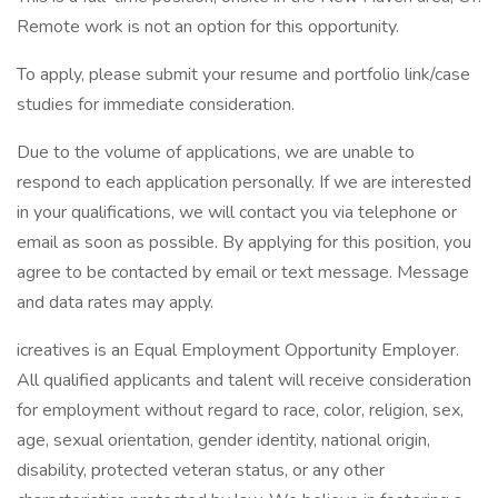
Remote work is not an option for this opportunity.
To apply, please submit your resume and portfolio link/case
studies for immediate consideration.
Due to the volume of applications, we are unable to
respond to each application personally. If we are interested
in your qualifications, we will contact you via telephone or
email as soon as possible. By applying for this position, you
agree to be contacted by email or text message. Message
and data rates may apply.
icreatives is an Equal Employment Opportunity Employer.
All qualified applicants and talent will receive consideration
for employment without regard to race, color, religion, sex,
age, sexual orientation, gender identity, national origin,
disability, protected veteran status, or any other