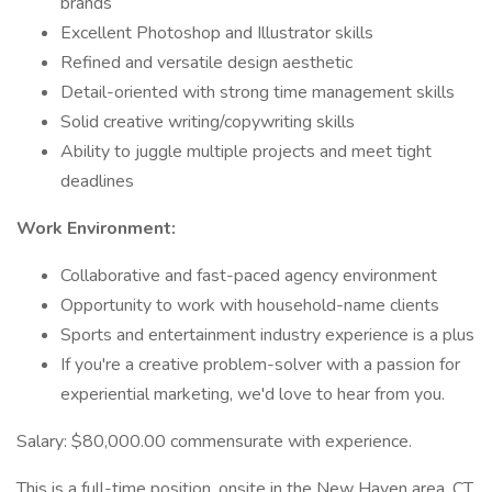
brands
Excellent Photoshop and Illustrator skills
Refined and versatile design aesthetic
Detail-oriented with strong time management skills
Solid creative writing/copywriting skills
Ability to juggle multiple projects and meet tight
deadlines
Work Environment:
Collaborative and fast-paced agency environment
Opportunity to work with household-name clients
Sports and entertainment industry experience is a plus
If you're a creative problem-solver with a passion for
experiential marketing, we'd love to hear from you.
Salary: $80,000.00 commensurate with experience.
This is a full-time position, onsite in the New Haven area, CT.