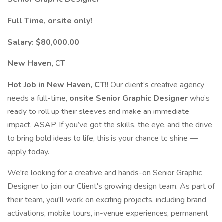
Full Time, onsite only!
Salary: $80,000.00
New Haven, CT
Hot Job in New Haven, CT!!
Our client’s creative agency
needs a full-time,
onsite Senior Graphic Designer
who’s
ready to roll up their sleeves and make an immediate
impact, ASAP. If you’ve got the skills, the eye, and the drive
to bring bold ideas to life, this is your chance to shine —
apply today.
We're looking for a creative and hands-on Senior Graphic
Designer to join our Client's growing design team. As part of
their team, you'll work on exciting projects, including brand
activations, mobile tours, in-venue experiences, permanent