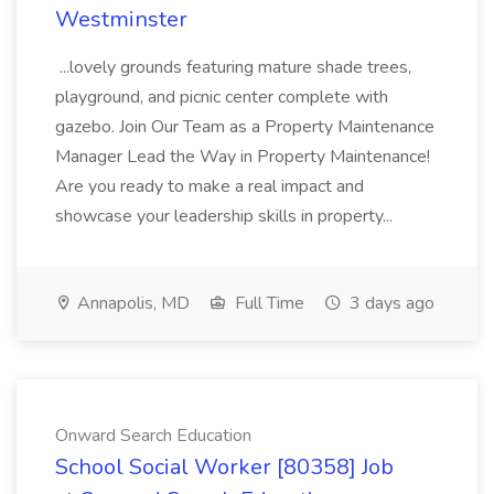
Westminster
...lovely grounds featuring mature shade trees,
playground, and picnic center complete with
gazebo. Join Our Team as a Property Maintenance
Manager Lead the Way in Property Maintenance!
Are you ready to make a real impact and
showcase your leadership skills in property...
Annapolis, MD
Full Time
3 days ago
Onward Search Education
School Social Worker [80358] Job