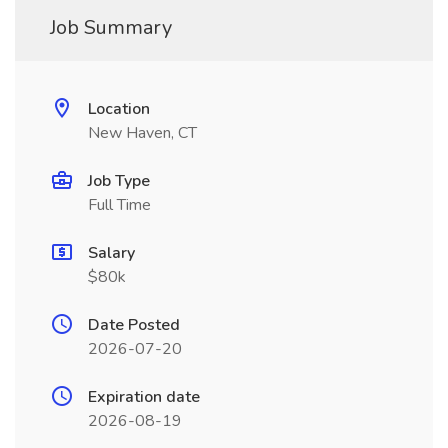
Job Summary
Location
New Haven, CT
Job Type
Full Time
Salary
$80k
Date Posted
2026-07-20
Expiration date
2026-08-19