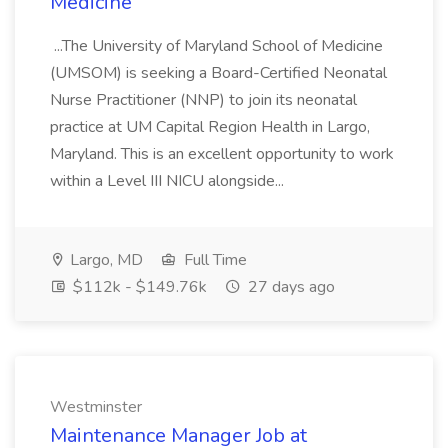
Medicine
...The University of Maryland School of Medicine
(UMSOM) is seeking a Board-Certified Neonatal
Nurse Practitioner (NNP) to join its neonatal
practice at UM Capital Region Health in Largo,
Maryland. This is an excellent opportunity to work
within a Level III NICU alongside...
Largo, MD
Full Time
$112k - $149.76k
27 days ago
Westminster
Maintenance Manager Job at