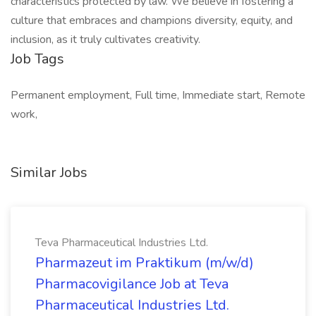
characteristics protected by law. We believe in fostering a
culture that embraces and champions diversity, equity, and
inclusion, as it truly cultivates creativity.
Job Tags
Permanent employment, Full time, Immediate start, Remote
work,
Similar Jobs
Teva Pharmaceutical Industries Ltd.
Pharmazeut im Praktikum (m/w/d)
Pharmacovigilance Job at Teva
Pharmaceutical Industries Ltd.