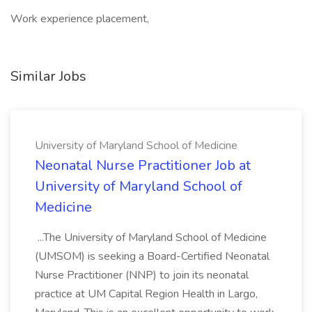
Work experience placement,
Similar Jobs
University of Maryland School of Medicine
Neonatal Nurse Practitioner Job at
University of Maryland School of
Medicine
...The University of Maryland School of Medicine
(UMSOM) is seeking a Board-Certified Neonatal
Nurse Practitioner (NNP) to join its neonatal
practice at UM Capital Region Health in Largo,