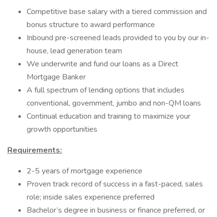
Competitive base salary with a tiered commission and
bonus structure to award performance
Inbound pre-screened leads provided to you by our in-
house, lead generation team
We underwrite and fund our loans as a Direct
Mortgage Banker
A full spectrum of lending options that includes
conventional, government, jumbo and non-QM loans
Continual education and training to maximize your
growth opportunities
Requirements:
2-5 years of mortgage experience
Proven track record of success in a fast-paced, sales
role; inside sales experience preferred
Bachelor’s degree in business or finance preferred, or