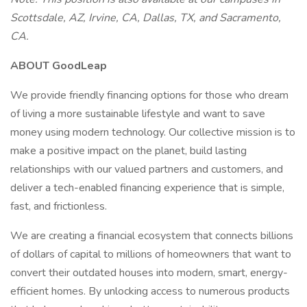
Scottsdale, AZ, Irvine, CA, Dallas, TX, and Sacramento,
CA.
ABOUT GoodLeap
We provide friendly financing options for those who dream
of living a more sustainable lifestyle and want to save
money using modern technology. Our collective mission is to
make a positive impact on the planet, build lasting
relationships with our valued partners and customers, and
deliver a tech-enabled financing experience that is simple,
fast, and frictionless.
We are creating a financial ecosystem that connects billions
of dollars of capital to millions of homeowners that want to
convert their outdated houses into modern, smart, energy-
efficient homes. By unlocking access to numerous products