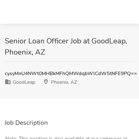
Senior Loan Officer Job at GoodLeap,
Phoenix, AZ
cysyMnU4NWt0MHBkMFhQMWdqbWlCdW5tNFE9PQ==
GoodLeap
Phoenix, AZ
Job Description
Note: This position is also available at our campuses in