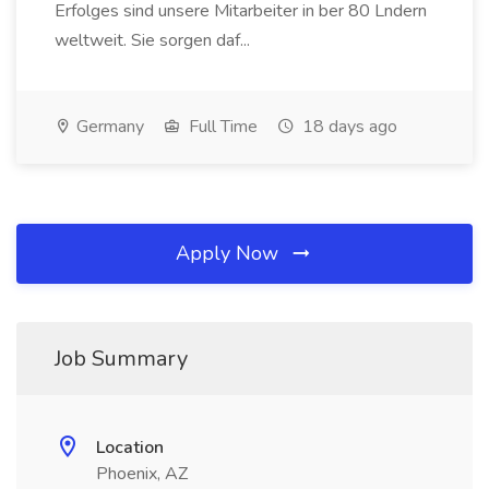
Erfolges sind unsere Mitarbeiter in ber 80 Lndern
weltweit. Sie sorgen daf...
Germany
Full Time
18 days ago
Apply Now
Job Summary
Location
Phoenix, AZ