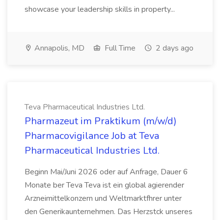
showcase your leadership skills in property...
Annapolis, MD
Full Time
2 days ago
Teva Pharmaceutical Industries Ltd.
Pharmazeut im Praktikum (m/w/d)
Pharmacovigilance Job at Teva
Pharmaceutical Industries Ltd.
Beginn Mai/Juni 2026 oder auf Anfrage, Dauer 6
Monate ber Teva Teva ist ein global agierender
Arzneimittelkonzern und Weltmarktfhrer unter
den Generikaunternehmen. Das Herzstck unseres