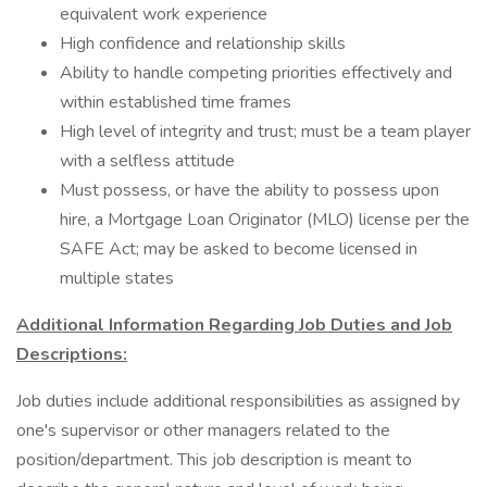
equivalent work experience
High confidence and relationship skills
Ability to handle competing priorities effectively and
within established time frames
High level of integrity and trust; must be a team player
with a selfless attitude
Must possess, or have the ability to possess upon
hire, a Mortgage Loan Originator (MLO) license per the
SAFE Act; may be asked to become licensed in
multiple states
Additional Information Regarding Job Duties and Job
Descriptions:
Job duties include additional responsibilities as assigned by
one's supervisor or other managers related to the
position/department. This job description is meant to