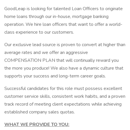
GoodLeap is looking for talented Loan Officers to originate
home loans through our in-house, mortgage banking
operation. We hire loan officers that want to offer a world-
class experience to our customers.
Our exclusive lead source is proven to convert at higher than
average rates and we offer an aggressive
COMPENSATION PLAN that will continually reward you
the more you produce! We also have a dynamic culture that
supports your success and long-term career goals.
Successful candidates for this role must possess excellent
customer service skills, consistent work habits, and a proven
track record of meeting client expectations while achieving
established company sales quotas.
WHAT WE PROVIDE TO YOU: