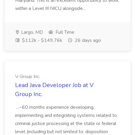
Maryland. This is an excellent opportunity to work
within a Level III NICU alongside...
Largo, MD
Full Time
$112k - $149.76k
26 days ago
V Group Inc.
Lead Java Developer Job at V
Group Inc.
...~60 months experience developing,
implementing and integrating systems related to
criminal justice processing at the state or federal
level (including but not limited to: disposition