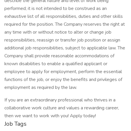
describe the general nature and level of work being
performed; it is not intended to be construed as an
exhaustive list of all responsibilities, duties and other skills
required for the position. The Company reserves the right at
any time with or without notice to alter or change job
responsibilities, reassign or transfer job position or assign
additional job responsibilities, subject to applicable law. The
Company shall provide reasonable accommodations of
known disabilities to enable a qualified applicant or
employee to apply for employment, perform the essential
functions of the job, or enjoy the benefits and privileges of
employment as required by the law.
If you are an extraordinary professional who thrives in a
collaborative work culture and values a rewarding career,
then we want to work with you! Apply today!
Job Tags