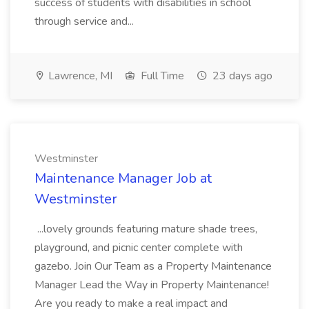
success of students with disabilities in school
through service and...
Lawrence, MI
Full Time
23 days ago
Westminster
Maintenance Manager Job at
Westminster
...lovely grounds featuring mature shade trees,
playground, and picnic center complete with
gazebo. Join Our Team as a Property Maintenance
Manager Lead the Way in Property Maintenance!
Are you ready to make a real impact and