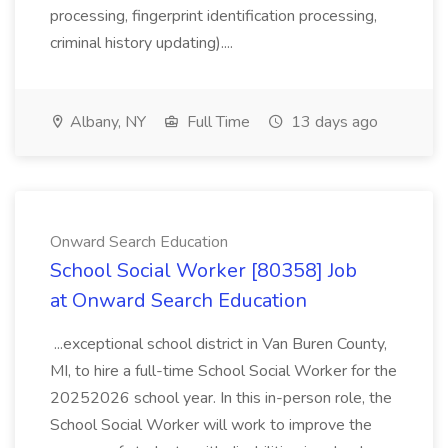
processing, fingerprint identification processing,
criminal history updating)....
Albany, NY
Full Time
13 days ago
Onward Search Education
School Social Worker [80358] Job
at Onward Search Education
...exceptional school district in Van Buren County,
MI, to hire a full-time School Social Worker for the
20252026 school year. In this in-person role, the
School Social Worker will work to improve the