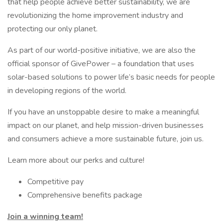
that help people achieve better sustainability, we are
revolutionizing the home improvement industry and
protecting our only planet.
As part of our world-positive initiative, we are also the
official sponsor of GivePower – a foundation that uses
solar-based solutions to power life’s basic needs for people
in developing regions of the world.
If you have an unstoppable desire to make a meaningful
impact on our planet, and help mission-driven businesses
and consumers achieve a more sustainable future, join us.
Learn more about our perks and culture!
Competitive pay
Comprehensive benefits package
Join a winning team!