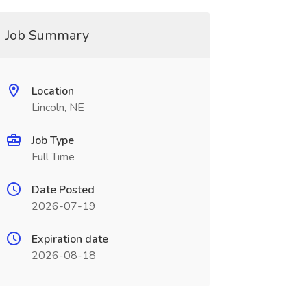
Job Summary
Location
Lincoln, NE
Job Type
Full Time
Date Posted
2026-07-19
Expiration date
2026-08-18