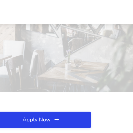
Apply Now