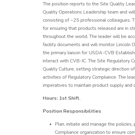
The position reports to the Site Quality Lea
Quality Operations Leadership team and wil
consisting of ~25 professional colleagues. 
for ensuring that products released are in st
throughout the world. The leader will be acc
facility documents and will monitor Lincoln Op
the primary liaison for USDA-CVB Establish
interact with CVB-IC. The Site Regulatory C
Quality Culture, setting strategic direction
activities of Regulatory Compliance. The lea
imperatives to maintain product supply and 
Hours: 1st Shift.
Position Responsibilities
Plan, initiate and manage the policies
Compliance organization to ensure com