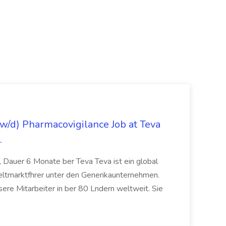
/d) Pharmacovigilance Job at Teva
.
 Dauer 6 Monate ber Teva Teva ist ein global
eltmarktfhrer unter den Generikaunternehmen.
ere Mitarbeiter in ber 80 Lndern weltweit. Sie