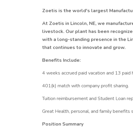
Zoetis is the world's largest Manufactu
At Zoetis in Lincoln, NE, we manufacture
livestock. Our plant has been recogniz
with a long-standing presence in the L
that continues to innovate and grow.
Benefits Include:
4 weeks accrued paid vacation and 13 paid h
401(k) match with company profit sharing.
Tuition reimbursement and Student Loan re
Great Health, personal, and family benefits s
Position Summary