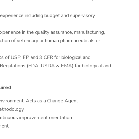
xperience including budget and supervisory
perience in the quality assurance, manufacturing,
unction of veterinary or human pharmaceuticals or
ts of USP, EP and 9 CFR for biological and
e Regulations (FDA, USDA & EMA) for biological and
uired
nvironment, Acts as a Change Agent
methodology
ontinuous improvement orientation
ment.