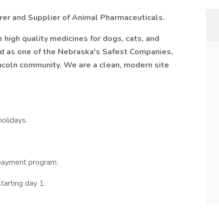
rer and Supplier of Animal Pharmaceuticals.
 high quality medicines for dogs, cats, and
ed as one of the Nebraska's Safest Companies,
incoln community. We are a clean, modern site
olidays.
payment program.
tarting day 1.