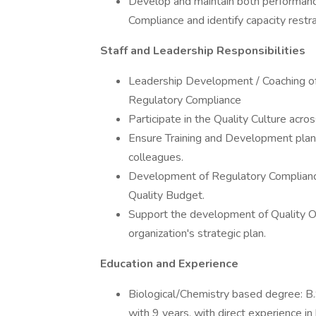
Develop and maintain both performance
Compliance and identify capacity restra
Staff and Leadership Responsibilities
Leadership Development / Coaching of S
Regulatory Compliance
Participate in the Quality Culture acros
Ensure Training and Development plans
colleagues.
Development of Regulatory Compliance 
Quality Budget.
Support the development of Quality Op
organization's strategic plan.
Education and Experience
Biological/Chemistry based degree: B.
with 9 years, with direct experience i