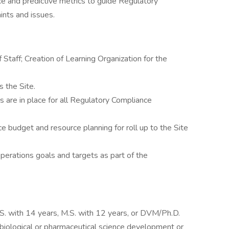
 and predictive metrics to guide Regulatory
ints and issues.
taff; Creation of Learning Organization for the
s the Site.
 are in place for all Regulatory Compliance
budget and resource planning for roll up to the Site
erations goals and targets as part of the
S. with 14 years, M.S. with 12 years, or DVM/Ph.D.
n biological or pharmaceutical science development or