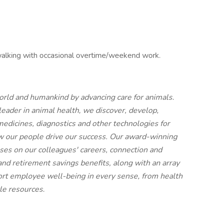
d walking with occasional overtime/weekend work.
world and humankind by advancing care for animals.
ader in animal health, we discover, develop,
edicines, diagnostics and other technologies for
 our people drive our success. Our award-winning
uses on our colleagues' careers, connection and
nd retirement savings benefits, along with an array
port employee well-being in every sense, from health
yle resources.