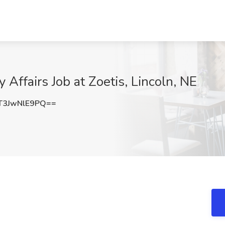
Affairs Job at Zoetis, Lincoln, NE
3JwNlE9PQ==