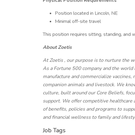
Physical Position Requirements
Position located in Lincoln, NE
Minimal off-site travel
This position requires sitting, standing, an
About Zoetis
At Zoetis , our purpose is to nurture the 
As a Fortune 500 company and the world le
manufacture and commercialize vaccines, m
companion animals and livestock. We know
culture, built around our Core Beliefs, foc
support. We offer competitive healthcare a
of benefits, policies and programs to sup
and financial wellness to family and lifest
Job Tags