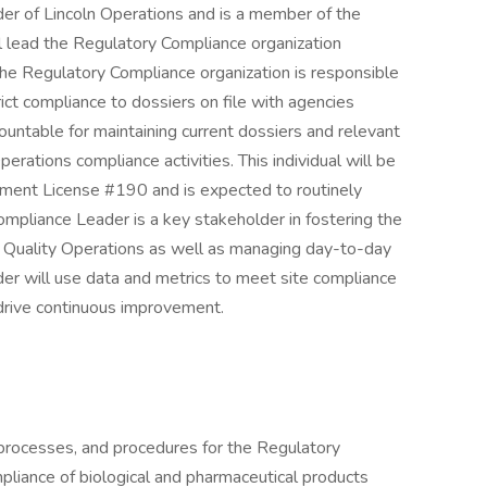
der of Lincoln Operations and is a member of the
l lead the Regulatory Compliance organization
The Regulatory Compliance organization is responsible
rict compliance to dossiers on file with agencies
ountable for maintaining current dossiers and relevant
erations compliance activities. This individual will be
ment License #190 and is expected to routinely
ompliance Leader is a key stakeholder in fostering the
 of Quality Operations as well as managing day-to-day
der will use data and metrics to meet site compliance
drive continuous improvement.
, processes, and procedures for the Regulatory
pliance of biological and pharmaceutical products