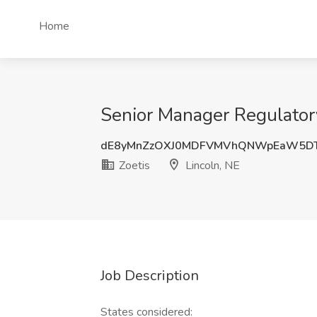
Home
Senior Manager Regulatory 
dE8yMnZzOXJ0MDFVMVhQNWpEaW5DT
Zoetis
Lincoln, NE
Job Description
States considered: