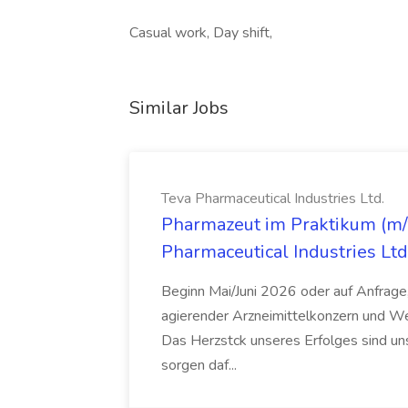
Casual work, Day shift,
Similar Jobs
Teva Pharmaceutical Industries Ltd.
Pharmazeut im Praktikum (m/w
Pharmaceutical Industries Ltd
Beginn Mai/Juni 2026 oder auf Anfrage,
agierender Arzneimittelkonzern und W
Das Herzstck unseres Erfolges sind uns
sorgen daf...