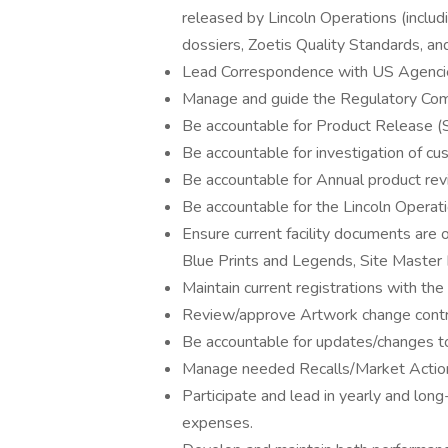
released by Lincoln Operations (includ
dossiers, Zoetis Quality Standards, a
Lead Correspondence with US Agenc
Manage and guide the Regulatory Com
Be accountable for Product Release 
Be accountable for investigation of cu
Be accountable for Annual product rev
Be accountable for the Lincoln Operati
Ensure current facility documents are o
Blue Prints and Legends, Site Master F
Maintain current registrations with t
Review/approve Artwork change contr
Be accountable for updates/changes t
Manage needed Recalls/Market Actions
Participate and lead in yearly and lon
expenses.