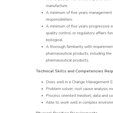
manufacture.
A minimum of five years management e
responsibilities.
A minimum of five years progressive ex
quality control, or regulatory affairs f
biological.
A thorough familiarity with requiremen
pharmaceutical products, including th
pharmaceutical products.
Technical Skills and Competencies Req
Does well in a Change Management E
Problem solver, root cause analysis 
Process oriented mindset; data and c
Able to work well in complex environ