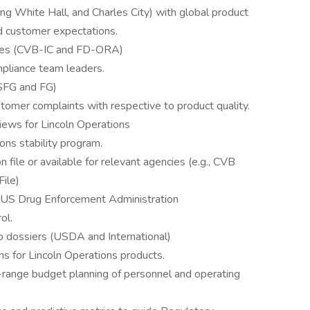
ing White Hall, and Charles City) with global product
nd customer expectations.
ies (CVB-IC and FD-ORA)
pliance team leaders.
(SFG and FG)
stomer complaints with respective to product quality.
iews for Lincoln Operations
ons stability program.
n file or available for relevant agencies (e.g., CVB
ile)
he US Drug Enforcement Administration
ol.
o dossiers (USDA and International)
 for Lincoln Operations products.
g-range budget planning of personnel and operating