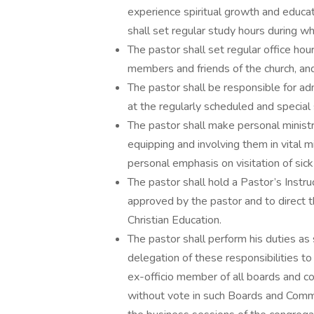
experience spiritual growth and educat
shall set regular study hours during w
The pastor shall set regular office hou
members and friends of the church, and
The pastor shall be responsible for a
at the regularly scheduled and special 
The pastor shall make personal ministr
equipping and involving them in vital m
personal emphasis on visitation of si
The pastor shall hold a Pastor’s Instru
approved by the pastor and to direct t
Christian Education.
The pastor shall perform his duties as 
delegation of these responsibilities to 
ex-officio member of all boards and co
without vote in such Boards and Commit