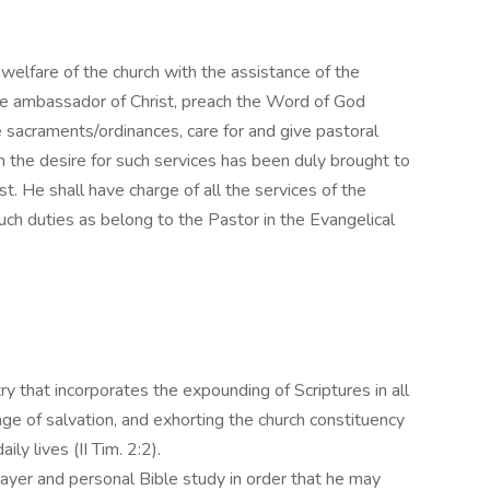
 welfare of the church with the assistance of the
ue ambassador of Christ, preach the Word of God
e sacraments/ordinances, care for and give pastoral
 the desire for such services has been duly brought to
st. He shall have charge of all the services of the
such duties as belong to the Pastor in the Evangelical
try that incorporates the expounding of Scriptures in all
age of salvation, and exhorting the church constituency
ily lives (II Tim. 2:2).
ayer and personal Bible study in order that he may