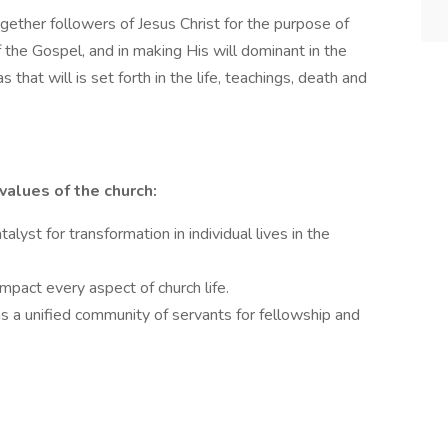
ogether followers of Jesus Christ for the purpose of
f the Gospel, and in making His will dominant in the
as that will is set forth in the life, teachings, death and
values of the church:
alyst for transformation in individual lives in the
impact every aspect of church life.
as a unified community of servants for fellowship and