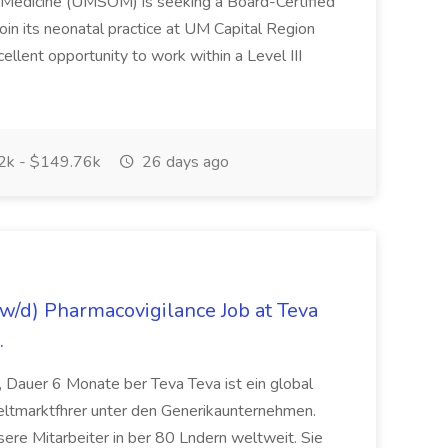
f Medicine (UMSOM) is seeking a Board-Certified
oin its neonatal practice at UM Capital Region
cellent opportunity to work within a Level III
k - $149.76k
26 days ago
/d) Pharmacovigilance Job at Teva
.
 Dauer 6 Monate ber Teva Teva ist ein global
eltmarktfhrer unter den Generikaunternehmen.
ere Mitarbeiter in ber 80 Lndern weltweit. Sie