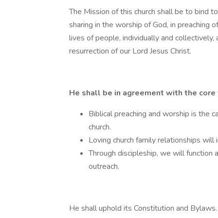
The Mission of this church shall be to bind t
sharing in the worship of God, in preaching o
lives of people, individually and collectively, 
resurrection of our Lord Jesus Christ.
He shall be in agreement with the core 
Biblical preaching and worship is the cat
church.
Loving church family relationships will 
Through discipleship, we will function 
outreach.
He shall uphold its Constitution and Bylaws.