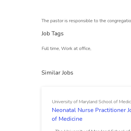
The pastor is responsible to the congregati
Job Tags
Full time, Work at office,
Similar Jobs
University of Maryland School of Medic
Neonatal Nurse Practitioner J
of Medicine