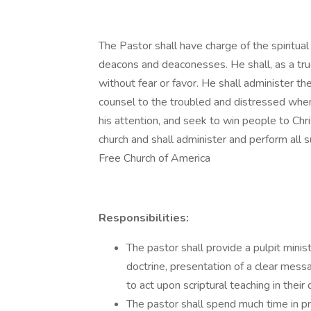
The Pastor shall have charge of the spiritual
deacons and deaconesses. He shall, as a tr
without fear or favor. He shall administer th
counsel to the troubled and distressed when
his attention, and seek to win people to Chri
church and shall administer and perform all 
Free Church of America
Responsibilities:
The pastor shall provide a pulpit minis
doctrine, presentation of a clear mess
to act upon scriptural teaching in their da
The pastor shall spend much time in pr