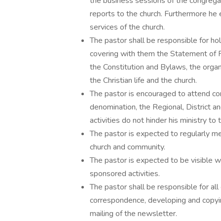
the business sessions of the congregat
reports to the church. Furthermore he 
services of the church.
The pastor shall be responsible for h
covering with them the Statement of Fai
the Constitution and Bylaws, the organi
the Christian life and the church.
The pastor is encouraged to attend con
denomination, the Regional, District an
activities do not hinder his ministry to
The pastor is expected to regularly mee
church and community.
The pastor is expected to be visible w
sponsored activities.
The pastor shall be responsible for all 
correspondence, developing and copyi
mailing of the newsletter.