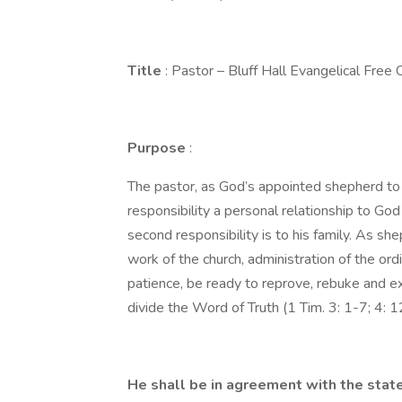
Title
: Pastor – Bluff Hall Evangelical Free 
Purpose
:
The pastor, as God’s appointed shepherd to B
responsibility a personal relationship to Go
second responsibility is to his family. As sh
work of the church, administration of the or
patience, be ready to reprove, rebuke and exho
divide the Word of Truth (1 Tim. 3: 1-7; 4: 12
He shall be in agreement with the state