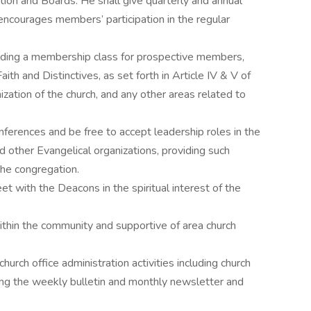
ion and Boards. He shall give quarterly and annual
encourages members’ participation in the regular
olding a membership class for prospective members,
th and Distinctives, as set forth in Article IV & V of
zation of the church, and any other areas related to
ferences and be free to accept leadership roles in the
d other Evangelical organizations, providing such
 the congregation.
t with the Deacons in the spiritual interest of the
ithin the community and supportive of area church
church office administration activities including church
ng the weekly bulletin and monthly newsletter and