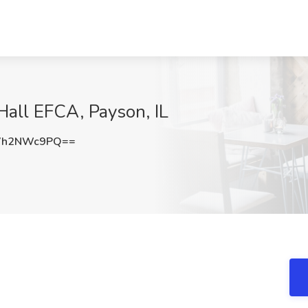
 Hall EFCA, Payson, IL
Vh2NWc9PQ==