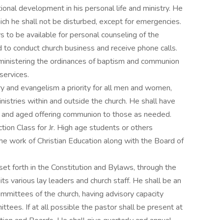
ional development in his personal life and ministry. He
hich he shall not be disturbed, except for emergencies.
rs to be available for personal counseling of the
 to conduct church business and receive phone calls.
dministering the ordinances of baptism and communion
services.
y and evangelism a priority for all men and women,
inistries within and outside the church. He shall have
ck and aged offering communion to those as needed.
ction Class for Jr. High age students or others
he work of Christian Education along with the Board of
set forth in the Constitution and Bylaws, through the
its various lay leaders and church staff. He shall be an
mmittees of the church, having advisory capacity
tees. If at all possible the pastor shall be present at