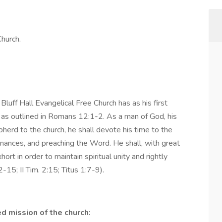
Church.
luff Hall Evangelical Free Church has as his first
d as outlined in Romans 12:1-2. As a man of God, his
epherd to the church, he shall devote his time to the
dinances, and preaching the Word. He shall, with great
rt in order to maintain spiritual unity and rightly
-15; II Tim. 2:15; Titus 1:7-9).
d mission of the church: