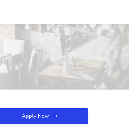
Apply Now