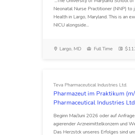
...The University of Maryland School o
Neonatal Nurse Practitioner (NNP) to j
Health in Largo, Maryland. This is an ex
NICU alongside...
Largo, MD
Full Time
$112
Teva Pharmaceutical Industries Ltd.
Pharmazeut im Praktikum (m/w
Pharmaceutical Industries Ltd
Beginn Mai/Juni 2026 oder auf Anfrage,
agierender Arzneimittelkonzern und W
Das Herzstck unseres Erfolges sind uns