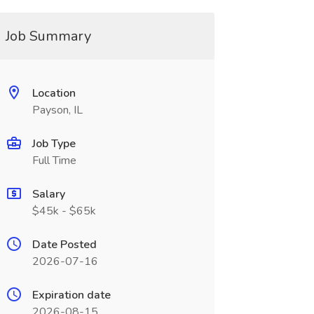
Job Summary
Location
Payson, IL
Job Type
Full Time
Salary
$45k - $65k
Date Posted
2026-07-16
Expiration date
2026-08-15