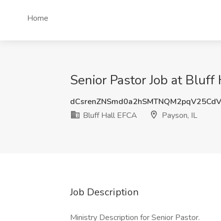
Home
Senior Pastor Job at Bluff
dCsrenZNSmd0a2hSMTNQM2pqV25Cd
Bluff Hall EFCA
Payson, IL
Job Description
Ministry Description for Senior Pastor.