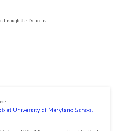
on through the Deacons.
ine
ob at University of Maryland School