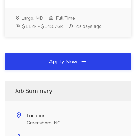
Largo, MD
Full Time
$112k - $149.76k
29 days ago
Apply Now
Job Summary
Location
Greensboro, NC