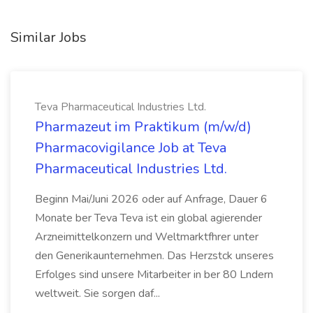
Similar Jobs
Teva Pharmaceutical Industries Ltd.
Pharmazeut im Praktikum (m/w/d)
Pharmacovigilance Job at Teva
Pharmaceutical Industries Ltd.
Beginn Mai/Juni 2026 oder auf Anfrage, Dauer 6
Monate ber Teva Teva ist ein global agierender
Arzneimittelkonzern und Weltmarktfhrer unter
den Generikaunternehmen. Das Herzstck unseres
Erfolges sind unsere Mitarbeiter in ber 80 Lndern
weltweit. Sie sorgen daf...