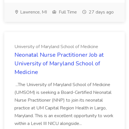
Lawrence, MI
Full Time
27 days ago
University of Maryland School of Medicine
Neonatal Nurse Practitioner Job at
University of Maryland School of
Medicine
...The University of Maryland School of Medicine
(UMSOM) is seeking a Board-Certified Neonatal
Nurse Practitioner (NNP) to join its neonatal
practice at UM Capital Region Health in Largo,
Maryland. This is an excellent opportunity to work
within a Level III NICU alongside...