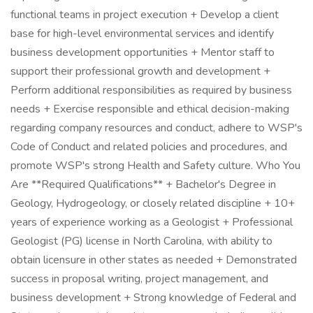
functional teams in project execution + Develop a client
base for high-level environmental services and identify
business development opportunities + Mentor staff to
support their professional growth and development +
Perform additional responsibilities as required by business
needs + Exercise responsible and ethical decision-making
regarding company resources and conduct, adhere to WSP's
Code of Conduct and related policies and procedures, and
promote WSP's strong Health and Safety culture. Who You
Are **Required Qualifications** + Bachelor's Degree in
Geology, Hydrogeology, or closely related discipline + 10+
years of experience working as a Geologist + Professional
Geologist (PG) license in North Carolina, with ability to
obtain licensure in other states as needed + Demonstrated
success in proposal writing, project management, and
business development + Strong knowledge of Federal and