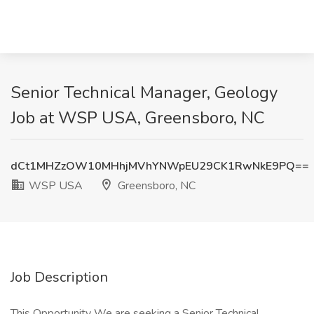
Senior Technical Manager, Geology
Job at WSP USA, Greensboro, NC
dCt1MHZzOW10MHhjMVhYNWpEU29CK1RwNkE9PQ==
WSP USA
Greensboro, NC
Job Description
This Opportunity We are seeking a Senior Technical