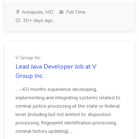
Annapolis, MD
Full Time
30+ days ago
V Group Inc.
Lead Java Developer Job at V
Group Inc.
...~60 months experience developing,
implementing and integrating systems related to
criminal justice processing at the state or federal
level (including but not limited to: disposition
processing, fingerprint identification processing,
criminal history updating)....