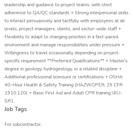
leadership and guidance to project teams, with strict
adherence to QA/QC standards + Strong interpersonal skills
to interact persuasively and tactfully with employees at all
levels, project managers, clients, and sector-wide staff +
Flexibility to adapt to changing priorities in a fast-paced
environment and manage responsibilities under pressure +
Willingness to travel occasionally depending on project-
specific requirement **Preferred Qualifications** + Master's
degree in geology, hydrogeology, or a related discipline +
Additional professional licensure or certifications + OSHA
40-Hour Health & Safety Training (HAZWOPER, 29 CFR
1910.120) + Basic First Aid and Adult CPR training \#LI-
SR1
Job Tags
For subcontractor,