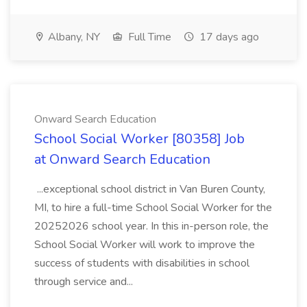
Albany, NY
Full Time
17 days ago
Onward Search Education
School Social Worker [80358] Job
at Onward Search Education
...exceptional school district in Van Buren County,
MI, to hire a full-time School Social Worker for the
20252026 school year. In this in-person role, the
School Social Worker will work to improve the
success of students with disabilities in school
through service and...