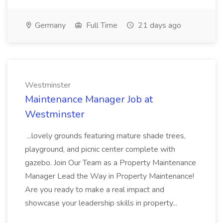
Germany
Full Time
21 days ago
Westminster
Maintenance Manager Job at
Westminster
...lovely grounds featuring mature shade trees,
playground, and picnic center complete with
gazebo. Join Our Team as a Property Maintenance
Manager Lead the Way in Property Maintenance!
Are you ready to make a real impact and
showcase your leadership skills in property...