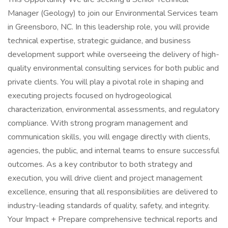
Manager (Geology) to join our Environmental Services team
in Greensboro, NC. In this leadership role, you will provide
technical expertise, strategic guidance, and business
development support while overseeing the delivery of high-
quality environmental consulting services for both public and
private clients. You will play a pivotal role in shaping and
executing projects focused on hydrogeological
characterization, environmental assessments, and regulatory
compliance. With strong program management and
communication skills, you will engage directly with clients,
agencies, the public, and internal teams to ensure successful
outcomes. As a key contributor to both strategy and
execution, you will drive client and project management
excellence, ensuring that all responsibilities are delivered to
industry-leading standards of quality, safety, and integrity.
Your Impact + Prepare comprehensive technical reports and