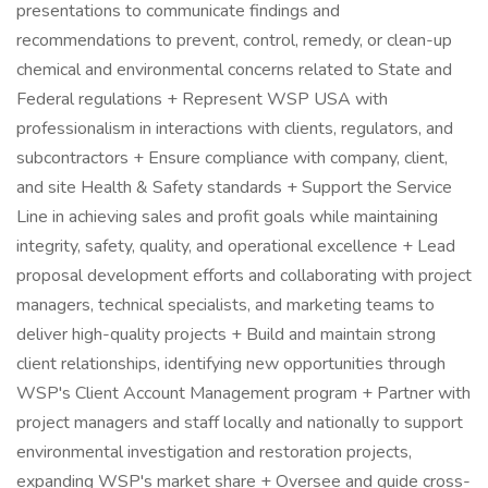
presentations to communicate findings and
recommendations to prevent, control, remedy, or clean-up
chemical and environmental concerns related to State and
Federal regulations + Represent WSP USA with
professionalism in interactions with clients, regulators, and
subcontractors + Ensure compliance with company, client,
and site Health & Safety standards + Support the Service
Line in achieving sales and profit goals while maintaining
integrity, safety, quality, and operational excellence + Lead
proposal development efforts and collaborating with project
managers, technical specialists, and marketing teams to
deliver high-quality projects + Build and maintain strong
client relationships, identifying new opportunities through
WSP's Client Account Management program + Partner with
project managers and staff locally and nationally to support
environmental investigation and restoration projects,
expanding WSP's market share + Oversee and guide cross-