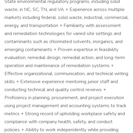
State environmental regulatory programs, including solid
waste, in NC, SC, TN, and VA + Experience across multiple
markets including federal, solid waste, industrial, commercial,
energy, and transportation + Familiarity with assessment
and remediation technologies for varied site settings and
contaminants such as chlorinated solvents, inorganics, and
emerging contaminants + Proven expertise in feasibility
evaluation, remedial design, remedial action, and long-term
operation and maintenance of remediation systems +
Effective organizational, communication, and technical writing
skills + Extensive experience mentoring junior staff and
conducting technical and quality control reviews +
Proficiency in planning, procurement, and project execution
using project management and accounting systems to track
metrics + Strong record of upholding workplace safety and
compliance with company health, safety, and conduct
policies + Ability to work independently while providing