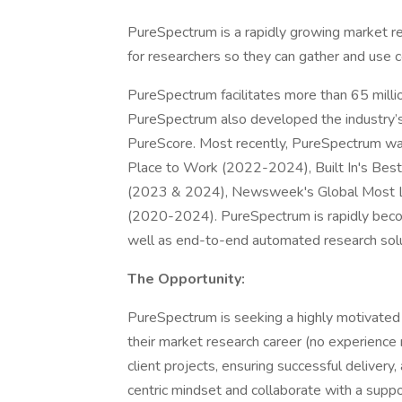
PureSpectrum is a rapidly growing market re
for researchers so they can gather and use 
PureSpectrum facilitates more than 65 milli
PureSpectrum also developed the industry’s 
PureScore. Most recently, PureSpectrum was 
Place to Work (2022-2024), Built In's Be
(2023 & 2024), Newsweek's Global Most L
(2020-2024). PureSpectrum is rapidly becomi
well as end-to-end automated research solu
The Opportunity:
PureSpectrum is seeking a highly motivated 
their market research career (no experience
client projects, ensuring successful deliver
centric mindset and collaborate with a suppo