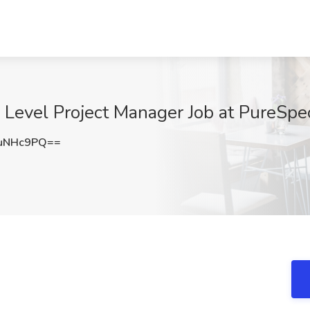
y Level Project Manager Job at PureSp
uNHc9PQ==