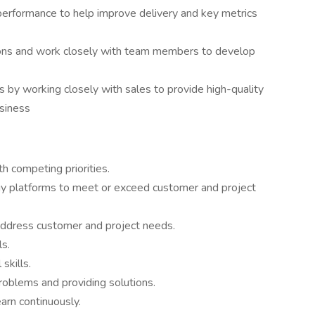
performance to help improve delivery and key metrics
ions and work closely with team members to develop
s by working closely with sales to provide high-quality
usiness
h competing priorities.
gy platforms to meet or exceed customer and project
o address customer and project needs.
ls.
skills.
 problems and providing solutions.
earn continuously.