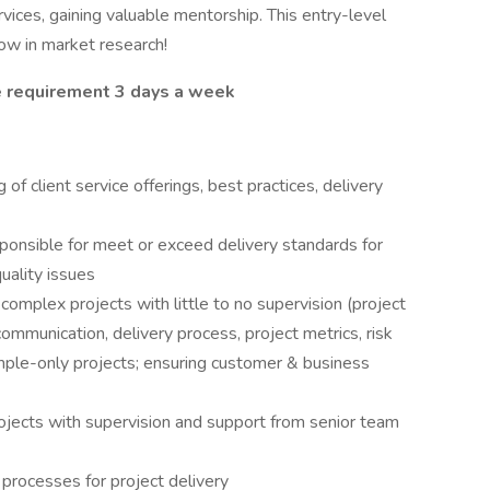
rvices, gaining valuable mentorship. This entry-level
row in market research!
ce requirement 3 days a week
f client service offerings, best practices, delivery
esponsible for meet or exceed delivery standards for
uality issues
mplex projects with little to no supervision (project
mmunication, delivery process, project metrics, risk
sample-only projects; ensuring customer & business
ects with supervision and support from senior team
processes for project delivery