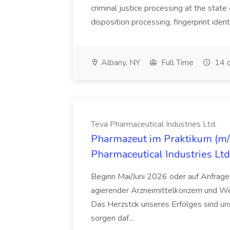
criminal justice processing at the state 
disposition processing, fingerprint identi
Albany, NY
Full Time
14 d
Teva Pharmaceutical Industries Ltd.
Pharmazeut im Praktikum (m/w
Pharmaceutical Industries Ltd
Beginn Mai/Juni 2026 oder auf Anfrage,
agierender Arzneimittelkonzern und W
Das Herzstck unseres Erfolges sind uns
sorgen daf...