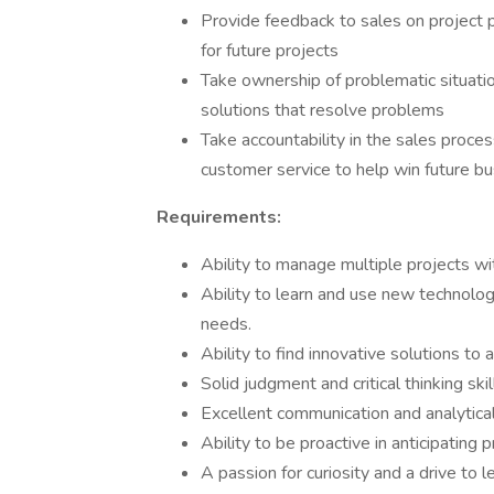
Provide feedback to sales on project 
for future projects
Take ownership of problematic situat
solutions that resolve problems
Take accountability in the sales proces
customer service to help win future b
Requirements:
Ability to manage multiple projects wit
Ability to learn and use new technolo
needs.
Ability to find innovative solutions t
Solid judgment and critical thinking skil
Excellent communication and analytical 
Ability to be proactive in anticipating
A passion for curiosity and a drive to l