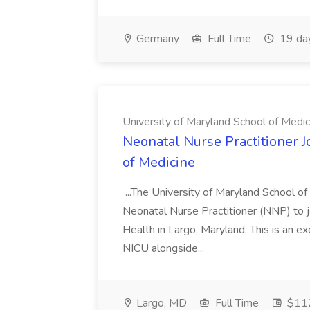
Germany
Full Time
19 da
University of Maryland School of Medic
Neonatal Nurse Practitioner J
of Medicine
...The University of Maryland School o
Neonatal Nurse Practitioner (NNP) to j
Health in Largo, Maryland. This is an ex
NICU alongside...
Largo, MD
Full Time
$112