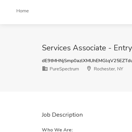
Home
Services Associate - Entr
dE9tMHNjSmp0azlXMUhEMGlqV25EZTd
PureSpectrum
Rochester, NY
Job Description
Who We Are: