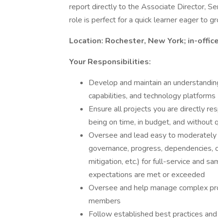
report directly to the Associate Director, Se
role is perfect for a quick learner eager to g
Location: Rochester, New York; in-offi
Your Responsibilities:
Develop and maintain an understanding o
capabilities, and technology platforms
Ensure all projects you are directly r
being on time, in budget, and without q
Oversee and lead easy to moderately co
governance, progress, dependencies, co
mitigation, etc.) for full-service and 
expectations are met or exceeded
Oversee and help manage complex proj
members
Follow established best practices and 