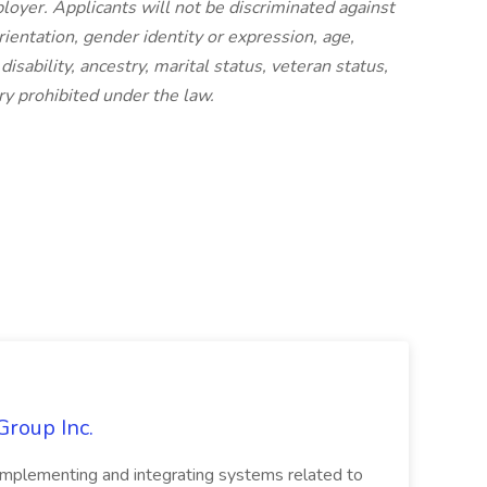
oyer. Applicants will not be discriminated against
rientation, gender identity or expression, age,
 disability, ancestry, marital status, veteran status,
ry prohibited under the law.
Group Inc.
implementing and integrating systems related to