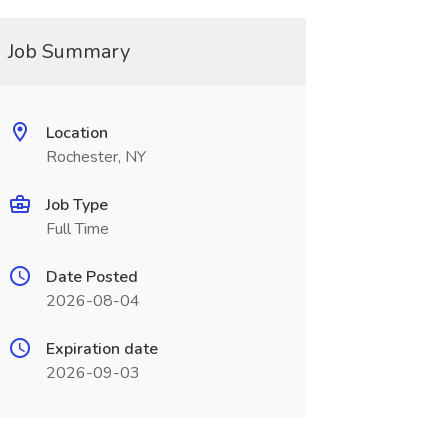
Job Summary
Location
Rochester, NY
Job Type
Full Time
Date Posted
2026-08-04
Expiration date
2026-09-03