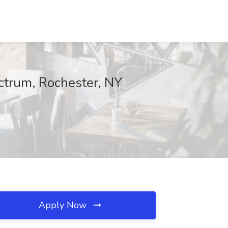
ectrum, Rochester, NY
Apply Now