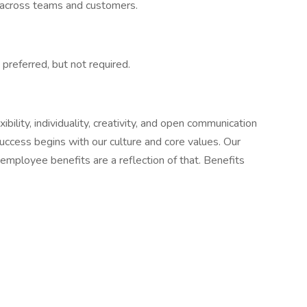
ps across teams and customers.
preferred, but not required.
ility, individuality, creativity, and open communication
success begins with our culture and core values. Our
employee benefits are a reflection of that. Benefits