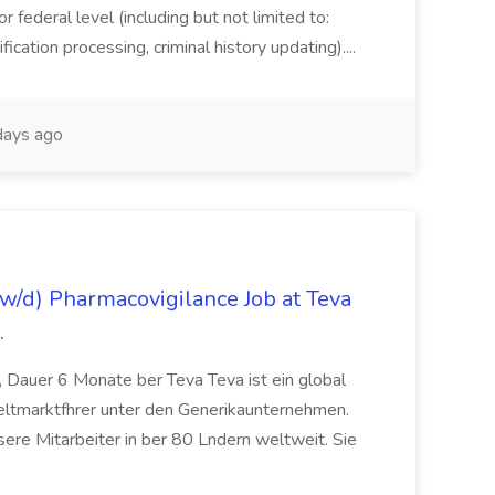
or federal level (including but not limited to:
fication processing, criminal history updating)....
ays ago
/d) Pharmacovigilance Job at Teva
.
 Dauer 6 Monate ber Teva Teva ist ein global
eltmarktfhrer unter den Generikaunternehmen.
ere Mitarbeiter in ber 80 Lndern weltweit. Sie