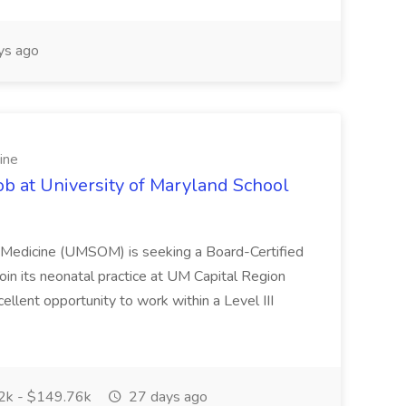
ys ago
ine
ob at University of Maryland School
f Medicine (UMSOM) is seeking a Board-Certified
oin its neonatal practice at UM Capital Region
cellent opportunity to work within a Level III
k - $149.76k
27 days ago