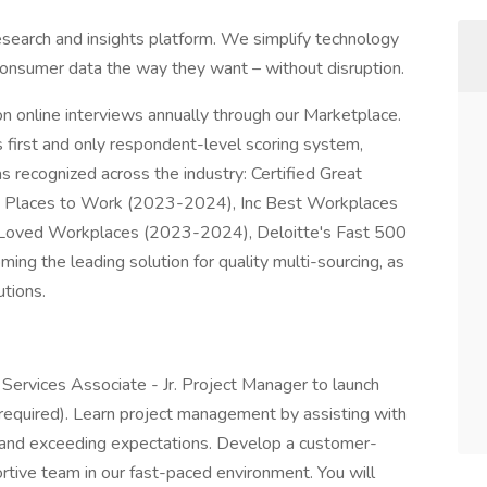
search and insights platform. We simplify technology
consumer data the way they want – without disruption.
on online interviews annually through our Marketplace.
first and only respondent-level scoring system,
recognized across the industry: Certified Great
st Places to Work (2023-2024), Inc Best Workplaces
oved Workplaces (2023-2024), Deloitte's Fast 500
ng the leading solution for quality multi-sourcing, as
tions.
Services Associate - Jr. Project Manager to launch
 required). Learn project management by assisting with
y, and exceeding expectations. Develop a customer-
rtive team in our fast-paced environment. You will