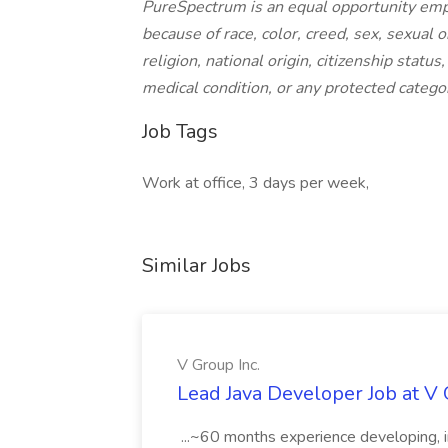
PureSpectrum is an equal opportunity empl
because of race, color, creed, sex, sexual o
religion, national origin, citizenship status,
medical condition, or any protected catego
Job Tags
Work at office, 3 days per week,
Similar Jobs
V Group Inc.
Lead Java Developer Job at V 
...~60 months experience developing, 