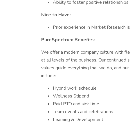
Ability to foster positive relationshi
Nice to Have:
Prior experience in Market Research is 
PureSpectrum Benefits:
We offer a modern company culture with flexib
at all levels of the business. Our continued 
values guide everything that we do, and our 
include:
Hybrid work schedule
Wellness Stipend
Paid PTO and sick time
Team events and celebrations
Learning & Development