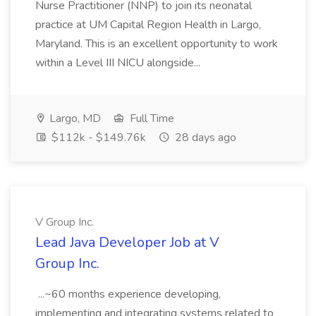
Nurse Practitioner (NNP) to join its neonatal
practice at UM Capital Region Health in Largo,
Maryland. This is an excellent opportunity to work
within a Level III NICU alongside...
Largo, MD
Full Time
$112k - $149.76k
28 days ago
V Group Inc.
Lead Java Developer Job at V
Group Inc.
...~60 months experience developing,
implementing and integrating systems related to