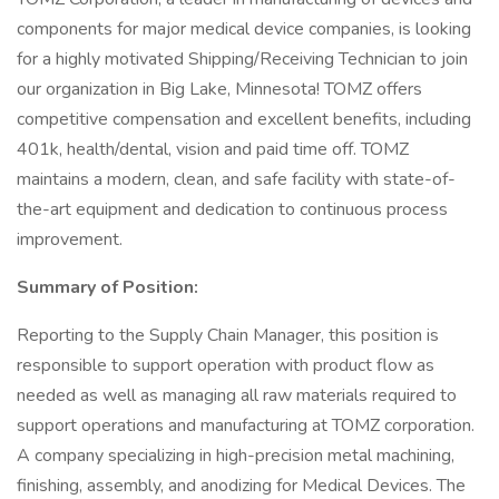
components for major medical device companies, is looking
for a highly motivated Shipping/Receiving Technician to join
our organization in Big Lake, Minnesota! TOMZ offers
competitive compensation and excellent benefits, including
401k, health/dental, vision and paid time off. TOMZ
maintains a modern, clean, and safe facility with state-of-
the-art equipment and dedication to continuous process
improvement.
Summary of Position:
Reporting to the Supply Chain Manager, this position is
responsible to support operation with product flow as
needed as well as managing all raw materials required to
support operations and manufacturing at TOMZ corporation.
A company specializing in high-precision metal machining,
finishing, assembly, and anodizing for Medical Devices. The