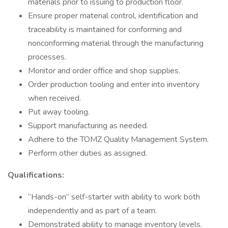
materials prior to issuing to production floor.
Ensure proper material control, identification and
traceability is maintained for conforming and
nonconforming material through the manufacturing
processes.
Monitor and order office and shop supplies.
Order production tooling and enter into inventory
when received.
Put away tooling.
Support manufacturing as needed.
Adhere to the TOMZ Quality Management System.
Perform other duties as assigned.
Qualifications:
“Hands-on” self-starter with ability to work both
independently and as part of a team.
Demonstrated ability to manage inventory levels.