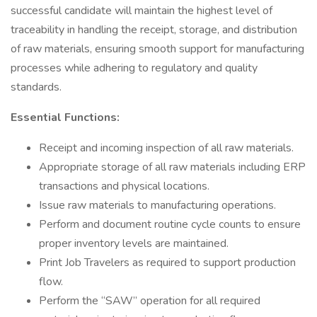
successful candidate will maintain the highest level of
traceability in handling the receipt, storage, and distribution
of raw materials, ensuring smooth support for manufacturing
processes while adhering to regulatory and quality
standards.
Essential Functions:
Receipt and incoming inspection of all raw materials.
Appropriate storage of all raw materials including ERP
transactions and physical locations.
Issue raw materials to manufacturing operations.
Perform and document routine cycle counts to ensure
proper inventory levels are maintained.
Print Job Travelers as required to support production
flow.
Perform the “SAW” operation for all required