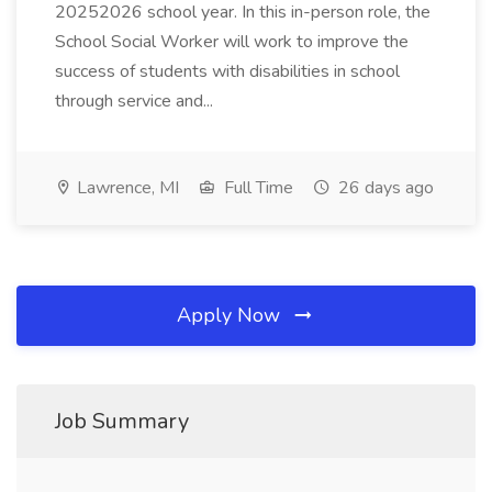
20252026 school year. In this in-person role, the
School Social Worker will work to improve the
success of students with disabilities in school
through service and...
Lawrence, MI
Full Time
26 days ago
Apply Now
Job Summary