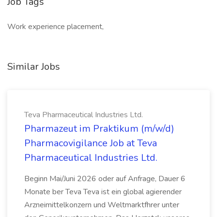
Job Tags
Work experience placement,
Similar Jobs
Teva Pharmaceutical Industries Ltd.
Pharmazeut im Praktikum (m/w/d)
Pharmacovigilance Job at Teva
Pharmaceutical Industries Ltd.
Beginn Mai/Juni 2026 oder auf Anfrage, Dauer 6
Monate ber Teva Teva ist ein global agierender
Arzneimittelkonzern und Weltmarktfhrer unter