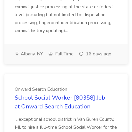
criminal justice processing at the state or federal
level (including but not limited to: disposition
processing, fingerprint identification processing,
criminal history updating)....
Albany, NY
Full Time
16 days ago
Onward Search Education
School Social Worker [80358] Job
at Onward Search Education
...exceptional school district in Van Buren County,
MI, to hire a full-time School Social Worker for the