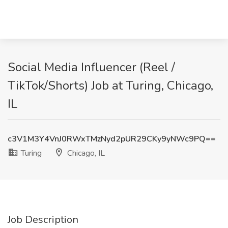
Social Media Influencer (Reel /
TikTok/Shorts) Job at Turing, Chicago,
IL
c3V1M3Y4VnJ0RWxTMzNyd2pUR29CKy9yNWc9PQ==
Turing
Chicago, IL
Job Description