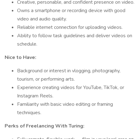
Creative, personable, and confident presence on video.
Owns a smartphone or recording device with good
video and audio quality.
Reliable internet connection for uploading videos.
Ability to follow task guidelines and deliver videos on
schedule.
Nice to Have:
Background or interest in vlogging, photography,
tourism, or performing arts.
Experience creating videos for YouTube, TikTok, or
Instagram Reels.
Familiarity with basic video editing or framing
techniques.
Perks of Freelancing With Turing: