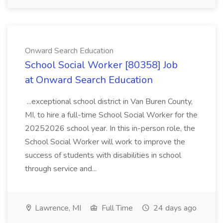
Onward Search Education
School Social Worker [80358] Job
at Onward Search Education
...exceptional school district in Van Buren County,
MI, to hire a full-time School Social Worker for the
20252026 school year. In this in-person role, the
School Social Worker will work to improve the
success of students with disabilities in school
through service and...
Lawrence, MI
Full Time
24 days ago