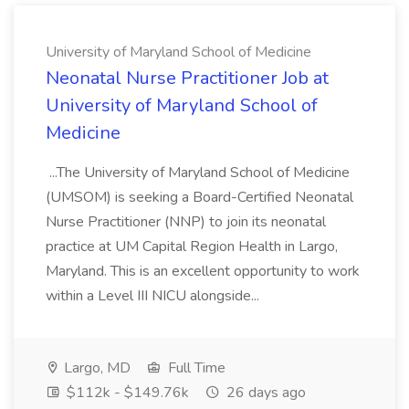
University of Maryland School of Medicine
Neonatal Nurse Practitioner Job at
University of Maryland School of
Medicine
...The University of Maryland School of Medicine
(UMSOM) is seeking a Board-Certified Neonatal
Nurse Practitioner (NNP) to join its neonatal
practice at UM Capital Region Health in Largo,
Maryland. This is an excellent opportunity to work
within a Level III NICU alongside...
Largo, MD
Full Time
$112k - $149.76k
26 days ago