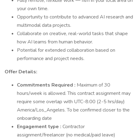
Fully remote, flexible work — film in your local area on
your own time.
Opportunity to contribute to advanced AI research and
multimodal data projects.
Collaborate on creative, real-world tasks that shape
how AI learns from human behavior.
Potential for extended collaboration based on
performance and project needs.
Offer Details:
Commitments Required :
Maximum of 30
hours/week is allowed. This contract assignment may
require some overlap with UTC-8:00 (2-5 hrs/day)
America/Los_Angeles. To be confirmed closer to the
onboarding date
Engagement type :
Contractor
assignment/freelancer (no medical/paid leave)