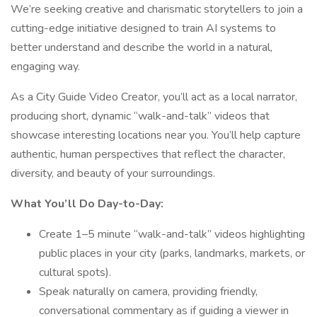
We’re seeking creative and charismatic storytellers to join a
cutting-edge initiative designed to train AI systems to
better understand and describe the world in a natural,
engaging way.
As a City Guide Video Creator, you’ll act as a local narrator,
producing short, dynamic “walk-and-talk” videos that
showcase interesting locations near you. You’ll help capture
authentic, human perspectives that reflect the character,
diversity, and beauty of your surroundings.
What You’ll Do Day-to-Day:
Create 1–5 minute “walk-and-talk” videos highlighting
public places in your city (parks, landmarks, markets, or
cultural spots).
Speak naturally on camera, providing friendly,
conversational commentary as if guiding a viewer in