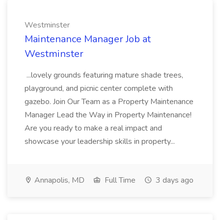
Westminster
Maintenance Manager Job at
Westminster
...lovely grounds featuring mature shade trees,
playground, and picnic center complete with
gazebo. Join Our Team as a Property Maintenance
Manager Lead the Way in Property Maintenance!
Are you ready to make a real impact and
showcase your leadership skills in property...
Annapolis, MD
Full Time
3 days ago