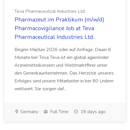
Teva Pharmaceutical Industries Ltd.
Pharmazeut im Praktikum (m/w/d)
Pharmacovigilance Job at Teva
Pharmaceutical Industries Ltd.
Beginn Mai/Juni 2026 oder auf Anfrage, Dauer 6
Monate ber Teva Teva ist ein global agierender
Arzneimittelkonzern und Weltmarktfhrer unter
den Generikaunternehmen. Das Herzstck unseres
Erfolges sind unsere Mitarbeiter in ber 80 Lndern
weltweit. Sie sorgen daf...
Germany
Full Time
18 days ago