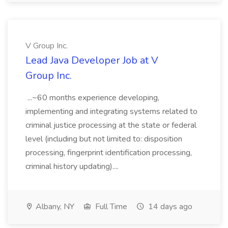
V Group Inc.
Lead Java Developer Job at V
Group Inc.
...~60 months experience developing,
implementing and integrating systems related to
criminal justice processing at the state or federal
level (including but not limited to: disposition
processing, fingerprint identification processing,
criminal history updating)....
Albany, NY
Full Time
14 days ago