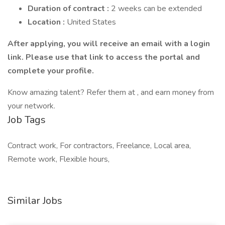
Duration of contract :
2 weeks can be extended
Location :
United States
After applying, you will receive an email with a login
link. Please use that link to access the portal and
complete your profile.
Know amazing talent? Refer them at , and earn money from
your network.
Job Tags
Contract work, For contractors, Freelance, Local area,
Remote work, Flexible hours,
Similar Jobs