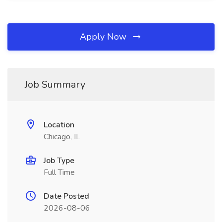
Apply Now
Job Summary
Location
Chicago, IL
Job Type
Full Time
Date Posted
2026-08-06