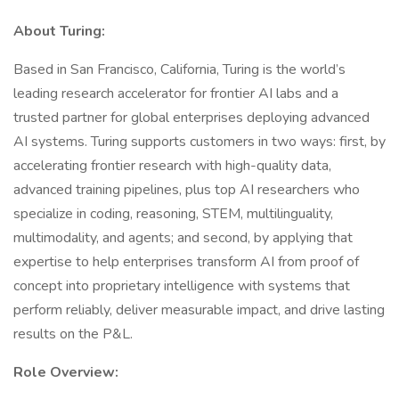
About Turing:
Based in San Francisco, California, Turing is the world’s
leading research accelerator for frontier AI labs and a
trusted partner for global enterprises deploying advanced
AI systems. Turing supports customers in two ways: first, by
accelerating frontier research with high-quality data,
advanced training pipelines, plus top AI researchers who
specialize in coding, reasoning, STEM, multilinguality,
multimodality, and agents; and second, by applying that
expertise to help enterprises transform AI from proof of
concept into proprietary intelligence with systems that
perform reliably, deliver measurable impact, and drive lasting
results on the P&L.
Role Overview: