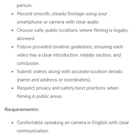
person.
Record smooth, steady footage using your
smartphone or camera with clear audio.
Choose safe, public locations where filming is legally
allowed.
Follow provided creative guidelines, ensuring each
video has a clear introduction, middle section, and
conclusion.
Submit videos along with accurate location details
(name and address or coordinates).
Respect privacy and safety best practices when
filming in public areas.
Requirements:
Comfortable speaking on camera in English with clear
communication.