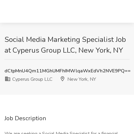
Social Media Marketing Specialist Job
at Cyperus Group LLC, New York, NY
dCtpMnU4Qm11MGhUMFhIMWlqaWxEdVh2NVE9PQ==
Cyperus Group LLC
New York, NY
Job Description
We are seeking a Social Media Specialist for a financial