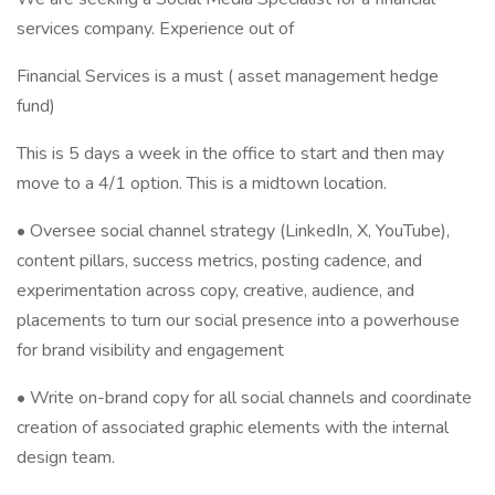
services company. Experience out of
Financial Services is a must ( asset management hedge
fund)
This is 5 days a week in the office to start and then may
move to a 4/1 option. This is a midtown location.
• Oversee social channel strategy (LinkedIn, X, YouTube),
content pillars, success metrics, posting cadence, and
experimentation across copy, creative, audience, and
placements to turn our social presence into a powerhouse
for brand visibility and engagement
• Write on-brand copy for all social channels and coordinate
creation of associated graphic elements with the internal
design team.