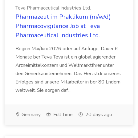
Teva Pharmaceutical Industries Ltd.
Pharmazeut im Praktikum (m/w/d)
Pharmacovigilance Job at Teva
Pharmaceutical Industries Ltd.
Beginn Mai/Juni 2026 oder auf Anfrage, Dauer 6
Monate ber Teva Teva ist ein global agierender
Arzneimittelkonzern und Weltmarktfhrer unter
den Generikaunternehmen. Das Herzstck unseres
Erfolges sind unsere Mitarbeiter in ber 80 Lndern
weltweit. Sie sorgen daf...
Germany
Full Time
20 days ago