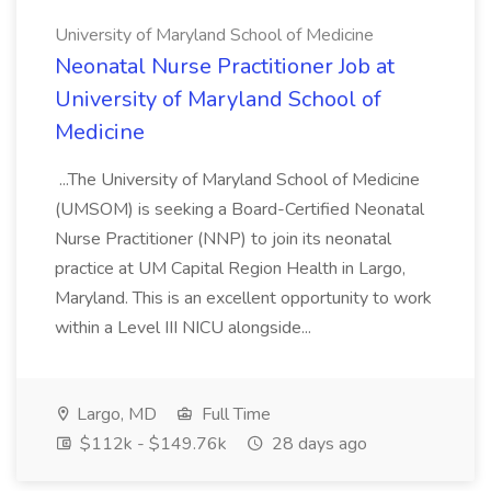
University of Maryland School of Medicine
Neonatal Nurse Practitioner Job at
University of Maryland School of
Medicine
...The University of Maryland School of Medicine
(UMSOM) is seeking a Board-Certified Neonatal
Nurse Practitioner (NNP) to join its neonatal
practice at UM Capital Region Health in Largo,
Maryland. This is an excellent opportunity to work
within a Level III NICU alongside...
Largo, MD
Full Time
$112k - $149.76k
28 days ago