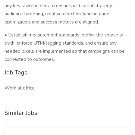
any key stakeholders to ensure paid social strategy,
audience targeting, creative direction, landing page
optimization, and success metrics are aligned.
• Establish measurement standards: define the source of
truth, enforce UTM/tagging standards, and ensure any
needed pixels are implemented so that campaigns can be
connected to outcomes.
Job Tags
Work at office,
Similar Jobs