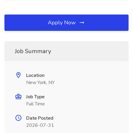
Apply Now
Job Summary
Location
New York, NY
Job Type
Full Time
Date Posted
2026-07-31