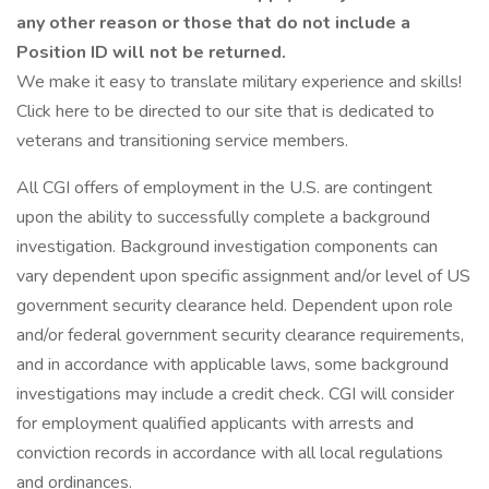
any other reason or those that do not include a
Position ID will not be returned.
We make it easy to translate military experience and skills!
Click here to be directed to our site that is dedicated to
veterans and transitioning service members.
All CGI offers of employment in the U.S. are contingent
upon the ability to successfully complete a background
investigation. Background investigation components can
vary dependent upon specific assignment and/or level of US
government security clearance held. Dependent upon role
and/or federal government security clearance requirements,
and in accordance with applicable laws, some background
investigations may include a credit check. CGI will consider
for employment qualified applicants with arrests and
conviction records in accordance with all local regulations
and ordinances.