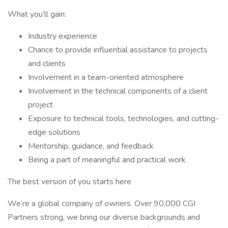
What you’ll gain:
Industry experience
Chance to provide influential assistance to projects
and clients
Involvement in a team-oriented atmosphere
Involvement in the technical components of a client
project
Exposure to technical tools, technologies, and cutting-
edge solutions
Mentorship, guidance, and feedback
Being a part of meaningful and practical work
The best version of you starts here
We’re a global company of owners. Over 90,000 CGI
Partners strong, we bring our diverse backgrounds and