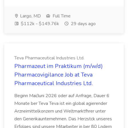
Largo, MD
Full Time
$112k - $149.76k
29 days ago
Teva Pharmaceutical Industries Ltd.
Pharmazeut im Praktikum (m/w/d)
Pharmacovigilance Job at Teva
Pharmaceutical Industries Ltd.
Beginn Mai/Juni 2026 oder auf Anfrage, Dauer 6
Monate ber Teva Teva ist ein global agierender
Arzneimittelkonzern und Weltmarktfhrer unter
den Generikaunternehmen. Das Herzstck unseres
Erfolges sind unsere Mitarbeiter in ber 80 Lndern