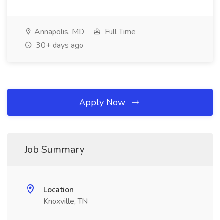
Annapolis, MD
Full Time
30+ days ago
Apply Now
Job Summary
Location
Knoxville, TN