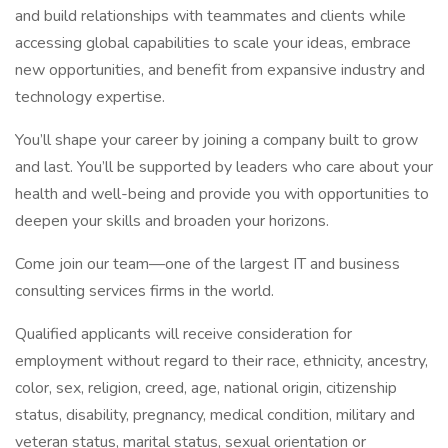
and build relationships with teammates and clients while
accessing global capabilities to scale your ideas, embrace
new opportunities, and benefit from expansive industry and
technology expertise.
You’ll shape your career by joining a company built to grow
and last. You’ll be supported by leaders who care about your
health and well-being and provide you with opportunities to
deepen your skills and broaden your horizons.
Come join our team—one of the largest IT and business
consulting services firms in the world.
Qualified applicants will receive consideration for
employment without regard to their race, ethnicity, ancestry,
color, sex, religion, creed, age, national origin, citizenship
status, disability, pregnancy, medical condition, military and
veteran status, marital status, sexual orientation or