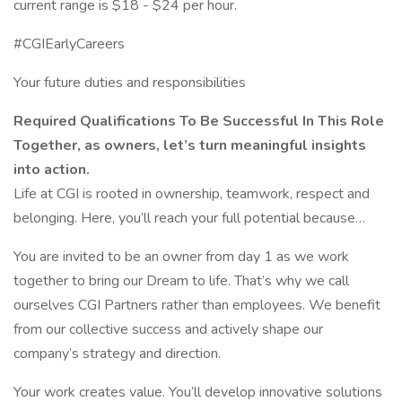
current range is $18 - $24 per hour.
#CGIEarlyCareers
Your future duties and responsibilities
Required Qualifications To Be Successful In This Role
Together, as owners, let’s turn meaningful insights
into action.
Life at CGI is rooted in ownership, teamwork, respect and
belonging. Here, you’ll reach your full potential because…
You are invited to be an owner from day 1 as we work
together to bring our Dream to life. That’s why we call
ourselves CGI Partners rather than employees. We benefit
from our collective success and actively shape our
company’s strategy and direction.
Your work creates value. You’ll develop innovative solutions