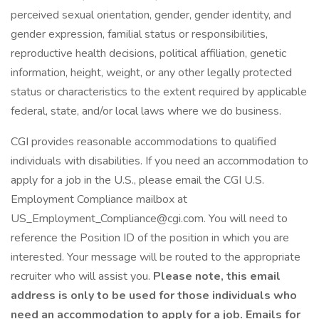
perceived sexual orientation, gender, gender identity, and
gender expression, familial status or responsibilities,
reproductive health decisions, political affiliation, genetic
information, height, weight, or any other legally protected
status or characteristics to the extent required by applicable
federal, state, and/or local laws where we do business.
CGI provides reasonable accommodations to qualified
individuals with disabilities. If you need an accommodation to
apply for a job in the U.S., please email the CGI U.S.
Employment Compliance mailbox at
US_Employment_Compliance@cgi.com. You will need to
reference the Position ID of the position in which you are
interested. Your message will be routed to the appropriate
recruiter who will assist you.
Please note, this email
address is only to be used for those individuals who
need an accommodation to apply for a job. Emails for