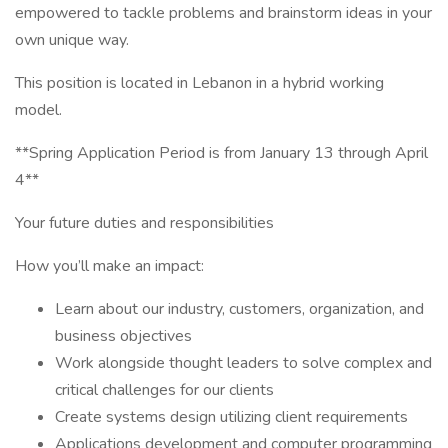
empowered to tackle problems and brainstorm ideas in your
own unique way.
This position is located in Lebanon in a hybrid working
model.
**Spring Application Period is from January 13 through April
4**
Your future duties and responsibilities
How you’ll make an impact:
Learn about our industry, customers, organization, and
business objectives
Work alongside thought leaders to solve complex and
critical challenges for our clients
Create systems design utilizing client requirements
Applications development and computer programming