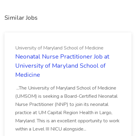
Similar Jobs
University of Maryland School of Medicine
Neonatal Nurse Practitioner Job at
University of Maryland School of
Medicine
...The University of Maryland School of Medicine
(UMSOM) is seeking a Board-Certified Neonatal
Nurse Practitioner (NNP) to join its neonatal
practice at UM Capital Region Health in Largo,
Maryland. This is an excellent opportunity to work
within a Level III NICU alongside...