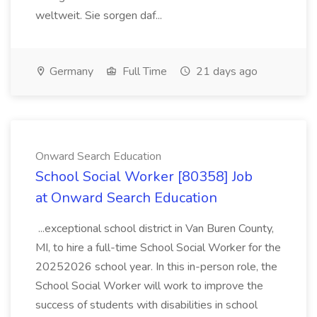
weltweit. Sie sorgen daf...
Germany
Full Time
21 days ago
Onward Search Education
School Social Worker [80358] Job
at Onward Search Education
...exceptional school district in Van Buren County,
MI, to hire a full-time School Social Worker for the
20252026 school year. In this in-person role, the
School Social Worker will work to improve the
success of students with disabilities in school