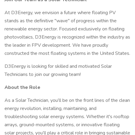
At D3Energy, we envision a future where floating PV
stands as the definitive "wave" of progress within the
renewable energy sector. Focused exclusively on floating
photovoltaics, D3Energy is recognized within the industry as
the leader in FPV development. We have proudly
constructed the most floating systems in the United States.
D3Energy is looking for skilled and motivated Solar
Technicians to join our growing team!
About the Role
As a Solar Technician, you’ll be on the front lines of the clean
energy revolution, installing, maintaining, and
troubleshooting solar energy systems. Whether it's rooftop
arrays, ground-mounted systems, or innovative floating
solar projects, you’ll play a critical role in bringing sustainable