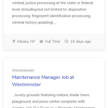
criminal justice processing at the state or federal
level (including but not limited to: disposition
processing, fingerprint identification processing,
criminal history updating)....
Albany, NY
Full Time
16 days ago
Westminster
Maintenance Manager Job at
Westminster
...lovely grounds featuring mature shade trees,
playground, and picnic center complete with