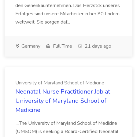
den Generikaunternehmen. Das Herzstck unseres
Erfolges sind unsere Mitarbeiter in ber 80 Lndern
weltweit. Sie sorgen daf...
Germany
Full Time
21 days ago
University of Maryland School of Medicine
Neonatal Nurse Practitioner Job at
University of Maryland School of
Medicine
...The University of Maryland School of Medicine
(UMSOM) is seeking a Board-Certified Neonatal