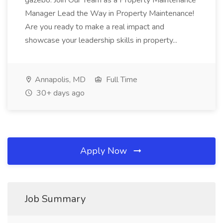
gazebo. Join Our Team as a Property Maintenance
Manager Lead the Way in Property Maintenance!
Are you ready to make a real impact and
showcase your leadership skills in property...
Annapolis, MD
Full Time
30+ days ago
Apply Now
Job Summary