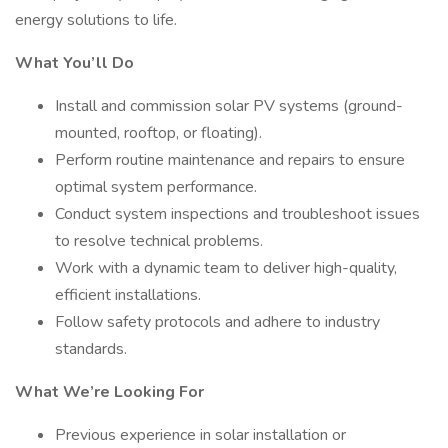
energy solutions to life.
What You’ll Do
Install and commission solar PV systems (ground-
mounted, rooftop, or floating).
Perform routine maintenance and repairs to ensure
optimal system performance.
Conduct system inspections and troubleshoot issues
to resolve technical problems.
Work with a dynamic team to deliver high-quality,
efficient installations.
Follow safety protocols and adhere to industry
standards.
What We’re Looking For
Previous experience in solar installation or