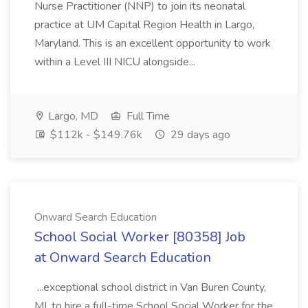
Nurse Practitioner (NNP) to join its neonatal
practice at UM Capital Region Health in Largo,
Maryland. This is an excellent opportunity to work
within a Level III NICU alongside...
Largo, MD
Full Time
$112k - $149.76k
29 days ago
Onward Search Education
School Social Worker [80358] Job
at Onward Search Education
...exceptional school district in Van Buren County,
MI, to hire a full-time School Social Worker for the