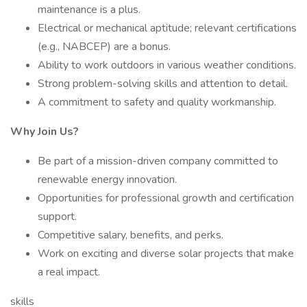
maintenance is a plus.
Electrical or mechanical aptitude; relevant certifications
(e.g., NABCEP) are a bonus.
Ability to work outdoors in various weather conditions.
Strong problem-solving skills and attention to detail.
A commitment to safety and quality workmanship.
Why Join Us?
Be part of a mission-driven company committed to
renewable energy innovation.
Opportunities for professional growth and certification
support.
Competitive salary, benefits, and perks.
Work on exciting and diverse solar projects that make
a real impact.
skills