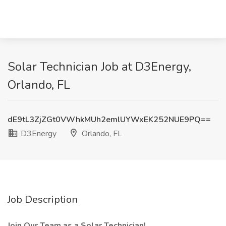
Solar Technician Job at D3Energy,
Orlando, FL
dE9tL3ZjZGt0VWhkMUh2emlUYWxEK252NUE9PQ==
D3Energy
Orlando, FL
Job Description
Join Our Team as a Solar Technician!