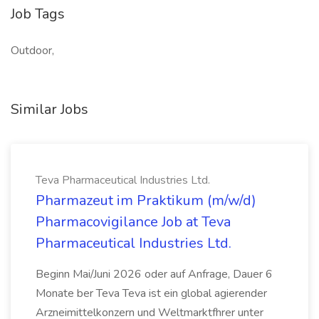
Job Tags
Outdoor,
Similar Jobs
Teva Pharmaceutical Industries Ltd.
Pharmazeut im Praktikum (m/w/d)
Pharmacovigilance Job at Teva
Pharmaceutical Industries Ltd.
Beginn Mai/Juni 2026 oder auf Anfrage, Dauer 6
Monate ber Teva Teva ist ein global agierender
Arzneimittelkonzern und Weltmarktfhrer unter