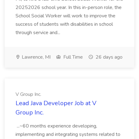
20252026 school year. In this in-person role, the
School Social Worker will work to improve the
success of students with disabilities in school
through service and...
Lawrence, MI
Full Time
26 days ago
V Group Inc.
Lead Java Developer Job at V
Group Inc.
...~60 months experience developing,
implementing and integrating systems related to