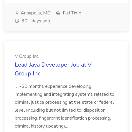
Annapolis, MD
Full Time
30+ days ago
V Group Inc.
Lead Java Developer Job at V
Group Inc.
...~60 months experience developing,
implementing and integrating systems related to
criminal justice processing at the state or federal
level (including but not limited to: disposition
processing, fingerprint identification processing,
criminal history updating)....