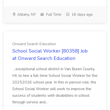
Albany, NY
Full Time
16 days ago
Onward Search Education
School Social Worker [80358] Job
at Onward Search Education
...exceptional school district in Van Buren County,
MI, to hire a full-time School Social Worker for the
20252026 school year. In this in-person role, the
School Social Worker will work to improve the
success of students with disabilities in school
through service and...