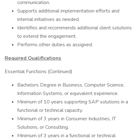
communication.
Supports additional implementation efforts and
internal initiatives as needed.
Identifies and recommends additional client solutions
to extend the engagement.
Performs other duties as assigned.
Required Qualifications
Essential Functions (Continued)
Bachelors Degree in Business, Computer Science,
Information Systems, or equivalent experience.
Minimum of 10 years supporting SAP solutions in a
functional or technical capacity.
Minimum of 3 years in Consumer Industries, IT
Solutions, or Consulting.
Minimum of 3 years in a functional or technical