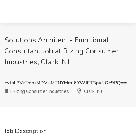
Solutions Architect - Functional
Consultant Job at Rizing Consumer
Industries, Clark, NJ
cytpL3VzTmhzMDVUMTNYMml6YWlET3puNGc9PQ==
Rizing Consumer Industries
Clark, NJ
Job Description