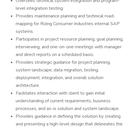
Oversees technical system integration and program-
level integration testing.
Provides maintenance planning and technical road-
mapping for Rizing Consumer Industries internal SAP
systems.
Participates in project resource planning, goal planning,
interviewing, and one-on-one meetings with manager
and direct reports on a scheduled basis.
Provides strategic guidance for project planning,
system landscape, data migration, testing,
deployment, integration, and overall solution
architecture.
Facilitates interaction with client to gain initial
understanding of current requirements, business
processes, and as-is solution and system landscape.
Provides guidance in defining the solution by creating
and presenting a high-level design that delineates the