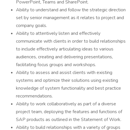
PowerPoint, Teams and SharePoint.
Ability to understand and follow the strategic direction
set by senior management as it relates to project and
company goals.
Ability to attentively listen and effectively
communicate with clients in order to build relationships
to include effectively articulating ideas to various
audiences, creating and delivering presentations,
facilitating focus groups and workshops.
Ability to assess and assist clients with existing
systems and optimize their solutions using existing
knowledge of system functionality and best practice
recommendations.
Ability to work collaboratively as part of a diverse
project team, deploying the features and functions of
SAP products as outlined in the Statement of Work.
Ability to build relationships with a variety of groups