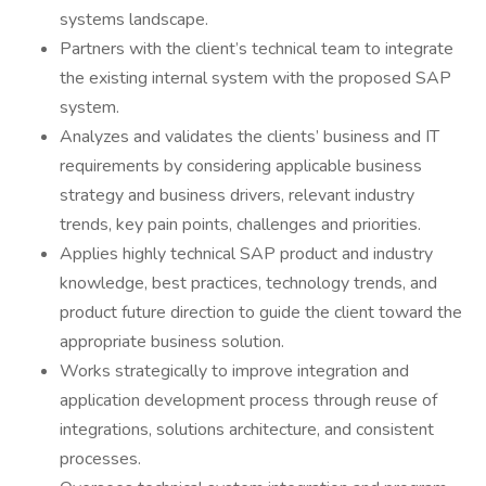
systems landscape.
Partners with the client’s technical team to integrate
the existing internal system with the proposed SAP
system.
Analyzes and validates the clients’ business and IT
requirements by considering applicable business
strategy and business drivers, relevant industry
trends, key pain points, challenges and priorities.
Applies highly technical SAP product and industry
knowledge, best practices, technology trends, and
product future direction to guide the client toward the
appropriate business solution.
Works strategically to improve integration and
application development process through reuse of
integrations, solutions architecture, and consistent
processes.