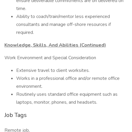
ensure deliverable commitments are on delivered on
time.
Ability to coach/train/mentor less experienced
consultants and manage off-shore resources if
required.
Knowledge, Skills, And Abilities (Continued)
Work Environment and Special Consideration
Extensive travel to client worksites.
Works in a professional office and/or remote office
environment.
Routinely uses standard office equipment such as
laptops, monitor, phones, and headsets.
Job Tags
Remote job,