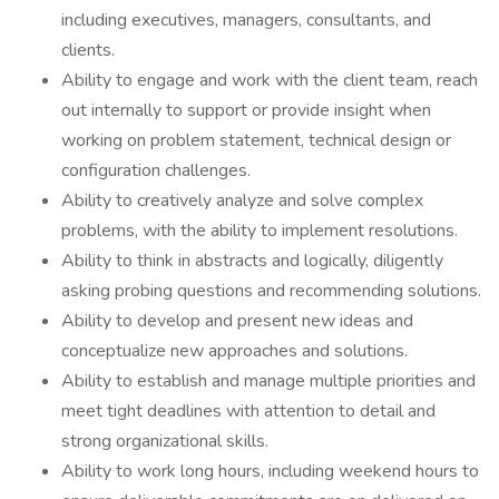
including executives, managers, consultants, and
clients.
Ability to engage and work with the client team, reach
out internally to support or provide insight when
working on problem statement, technical design or
configuration challenges.
Ability to creatively analyze and solve complex
problems, with the ability to implement resolutions.
Ability to think in abstracts and logically, diligently
asking probing questions and recommending solutions.
Ability to develop and present new ideas and
conceptualize new approaches and solutions.
Ability to establish and manage multiple priorities and
meet tight deadlines with attention to detail and
strong organizational skills.
Ability to work long hours, including weekend hours to