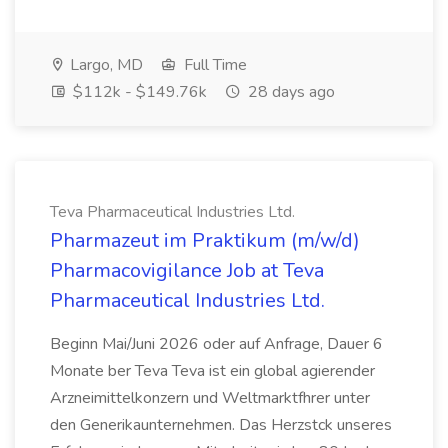
Largo, MD
Full Time
$112k - $149.76k
28 days ago
Teva Pharmaceutical Industries Ltd.
Pharmazeut im Praktikum (m/w/d)
Pharmacovigilance Job at Teva
Pharmaceutical Industries Ltd.
Beginn Mai/Juni 2026 oder auf Anfrage, Dauer 6
Monate ber Teva Teva ist ein global agierender
Arzneimittelkonzern und Weltmarktfhrer unter
den Generikaunternehmen. Das Herzstck unseres