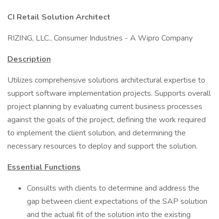
CI Retail Solution Architect
RIZING, LLC., Consumer Industries - A Wipro Company
Description
Utilizes comprehensive solutions architectural expertise to
support software implementation projects. Supports overall
project planning by evaluating current business processes
against the goals of the project, defining the work required
to implement the client solution, and determining the
necessary resources to deploy and support the solution.
Essential Functions
Consults with clients to determine and address the
gap between client expectations of the SAP solution
and the actual fit of the solution into the existing