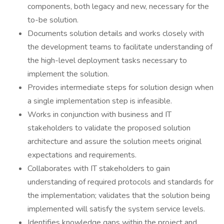
components, both legacy and new, necessary for the
to-be solution.
Documents solution details and works closely with
the development teams to facilitate understanding of
the high-level deployment tasks necessary to
implement the solution.
Provides intermediate steps for solution design when
a single implementation step is infeasible.
Works in conjunction with business and IT
stakeholders to validate the proposed solution
architecture and assure the solution meets original
expectations and requirements.
Collaborates with IT stakeholders to gain
understanding of required protocols and standards for
the implementation; validates that the solution being
implemented will satisfy the system service levels.
Identifies knowledge gaps within the project and