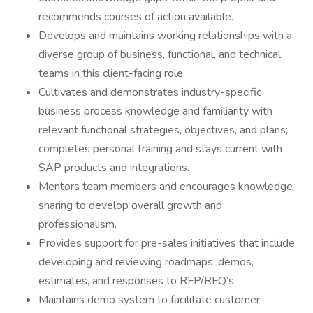
recommends courses of action available.
Develops and maintains working relationships with a
diverse group of business, functional, and technical
teams in this client-facing role.
Cultivates and demonstrates industry-specific
business process knowledge and familiarity with
relevant functional strategies, objectives, and plans;
completes personal training and stays current with
SAP products and integrations.
Mentors team members and encourages knowledge
sharing to develop overall growth and
professionalism.
Provides support for pre-sales initiatives that include
developing and reviewing roadmaps, demos,
estimates, and responses to RFP/RFQ’s.
Maintains demo system to facilitate customer