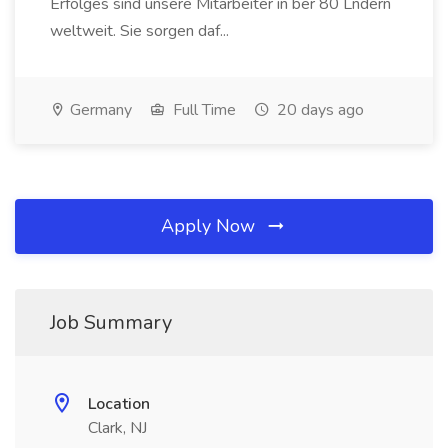
Erfolges sind unsere Mitarbeiter in ber 80 Lndern
weltweit. Sie sorgen daf...
Germany
Full Time
20 days ago
Apply Now
Job Summary
Location
Clark, NJ