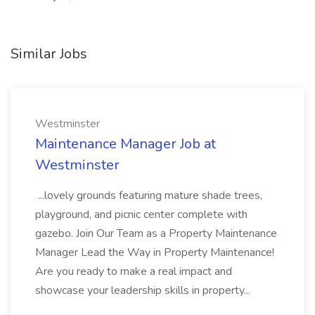
Similar Jobs
Westminster
Maintenance Manager Job at
Westminster
...lovely grounds featuring mature shade trees,
playground, and picnic center complete with
gazebo. Join Our Team as a Property Maintenance
Manager Lead the Way in Property Maintenance!
Are you ready to make a real impact and
showcase your leadership skills in property...