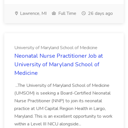
Lawrence, MI
Full Time
26 days ago
University of Maryland School of Medicine
Neonatal Nurse Practitioner Job at
University of Maryland School of
Medicine
...The University of Maryland School of Medicine
(UMSOM) is seeking a Board-Certified Neonatal
Nurse Practitioner (NNP) to join its neonatal
practice at UM Capital Region Health in Largo,
Maryland. This is an excellent opportunity to work
within a Level III NICU alongside...