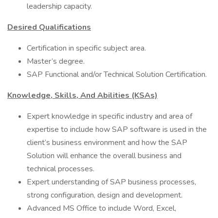
leadership capacity.
Desired Qualifications
Certification in specific subject area.
Master’s degree.
SAP Functional and/or Technical Solution Certification.
Knowledge, Skills, And Abilities (KSAs)
Expert knowledge in specific industry and area of
expertise to include how SAP software is used in the
client’s business environment and how the SAP
Solution will enhance the overall business and
technical processes.
Expert understanding of SAP business processes,
strong configuration, design and development.
Advanced MS Office to include Word, Excel,