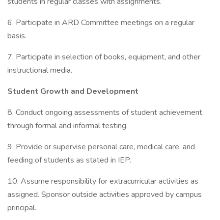
students in regular classes with assignments.
6. Participate in ARD Committee meetings on a regular
basis.
7. Participate in selection of books, equipment, and other
instructional media.
Student Growth and Development
8. Conduct ongoing assessments of student achievement
through formal and informal testing.
9. Provide or supervise personal care, medical care, and
feeding of students as stated in IEP.
10. Assume responsibility for extracurricular activities as
assigned. Sponsor outside activities approved by campus
principal.