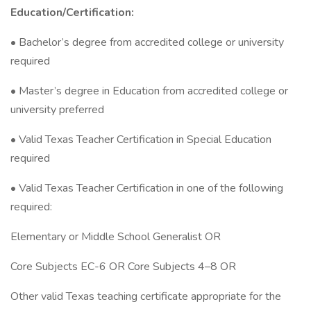
Education/Certification:
• Bachelor’s degree from accredited college or university
required
• Master’s degree in Education from accredited college or
university preferred
• Valid Texas Teacher Certification in Special Education
required
• Valid Texas Teacher Certification in one of the following
required:
Elementary or Middle School Generalist OR
Core Subjects EC-6 OR Core Subjects 4–8 OR
Other valid Texas teaching certificate appropriate for the