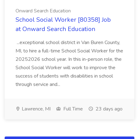
Onward Search Education
School Social Worker [80358] Job
at Onward Search Education
...exceptional school district in Van Buren County,
MI, to hire a full-time School Social Worker for the
20252026 school year. In this in-person role, the
School Social Worker will work to improve the
success of students with disabilities in school
through service and...
Lawrence, MI
Full Time
23 days ago