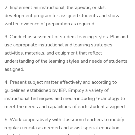
2. Implement an instructional, therapeutic, or skill
development program for assigned students and show
written evidence of preparation as required.
3. Conduct assessment of student learning styles. Plan and
use appropriate instructional and learning strategies,
activities, materials, and equipment that reflect
understanding of the learning styles and needs of students
assigned.
4. Present subject matter effectively and according to
guidelines established by IEP. Employ a variety of
instructional techniques and media including technology to
meet the needs and capabilities of each student assigned
5. Work cooperatively with classroom teachers to modify
regular curricula as needed and assist special education