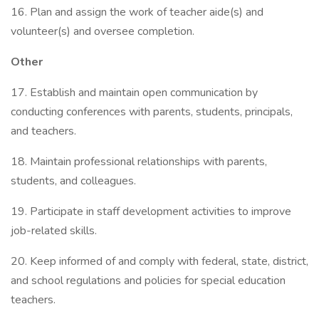
16. Plan and assign the work of teacher aide(s) and
volunteer(s) and oversee completion.
Other
17. Establish and maintain open communication by
conducting conferences with parents, students, principals,
and teachers.
18. Maintain professional relationships with parents,
students, and colleagues.
19. Participate in staff development activities to improve
job-related skills.
20. Keep informed of and comply with federal, state, district,
and school regulations and policies for special education
teachers.