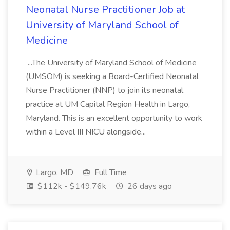
Neonatal Nurse Practitioner Job at
University of Maryland School of
Medicine
...The University of Maryland School of Medicine
(UMSOM) is seeking a Board-Certified Neonatal
Nurse Practitioner (NNP) to join its neonatal
practice at UM Capital Region Health in Largo,
Maryland. This is an excellent opportunity to work
within a Level III NICU alongside...
Largo, MD
Full Time
$112k - $149.76k
26 days ago