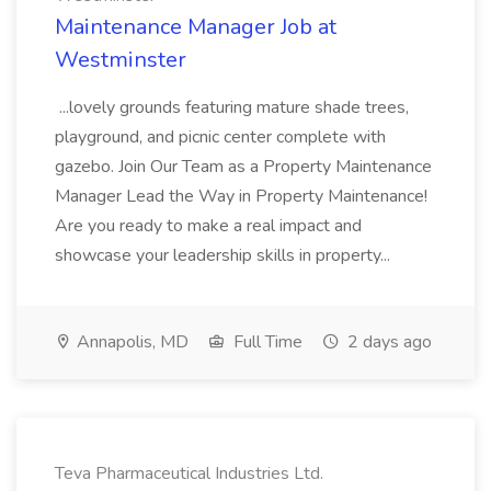
Maintenance Manager Job at
Westminster
...lovely grounds featuring mature shade trees,
playground, and picnic center complete with
gazebo. Join Our Team as a Property Maintenance
Manager Lead the Way in Property Maintenance!
Are you ready to make a real impact and
showcase your leadership skills in property...
Annapolis, MD
Full Time
2 days ago
Teva Pharmaceutical Industries Ltd.