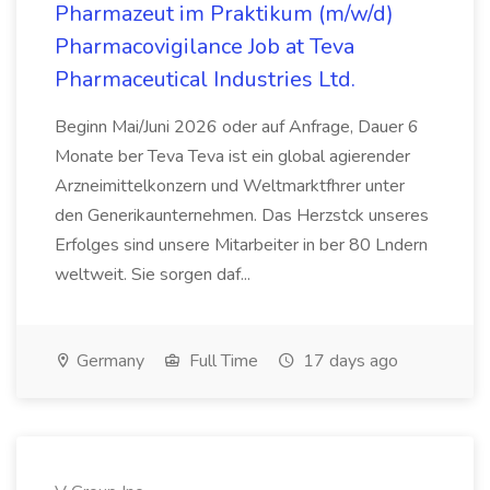
Pharmazeut im Praktikum (m/w/d)
Pharmacovigilance Job at Teva
Pharmaceutical Industries Ltd.
Beginn Mai/Juni 2026 oder auf Anfrage, Dauer 6
Monate ber Teva Teva ist ein global agierender
Arzneimittelkonzern und Weltmarktfhrer unter
den Generikaunternehmen. Das Herzstck unseres
Erfolges sind unsere Mitarbeiter in ber 80 Lndern
weltweit. Sie sorgen daf...
Germany
Full Time
17 days ago