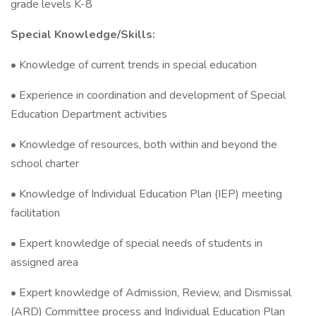
grade levels K-8
Special Knowledge/Skills:
• Knowledge of current trends in special education
• Experience in coordination and development of Special
Education Department activities
• Knowledge of resources, both within and beyond the
school charter
• Knowledge of Individual Education Plan (IEP) meeting
facilitation
• Expert knowledge of special needs of students in
assigned area
• Expert knowledge of Admission, Review, and Dismissal
(ARD) Committee process and Individual Education Plan