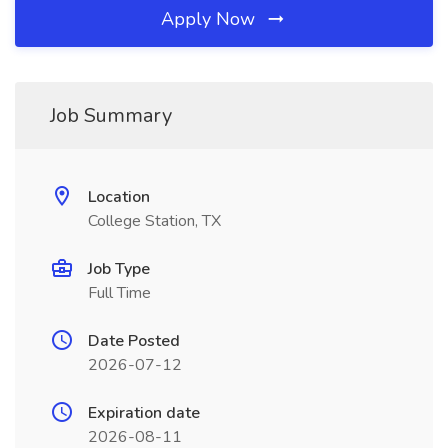
Apply Now
Job Summary
Location
College Station, TX
Job Type
Full Time
Date Posted
2026-07-12
Expiration date
2026-08-11