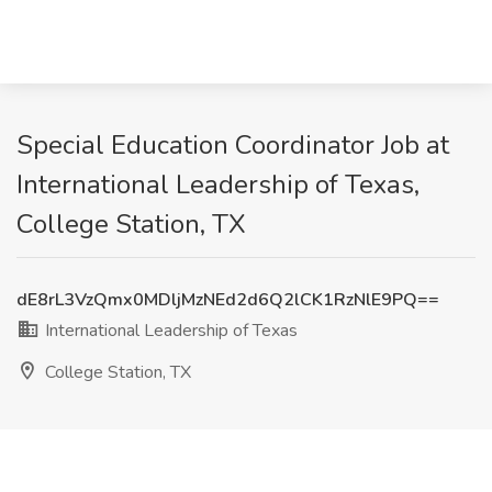
Special Education Coordinator Job at
International Leadership of Texas,
College Station, TX
dE8rL3VzQmx0MDljMzNEd2d6Q2lCK1RzNlE9PQ==
International Leadership of Texas
College Station, TX