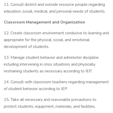
11. Consult district and outside resource people regarding
education, social, medical, and personal needs of students.
Classroom Management and Organization
12. Create classroom environment conducive to learning and
appropriate for the physical, social, and emotional
development of students.
13. Manage student behavior and administer discipline
including intervening in crisis situations and physically
restraining students as necessary according to IEP.
14. Consult with classroom teachers regarding management
of student behavior according to IEP.
15. Take all necessary and reasonable precautions to
protect students, equipment, materials, and facilities.