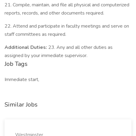
21. Compile, maintain, and file all physical and computerized
reports, records, and other documents required.
22. Attend and participate in faculty meetings and serve on
staff committees as required.
Additional Duties:
23. Any and all other duties as
assigned by your immediate supervisor.
Job Tags
Immediate start,
Similar Jobs
Westminster