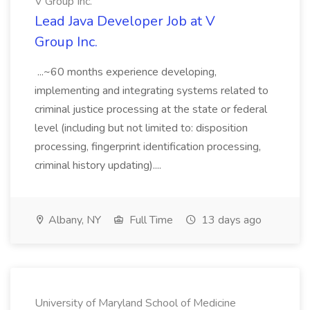
V Group Inc.
Lead Java Developer Job at V
Group Inc.
...~60 months experience developing,
implementing and integrating systems related to
criminal justice processing at the state or federal
level (including but not limited to: disposition
processing, fingerprint identification processing,
criminal history updating)....
Albany, NY
Full Time
13 days ago
University of Maryland School of Medicine