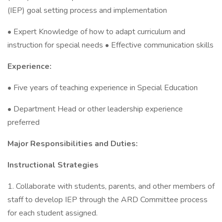
(IEP) goal setting process and implementation
• Expert Knowledge of how to adapt curriculum and
instruction for special needs • Effective communication skills
Experience:
• Five years of teaching experience in Special Education
• Department Head or other leadership experience
preferred
Major Responsibilities and Duties:
Instructional Strategies
1. Collaborate with students, parents, and other members of
staff to develop IEP through the ARD Committee process
for each student assigned.