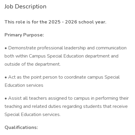
Job Description
This role is for the 2025 - 2026 school year.
Primary Purpose:
• Demonstrate professional leadership and communication
both within Campus Special Education department and
outside of the department.
• Act as the point person to coordinate campus Special
Education services
• Assist all teachers assigned to campus in performing their
teaching and related duties regarding students that receive
Special Education services.
Qualifications: