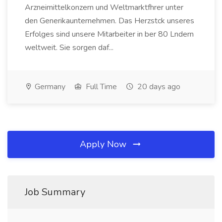
Arzneimittelkonzern und Weltmarktfhrer unter
den Generikaunternehmen. Das Herzstck unseres
Erfolges sind unsere Mitarbeiter in ber 80 Lndern
weltweit. Sie sorgen daf...
Germany
Full Time
20 days ago
Apply Now
Job Summary