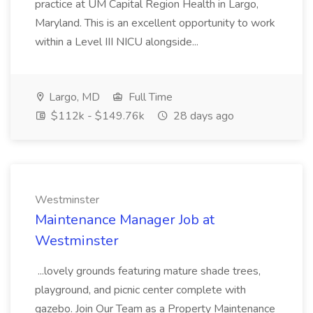
practice at UM Capital Region Health in Largo,
Maryland. This is an excellent opportunity to work
within a Level III NICU alongside...
Largo, MD
Full Time
$112k - $149.76k
28 days ago
Westminster
Maintenance Manager Job at
Westminster
...lovely grounds featuring mature shade trees,
playground, and picnic center complete with
gazebo. Join Our Team as a Property Maintenance