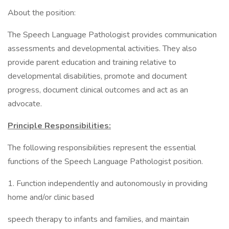
About the position:
The Speech Language Pathologist provides communication
assessments and developmental activities. They also
provide parent education and training relative to
developmental disabilities, promote and document
progress, document clinical outcomes and act as an
advocate.
Principle Responsibilities:
The following responsibilities represent the essential
functions of the Speech Language Pathologist position.
1. Function independently and autonomously in providing
home and/or clinic based
speech therapy to infants and families, and maintain