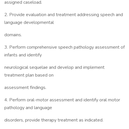
assigned caseload.
2. Provide evaluation and treatment addressing speech and
language developmental
domains.
3. Perform comprehensive speech pathology assessment of
infants and identify
neurological sequelae and develop and implement
treatment plan based on
assessment findings.
4. Perform oral-motor assessment and identify oral motor
pathology and language
disorders, provide therapy treatment as indicated.