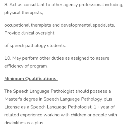
9. Act as consultant to other agency professional including,
physical therapists,
occupational therapists and developmental specialists.
Provide clinical oversight
of speech pathology students.
10. May perform other duties as assigned to assure
efficiency of program.
Minimum Qualifications
:
The Speech Language Pathologist should possess a
Master's degree in Speech Language Pathology, plus
License as a Speech Language Pathologist. 1+ year of
related experience working with children or people with
disabilities is a plus.