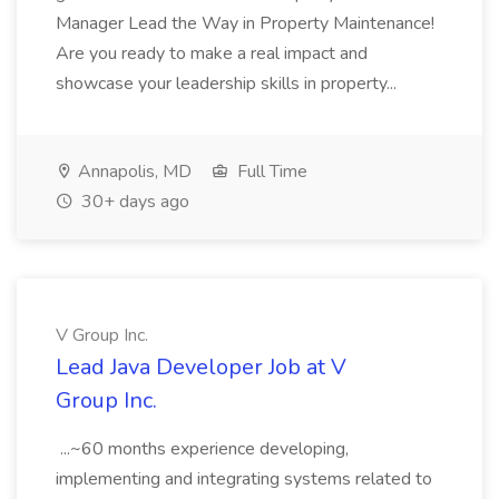
Manager Lead the Way in Property Maintenance!
Are you ready to make a real impact and
showcase your leadership skills in property...
Annapolis, MD
Full Time
30+ days ago
V Group Inc.
Lead Java Developer Job at V
Group Inc.
...~60 months experience developing,
implementing and integrating systems related to