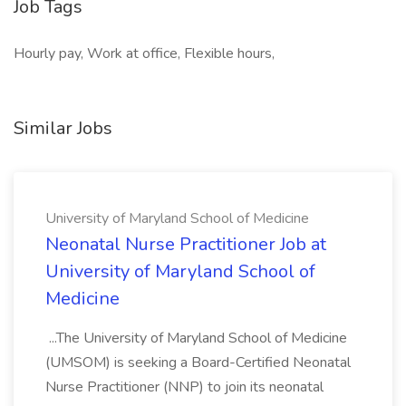
Job Tags
Hourly pay, Work at office, Flexible hours,
Similar Jobs
University of Maryland School of Medicine
Neonatal Nurse Practitioner Job at
University of Maryland School of
Medicine
...The University of Maryland School of Medicine
(UMSOM) is seeking a Board-Certified Neonatal
Nurse Practitioner (NNP) to join its neonatal