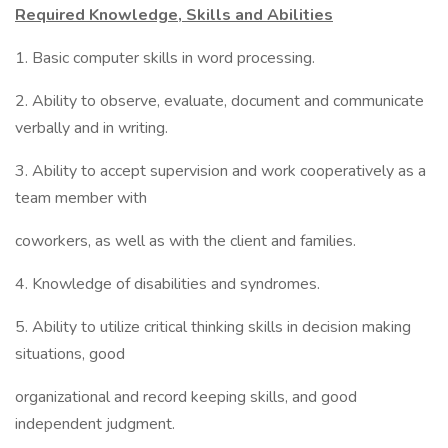
Required Knowledge, Skills and Abilities
1. Basic computer skills in word processing.
2. Ability to observe, evaluate, document and communicate
verbally and in writing.
3. Ability to accept supervision and work cooperatively as a
team member with
coworkers, as well as with the client and families.
4. Knowledge of disabilities and syndromes.
5. Ability to utilize critical thinking skills in decision making
situations, good
organizational and record keeping skills, and good
independent judgment.