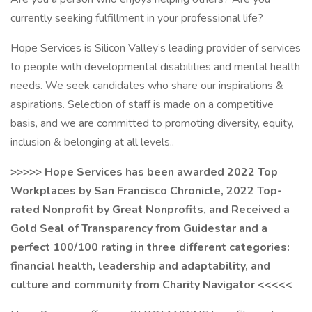
currently seeking fulfillment in your professional life?
Hope Services is Silicon Valley’s leading provider of services
to people with developmental disabilities and mental health
needs. We seek candidates who share our inspirations &
aspirations. Selection of staff is made on a competitive
basis, and we are committed to promoting diversity, equity,
inclusion & belonging at all levels..
>>>>> Hope Services has been awarded 2022 Top
Workplaces by San Francisco Chronicle, 2022 Top-
rated Nonprofit by Great Nonprofits, and Received a
Gold Seal of Transparency from Guidestar and a
perfect 100/100 rating in three different categories:
financial health, leadership and adaptability, and
culture and community from Charity Navigator <<<<<