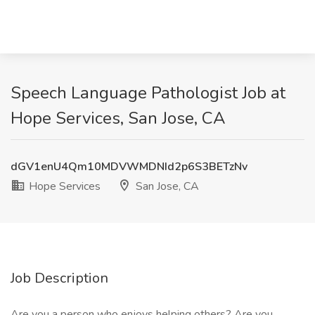
Speech Language Pathologist Job at
Hope Services, San Jose, CA
dGV1enU4Qm10MDVWMDNId2p6S3BETzNv
Hope Services
San Jose, CA
Job Description
Are you a person who enjoys helping others? Are you