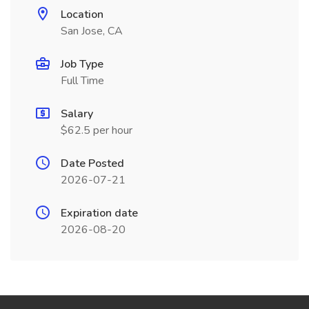
Location
San Jose, CA
Job Type
Full Time
Salary
$62.5 per hour
Date Posted
2026-07-21
Expiration date
2026-08-20