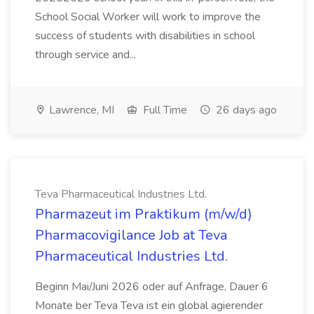
School Social Worker will work to improve the
success of students with disabilities in school
through service and...
Lawrence, MI
Full Time
26 days ago
Teva Pharmaceutical Industries Ltd.
Pharmazeut im Praktikum (m/w/d)
Pharmacovigilance Job at Teva
Pharmaceutical Industries Ltd.
Beginn Mai/Juni 2026 oder auf Anfrage, Dauer 6
Monate ber Teva Teva ist ein global agierender