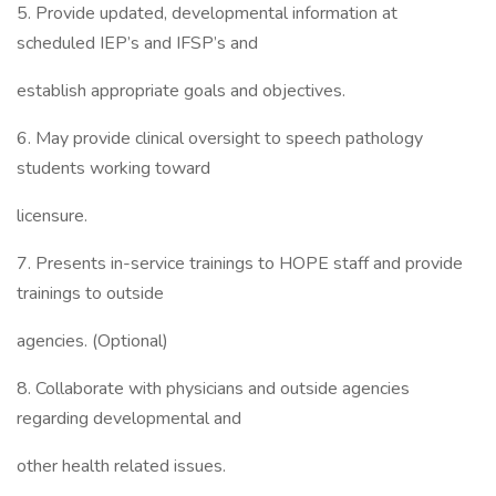
5. Provide updated, developmental information at
scheduled IEP’s and IFSP’s and
establish appropriate goals and objectives.
6. May provide clinical oversight to speech pathology
students working toward
licensure.
7. Presents in-service trainings to HOPE staff and provide
trainings to outside
agencies. (Optional)
8. Collaborate with physicians and outside agencies
regarding developmental and
other health related issues.