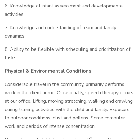
6. Knowledge of infant assessment and developmental
activities.
7. Knowledge and understanding of team and family
dynamics.
8. Ability to be flexible with scheduling and prioritization of
tasks.
Physical & Environmental Conditions
Considerable travel in the community, primarily performs
work in the client home. Occasionally, speech therapy occurs
at our office. Lifting, moving stretching, walking and crawling
during training activities with the child and family. Exposure
to outdoor conditions, dust and pollens. Some computer
work and periods of intense concentration.