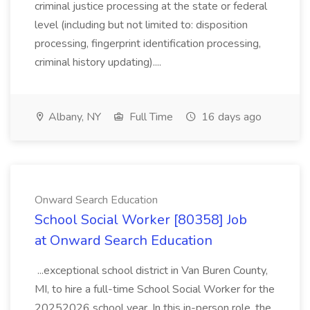
criminal justice processing at the state or federal
level (including but not limited to: disposition
processing, fingerprint identification processing,
criminal history updating)....
Albany, NY
Full Time
16 days ago
Onward Search Education
School Social Worker [80358] Job
at Onward Search Education
...exceptional school district in Van Buren County,
MI, to hire a full-time School Social Worker for the
20252026 school year. In this in-person role, the