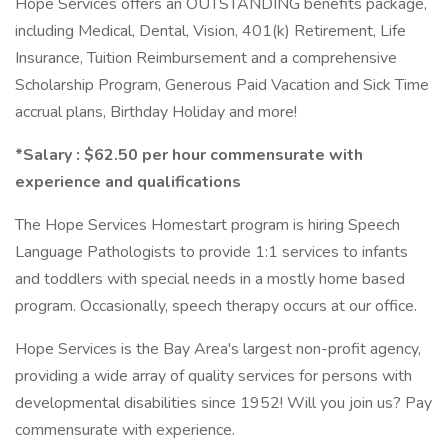
Hope Services offers an OUTSTANDING benefits package,
including Medical, Dental, Vision, 401(k) Retirement, Life
Insurance, Tuition Reimbursement and a comprehensive
Scholarship Program, Generous Paid Vacation and Sick Time
accrual plans, Birthday Holiday and more!
*Salary : $62.50 per hour commensurate with
experience and qualifications
The Hope Services Homestart program is hiring Speech
Language Pathologists to provide 1:1 services to infants
and toddlers with special needs in a mostly home based
program. Occasionally, speech therapy occurs at our office.
Hope Services is the Bay Area's largest non-profit agency,
providing a wide array of quality services for persons with
developmental disabilities since 1952! Will you join us? Pay
commensurate with experience.