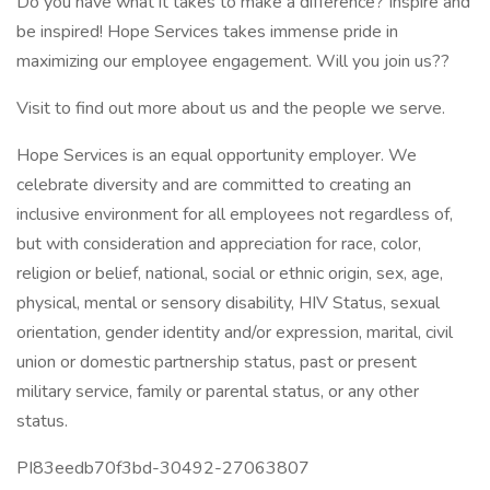
Do you have what it takes to make a difference? Inspire and
be inspired! Hope Services takes immense pride in
maximizing our employee engagement. Will you join us??
Visit to find out more about us and the people we serve.
Hope Services is an equal opportunity employer. We
celebrate diversity and are committed to creating an
inclusive environment for all employees not regardless of,
but with consideration and appreciation for race, color,
religion or belief, national, social or ethnic origin, sex, age,
physical, mental or sensory disability, HIV Status, sexual
orientation, gender identity and/or expression, marital, civil
union or domestic partnership status, past or present
military service, family or parental status, or any other
status.
PI83eedb70f3bd-30492-27063807