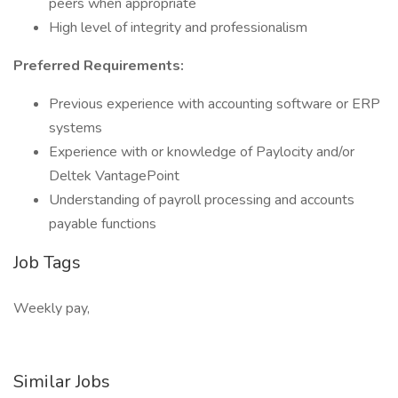
peers when appropriate
High level of integrity and professionalism
Preferred Requirements:
Previous experience with accounting software or ERP
systems
Experience with or knowledge of Paylocity and/or
Deltek VantagePoint
Understanding of payroll processing and accounts
payable functions
Job Tags
Weekly pay,
Similar Jobs