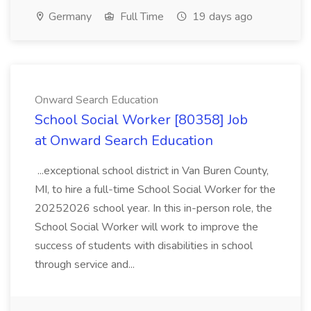
Germany
Full Time
19 days ago
Onward Search Education
School Social Worker [80358] Job
at Onward Search Education
...exceptional school district in Van Buren County,
MI, to hire a full-time School Social Worker for the
20252026 school year. In this in-person role, the
School Social Worker will work to improve the
success of students with disabilities in school
through service and...