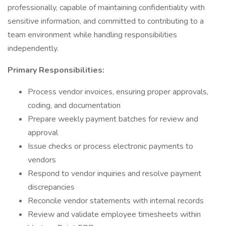
professionally, capable of maintaining confidentiality with
sensitive information, and committed to contributing to a
team environment while handling responsibilities
independently.
Primary Responsibilities:
Process vendor invoices, ensuring proper approvals,
coding, and documentation
Prepare weekly payment batches for review and
approval
Issue checks or process electronic payments to
vendors
Respond to vendor inquiries and resolve payment
discrepancies
Reconcile vendor statements with internal records
Review and validate employee timesheets within