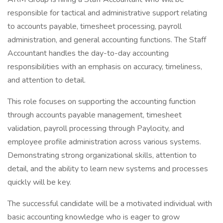
responsible for tactical and administrative support relating
to accounts payable, timesheet processing, payroll
administration, and general accounting functions. The Staff
Accountant handles the day-to-day accounting
responsibilities with an emphasis on accuracy, timeliness,
and attention to detail.
This role focuses on supporting the accounting function
through accounts payable management, timesheet
validation, payroll processing through Paylocity, and
employee profile administration across various systems.
Demonstrating strong organizational skills, attention to
detail, and the ability to learn new systems and processes
quickly will be key.
The successful candidate will be a motivated individual with
basic accounting knowledge who is eager to grow