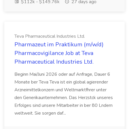
$112k - $149.76k
27 days ago
Teva Pharmaceutical Industries Ltd.
Pharmazeut im Praktikum (m/w/d)
Pharmacovigilance Job at Teva
Pharmaceutical Industries Ltd.
Beginn Mai/Juni 2026 oder auf Anfrage, Dauer 6
Monate ber Teva Teva ist ein global agierender
Arzneimittelkonzern und Weltmarktfhrer unter
den Generikaunternehmen. Das Herzstck unseres
Erfolges sind unsere Mitarbeiter in ber 80 Lndern
weltweit. Sie sorgen daf...