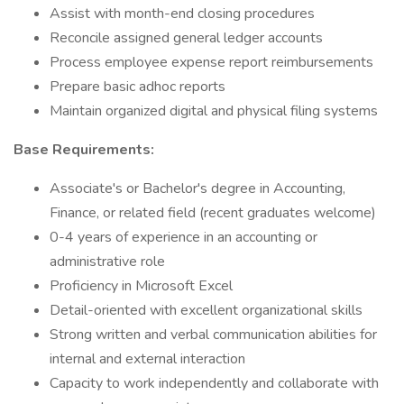
Assist with month-end closing procedures
Reconcile assigned general ledger accounts
Process employee expense report reimbursements
Prepare basic adhoc reports
Maintain organized digital and physical filing systems
Base Requirements:
Associate's or Bachelor's degree in Accounting,
Finance, or related field (recent graduates welcome)
0-4 years of experience in an accounting or
administrative role
Proficiency in Microsoft Excel
Detail-oriented with excellent organizational skills
Strong written and verbal communication abilities for
internal and external interaction
Capacity to work independently and collaborate with