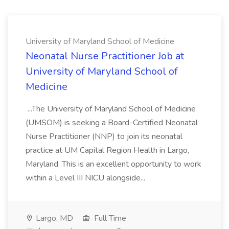
University of Maryland School of Medicine
Neonatal Nurse Practitioner Job at
University of Maryland School of
Medicine
...The University of Maryland School of Medicine
(UMSOM) is seeking a Board-Certified Neonatal
Nurse Practitioner (NNP) to join its neonatal
practice at UM Capital Region Health in Largo,
Maryland. This is an excellent opportunity to work
within a Level III NICU alongside...
Largo, MD
Full Time