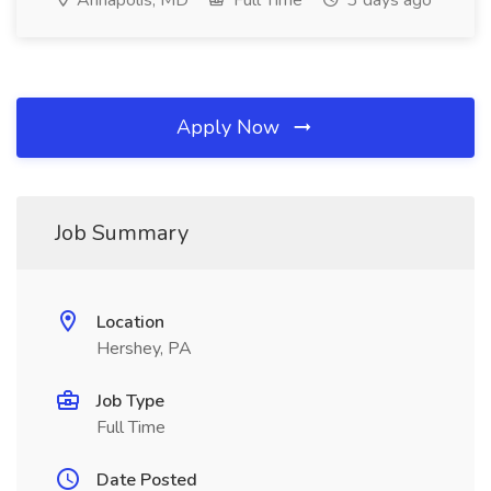
Annapolis, MD
Full Time
3 days ago
Apply Now
Job Summary
Location
Hershey, PA
Job Type
Full Time
Date Posted