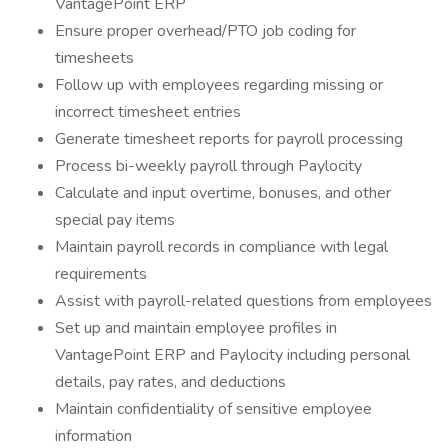
VantagePoint ERP
Ensure proper overhead/PTO job coding for
timesheets
Follow up with employees regarding missing or
incorrect timesheet entries
Generate timesheet reports for payroll processing
Process bi-weekly payroll through Paylocity
Calculate and input overtime, bonuses, and other
special pay items
Maintain payroll records in compliance with legal
requirements
Assist with payroll-related questions from employees
Set up and maintain employee profiles in
VantagePoint ERP and Paylocity including personal
details, pay rates, and deductions
Maintain confidentiality of sensitive employee
information