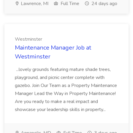
Lawrence, MI
Full Time
24 days ago
Westminster
Maintenance Manager Job at
Westminster
...lovely grounds featuring mature shade trees,
playground, and picnic center complete with
gazebo. Join Our Team as a Property Maintenance
Manager Lead the Way in Property Maintenance!
Are you ready to make a real impact and
showcase your leadership skills in property...