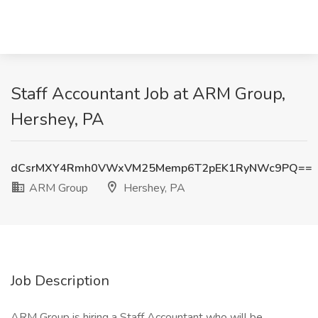
Staff Accountant Job at ARM Group,
Hershey, PA
dCsrMXY4Rmh0VWxVM25Memp6T2pEK1RyNWc9PQ==
ARM Group
Hershey, PA
Job Description
ARM Group is hiring a Staff Accountant who will be