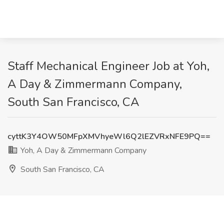
Staff Mechanical Engineer Job at Yoh,
A Day & Zimmermann Company,
South San Francisco, CA
cyttK3Y4OW50MFpXMVhyeWl6Q2lEZVRxNFE9PQ==
Yoh, A Day & Zimmermann Company
South San Francisco, CA