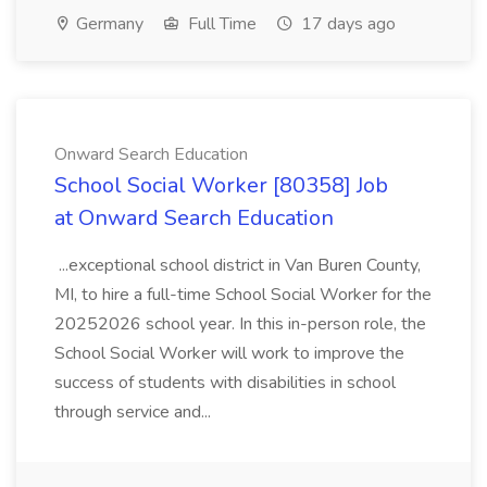
Germany
Full Time
17 days ago
Onward Search Education
School Social Worker [80358] Job
at Onward Search Education
...exceptional school district in Van Buren County,
MI, to hire a full-time School Social Worker for the
20252026 school year. In this in-person role, the
School Social Worker will work to improve the
success of students with disabilities in school
through service and...