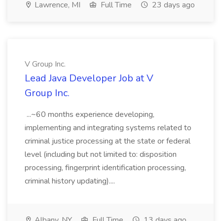
Lawrence, MI
Full Time
23 days ago
V Group Inc.
Lead Java Developer Job at V
Group Inc.
...~60 months experience developing,
implementing and integrating systems related to
criminal justice processing at the state or federal
level (including but not limited to: disposition
processing, fingerprint identification processing,
criminal history updating)....
Albany, NY
Full Time
13 days ago