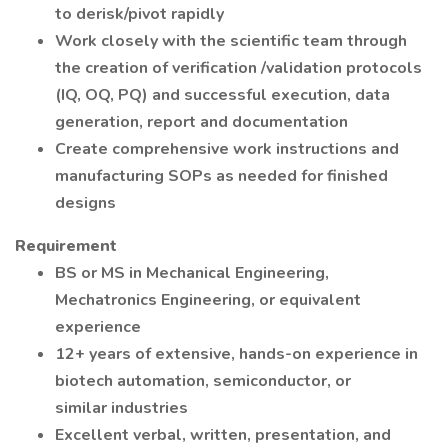
to derisk/pivot rapidly
Work closely with the scientific team through
the creation of verification /validation protocols
(IQ, OQ, PQ) and successful execution, data
generation, report and documentation
Create comprehensive work instructions and
manufacturing SOPs as needed for finished
designs
Requirement
BS or MS in Mechanical Engineering,
Mechatronics Engineering, or equivalent
experience
12+ years of extensive, hands-on experience in
biotech automation, semiconductor, or
similar industries
Excellent verbal, written, presentation, and