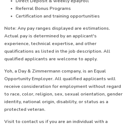
Direct Deposit & weekly epayroll
Referral Bonus Programs
Certification and training opportunities
Note: Any pay ranges displayed are estimations.
Actual pay is determined by an applicant's
experience, technical expertise, and other
qualifications as listed in the job description. All
qualified applicants are welcome to apply.
Yoh, a Day & Zimmermann company, is an Equal
Opportunity Employer. All qualified applicants will
receive consideration for employment without regard
to race, color, religion, sex, sexual orientation, gender
identity, national origin, disability, or status as a
protected veteran.
Visit to contact us if you are an individual with a