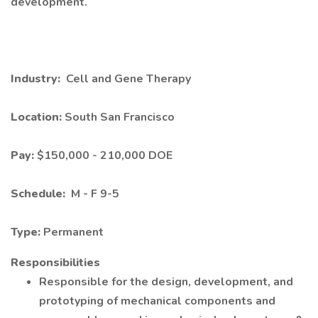
development.
Industry:
Cell and Gene Therapy
Location:
South San Francisco
Pay:
$150,000 - 210,000 DOE
Schedule:
M - F 9-5
Type:
Permanent
Responsibilities
Responsible for the design, development, and
prototyping of mechanical components and