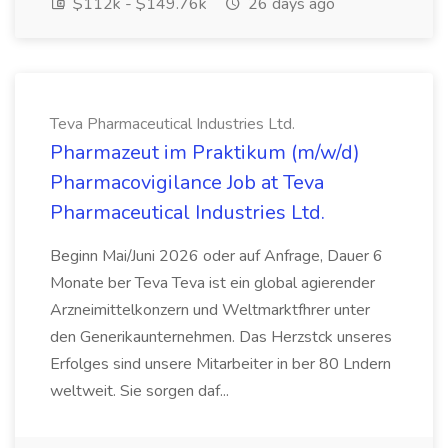
$112k - $149.76k
26 days ago
Teva Pharmaceutical Industries Ltd.
Pharmazeut im Praktikum (m/w/d)
Pharmacovigilance Job at Teva
Pharmaceutical Industries Ltd.
Beginn Mai/Juni 2026 oder auf Anfrage, Dauer 6
Monate ber Teva Teva ist ein global agierender
Arzneimittelkonzern und Weltmarktfhrer unter
den Generikaunternehmen. Das Herzstck unseres
Erfolges sind unsere Mitarbeiter in ber 80 Lndern
weltweit. Sie sorgen daf...