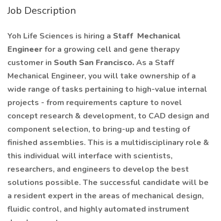
Job Description
Yoh Life Sciences is hiring a
Staff
Mechanical
Engineer
for a growing cell and gene therapy
customer in
South San Francisco.
As a Staff
Mechanical Engineer, you will take ownership of a
wide range of tasks pertaining to high-value internal
projects - from requirements capture to novel
concept research & development, to CAD design and
component selection, to bring-up and testing of
finished assemblies. This is a multidisciplinary role &
this individual will interface with scientists,
researchers, and engineers to develop the best
solutions possible. The successful candidate will be
a resident expert in the areas of mechanical design,
fluidic control, and highly automated instrument