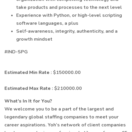
take products and processes to the next level
Experience with Python, or high-level scripting
software languages, a plus
Self-awareness, integrity, authenticity, and a
growth mindset
#IND-SPG
Estimated Min Rate
: $150000.00
Estimated Max Rate
: $210000.00
What’s In It for You?
We welcome you to be a part of the largest and
legendary global staffing companies to meet your
career aspirations. Yoh’s network of client companies