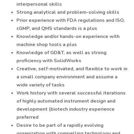
interpersonal skills
Strong analytical and problem-solving skills
Prior experience with FDA regulations and ISO,
cGMP, and QMS standards is a plus
Knowledge and/or hands-on experience with
machine shop tools a plus
Knowledge of GD&T, as well as strong
proficiency with SolidWorks
Creative, self-motivated, and flexible to work in
a small company environment and assume a
wide variety of tasks
Work history with several successful iterations
of highly automated instrument design and
development (biotech industry experience
preferred
Desire to be part of a rapidly evolving
organization with compelling technology and