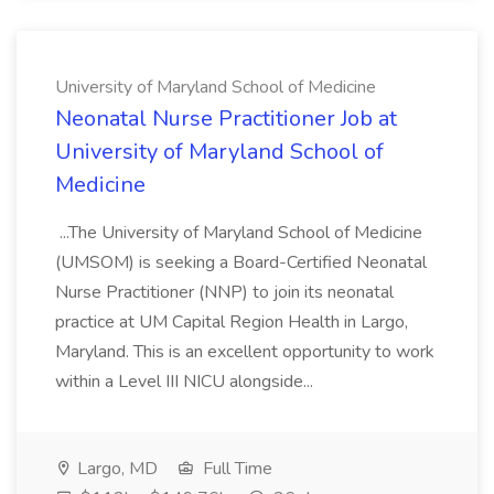
University of Maryland School of Medicine
Neonatal Nurse Practitioner Job at
University of Maryland School of
Medicine
...The University of Maryland School of Medicine
(UMSOM) is seeking a Board-Certified Neonatal
Nurse Practitioner (NNP) to join its neonatal
practice at UM Capital Region Health in Largo,
Maryland. This is an excellent opportunity to work
within a Level III NICU alongside...
Largo, MD
Full Time