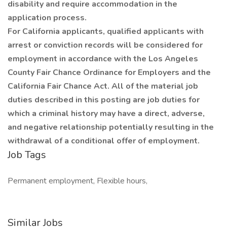
disability and require accommodation in the
application process.
For California applicants, qualified applicants with
arrest or conviction records will be considered for
employment in accordance with the Los Angeles
County Fair Chance Ordinance for Employers and the
California Fair Chance Act. All of the material job
duties described in this posting are job duties for
which a criminal history may have a direct, adverse,
and negative relationship potentially resulting in the
withdrawal of a conditional offer of employment.
Job Tags
Permanent employment, Flexible hours,
Similar Jobs