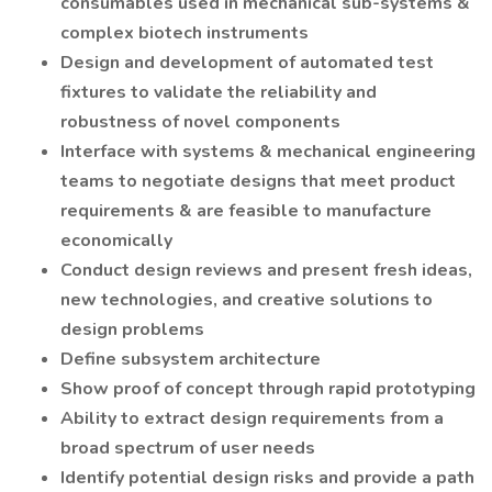
consumables used in mechanical sub-systems &
complex biotech instruments
Design and development of automated test
fixtures to validate the reliability and
robustness of novel components
Interface with systems & mechanical engineering
teams to negotiate designs that meet product
requirements & are feasible to manufacture
economically
Conduct design reviews and present fresh ideas,
new technologies, and creative solutions to
design problems
Define subsystem architecture
Show proof of concept through rapid prototyping
Ability to extract design requirements from a
broad spectrum of user needs
Identify potential design risks and provide a path