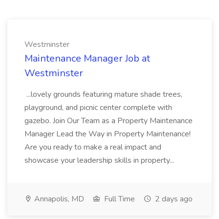
Westminster
Maintenance Manager Job at
Westminster
...lovely grounds featuring mature shade trees,
playground, and picnic center complete with
gazebo. Join Our Team as a Property Maintenance
Manager Lead the Way in Property Maintenance!
Are you ready to make a real impact and
showcase your leadership skills in property...
Annapolis, MD
Full Time
2 days ago