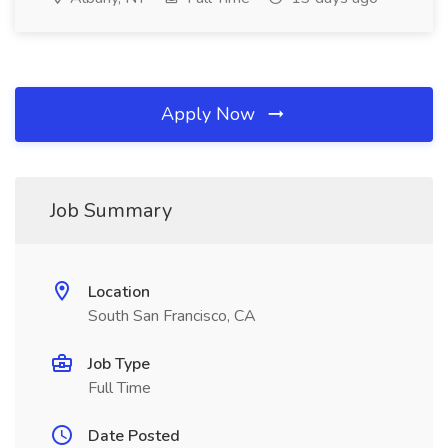
Apply Now
Job Summary
Location
South San Francisco, CA
Job Type
Full Time
Date Posted