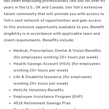
has been employing professionals like you for over 65
years in the U.S., UK and Canada. Join Yoh’s extensive
talent community that will provide you with access to
Yoh’s vast network of opportunities and gain access
to this exclusive opportunity available to you. Benefit
eligibility is in accordance with applicable laws and
client requirements. Benefits include:
Medical, Prescription, Dental & Vision Benefits
(for employees working 20+ hours per week)
Health Savings Account (HSA) (for employees
working 20+ hours per week)
Life & Disability Insurance (for employees
working 20+ hours per week)
MetLife Voluntary Benefits
Employee Assistance Program (EAP)
401K Retirement Savings Plan