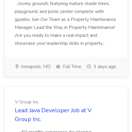
...lovely grounds featuring mature shade trees,
playground, and picnic center complete with
gazebo. Join Our Team as a Property Maintenance
Manager Lead the Way in Property Maintenance!
Are you ready to make a real impact and
showcase your leadership skills in property...
Annapolis, MD
Full Time
3 days ago
V Group Inc.
Lead Java Developer Job at V
Group Inc.