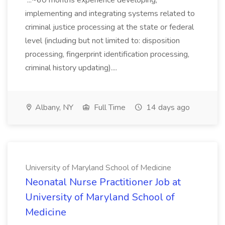
...~60 months experience developing,
implementing and integrating systems related to
criminal justice processing at the state or federal
level (including but not limited to: disposition
processing, fingerprint identification processing,
criminal history updating)....
Albany, NY
Full Time
14 days ago
University of Maryland School of Medicine
Neonatal Nurse Practitioner Job at
University of Maryland School of
Medicine