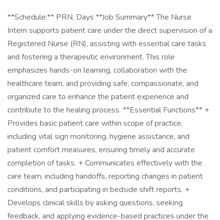
**Schedule:** PRN, Days **Job Summary** The Nurse
Intern supports patient care under the direct supervision of a
Registered Nurse (RN), assisting with essential care tasks
and fostering a therapeutic environment. This role
emphasizes hands-on learning, collaboration with the
healthcare team, and providing safe, compassionate, and
organized care to enhance the patient experience and
contribute to the healing process. **Essential Functions** +
Provides basic patient care within scope of practice,
including vital sign monitoring, hygiene assistance, and
patient comfort measures, ensuring timely and accurate
completion of tasks. + Communicates effectively with the
care team, including handoffs, reporting changes in patient
conditions, and participating in bedside shift reports. +
Develops clinical skills by asking questions, seeking
feedback, and applying evidence-based practices under the