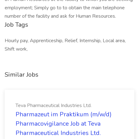
employment; Simply go to to obtain the main telephone
number of the facility and ask for Human Resources.
Job Tags
Hourly pay, Apprenticeship, Relief, Internship, Local area,
Shift work,
Similar Jobs
Teva Pharmaceutical Industries Ltd.
Pharmazeut im Praktikum (m/w/d)
Pharmacovigilance Job at Teva
Pharmaceutical Industries Ltd.