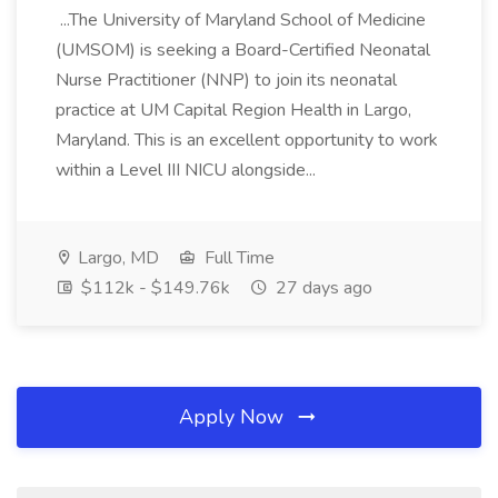
...The University of Maryland School of Medicine
(UMSOM) is seeking a Board-Certified Neonatal
Nurse Practitioner (NNP) to join its neonatal
practice at UM Capital Region Health in Largo,
Maryland. This is an excellent opportunity to work
within a Level III NICU alongside...
Largo, MD
Full Time
$112k - $149.76k
27 days ago
Apply Now