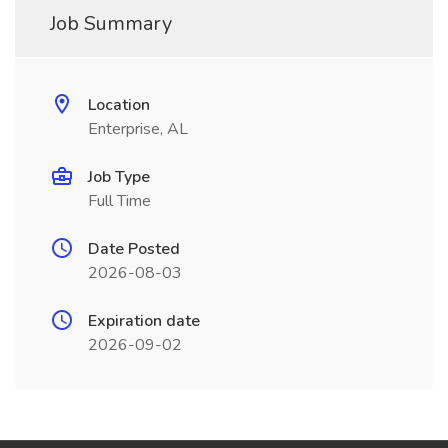
Job Summary
Location
Enterprise, AL
Job Type
Full Time
Date Posted
2026-08-03
Expiration date
2026-09-02