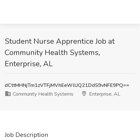
Student Nurse Apprentice Job at
Community Health Systems,
Enterprise, AL
dCttMHNjTm1zVTFjMVhEeWlUQ21DdS9vNFE9PQ==
Community Health Systems
Enterprise, AL
Job Description