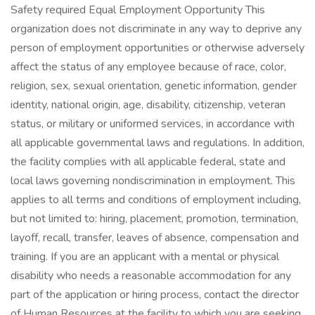
Safety required Equal Employment Opportunity This
organization does not discriminate in any way to deprive any
person of employment opportunities or otherwise adversely
affect the status of any employee because of race, color,
religion, sex, sexual orientation, genetic information, gender
identity, national origin, age, disability, citizenship, veteran
status, or military or uniformed services, in accordance with
all applicable governmental laws and regulations. In addition,
the facility complies with all applicable federal, state and
local laws governing nondiscrimination in employment. This
applies to all terms and conditions of employment including,
but not limited to: hiring, placement, promotion, termination,
layoff, recall, transfer, leaves of absence, compensation and
training. If you are an applicant with a mental or physical
disability who needs a reasonable accommodation for any
part of the application or hiring process, contact the director
of Human Resources at the facility to which you are seeking