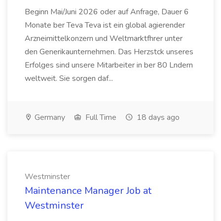
Beginn Mai/Juni 2026 oder auf Anfrage, Dauer 6
Monate ber Teva Teva ist ein global agierender
Arzneimittelkonzern und Weltmarktfhrer unter
den Generikaunternehmen. Das Herzstck unseres
Erfolges sind unsere Mitarbeiter in ber 80 Lndern
weltweit. Sie sorgen daf...
Germany
Full Time
18 days ago
Westminster
Maintenance Manager Job at
Westminster