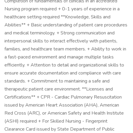
Completion of fundamentals of clinicals in an accredited
Nursing program required + 0-1 years of experience in a
healthcare setting required **Knowledge, Skills and
Abilities** + Basic understanding of patient care procedures
and medical terminology. + Strong communication and
interpersonal skills to interact effectively with patients,
families, and healthcare team members. + Ability to work in
a fast-paced environment and manage multiple tasks
efficiently. + Attention to detail and organizational skills to
ensure accurate documentation and compliance with care
standards. + Commitment to maintaining a safe and
therapeutic patient care environment. **Licenses and
Certifications** + CPR - Cardiac Pulmonary Resuscitation
issued by American Heart Association (AHA), American
Red Cross (ARC), or American Safety and Health Institute
(ASHI) required + For Skilled Nursing - Fingerprint
Clearance Card issued by State Department of Public