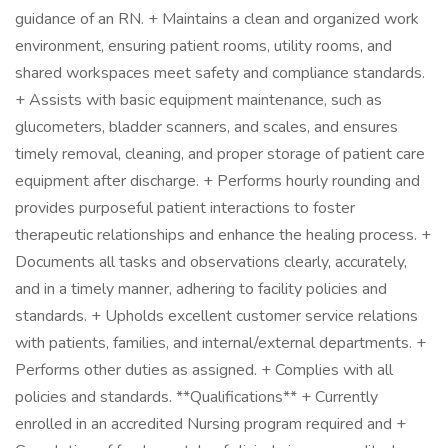
guidance of an RN. + Maintains a clean and organized work
environment, ensuring patient rooms, utility rooms, and
shared workspaces meet safety and compliance standards.
+ Assists with basic equipment maintenance, such as
glucometers, bladder scanners, and scales, and ensures
timely removal, cleaning, and proper storage of patient care
equipment after discharge. + Performs hourly rounding and
provides purposeful patient interactions to foster
therapeutic relationships and enhance the healing process. +
Documents all tasks and observations clearly, accurately,
and in a timely manner, adhering to facility policies and
standards. + Upholds excellent customer service relations
with patients, families, and internal/external departments. +
Performs other duties as assigned. + Complies with all
policies and standards. **Qualifications** + Currently
enrolled in an accredited Nursing program required and +