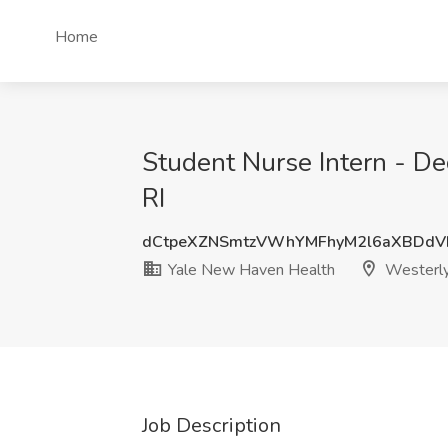
Home
Student Nurse Intern - D
RI
dCtpeXZNSmtzVWhYMFhyM2l6aXBDd
Yale New Haven Health
Westerly
Job Description