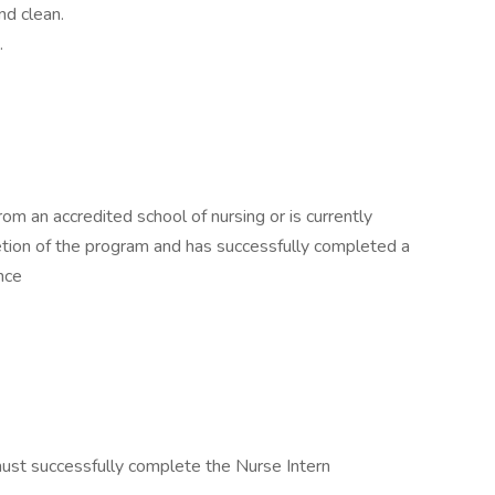
nd clean.
.
m an accredited school of nursing or is currently
etion of the program and has successfully completed a
nce
must successfully complete the Nurse Intern