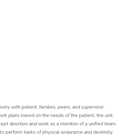
ely with patient, families, peers, and supervisor.
 work plans based on the needs of the patient, the unit,
ccept direction and work as a member of a unified team.
 to perform tasks of physical endurance and dexterity