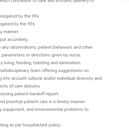
hich contribute to safe and efficient delivery of
delegated by the RN.
legated by the RN.
ly manner.
ut accurately.
 any observations, patient behaviors and other
l parameters or directions given by nurse.
y living, feeding, toileting and elimination.
ltidisciplinary team offering suggestions on
 into account cultural and/or individual diversity and
cts of care delivery.
eceiving patient handoff report.
d prioritize patient care in a timely manner.
ty equipment, and environmental problems to
ing as per hospital/unit policy.