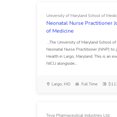
University of Maryland School of Medic
Neonatal Nurse Practitioner J
of Medicine
...The University of Maryland School o
Neonatal Nurse Practitioner (NNP) to j
Health in Largo, Maryland. This is an ex
NICU alongside...
Largo, MD
Full Time
$112
Teva Pharmaceutical Industries Ltd.