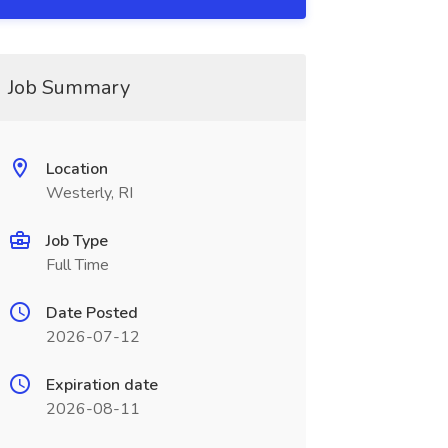
Job Summary
Location
Westerly, RI
Job Type
Full Time
Date Posted
2026-07-12
Expiration date
2026-08-11