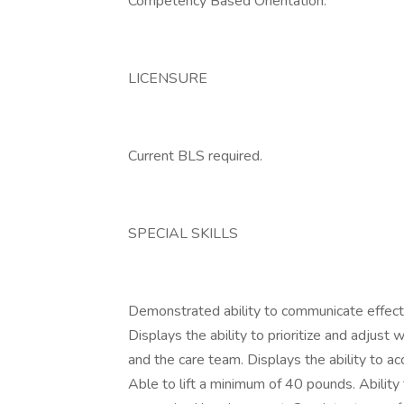
Competency Based Orientation.
LICENSURE
Current BLS required.
SPECIAL SKILLS
Demonstrated ability to communicate effectiv
Displays the ability to prioritize and adjust
and the care team. Displays the ability to a
Able to lift a minimum of 40 pounds. Ability