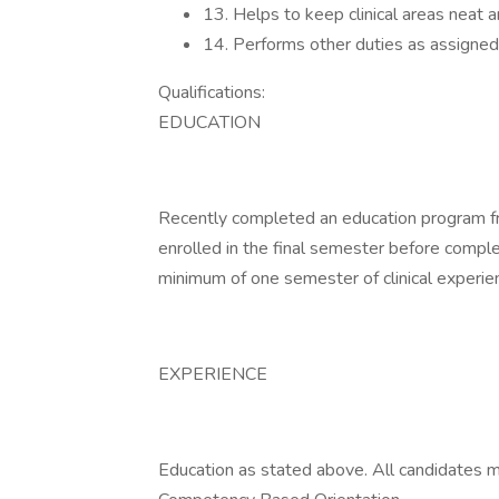
13. Helps to keep clinical areas neat a
14. Performs other duties as assigned
Qualifications:
EDUCATION
Recently completed an education program fro
enrolled in the final semester before compl
minimum of one semester of clinical experie
EXPERIENCE
Education as stated above. All candidates 