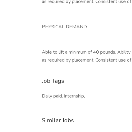
as required by placement. Consistent use o
PHYSICAL DEMAND
Able to lift a minimum of 40 pounds. Ability
as required by placement. Consistent use o
Job Tags
Daily paid, Internship,
Similar Jobs