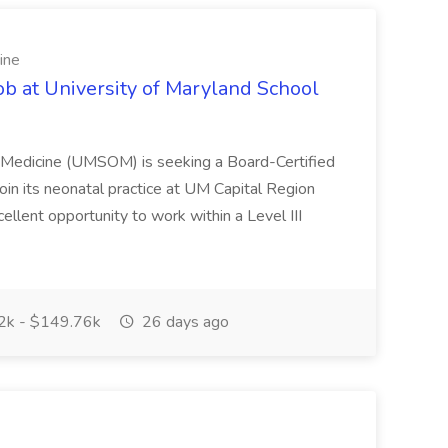
ine
ob at University of Maryland School
f Medicine (UMSOM) is seeking a Board-Certified
oin its neonatal practice at UM Capital Region
cellent opportunity to work within a Level III
k - $149.76k
26 days ago