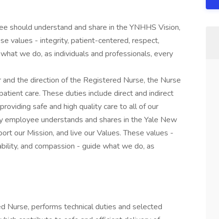
yee should understand and share in the YNHHS Vision,
se values - integrity, patient-centered, respect,
what we do, as individuals and professionals, every
and the direction of the Registered Nurse, the Nurse
patient care. These duties include direct and indirect
providing safe and high quality care to all of our
very employee understands and shares in the Yale New
t our Mission, and live our Values. These values -
tability, and compassion - guide what we do, as
ed Nurse, performs technical duties and selected