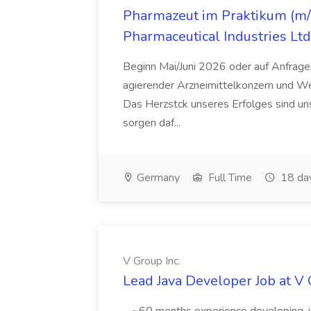
Pharmazeut im Praktikum (m/w
Pharmaceutical Industries Ltd
Beginn Mai/Juni 2026 oder auf Anfrage,
agierender Arzneimittelkonzern und W
Das Herzstck unseres Erfolges sind uns
sorgen daf...
Germany
Full Time
18 da
V Group Inc.
Lead Java Developer Job at V 