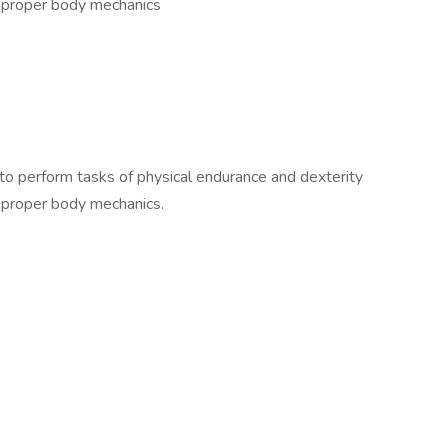
f proper body mechanics
 to perform tasks of physical endurance and dexterity
f proper body mechanics.