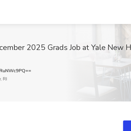
ecember 2025 Grads Job at Yale New H
VRuNWc9PQ==
, RI