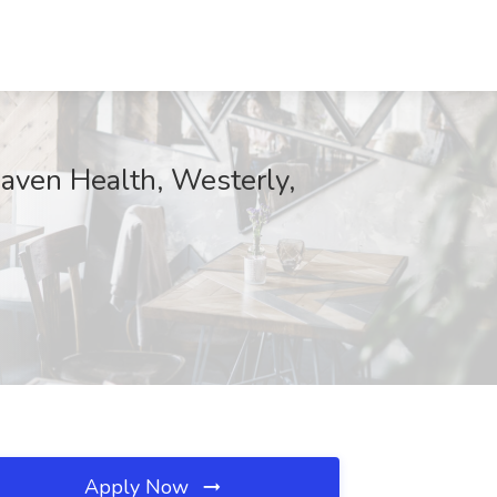
aven Health, Westerly,
Apply Now