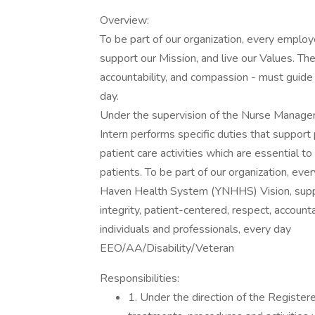
Overview:
To be part of our organization, every emplo
support our Mission, and live our Values. The
accountability, and compassion - must guide 
day.
Under the supervision of the Nurse Manager 
Intern performs specific duties that support 
patient care activities which are essential to 
patients. To be part of our organization, e
Haven Health System (YNHHS) Vision, suppor
integrity, patient-centered, respect, accoun
individuals and professionals, every day
EEO/AA/Disability/Veteran
Responsibilities:
1. Under the direction of the Register