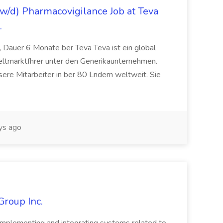
/d) Pharmacovigilance Job at Teva
.
 Dauer 6 Monate ber Teva Teva ist ein global
eltmarktfhrer unter den Generikaunternehmen.
ere Mitarbeiter in ber 80 Lndern weltweit. Sie
ys ago
Group Inc.