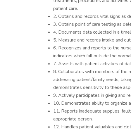
treatments, procedures and activities w
patient care.
2. Obtains and records vital signs as 
3. Obtains point of care testing as de
4. Documents data collected in a time
5. Measure and records intake and outp
6. Recognizes and reports to the nurse
indicators which fall outside the norma
7. Assists with patient activities of dail
8. Collaborates with members of the mu
addressing patient/family needs, taking
demonstrates sensitivity to these aspe
9. Actively participates in giving and r
10. Demonstrates ability to organize an
11. Reports inadequate supplies, faul
appropriate person.
12. Handles patient valuables and cloth