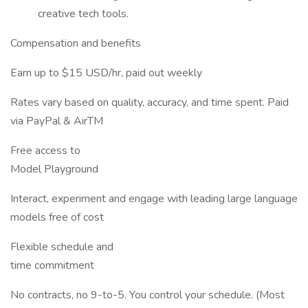
creative tech tools.
Compensation and benefits
Earn up to $15 USD/hr, paid out weekly
Rates vary based on quality, accuracy, and time spent. Paid
via PayPal & AirTM
Free access to
Model Playground
Interact, experiment and engage with leading large language
models free of cost
Flexible schedule and
time commitment
No contracts, no 9-to-5. You control your schedule. (Most