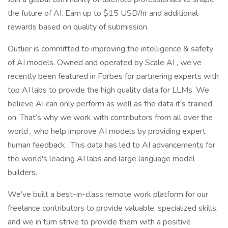
the future of AI. Earn up to $15 USD/hr and additional
rewards based on quality of submission.
Outlier is committed to improving the intelligence & safety
of AI models. Owned and operated by Scale AI , we’ve
recently been featured in Forbes for partnering experts with
top AI labs to provide the high quality data for LLMs. We
believe AI can only perform as well as the data it’s trained
on. That’s why we work with contributors from all over the
world , who help improve AI models by providing expert
human feedback . This data has led to AI advancements for
the world's leading AI labs and large language model
builders.
We’ve built a best-in-class remote work platform for our
freelance contributors to provide valuable, specialized skills,
and we in turn strive to provide them with a positive