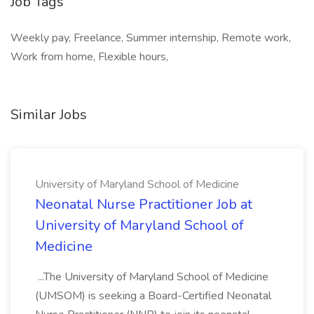
Job Tags
Weekly pay, Freelance, Summer internship, Remote work,
Work from home, Flexible hours,
Similar Jobs
University of Maryland School of Medicine
Neonatal Nurse Practitioner Job at
University of Maryland School of
Medicine
...The University of Maryland School of Medicine
(UMSOM) is seeking a Board-Certified Neonatal