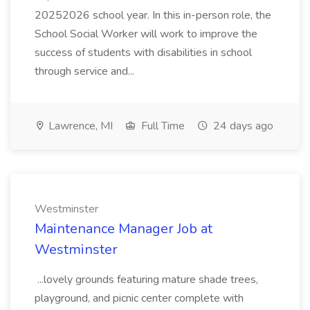
20252026 school year. In this in-person role, the
School Social Worker will work to improve the
success of students with disabilities in school
through service and...
Lawrence, MI
Full Time
24 days ago
Westminster
Maintenance Manager Job at
Westminster
...lovely grounds featuring mature shade trees,
playground, and picnic center complete with