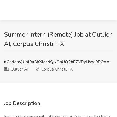
Summer Intern (Remote) Job at Outlier
AI, Corpus Christi, TX
dCsrMnVjUnJ0a3hXMzNQNGpUQ2hEZVRyNWc9PQ==
Outlier AI
Corpus Christi, TX
Job Description
Join a global community of talented professionals to shape