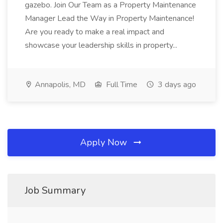
gazebo. Join Our Team as a Property Maintenance
Manager Lead the Way in Property Maintenance!
Are you ready to make a real impact and
showcase your leadership skills in property...
Annapolis, MD
Full Time
3 days ago
Apply Now
Job Summary