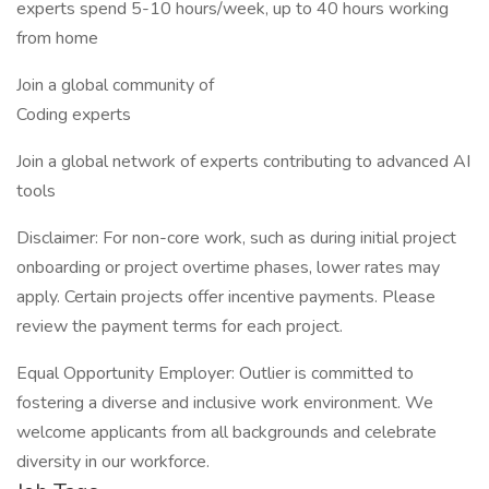
experts spend 5-10 hours/week, up to 40 hours working
from home
Join a global community of
Coding experts
Join a global network of experts contributing to advanced AI
tools
Disclaimer: For non-core work, such as during initial project
onboarding or project overtime phases, lower rates may
apply. Certain projects offer incentive payments. Please
review the payment terms for each project.
Equal Opportunity Employer: Outlier is committed to
fostering a diverse and inclusive work environment. We
welcome applicants from all backgrounds and celebrate
diversity in our workforce.