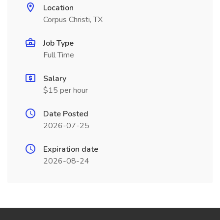
Location
Corpus Christi, TX
Job Type
Full Time
Salary
$15 per hour
Date Posted
2026-07-25
Expiration date
2026-08-24