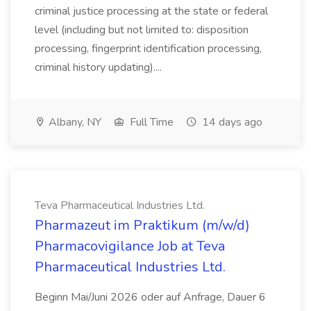
criminal justice processing at the state or federal
level (including but not limited to: disposition
processing, fingerprint identification processing,
criminal history updating)....
Albany, NY
Full Time
14 days ago
Teva Pharmaceutical Industries Ltd.
Pharmazeut im Praktikum (m/w/d)
Pharmacovigilance Job at Teva
Pharmaceutical Industries Ltd.
Beginn Mai/Juni 2026 oder auf Anfrage, Dauer 6