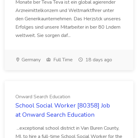
Monate ber Teva Teva ist ein global agierender
Arzneimittelkonzern und Weltmarktfhrer unter
den Generikaunternehmen. Das Herzstck unseres
Erfolges sind unsere Mitarbeiter in ber 80 Lndern
weltweit. Sie sorgen daf...
Germany
Full Time
18 days ago
Onward Search Education
School Social Worker [80358] Job
at Onward Search Education
...exceptional school district in Van Buren County,
MI, to hire a full-time School Social Worker for the