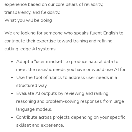
experience based on our core pillars of reliability,
transparency, and flexibility.
What you will be doing
We are looking for someone who speaks fluent English to
contribute their expertise toward training and refining
cutting-edge AI systems.
Adopt a “user mindset” to produce natural data to
meet the realistic needs you have or would use AI for.
Use the tool of rubrics to address user needs in a
structured way.
Evaluate AI outputs by reviewing and ranking
reasoning and problem-solving responses from large
language models.
Contribute across projects depending on your specific
skillset and experience.