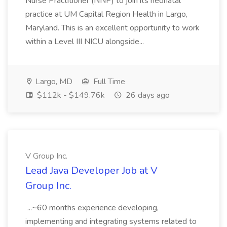
Nurse Practitioner (NNP) to join its neonatal
practice at UM Capital Region Health in Largo,
Maryland. This is an excellent opportunity to work
within a Level III NICU alongside...
Largo, MD
Full Time
$112k - $149.76k
26 days ago
V Group Inc.
Lead Java Developer Job at V
Group Inc.
...~60 months experience developing,
implementing and integrating systems related to