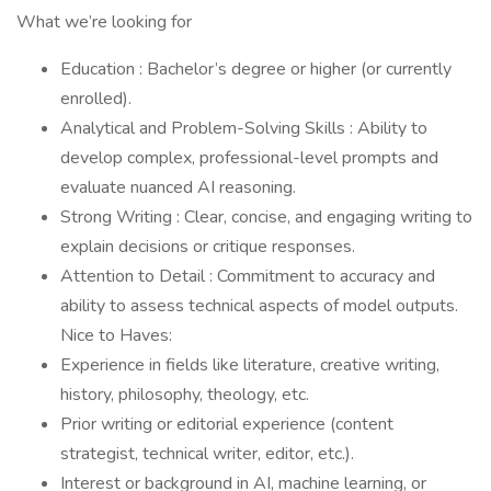
What we’re looking for
Education : Bachelor’s degree or higher (or currently
enrolled).
Analytical and Problem-Solving Skills : Ability to
develop complex, professional-level prompts and
evaluate nuanced AI reasoning.
Strong Writing : Clear, concise, and engaging writing to
explain decisions or critique responses.
Attention to Detail : Commitment to accuracy and
ability to assess technical aspects of model outputs.
Nice to Haves:
Experience in fields like literature, creative writing,
history, philosophy, theology, etc.
Prior writing or editorial experience (content
strategist, technical writer, editor, etc.).
Interest or background in AI, machine learning, or