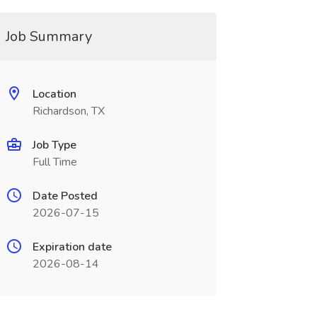
Job Summary
Location
Richardson, TX
Job Type
Full Time
Date Posted
2026-07-15
Expiration date
2026-08-14