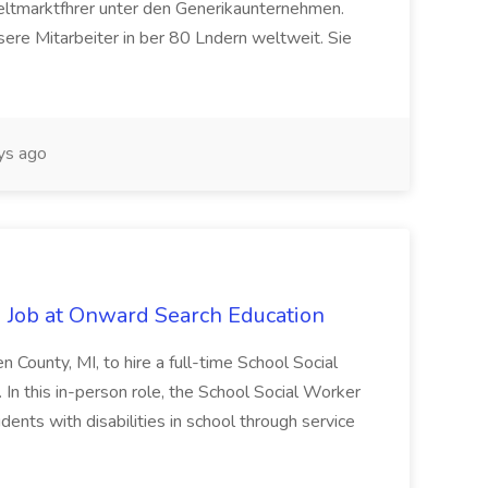
eltmarktfhrer unter den Generikaunternehmen.
ere Mitarbeiter in ber 80 Lndern weltweit. Sie
ys ago
 Job at Onward Search Education
en County, MI, to hire a full-time School Social
n this in-person role, the School Social Worker
dents with disabilities in school through service