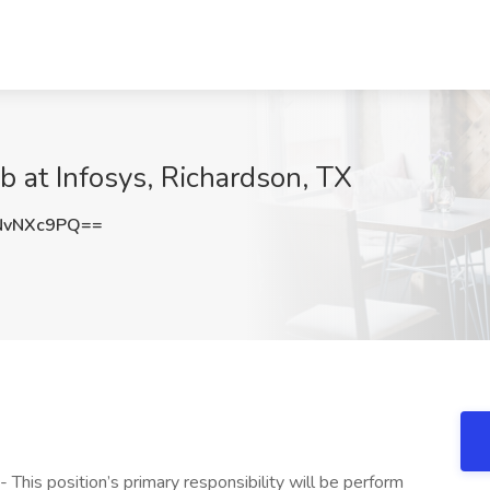
b at Infosys, Richardson, TX
NvNXc9PQ==
 This position’s primary responsibility will be perform