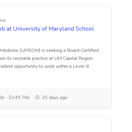
ine
ob at University of Maryland School
f Medicine (UMSOM) is seeking a Board-Certified
oin its neonatal practice at UM Capital Region
cellent opportunity to work within a Level III
k - $149.76k
25 days ago