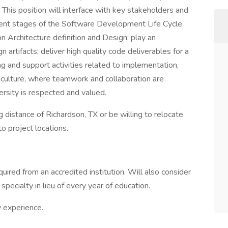
This position will interface with key stakeholders and
ferent stages of the Software Development Life Cycle
on Architecture definition and Design; play an
n artifacts; deliver high quality code deliverables for a
ing and support activities related to implementation,
ng culture, where teamwork and collaboration are
ersity is respected and valued.
distance of Richardson, TX or be willing to relocate
to project locations.
uired from an accredited institution. Will also consider
specialty in lieu of every year of education.
y experience.