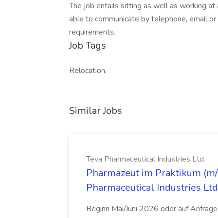
The job entails sitting as well as working a
able to communicate by telephone, email or f
requirements.
Job Tags
Relocation,
Similar Jobs
Teva Pharmaceutical Industries Ltd.
Pharmazeut im Praktikum (m/w
Pharmaceutical Industries Ltd
Beginn Mai/Juni 2026 oder auf Anfrage,