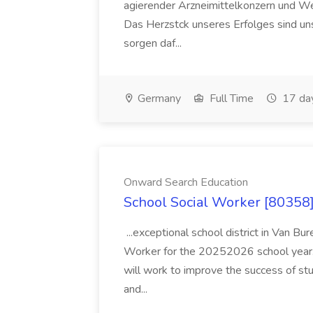
agierender Arzneimittelkonzern und W
Das Herzstck unseres Erfolges sind uns
sorgen daf...
Germany
Full Time
17 da
Onward Search Education
School Social Worker [80358]
...exceptional school district in Van Bur
Worker for the 20252026 school year. I
will work to improve the success of stu
and...