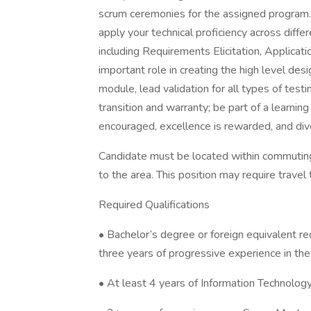
scrum ceremonies for the assigned program. 
apply your technical proficiency across dif
including Requirements Elicitation, Applicati
important role in creating the high level desig
module, lead validation for all types of test
transition and warranty; be part of a learni
encouraged, excellence is rewarded, and div
Candidate must be located within commuting 
to the area. This position may require travel 
Required Qualifications
• Bachelor’s degree or foreign equivalent req
three years of progressive experience in the 
• At least 4 years of Information Technolog