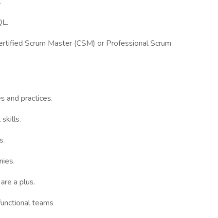
.
QL.
 Certified Scrum Master (CSM) or Professional Scrum
s and practices.
skills.
s.
nies.
are a plus.
-functional teams