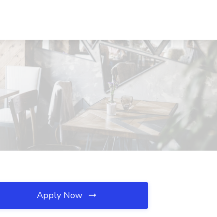
Apply Now