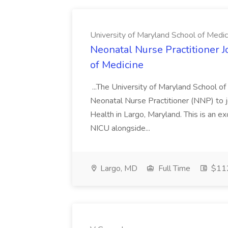
University of Maryland School of Medic
Neonatal Nurse Practitioner J
of Medicine
...The University of Maryland School o
Neonatal Nurse Practitioner (NNP) to j
Health in Largo, Maryland. This is an ex
NICU alongside...
Largo, MD
Full Time
$112