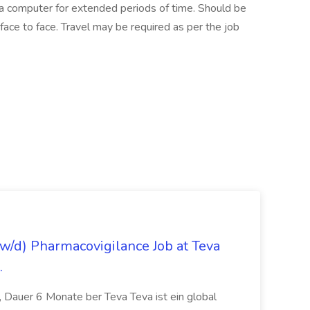
t a computer for extended periods of time. Should be
ace to face. Travel may be required as per the job
/d) Pharmacovigilance Job at Teva
.
 Dauer 6 Monate ber Teva Teva ist ein global