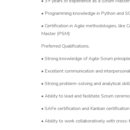
• 3+ years of experience as a Scrum Master
• Programming knowledge in Python and S
• Certification in Agile methodologies, like
Master (PSM)
Preferred Qualifications.
• Strong knowledge of Agile Scrum principle
• Excellent communication and interpersonal 
• Strong problem-solving and analytical skill
• Ability to lead and facilitate Scrum ceremo
• SAFe certification and Kanban certification 
• Ability to work collaboratively with cross