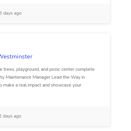
 days ago
 Westminster
e trees, playground, and picnic center complete
erty Maintenance Manager Lead the Way in
o make a real impact and showcase your
2 days ago