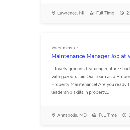
Lawrence, MI
Full Time
23
Westminster
Maintenance Manager Job at
...lovely grounds featuring mature shad
with gazebo. Join Our Team as a Prop
Property Maintenance! Are you ready t
leadership skills in property...
Annapolis, MD
Full Time