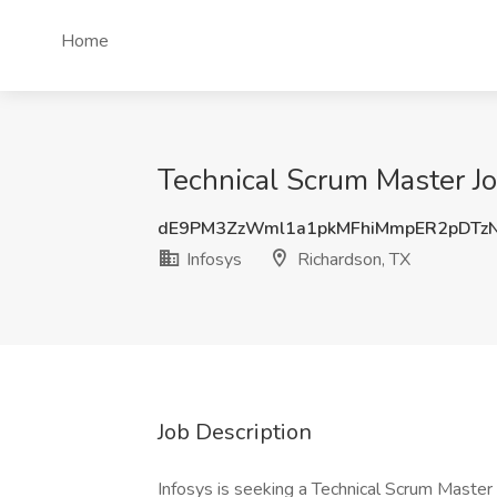
Home
Technical Scrum Master Jo
dE9PM3ZzWml1a1pkMFhiMmpER2pDTz
Infosys
Richardson, TX
Job Description
Infosys is seeking a Technical Scrum Master -