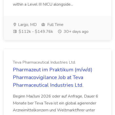
within a Level III NICU alongside...
Largo, MD
Full Time
$112k - $149.76k
30+ days ago
Teva Pharmaceutical Industries Ltd.
Pharmazeut im Praktikum (m/w/d)
Pharmacovigilance Job at Teva
Pharmaceutical Industries Ltd.
Beginn Mai/Juni 2026 oder auf Anfrage, Dauer 6
Monate ber Teva Teva ist ein global agierender
Arzneimittelkonzern und Weltmarktfhrer unter