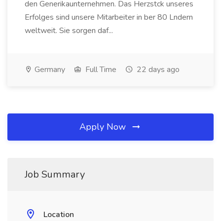
den Generikaunternehmen. Das Herzstck unseres
Erfolges sind unsere Mitarbeiter in ber 80 Lndern
weltweit. Sie sorgen daf...
Germany
Full Time
22 days ago
Apply Now
Job Summary
Location