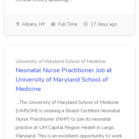
Albany, NY
Full Time
17 days ago
University of Maryland School of Medicine
Neonatal Nurse Practitioner Job at
University of Maryland School of
Medicine
...The University of Maryland School of Medicine
(UMSOM) is seeking a Board-Certified Neonatal
Nurse Practitioner (NNP) to join its neonatal
practice at UM Capital Region Health in Largo,
Maryland. This is an excellent opportunity to work