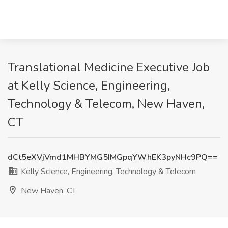
Translational Medicine Executive Job
at Kelly Science, Engineering,
Technology & Telecom, New Haven,
CT
dCt5eXVjVmd1MHBYMG5IMGpqYWhEK3pyNHc9PQ==
Kelly Science, Engineering, Technology & Telecom
New Haven, CT