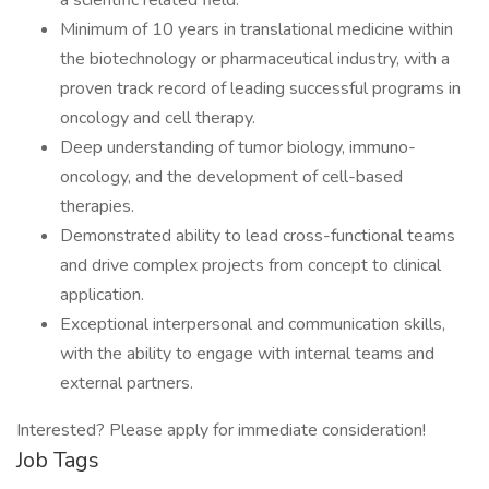
a scientific related field.
Minimum of 10 years in translational medicine within
the biotechnology or pharmaceutical industry, with a
proven track record of leading successful programs in
oncology and cell therapy.
Deep understanding of tumor biology, immuno-
oncology, and the development of cell-based
therapies.
Demonstrated ability to lead cross-functional teams
and drive complex projects from concept to clinical
application.
Exceptional interpersonal and communication skills,
with the ability to engage with internal teams and
external partners.
Interested? Please apply for immediate consideration!
Job Tags