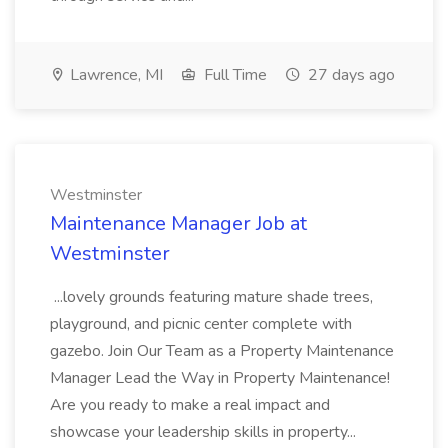
Lawrence, MI
Full Time
27 days ago
Westminster
Maintenance Manager Job at
Westminster
...lovely grounds featuring mature shade trees,
playground, and picnic center complete with
gazebo. Join Our Team as a Property Maintenance
Manager Lead the Way in Property Maintenance!
Are you ready to make a real impact and
showcase your leadership skills in property...