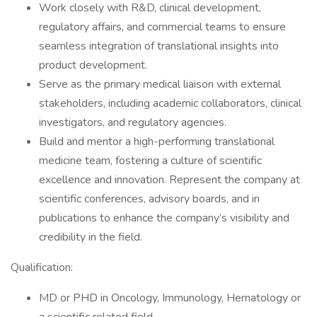
Work closely with R&D, clinical development,
regulatory affairs, and commercial teams to ensure
seamless integration of translational insights into
product development.
Serve as the primary medical liaison with external
stakeholders, including academic collaborators, clinical
investigators, and regulatory agencies.
Build and mentor a high-performing translational
medicine team, fostering a culture of scientific
excellence and innovation. Represent the company at
scientific conferences, advisory boards, and in
publications to enhance the company’s visibility and
credibility in the field.
Qualification:
MD or PHD in Oncology, Immunology, Hematology or