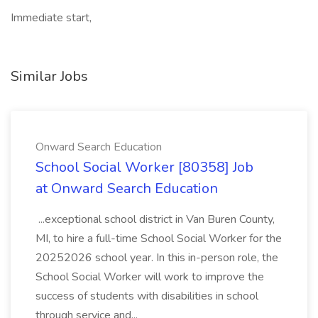
Immediate start,
Similar Jobs
Onward Search Education
School Social Worker [80358] Job
at Onward Search Education
...exceptional school district in Van Buren County,
MI, to hire a full-time School Social Worker for the
20252026 school year. In this in-person role, the
School Social Worker will work to improve the
success of students with disabilities in school
through service and...