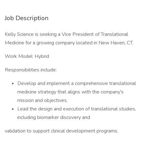
Job Description
Kelly Science is seeking a Vice President of Translational
Medicine for a growing company located in New Haven, CT.
Work Model: Hybrid
Responsibilities include:
Develop and implement a comprehensive translational
medicine strategy that aligns with the company's
mission and objectives.
Lead the design and execution of translational studies,
including biomarker discovery and
validation to support clinical development programs.