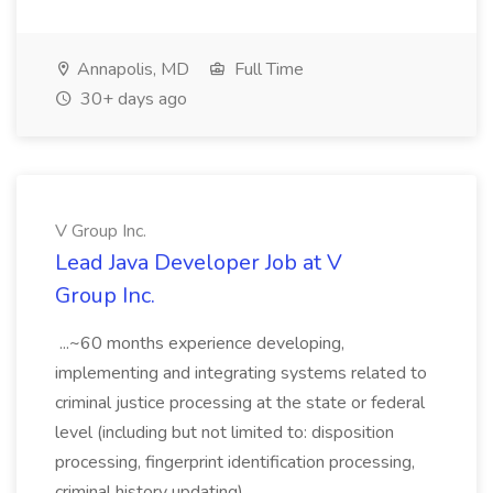
Annapolis, MD
Full Time
30+ days ago
V Group Inc.
Lead Java Developer Job at V
Group Inc.
...~60 months experience developing,
implementing and integrating systems related to
criminal justice processing at the state or federal
level (including but not limited to: disposition
processing, fingerprint identification processing,
criminal history updating)....