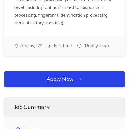
level (including but not limited to: disposition
processing, fingerprint identification processing,
criminal history updating)....
Albany, NY
Full Time
16 days ago
Apply Now
Job Summary