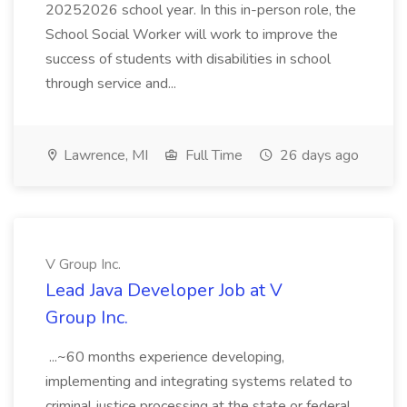
20252026 school year. In this in-person role, the
School Social Worker will work to improve the
success of students with disabilities in school
through service and...
Lawrence, MI
Full Time
26 days ago
V Group Inc.
Lead Java Developer Job at V
Group Inc.
...~60 months experience developing,
implementing and integrating systems related to
criminal justice processing at the state or federal