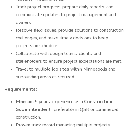
Track project progress, prepare daily reports, and
communicate updates to project management and
owners.
Resolve field issues, provide solutions to construction
challenges, and make timely decisions to keep
projects on schedule.
Collaborate with design teams, clients, and
stakeholders to ensure project expectations are met.
Travel to multiple job sites within Minneapolis and
surrounding areas as required.
Requirements:
Minimum 5 years’ experience as a
Construction
Superintendent
, preferably in QSR or commercial
construction.
Proven track record managing multiple projects