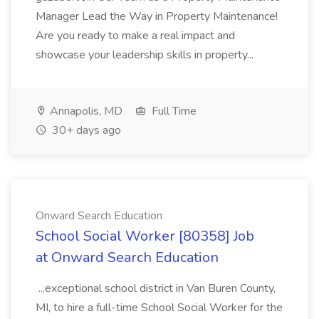
Manager Lead the Way in Property Maintenance!
Are you ready to make a real impact and
showcase your leadership skills in property...
Annapolis, MD
Full Time
30+ days ago
Onward Search Education
School Social Worker [80358] Job
at Onward Search Education
...exceptional school district in Van Buren County,
MI, to hire a full-time School Social Worker for the