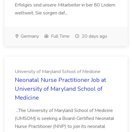
Erfolges sind unsere Mitarbeiter in ber 80 Lndern
weltweit. Sie sorgen daf...
Germany
Full Time
20 days ago
University of Maryland School of Medicine
Neonatal Nurse Practitioner Job at
University of Maryland School of
Medicine
...The University of Maryland School of Medicine
(UMSOM) is seeking a Board-Certified Neonatal
Nurse Practitioner (NNP) to join its neonatal