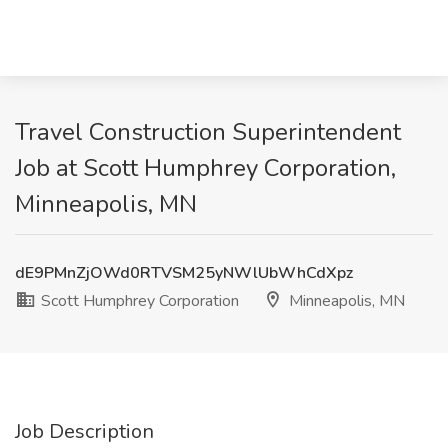
Travel Construction Superintendent
Job at Scott Humphrey Corporation,
Minneapolis, MN
dE9PMnZjOWd0RTVSM25yNWlUbWhCdXpz
Scott Humphrey Corporation
Minneapolis, MN
Job Description