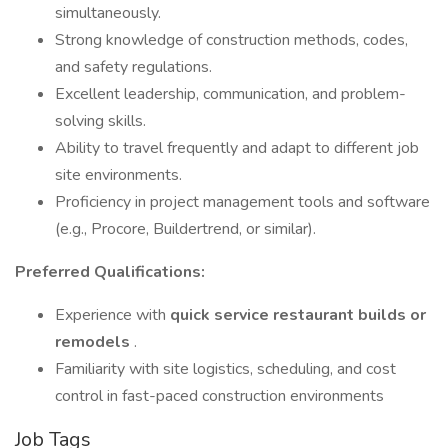
simultaneously.
Strong knowledge of construction methods, codes,
and safety regulations.
Excellent leadership, communication, and problem-
solving skills.
Ability to travel frequently and adapt to different job
site environments.
Proficiency in project management tools and software
(e.g., Procore, Buildertrend, or similar).
Preferred Qualifications:
Experience with
quick service restaurant builds or
remodels
.
Familiarity with site logistics, scheduling, and cost
control in fast-paced construction environments
Job Tags