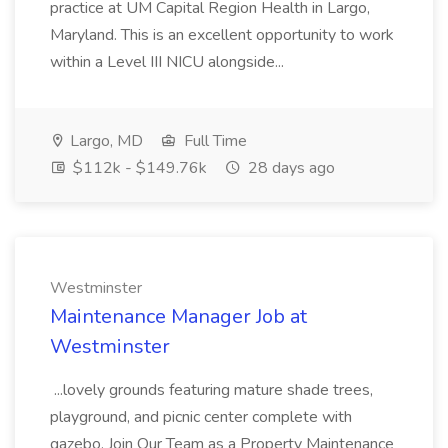
practice at UM Capital Region Health in Largo,
Maryland. This is an excellent opportunity to work
within a Level III NICU alongside...
Largo, MD
Full Time
$112k - $149.76k
28 days ago
Westminster
Maintenance Manager Job at
Westminster
...lovely grounds featuring mature shade trees,
playground, and picnic center complete with
gazebo. Join Our Team as a Property Maintenance