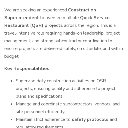
We are seeking an experienced
Construction
Superintendent
to oversee multiple
Quick Service
Restaurant (QSR) projects
across the region. This is a
travel-intensive role requiring hands-on leadership, project
management, and strong subcontractor coordination to
ensure projects are delivered safely, on schedule, and within
budget.
Key Responsibilities:
Supervise daily construction activities on QSR
projects, ensuring quality and adherence to project
plans and specifications.
Manage and coordinate subcontractors, vendors, and
site personnel efficiently.
Maintain strict adherence to
safety protocols
and
regulatory requirements.