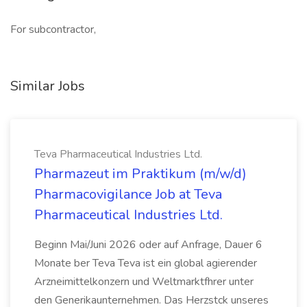
For subcontractor,
Similar Jobs
Teva Pharmaceutical Industries Ltd.
Pharmazeut im Praktikum (m/w/d)
Pharmacovigilance Job at Teva
Pharmaceutical Industries Ltd.
Beginn Mai/Juni 2026 oder auf Anfrage, Dauer 6
Monate ber Teva Teva ist ein global agierender
Arzneimittelkonzern und Weltmarktfhrer unter
den Generikaunternehmen. Das Herzstck unseres