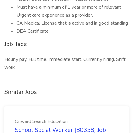
Must have a minimum of 1 year or more of relevant
Urgent care experience as a provider.
CA Medical License that is active and in good standing
DEA Certificate
Job Tags
Hourly pay, Full time, Immediate start, Currently hiring, Shift
work,
Similar Jobs
Onward Search Education
School Social Worker [80358] Job