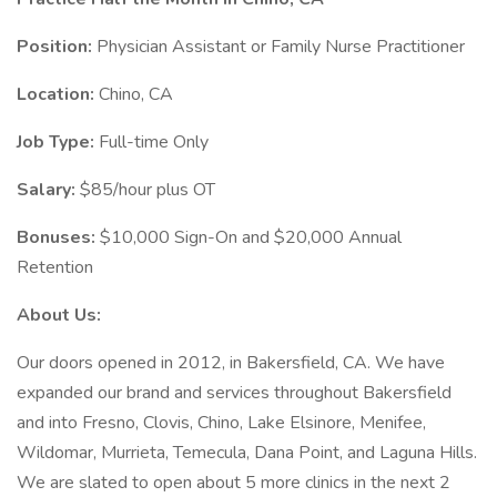
Position:
Physician Assistant or Family Nurse Practitioner
Location:
Chino, CA
Job Type:
Full-time Only
Salary:
$85/hour plus OT
Bonuses:
$10,000 Sign-On and $20,000 Annual
Retention
About Us:
Our doors opened in 2012, in Bakersfield, CA. We have
expanded our brand and services throughout Bakersfield
and into Fresno, Clovis, Chino, Lake Elsinore, Menifee,
Wildomar, Murrieta, Temecula, Dana Point, and Laguna Hills.
We are slated to open about 5 more clinics in the next 2