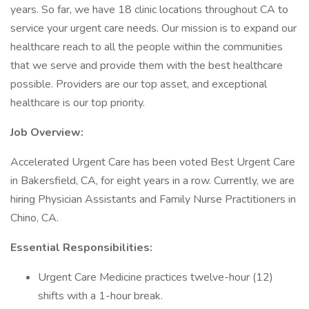
years. So far, we have 18 clinic locations throughout CA to
service your urgent care needs. Our mission is to expand our
healthcare reach to all the people within the communities
that we serve and provide them with the best healthcare
possible. Providers are our top asset, and exceptional
healthcare is our top priority.
Job Overview:
Accelerated Urgent Care has been voted Best Urgent Care
in Bakersfield, CA, for eight years in a row. Currently, we are
hiring Physician Assistants and Family Nurse Practitioners in
Chino, CA.
Essential Responsibilities:
Urgent Care Medicine practices twelve-hour (12)
shifts with a 1-hour break.