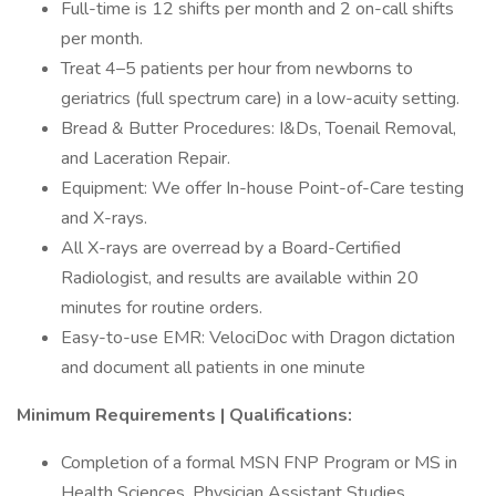
Full-time is 12 shifts per month and 2 on-call shifts
per month.
Treat 4–5 patients per hour from newborns to
geriatrics (full spectrum care) in a low-acuity setting.
Bread & Butter Procedures: I&Ds, Toenail Removal,
and Laceration Repair.
Equipment: We offer In-house Point-of-Care testing
and X-rays.
All X-rays are overread by a Board-Certified
Radiologist, and results are available within 20
minutes for routine orders.
Easy-to-use EMR: VelociDoc with Dragon dictation
and document all patients in one minute
Minimum Requirements | Qualifications:
Completion of a formal MSN FNP Program or MS in
Health Sciences, Physician Assistant Studies