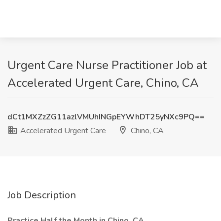
Urgent Care Nurse Practitioner Job at
Accelerated Urgent Care, Chino, CA
dCt1MXZzZG11azlVMUhINGpEYWhDT25yNXc9PQ==
Accelerated Urgent Care
Chino, CA
Job Description
Practice Half the Month in Chino, CA