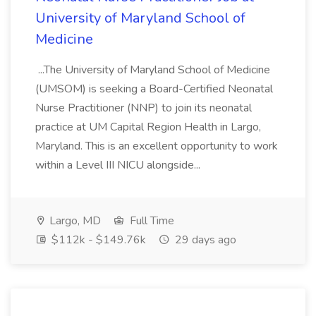
University of Maryland School of
Medicine
...The University of Maryland School of Medicine
(UMSOM) is seeking a Board-Certified Neonatal
Nurse Practitioner (NNP) to join its neonatal
practice at UM Capital Region Health in Largo,
Maryland. This is an excellent opportunity to work
within a Level III NICU alongside...
Largo, MD
Full Time
$112k - $149.76k
29 days ago