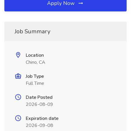
Apply Now
Job Summary
Location
Chino, CA
Job Type
Full Time
Date Posted
2026-08-09
Expiration date
2026-09-08