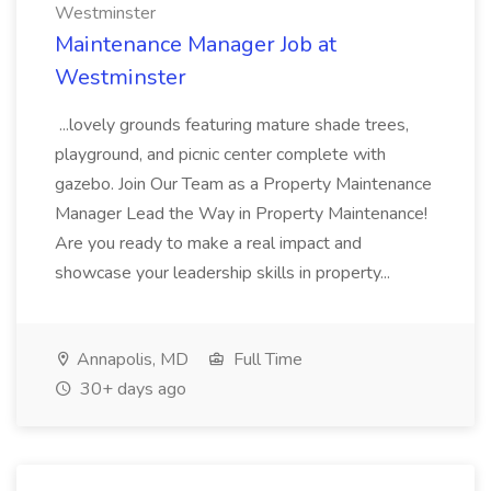
Westminster
Maintenance Manager Job at
Westminster
...lovely grounds featuring mature shade trees,
playground, and picnic center complete with
gazebo. Join Our Team as a Property Maintenance
Manager Lead the Way in Property Maintenance!
Are you ready to make a real impact and
showcase your leadership skills in property...
Annapolis, MD
Full Time
30+ days ago