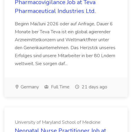
Pharmacovigilance Job at Teva
Pharmaceutical Industries Ltd.
Beginn Mai/Juni 2026 oder auf Anfrage, Dauer 6
Monate ber Teva Teva ist ein global agierender
Arzneimittelkonzern und Weltmarktfhrer unter
den Generikaunternehmen. Das Herzstck unseres
Erfolges sind unsere Mitarbeiter in ber 80 Lndern
weltweit. Sie sorgen daf...
Germany
Full Time
21 days ago
University of Maryland School of Medicine
Neonatal Nurse Practitioner Job at