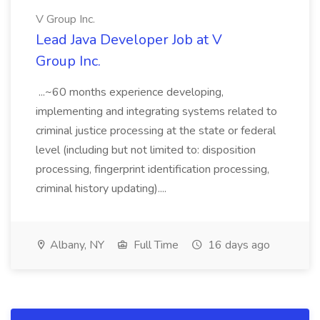
V Group Inc.
Lead Java Developer Job at V
Group Inc.
...~60 months experience developing,
implementing and integrating systems related to
criminal justice processing at the state or federal
level (including but not limited to: disposition
processing, fingerprint identification processing,
criminal history updating)....
Albany, NY
Full Time
16 days ago