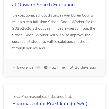
at Onward Search Education
...exceptional school district in Van Buren County,
MI, to hire a full-time School Social Worker for the
20252026 school year. In this in-person role, the
School Social Worker will work to improve the
success of students with disabilities in school
through service and...
Lawrence, MI
Full Time
26 days ago
Teva Pharmaceutical Industries Ltd.
Pharmazeut im Praktikum (m/w/d)