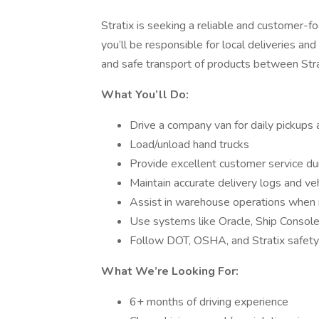
Stratix is seeking a reliable and customer-
you’ll be responsible for local deliveries an
and safe transport of products between Strat
What You’ll Do:
Drive a company van for daily pickups 
Load/unload hand trucks
Provide excellent customer service dur
Maintain accurate delivery logs and ve
Assist in warehouse operations when 
Use systems like Oracle, Ship Console
Follow DOT, OSHA, and Stratix safety
What We’re Looking For:
6+ months of driving experience