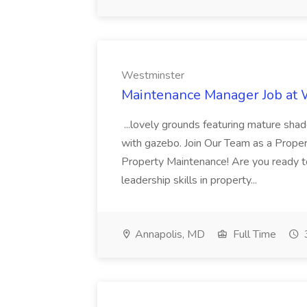
Westminster
Maintenance Manager Job at
...lovely grounds featuring mature shad
with gazebo. Join Our Team as a Prop
Property Maintenance! Are you ready t
leadership skills in property...
Annapolis, MD
Full Time