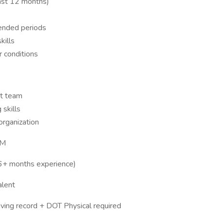
past 12 months)
tended periods
kills
r conditions
st team
 skills
organization
PM
(6+ months experience)
alent
riving record + DOT Physical required