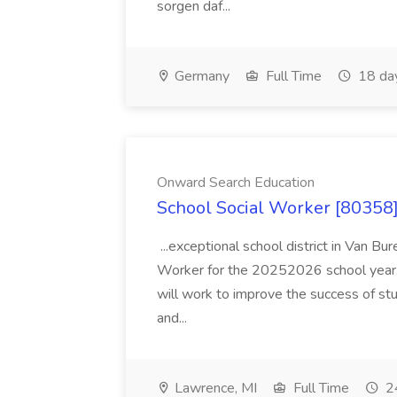
sorgen daf...
Germany
Full Time
18 da
Onward Search Education
School Social Worker [80358]
...exceptional school district in Van Bur
Worker for the 20252026 school year. I
will work to improve the success of stu
and...
Lawrence, MI
Full Time
24