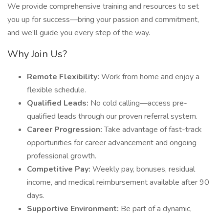
We provide comprehensive training and resources to set
you up for success—bring your passion and commitment,
and we’ll guide you every step of the way.
Why Join Us?
Remote Flexibility:
Work from home and enjoy a
flexible schedule.
Qualified Leads:
No cold calling—access pre-
qualified leads through our proven referral system.
Career Progression:
Take advantage of fast-track
opportunities for career advancement and ongoing
professional growth.
Competitive Pay:
Weekly pay, bonuses, residual
income, and medical reimbursement available after 90
days.
Supportive Environment:
Be part of a dynamic,