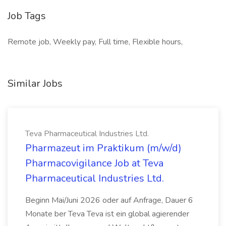
Job Tags
Remote job, Weekly pay, Full time, Flexible hours,
Similar Jobs
Teva Pharmaceutical Industries Ltd.
Pharmazeut im Praktikum (m/w/d)
Pharmacovigilance Job at Teva
Pharmaceutical Industries Ltd.
Beginn Mai/Juni 2026 oder auf Anfrage, Dauer 6
Monate ber Teva Teva ist ein global agierender