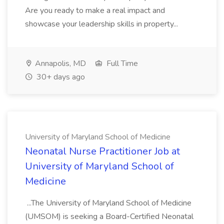
Are you ready to make a real impact and
showcase your leadership skills in property...
Annapolis, MD
Full Time
30+ days ago
University of Maryland School of Medicine
Neonatal Nurse Practitioner Job at
University of Maryland School of
Medicine
...The University of Maryland School of Medicine
(UMSOM) is seeking a Board-Certified Neonatal