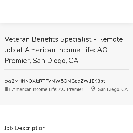
Veteran Benefits Specialist - Remote
Job at American Income Life: AO
Premier, San Diego, CA
cys2MHNNOXJzRTFVMW5QMGpqZW1EK3pt
American Income Life: AO Premier
San Diego, CA
Job Description