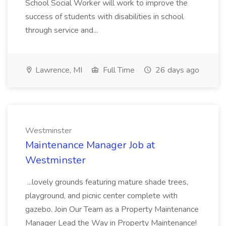
School Social Worker will work to improve the
success of students with disabilities in school
through service and...
Lawrence, MI
Full Time
26 days ago
Westminster
Maintenance Manager Job at
Westminster
...lovely grounds featuring mature shade trees,
playground, and picnic center complete with
gazebo. Join Our Team as a Property Maintenance
Manager Lead the Way in Property Maintenance!