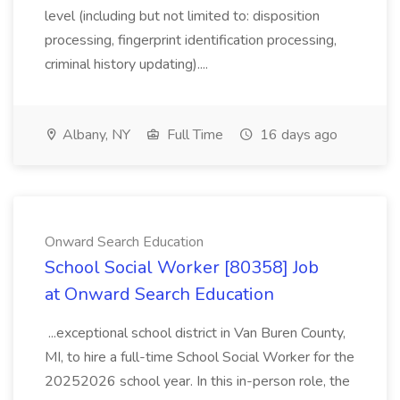
level (including but not limited to: disposition
processing, fingerprint identification processing,
criminal history updating)....
Albany, NY
Full Time
16 days ago
Onward Search Education
School Social Worker [80358] Job
at Onward Search Education
...exceptional school district in Van Buren County,
MI, to hire a full-time School Social Worker for the
20252026 school year. In this in-person role, the