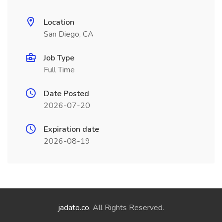
Location
San Diego, CA
Job Type
Full Time
Date Posted
2026-07-20
Expiration date
2026-08-19
jadato.co
. All Rights Reserved.