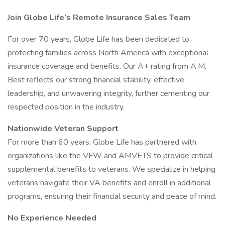
Join Globe Life’s Remote Insurance Sales Team
For over 70 years, Globe Life has been dedicated to
protecting families across North America with exceptional
insurance coverage and benefits. Our A+ rating from A.M.
Best reflects our strong financial stability, effective
leadership, and unwavering integrity, further cementing our
respected position in the industry.
Nationwide Veteran Support
For more than 60 years, Globe Life has partnered with
organizations like the VFW and AMVETS to provide critical
supplemental benefits to veterans. We specialize in helping
veterans navigate their VA benefits and enroll in additional
programs, ensuring their financial security and peace of mind.
No Experience Needed