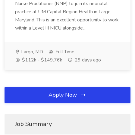
Nurse Practitioner (NNP) to join its neonatal
practice at UM Capital Region Health in Largo,
Maryland. This is an excellent opportunity to work
within a Level III NICU alongside...
Largo, MD
Full Time
$112k - $149.76k
29 days ago
Apply Now
Job Summary