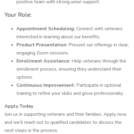
positive team with strong union support.
Your Role:
Appointment Scheduling:
Connect with veterans
interested in learning about our benefits.
Product Presentation:
Present our offerings in clear,
engaging Zoom sessions.
Enrollment Assistance:
Help veterans through the
enrollment process, ensuring they understand their
options.
Continuous Improvement:
Participate in optional
training to refine your skills and grow professionally.
Apply Today
Join us in supporting veterans and their families. Apply now,
and we’ll reach out to qualified candidates to discuss the
next steps in the process.