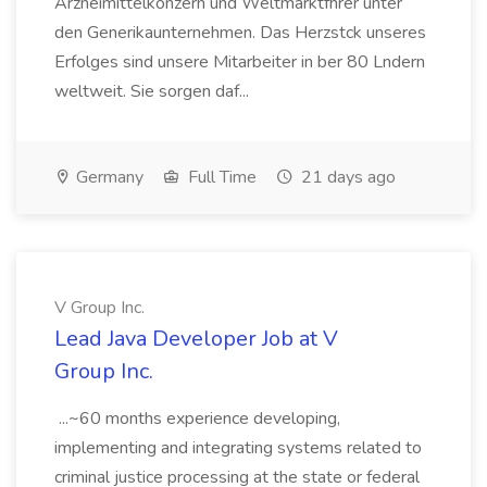
Arzneimittelkonzern und Weltmarktfhrer unter
den Generikaunternehmen. Das Herzstck unseres
Erfolges sind unsere Mitarbeiter in ber 80 Lndern
weltweit. Sie sorgen daf...
Germany
Full Time
21 days ago
V Group Inc.
Lead Java Developer Job at V
Group Inc.
...~60 months experience developing,
implementing and integrating systems related to
criminal justice processing at the state or federal