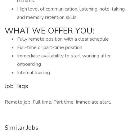
cultures.
High level of communication, listening, note-taking,
and memory retention skills.
WHAT WE OFFER YOU:
Fully remote position with a clear schedule
Full-time or part-time position
Immediate availability to start working after
onboarding
Internal training
Job Tags
Remote job, Full time, Part time, Immediate start,
Similar Jobs