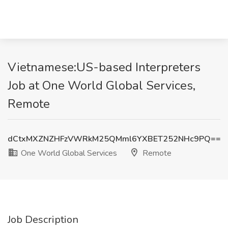
Vietnamese:US-based Interpreters
Job at One World Global Services,
Remote
dCtxMXZNZHFzVWRkM25QMml6YXBET252NHc9PQ==
One World Global Services
Remote
Job Description