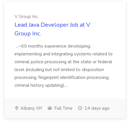
V Group Inc.
Lead Java Developer Job at V
Group Inc.
...~60 months experience developing,
implementing and integrating systems related to
criminal justice processing at the state or federal
level (including but not limited to: disposition
processing, fingerprint identification processing,
criminal history updating)....
Albany, NY
Full Time
14 days ago