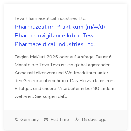
Teva Pharmaceutical Industries Ltd.
Pharmazeut im Praktikum (m/w/d)
Pharmacovigilance Job at Teva
Pharmaceutical Industries Ltd.
Beginn Mai/Juni 2026 oder auf Anfrage, Dauer 6
Monate ber Teva Teva ist ein global agierender
Arzneimittelkonzern und Weltmarktfhrer unter
den Generikaunternehmen. Das Herzstck unseres
Erfolges sind unsere Mitarbeiter in ber 80 Lndern
weltweit. Sie sorgen daf...
Germany
Full Time
18 days ago