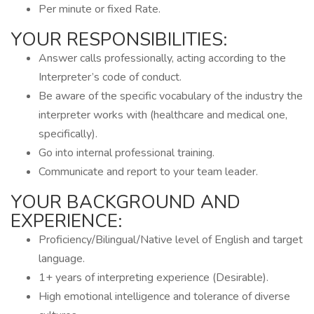
Per minute or fixed Rate.
YOUR RESPONSIBILITIES:
Answer calls professionally, acting according to the
Interpreter’s code of conduct.
Be aware of the specific vocabulary of the industry the
interpreter works with (healthcare and medical one,
specifically).
Go into internal professional training.
Communicate and report to your team leader.
YOUR BACKGROUND AND
EXPERIENCE:
Proficiency/Bilingual/Native level of English and target
language.
1+ years of interpreting experience (Desirable).
High emotional intelligence and tolerance of diverse