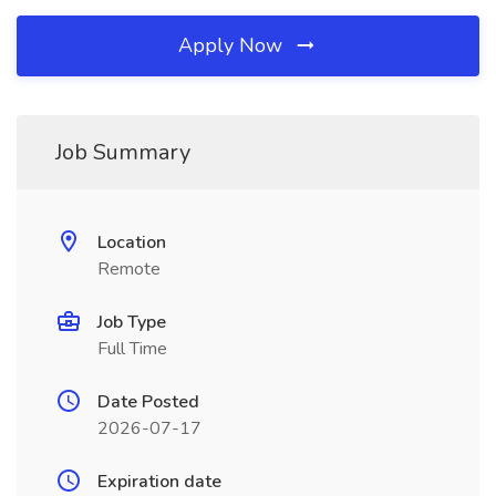
Apply Now
Job Summary
Location
Remote
Job Type
Full Time
Date Posted
2026-07-17
Expiration date