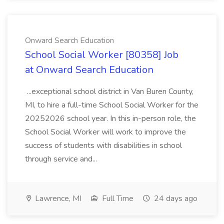
Onward Search Education
School Social Worker [80358] Job
at Onward Search Education
...exceptional school district in Van Buren County,
MI, to hire a full-time School Social Worker for the
20252026 school year. In this in-person role, the
School Social Worker will work to improve the
success of students with disabilities in school
through service and...
Lawrence, MI
Full Time
24 days ago