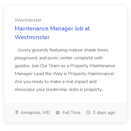
Westminster
Maintenance Manager Job at
Westminster
...lovely grounds featuring mature shade trees,
playground, and picnic center complete with
gazebo. Join Our Team as a Property Maintenance
Manager Lead the Way in Property Maintenance!
Are you ready to make a real impact and
showcase your leadership skills in property...
Annapolis, MD
Full Time
3 days ago