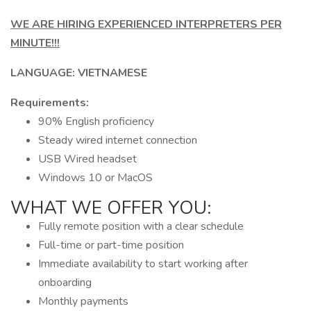
WE ARE HIRING EXPERIENCED INTERPRETERS PER
MINUTE!!!
LANGUAGE: VIETNAMESE
Requirements:
90% English proficiency
Steady wired internet connection
USB Wired headset
Windows 10 or MacOS
WHAT WE OFFER YOU:
Fully remote position with a clear schedule
Full-time or part-time position
Immediate availability to start working after
onboarding
Monthly payments