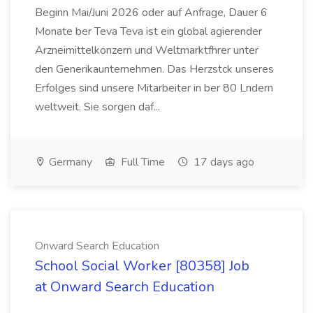
Beginn Mai/Juni 2026 oder auf Anfrage, Dauer 6
Monate ber Teva Teva ist ein global agierender
Arzneimittelkonzern und Weltmarktfhrer unter
den Generikaunternehmen. Das Herzstck unseres
Erfolges sind unsere Mitarbeiter in ber 80 Lndern
weltweit. Sie sorgen daf...
Germany
Full Time
17 days ago
Onward Search Education
School Social Worker [80358] Job
at Onward Search Education