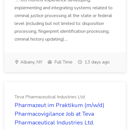
...~60 months experience developing,
implementing and integrating systems related to
criminal justice processing at the state or federal
level (including but not limited to: disposition
processing, fingerprint identification processing,
criminal history updating)....
Albany, NY
Full Time
13 days ago
Teva Pharmaceutical Industries Ltd.
Pharmazeut im Praktikum (m/w/d)
Pharmacovigilance Job at Teva
Pharmaceutical Industries Ltd.