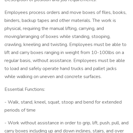
Employees process orders and move boxes of files, books,
binders, backup tapes and other materials. The work is
physical, requiring the manual lifting, carrying, and
moving/arranging of boxes while standing, stooping,
crawling, kneeling and twisting. Employees must be able to
lift and carry boxes ranging in weight from 10-100lbs on a
regular basis, without assistance. Employees must be able
to load and safely operate hand trucks and pallet jacks
while walking on uneven and concrete surfaces.
Essential Functions:
- Walk, stand, kneel, squat, stoop and bend for extended
periods of time
- Work without assistance in order to grip, lift, push, pull, and
carry boxes including up and down inclines, stairs, and over