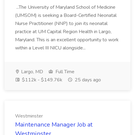
...The University of Maryland School of Medicine
(UMSOM) is seeking a Board-Certified Neonatal
Nurse Practitioner (NNP) to join its neonatal
practice at UM Capital Region Health in Largo,
Maryland. This is an excellent opportunity to work
within a Level III NICU alongside...
Largo, MD
Full Time
$112k - $149.76k
25 days ago
Westminster
Maintenance Manager Job at
Westminster