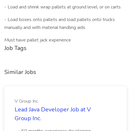
- Load and shrink wrap pallets at ground level, or on carts
- Load boxes onto pallets and load pallets onto trucks
manually and with material handling aids
Must have pallet jack experience
Job Tags
Similar Jobs
V Group Inc.
Lead Java Developer Job at V
Group Inc.