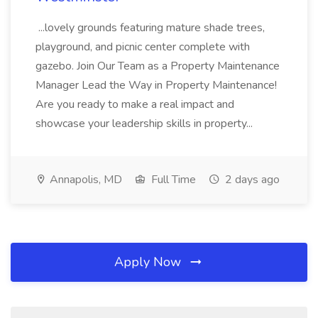
...lovely grounds featuring mature shade trees,
playground, and picnic center complete with
gazebo. Join Our Team as a Property Maintenance
Manager Lead the Way in Property Maintenance!
Are you ready to make a real impact and
showcase your leadership skills in property...
Annapolis, MD
Full Time
2 days ago
Apply Now