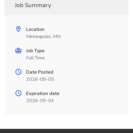
Job Summary
Location
Minneapolis, MN
Job Type
Full Time
Date Posted
2026-08-05
Expiration date
2026-09-04