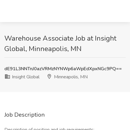
Warehouse Associate Job at Insight
Global, Minneapolis, MN
dE91L3NNTnJ0azVRMzNYNWp6aWpEdXpxNGc9PQ==
Insight Global
Minneapolis, MN
Job Description
Description of position and job requirements: