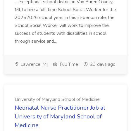
...exceptional school district in Van Buren County,
MI, to hire a full-time School Social Worker for the
20252026 school year. In this in-person role, the
School Social Worker will work to improve the
success of students with disabilities in school
through service and...
Lawrence, MI
Full Time
23 days ago
University of Maryland School of Medicine
Neonatal Nurse Practitioner Job at
University of Maryland School of
Medicine