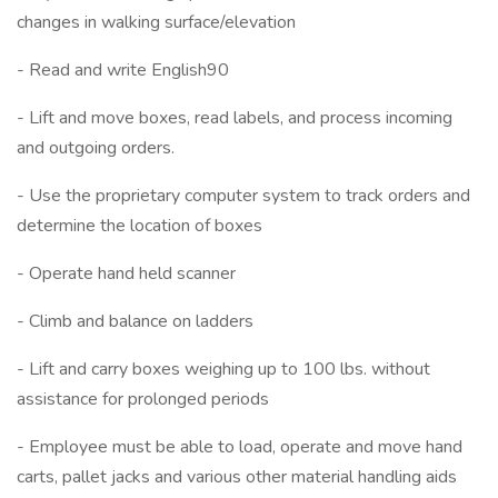
changes in walking surface/elevation
- Read and write English90
- Lift and move boxes, read labels, and process incoming
and outgoing orders.
- Use the proprietary computer system to track orders and
determine the location of boxes
- Operate hand held scanner
- Climb and balance on ladders
- Lift and carry boxes weighing up to 100 lbs. without
assistance for prolonged periods
- Employee must be able to load, operate and move hand
carts, pallet jacks and various other material handling aids