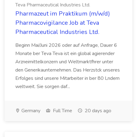
Teva Pharmaceutical Industries Ltd.
Pharmazeut im Praktikum (m/w/d)
Pharmacovigilance Job at Teva
Pharmaceutical Industries Ltd.
Beginn Mai/Juni 2026 oder auf Anfrage, Dauer 6
Monate ber Teva Teva ist ein global agierender
Arzneimittelkonzern und Weltmarktfhrer unter
den Generikaunternehmen. Das Herzstck unseres
Erfolges sind unsere Mitarbeiter in ber 80 Lndern
weltweit. Sie sorgen daf...
Germany
Full Time
20 days ago