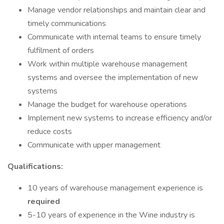
Manage vendor relationships and maintain clear and
timely communications
Communicate with internal teams to ensure timely
fulfilment of orders
Work within multiple warehouse management
systems and oversee the implementation of new
systems
Manage the budget for warehouse operations
Implement new systems to increase efficiency and/or
reduce costs
Communicate with upper management
Qualifications:
10 years of warehouse management experience is
required
5-10 years of experience in the Wine industry is