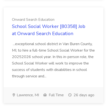
Onward Search Education
School Social Worker [80358] Job
at Onward Search Education
...exceptional school district in Van Buren County,
MI, to hire a full-time School Social Worker for the
20252026 school year. In this in-person role, the
School Social Worker will work to improve the
success of students with disabilities in school
through service and...
Lawrence, MI
Full Time
26 days ago