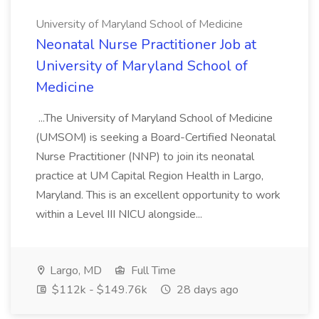
University of Maryland School of Medicine
Neonatal Nurse Practitioner Job at
University of Maryland School of
Medicine
...The University of Maryland School of Medicine
(UMSOM) is seeking a Board-Certified Neonatal
Nurse Practitioner (NNP) to join its neonatal
practice at UM Capital Region Health in Largo,
Maryland. This is an excellent opportunity to work
within a Level III NICU alongside...
Largo, MD
Full Time
$112k - $149.76k
28 days ago