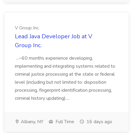
V Group Inc.
Lead Java Developer Job at V
Group Inc.
...~60 months experience developing,
implementing and integrating systems related to
criminal justice processing at the state or federal
level (including but not limited to: disposition
processing, fingerprint identification processing,
criminal history updating)....
Albany, NY
Full Time
16 days ago