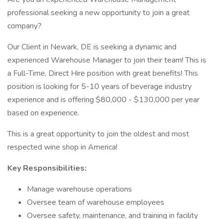
professional seeking a new opportunity to join a great
company?
Our Client in Newark, DE is seeking a dynamic and
experienced Warehouse Manager to join their team! This is
a Full-Time, Direct Hire position with great benefits! This
position is looking for 5-10 years of beverage industry
experience and is offering $80,000 - $130,000 per year
based on experience.
This is a great opportunity to join the oldest and most
respected wine shop in America!
Key Responsibilities:
Manage warehouse operations
Oversee team of warehouse employees
Oversee safety, maintenance, and training in facility