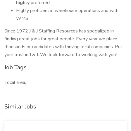
highly
preferred
Highly proficient in warehouse operations and with
WMS
Since 1972 J & J Staffing Resources has specialized in
finding great jobs for great people. Every year we place
thousands or candidates with thriving local companies. Put
your trust in J & J. We look forward to working with you!
Job Tags
Local area,
Similar Jobs