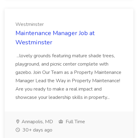
Westminster
Maintenance Manager Job at
Westminster
...lovely grounds featuring mature shade trees,
playground, and picnic center complete with
gazebo. Join Our Team as a Property Maintenance
Manager Lead the Way in Property Maintenance!
Are you ready to make a real impact and
showcase your leadership skills in property...
Annapolis, MD
Full Time
30+ days ago