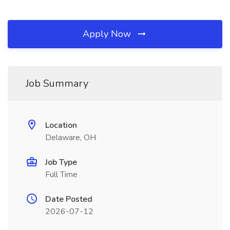
Apply Now
Job Summary
Location
Delaware, OH
Job Type
Full Time
Date Posted
2026-07-12