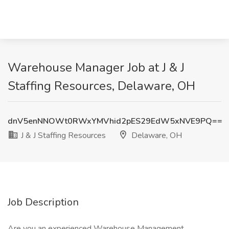
Warehouse Manager Job at J & J
Staffing Resources, Delaware, OH
dnV5enNNOWt0RWxYMVhid2pES29EdW5xNVE9PQ==
J & J Staffing Resources
Delaware, OH
Job Description
Are you an experienced Warehouse Management