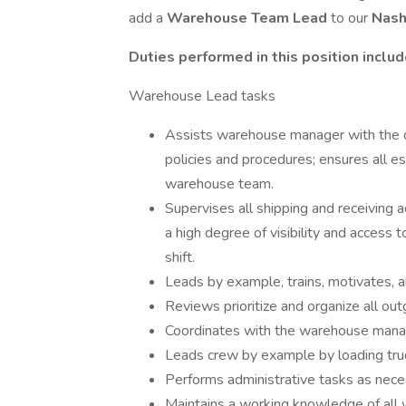
add a
Warehouse Team Lead
to our
Nash
Duties performed in this position include
Warehouse Lead tasks
Assists warehouse manager with the 
policies and procedures; ensures all e
warehouse team.
Supervises all shipping and receiving 
a high degree of visibility and acces
shift.
Leads by example, trains, motivates,
Reviews prioritize and organize all out
Coordinates with the warehouse mana
Leads crew by example by loading truc
Performs administrative tasks as nece
Maintains a working knowledge of all