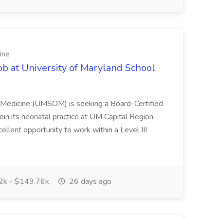
ine
ob at University of Maryland School
f Medicine (UMSOM) is seeking a Board-Certified
oin its neonatal practice at UM Capital Region
cellent opportunity to work within a Level III
k - $149.76k
26 days ago