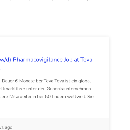
/d) Pharmacovigilance Job at Teva
.
 Dauer 6 Monate ber Teva Teva ist ein global
eltmarktfhrer unter den Generikaunternehmen.
ere Mitarbeiter in ber 80 Lndern weltweit. Sie
ys ago