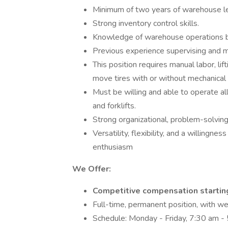
Minimum of two years of warehouse le
Strong inventory control skills.
Knowledge of warehouse operations be
Previous experience supervising and m
This position requires manual labor, lif
move tires with or without mechanical
Must be willing and able to operate al
and forklifts.
Strong organizational, problem-solving, 
Versatility, flexibility, and a willingne
enthusiasm
We Offer:
Competitive compensation startin
Full-time, permanent position, with w
Schedule: Monday - Friday, 7:30 am -