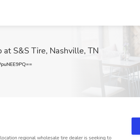
at S&S Tire, Nashville, TN
WpuNEE9PQ==
-location regional wholesale tire dealer is seeking to