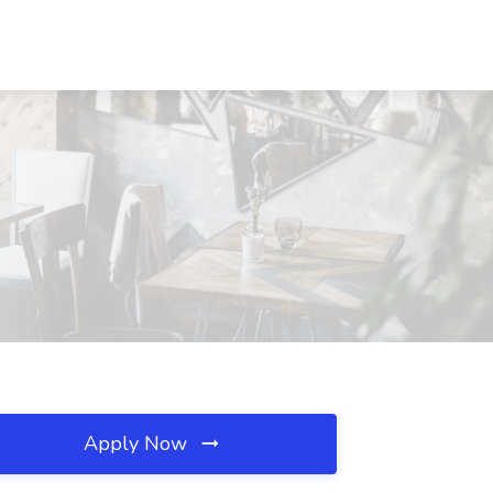
Apply Now