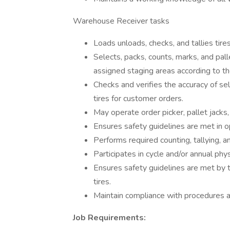
Warehouse Receiver tasks
Loads unloads, checks, and tallies tires 
Selects, packs, counts, marks, and pal
assigned staging areas according to th
Checks and verifies the accuracy of sel
tires for customer orders.
May operate order picker, pallet jacks,
Ensures safety guidelines are met in 
Performs required counting, tallying, 
Participates in cycle and/or annual phys
Ensures safety guidelines are met by th
tires.
Maintain compliance with procedures a
Job Requirements: