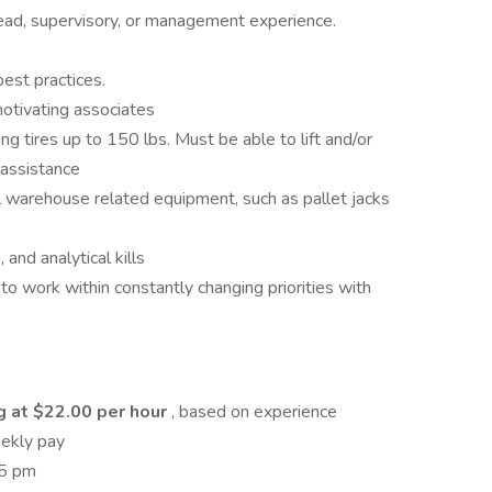
ad, supervisory, or management experience.
st practices.
otivating associates
ting tires up to 150 lbs. Must be able to lift and/or
 assistance
l warehouse related equipment, such as pallet jacks
and analytical kills
ss to work within constantly changing priorities with
g at $22.00 per hour
, based on experience
eekly pay
 5 pm