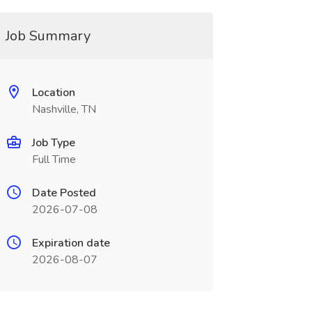
Job Summary
Location
Nashville, TN
Job Type
Full Time
Date Posted
2026-07-08
Expiration date
2026-08-07