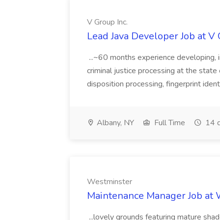
V Group Inc.
Lead Java Developer Job at V 
...~60 months experience developing, 
criminal justice processing at the state 
disposition processing, fingerprint identi
Albany, NY
Full Time
14 d
Westminster
Maintenance Manager Job at
...lovely grounds featuring mature shad