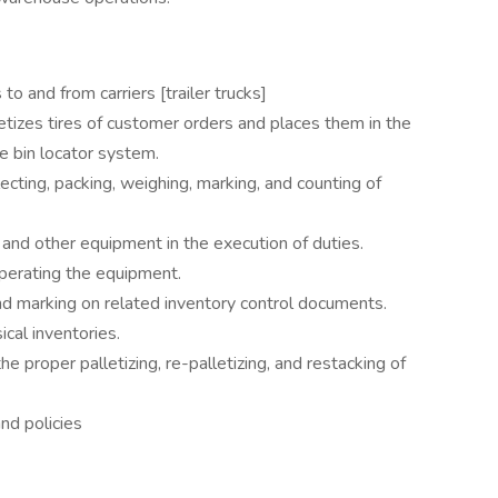
to and from carriers [trailer trucks]
letizes tires of customer orders and places them in the
e bin locator system.
ecting, packing, weighing, marking, and counting of
 and other equipment in the execution of duties.
operating the equipment.
and marking on related inventory control documents.
ical inventories.
e proper palletizing, re-palletizing, and restacking of
nd policies