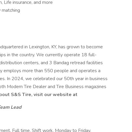
n, Life insurance, and more
 matching
dquartered in Lexington, KY, has grown to become
ips in the country. We currently operate 18 full-
istribution centers, and 3 Bandag retread facilities
ny employs more than 550 people and operates a
les. In 2024, we celebrated our 50th year in business
oth Modern Tire Dealer and Tire Business magazines
bout S&S Tire, visit our website at
Team Lead
nt, Full time, Shift work, Monday to Friday,