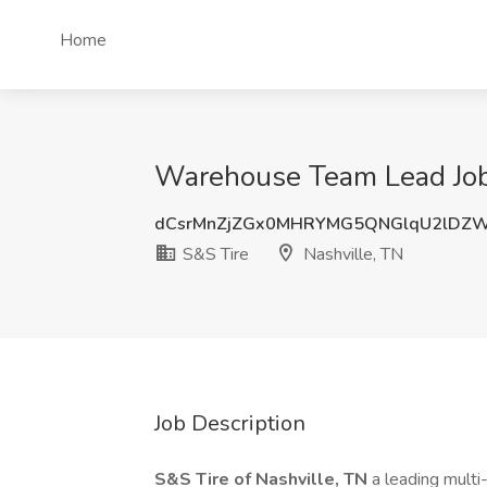
Home
Warehouse Team Lead Job 
dCsrMnZjZGx0MHRYMG5QNGlqU2lDZ
S&S Tire
Nashville, TN
Job Description
S&S Tire of Nashville, TN
a leading multi