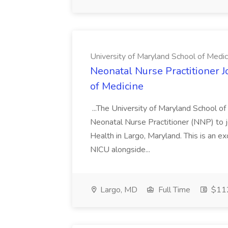
University of Maryland School of Medic
Neonatal Nurse Practitioner J
of Medicine
...The University of Maryland School o
Neonatal Nurse Practitioner (NNP) to j
Health in Largo, Maryland. This is an ex
NICU alongside...
Largo, MD
Full Time
$112