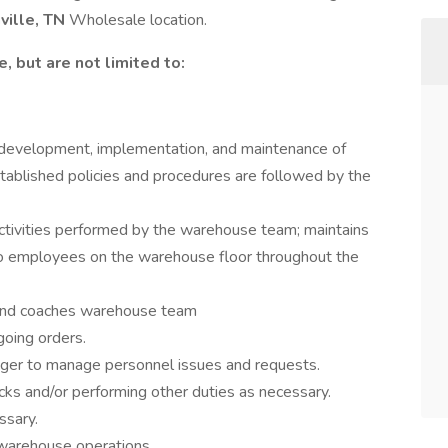
ville, TN
Wholesale location.
, but are not limited to:
development, implementation, and maintenance of
stablished policies and procedures are followed by the
activities performed by the warehouse team; maintains
s to employees on the warehouse floor throughout the
 and coaches warehouse team
going orders.
ger to manage personnel issues and requests.
ks and/or performing other duties as necessary.
ssary.
 warehouse operations.