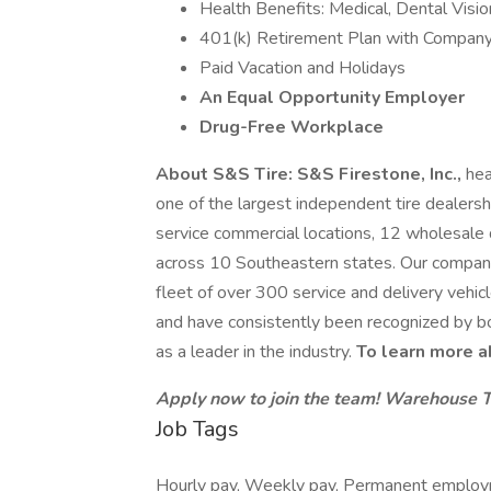
Health Benefits: Medical, Dental Visio
401(k) Retirement Plan with Company
Paid Vacation and Holidays
An Equal Opportunity Employer
Drug-Free Workplace
About S&S Tire: S&S Firestone, Inc.,
hea
one of the largest independent tire dealersh
service commercial locations, 12 wholesale d
across 10 Southeastern states. Our compa
fleet of over 300 service and delivery vehic
and have consistently been recognized by b
as a leader in the industry.
To learn more a
Apply now to join the team!
Warehouse 
Job Tags
Hourly pay, Weekly pay, Permanent employme