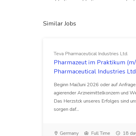
Similar Jobs
Teva Pharmaceutical Industries Ltd.
Pharmazeut im Praktikum (m/w
Pharmaceutical Industries Ltd
Beginn Mai/Juni 2026 oder auf Anfrage,
agierender Arzneimittelkonzern und W
Das Herzstck unseres Erfolges sind uns
sorgen daf...
Germany
Full Time
18 da