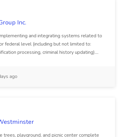
Group Inc.
implementing and integrating systems related to
or federal level (including but not limited to:
fication processing, criminal history updating)....
ays ago
 Westminster
e trees, playground, and picnic center complete