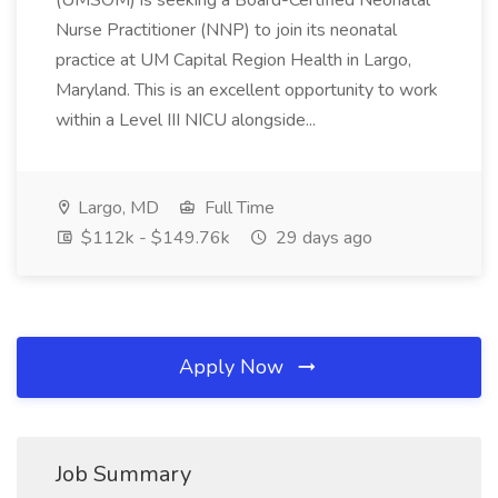
(UMSOM) is seeking a Board-Certified Neonatal
Nurse Practitioner (NNP) to join its neonatal
practice at UM Capital Region Health in Largo,
Maryland. This is an excellent opportunity to work
within a Level III NICU alongside...
Largo, MD
Full Time
$112k - $149.76k
29 days ago
Apply Now
Job Summary