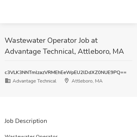
Wastewater Operator Job at
Advantage Technical, Attleboro, MA
c3VLK3NNTmlzazVRMEhEeWpEU2lDdXZ0NUE9PQ==
Advantage Technical
Attleboro, MA
Job Description
Wastewater Operator