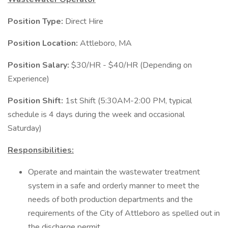
Position Type:
Direct Hire
Position Location:
Attleboro, MA
Position Salary:
$30/HR - $40/HR (Depending on
Experience)
Position Shift:
1st Shift (5:30AM-2:00 PM, typical
schedule is 4 days during the week and occasional
Saturday)
Responsibilities:
Operate and maintain the wastewater treatment
system in a safe and orderly manner to meet the
needs of both production departments and the
requirements of the City of Attleboro as spelled out in
the discharge permit.