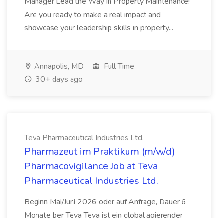
Manager Lead the Way in Property Maintenance!
Are you ready to make a real impact and
showcase your leadership skills in property...
Annapolis, MD
Full Time
30+ days ago
Teva Pharmaceutical Industries Ltd.
Pharmazeut im Praktikum (m/w/d)
Pharmacovigilance Job at Teva
Pharmaceutical Industries Ltd.
Beginn Mai/Juni 2026 oder auf Anfrage, Dauer 6
Monate ber Teva Teva ist ein global agierender