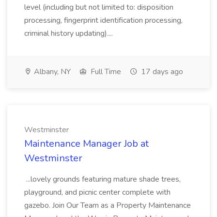
level (including but not limited to: disposition
processing, fingerprint identification processing,
criminal history updating)....
Albany, NY
Full Time
17 days ago
Westminster
Maintenance Manager Job at
Westminster
...lovely grounds featuring mature shade trees,
playground, and picnic center complete with
gazebo. Join Our Team as a Property Maintenance