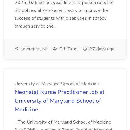
20252026 school year. In this in-person role, the
School Social Worker will work to improve the
success of students with disabilities in school
through service and...
Lawrence, MI
Full Time
27 days ago
University of Maryland School of Medicine
Neonatal Nurse Practitioner Job at
University of Maryland School of
Medicine
...The University of Maryland School of Medicine