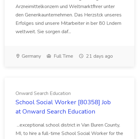
Arzneimittelkonzern und Weltmarktfhrer unter
den Generikaunternehmen. Das Herzstck unseres
Erfolges sind unsere Mitarbeiter in ber 80 Lndern
weltweit. Sie sorgen daf...
Germany
Full Time
21 days ago
Onward Search Education
School Social Worker [80358] Job
at Onward Search Education
...exceptional school district in Van Buren County,
MI, to hire a full-time School Social Worker for the