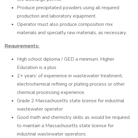
Produce precipitated powders using all required
production and laboratory equipment.
Operator must also produce composition mix
materials and specialty raw materials, as necessary.
Requirements:
High school diploma / GED a minimum. Higher
Education is a plus
2+ years’ of experience in wastewater treatment,
electrochemical refining or plating process or other
chemical processing experience.
Grade 2 Massachusetts state license for industrial
wastewater operator
Good math and chemistry skills as would be required
to maintain a Massachusetts state license for
industrial wastewater operators.