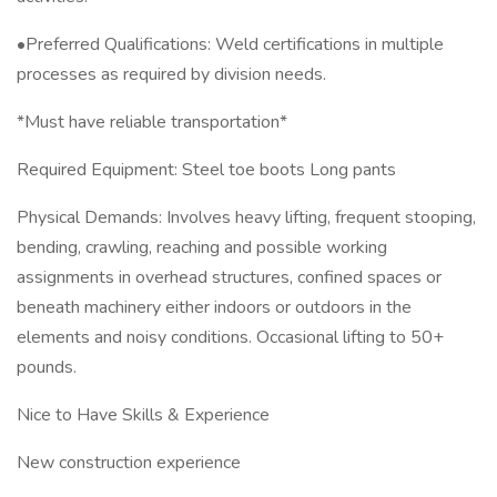
•Preferred Qualifications: Weld certifications in multiple
processes as required by division needs.
*Must have reliable transportation*
Required Equipment: Steel toe boots Long pants
Physical Demands: Involves heavy lifting, frequent stooping,
bending, crawling, reaching and possible working
assignments in overhead structures, confined spaces or
beneath machinery either indoors or outdoors in the
elements and noisy conditions. Occasional lifting to 50+
pounds.
Nice to Have Skills & Experience
New construction experience