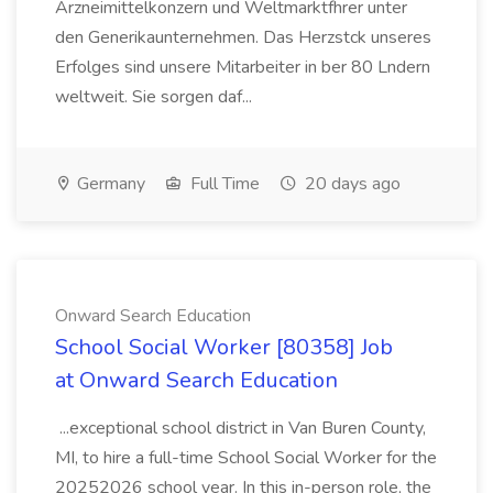
Arzneimittelkonzern und Weltmarktfhrer unter
den Generikaunternehmen. Das Herzstck unseres
Erfolges sind unsere Mitarbeiter in ber 80 Lndern
weltweit. Sie sorgen daf...
Germany
Full Time
20 days ago
Onward Search Education
School Social Worker [80358] Job
at Onward Search Education
...exceptional school district in Van Buren County,
MI, to hire a full-time School Social Worker for the
20252026 school year. In this in-person role, the