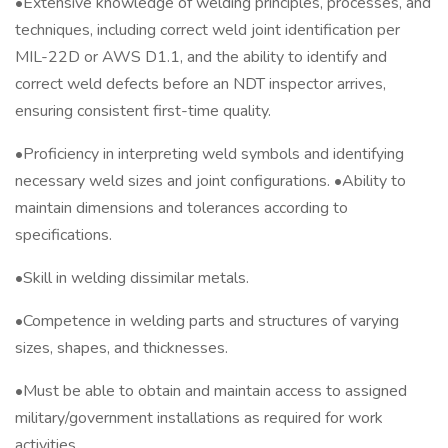
•Extensive knowledge of welding principles, processes, and
techniques, including correct weld joint identification per
MIL-22D or AWS D1.1, and the ability to identify and
correct weld defects before an NDT inspector arrives,
ensuring consistent first-time quality.
•Proficiency in interpreting weld symbols and identifying
necessary weld sizes and joint configurations. •Ability to
maintain dimensions and tolerances according to
specifications.
•Skill in welding dissimilar metals.
•Competence in welding parts and structures of varying
sizes, shapes, and thicknesses.
•Must be able to obtain and maintain access to assigned
military/government installations as required for work
activities.