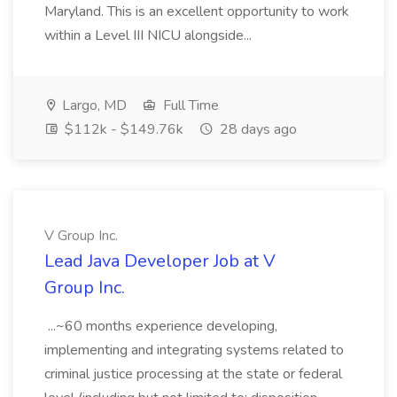
Maryland. This is an excellent opportunity to work
within a Level III NICU alongside...
Largo, MD
Full Time
$112k - $149.76k
28 days ago
V Group Inc.
Lead Java Developer Job at V
Group Inc.
...~60 months experience developing,
implementing and integrating systems related to
criminal justice processing at the state or federal