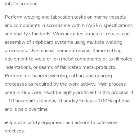
Job Description
Perform welding and fabrication tasks on marine vessels
and components in accordance with NAVSEA specifications
and quality standards. Work includes structural repairs and
assembly of shipboard systems using multiple welding
processes. Use manual, semi-automatic, flame-cutting
equipment to weld or join metal components or to fill holes,
indentations, or seams of fabricated metal products.
Perform mechanized welding, cutting, and gouging
processes as required by the work activity. Main process
used is Flux Core. Must be highly proficient in this process. 4
- 10 hour shifts Monday-Thursday Friday is 100% optional
and is paid overtime
•Operate safety equipment and adhere to safe work
practices.