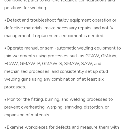
component parts to achieve required configurations and
positions for welding.
•Detect and troubleshoot faulty equipment operation or
defective materials, make necessary repairs, and notify
management if replacement equipment is needed.
•Operate manual or semi-automatic welding equipment to
join weldments using processes such as GTAW, GMAW,
FCAW, GMAW-P, GMAW-S, SMAW, SAW, and
mechanized processes, and consistently set up stud
welding guns using any combination of at least six
processes.
•Monitor the fitting, burning, and welding processes to
prevent overheating, warping, shrinking, distortion, or
expansion of materials.
•Examine workpieces for defects and measure them with