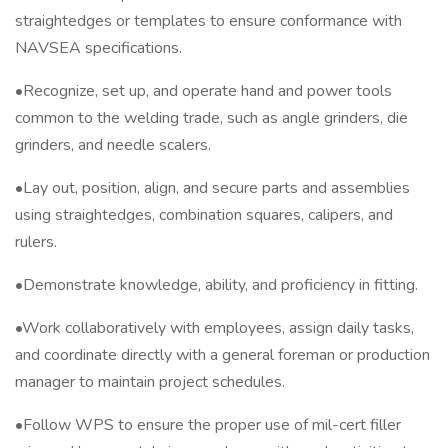
straightedges or templates to ensure conformance with
NAVSEA specifications.
•Recognize, set up, and operate hand and power tools
common to the welding trade, such as angle grinders, die
grinders, and needle scalers.
•Lay out, position, align, and secure parts and assemblies
using straightedges, combination squares, calipers, and
rulers.
•Demonstrate knowledge, ability, and proficiency in fitting.
•Work collaboratively with employees, assign daily tasks,
and coordinate directly with a general foreman or production
manager to maintain project schedules.
•Follow WPS to ensure the proper use of mil-cert filler