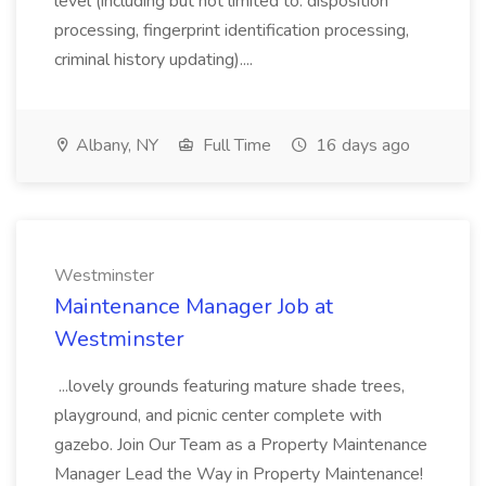
level (including but not limited to: disposition
processing, fingerprint identification processing,
criminal history updating)....
Albany, NY
Full Time
16 days ago
Westminster
Maintenance Manager Job at
Westminster
...lovely grounds featuring mature shade trees,
playground, and picnic center complete with
gazebo. Join Our Team as a Property Maintenance
Manager Lead the Way in Property Maintenance!