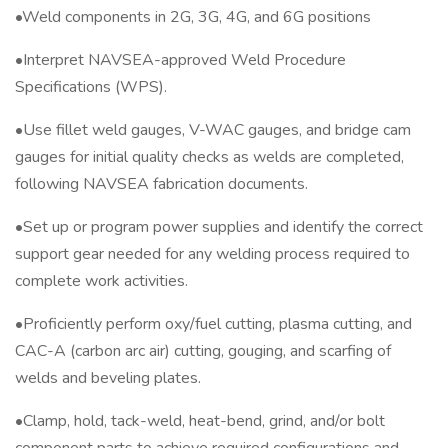
•Weld components in 2G, 3G, 4G, and 6G positions
•Interpret NAVSEA-approved Weld Procedure
Specifications (WPS).
•Use fillet weld gauges, V-WAC gauges, and bridge cam
gauges for initial quality checks as welds are completed,
following NAVSEA fabrication documents.
•Set up or program power supplies and identify the correct
support gear needed for any welding process required to
complete work activities.
•Proficiently perform oxy/fuel cutting, plasma cutting, and
CAC-A (carbon arc air) cutting, gouging, and scarfing of
welds and beveling plates.
•Clamp, hold, tack-weld, heat-bend, grind, and/or bolt