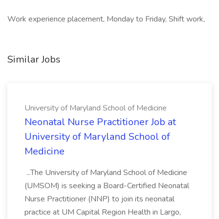
Work experience placement, Monday to Friday, Shift work,
Similar Jobs
University of Maryland School of Medicine
Neonatal Nurse Practitioner Job at
University of Maryland School of
Medicine
...The University of Maryland School of Medicine
(UMSOM) is seeking a Board-Certified Neonatal
Nurse Practitioner (NNP) to join its neonatal
practice at UM Capital Region Health in Largo,