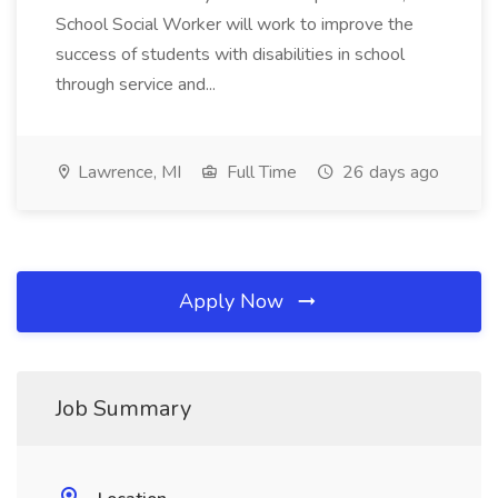
School Social Worker will work to improve the
success of students with disabilities in school
through service and...
Lawrence, MI
Full Time
26 days ago
Apply Now
Job Summary