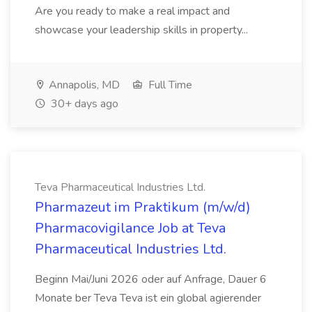
Are you ready to make a real impact and
showcase your leadership skills in property...
Annapolis, MD
Full Time
30+ days ago
Teva Pharmaceutical Industries Ltd.
Pharmazeut im Praktikum (m/w/d)
Pharmacovigilance Job at Teva
Pharmaceutical Industries Ltd.
Beginn Mai/Juni 2026 oder auf Anfrage, Dauer 6
Monate ber Teva Teva ist ein global agierender