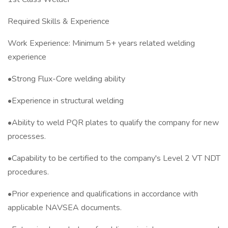
Required Skills & Experience
Work Experience: Minimum 5+ years related welding
experience
•Strong Flux-Core welding ability
•Experience in structural welding
•Ability to weld PQR plates to qualify the company for new
processes.
•Capability to be certified to the company's Level 2 VT NDT
procedures.
•Prior experience and qualifications in accordance with
applicable NAVSEA documents.