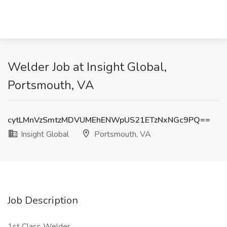
Welder Job at Insight Global,
Portsmouth, VA
cytLMnVzSmtzMDVUMEhENWpUS21ETzNxNGc9PQ==
Insight Global
Portsmouth, VA
Job Description
1st Class Welder