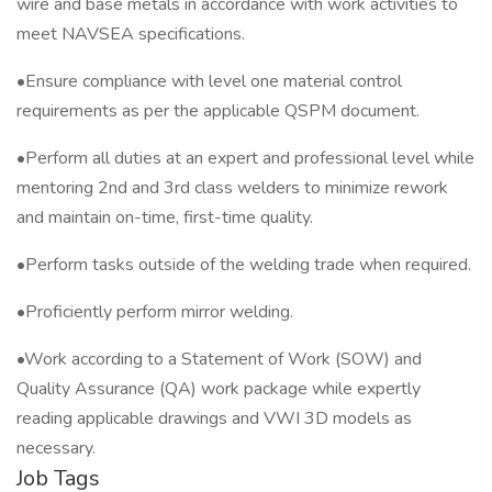
wire and base metals in accordance with work activities to
meet NAVSEA specifications.
•Ensure compliance with level one material control
requirements as per the applicable QSPM document.
•Perform all duties at an expert and professional level while
mentoring 2nd and 3rd class welders to minimize rework
and maintain on-time, first-time quality.
•Perform tasks outside of the welding trade when required.
•Proficiently perform mirror welding.
•Work according to a Statement of Work (SOW) and
Quality Assurance (QA) work package while expertly
reading applicable drawings and VWI 3D models as
necessary.
Job Tags