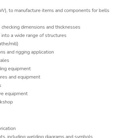
W), to manufacture items and components for bells
s, checking dimensions and thicknesses
 into a wide range of structures
the/mill)
ns and rigging application
cales
ding equipment
ures and equipment
s
ive equipment
rkshop
rication
nts, including welding diagrams and symbols