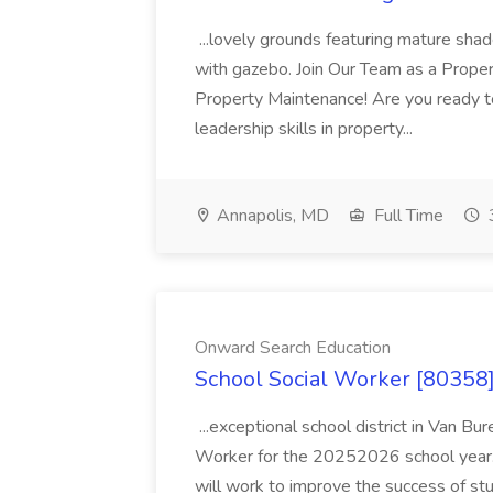
...lovely grounds featuring mature shad
with gazebo. Join Our Team as a Prop
Property Maintenance! Are you ready t
leadership skills in property...
Annapolis, MD
Full Time
Onward Search Education
School Social Worker [80358]
...exceptional school district in Van Bur
Worker for the 20252026 school year. I
will work to improve the success of stu