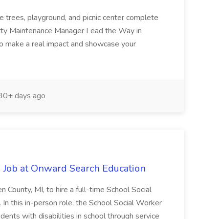
e trees, playground, and picnic center complete
erty Maintenance Manager Lead the Way in
o make a real impact and showcase your
30+ days ago
 Job at Onward Search Education
en County, MI, to hire a full-time School Social
n this in-person role, the School Social Worker
dents with disabilities in school through service