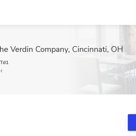
The Verdin Company, Cincinnati, OH
Td1
H