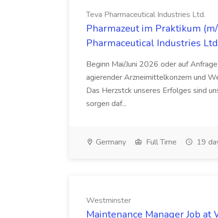
Teva Pharmaceutical Industries Ltd.
Pharmazeut im Praktikum (m/w
Pharmaceutical Industries Ltd
Beginn Mai/Juni 2026 oder auf Anfrage,
agierender Arzneimittelkonzern und W
Das Herzstck unseres Erfolges sind uns
sorgen daf...
Germany
Full Time
19 da
Westminster
Maintenance Manager Job at