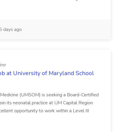
 days ago
ine
ob at University of Maryland School
f Medicine (UMSOM) is seeking a Board-Certified
oin its neonatal practice at UM Capital Region
cellent opportunity to work within a Level III