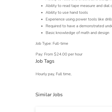
Ability to read tape measure and dial c
Ability to use hand tools
Experience using power tools like drill
Required to have a demonstrated under
Basic knowledge of math and design
Job Type: Full-time
Pay: From $24.00 per hour
Job Tags
Hourly pay, Full time,
Similar Jobs