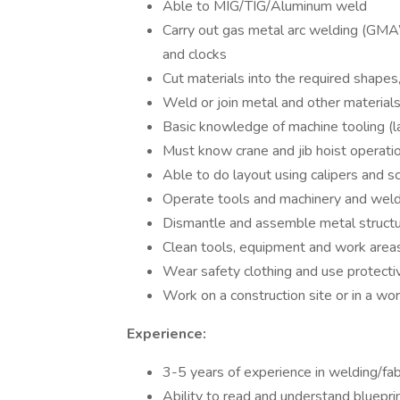
Able to MIG/TIG/Aluminum weld
Carry out gas metal arc welding (GMA
and clocks
Cut materials into the required shape
Weld or join metal and other materials
Basic knowledge of machine tooling (la
Must know crane and jib hoist operatio
Able to do layout using calipers and s
Operate tools and machinery and wel
Dismantle and assemble metal struct
Clean tools, equipment and work area
Wear safety clothing and use protect
Work on a construction site or in a wo
Experience:
3-5 years of experience in welding/fab
Ability to read and understand bluepri