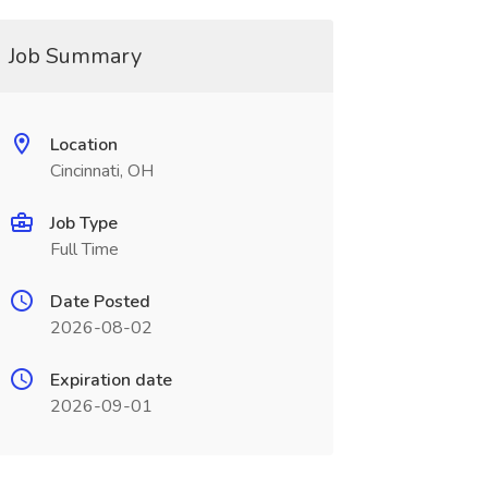
Job Summary
Location
Cincinnati, OH
Job Type
Full Time
Date Posted
2026-08-02
Expiration date
2026-09-01