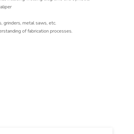
aliper
s, grinders, metal saws, etc.
standing of fabrication processes.