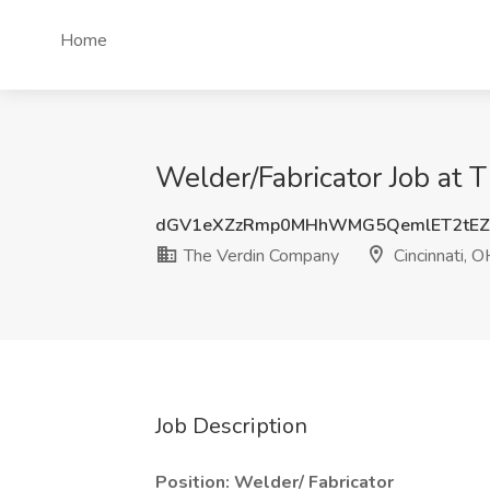
Home
Welder/Fabricator Job at 
dGV1eXZzRmp0MHhWMG5QemlET2tEZ
The Verdin Company
Cincinnati, O
Job Description
Position: Welder/ Fabricator