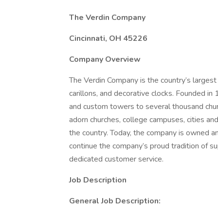
The Verdin Company
Cincinnati, OH 45226
Company Overview
The Verdin Company is the country’s largest a
carillons, and decorative clocks. Founded in
and custom towers to several thousand chu
adorn churches, college campuses, cities and
the country. Today, the company is owned a
continue the company’s proud tradition of su
dedicated customer service.
Job Description
General Job Description: