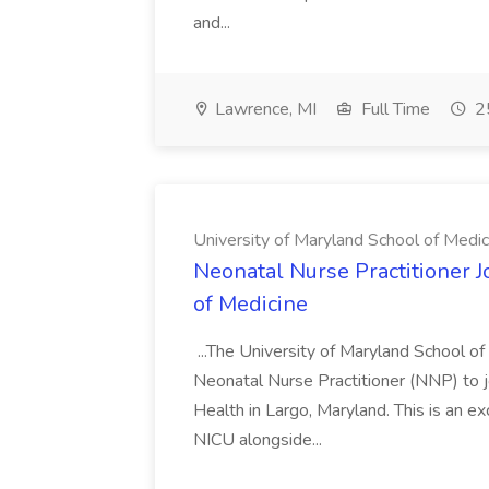
and...
Lawrence, MI
Full Time
25
University of Maryland School of Medic
Neonatal Nurse Practitioner J
of Medicine
...The University of Maryland School o
Neonatal Nurse Practitioner (NNP) to j
Health in Largo, Maryland. This is an ex
NICU alongside...