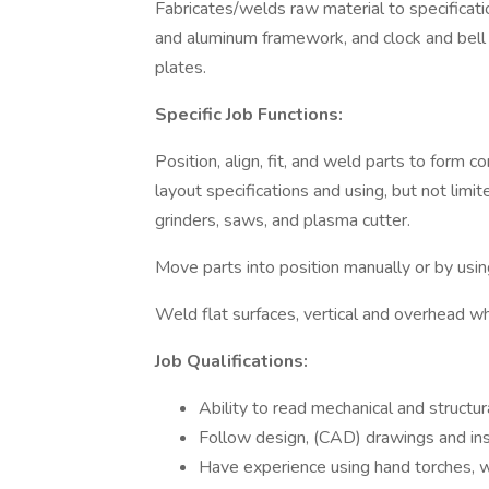
Fabricates/welds raw material to specificati
and aluminum framework, and clock and bell 
plates.
Specific Job Functions:
Position, align, fit, and weld parts to form c
layout specifications and using, but not limit
grinders, saws, and plasma cutter.
Move parts into position manually or by using 
Weld flat surfaces, vertical and overhead wh
Job Qualifications:
Ability to read mechanical and struct
Follow design, (CAD) drawings and ins
Have experience using hand torches,