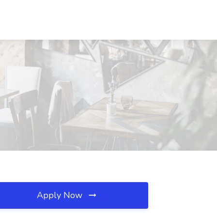
Apply Now