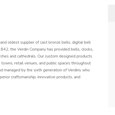
nd oldest supplier of cast bronze bells, digital bell
 1842, the Verdin Company has provided bells, clocks,
rches and cathedrals. Our custom designed products
 towns, retail venues, and public spaces throughout
nd managed by the sixth generation of Verdins who
perior craftsmanship, innovative products, and