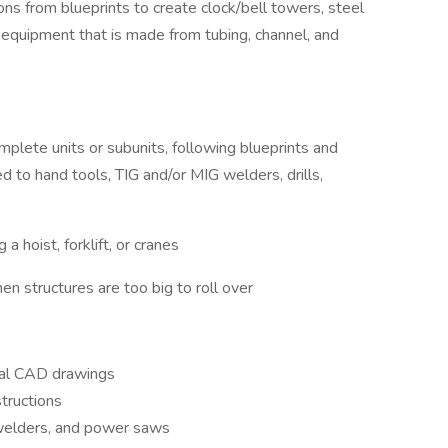
ons from blueprints to create clock/bell towers, steel
equipment that is made from tubing, channel, and
omplete units or subunits, following blueprints and
ed to hand tools, TIG and/or MIG welders, drills,
a hoist, forklift, or cranes
en structures are too big to roll over
ural CAD drawings
tructions
 welders, and power saws