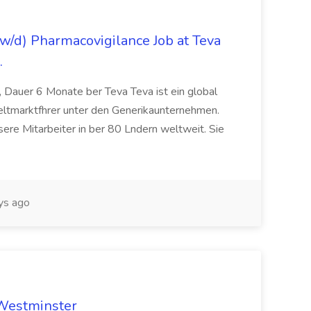
/d) Pharmacovigilance Job at Teva
.
 Dauer 6 Monate ber Teva Teva ist ein global
eltmarktfhrer unter den Generikaunternehmen.
ere Mitarbeiter in ber 80 Lndern weltweit. Sie
ys ago
 Westminster