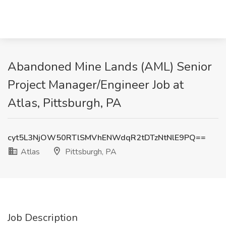
Abandoned Mine Lands (AML) Senior
Project Manager/Engineer Job at
Atlas, Pittsburgh, PA
cyt5L3NjOW50RTlSMVhENWdqR2tDTzNtNlE9PQ==
Atlas
Pittsburgh, PA
Job Description