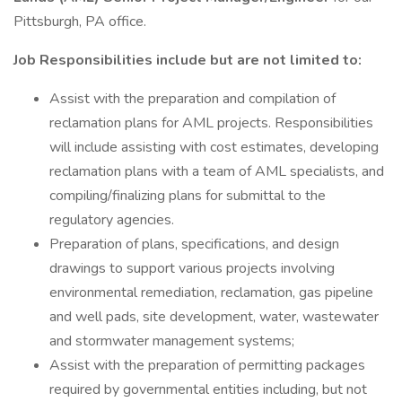
Pittsburgh, PA office.
Job Responsibilities include but are not limited to:
Assist with the preparation and compilation of
reclamation plans for AML projects. Responsibilities
will include assisting with cost estimates, developing
reclamation plans with a team of AML specialists, and
compiling/finalizing plans for submittal to the
regulatory agencies.
Preparation of plans, specifications, and design
drawings to support various projects involving
environmental remediation, reclamation, gas pipeline
and well pads, site development, water, wastewater
and stormwater management systems;
Assist with the preparation of permitting packages
required by governmental entities including, but not