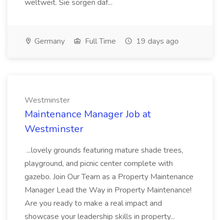
weltweit. Sie sorgen daf...
Germany
Full Time
19 days ago
Westminster
Maintenance Manager Job at
Westminster
...lovely grounds featuring mature shade trees,
playground, and picnic center complete with
gazebo. Join Our Team as a Property Maintenance
Manager Lead the Way in Property Maintenance!
Are you ready to make a real impact and
showcase your leadership skills in property...