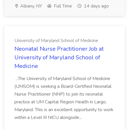
Albany, NY
Full Time
14 days ago
University of Maryland School of Medicine
Neonatal Nurse Practitioner Job at
University of Maryland School of
Medicine
...The University of Maryland School of Medicine
(UMSOM) is seeking a Board-Certified Neonatal
Nurse Practitioner (NNP) to join its neonatal
practice at UM Capital Region Health in Largo,
Maryland. This is an excellent opportunity to work
within a Level III NICU alongside...