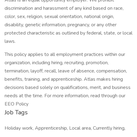
Atlas is an equal opportunity employer. We prohibit
discrimination and harassment of any kind based on race,
color, sex, religion, sexual orientation, national origin,
disability, genetic information, pregnancy, or any other
protected characteristic as outlined by federal, state, or local
laws.
This policy applies to all employment practices within our
organization, including hiring, recruiting, promotion,
termination, layoff, recall, leave of absence, compensation,
benefits, training, and apprenticeship. Atlas makes hiring
decisions based solely on qualifications, merit, and business
needs at the time. For more information, read through our
EEO Policy
Job Tags
Holiday work, Apprenticeship, Local area, Currently hiring,