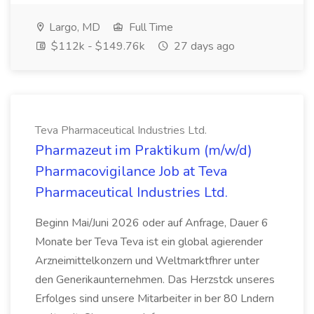
Largo, MD
Full Time
$112k - $149.76k
27 days ago
Teva Pharmaceutical Industries Ltd.
Pharmazeut im Praktikum (m/w/d)
Pharmacovigilance Job at Teva
Pharmaceutical Industries Ltd.
Beginn Mai/Juni 2026 oder auf Anfrage, Dauer 6
Monate ber Teva Teva ist ein global agierender
Arzneimittelkonzern und Weltmarktfhrer unter
den Generikaunternehmen. Das Herzstck unseres
Erfolges sind unsere Mitarbeiter in ber 80 Lndern