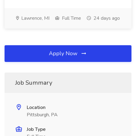
Lawrence, MI
Full Time
24 days ago
Apply Now
Job Summary
Location
Pittsburgh, PA
Job Type