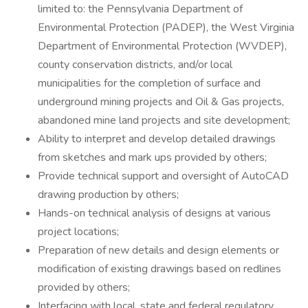
limited to: the Pennsylvania Department of
Environmental Protection (PADEP), the West Virginia
Department of Environmental Protection (WVDEP),
county conservation districts, and/or local
municipalities for the completion of surface and
underground mining projects and Oil & Gas projects,
abandoned mine land projects and site development;
Ability to interpret and develop detailed drawings
from sketches and mark ups provided by others;
Provide technical support and oversight of AutoCAD
drawing production by others;
Hands-on technical analysis of designs at various
project locations;
Preparation of new details and design elements or
modification of existing drawings based on redlines
provided by others;
Interfacing with local, state and federal regulatory