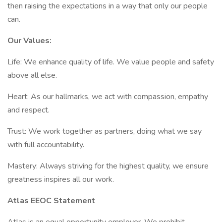
then raising the expectations in a way that only our people
can.
Our Values:
Life: We enhance quality of life. We value people and safety
above all else.
Heart: As our hallmarks, we act with compassion, empathy
and respect.
Trust: We work together as partners, doing what we say
with full accountability.
Mastery: Always striving for the highest quality, we ensure
greatness inspires all our work.
Atlas EEOC Statement