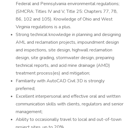
Federal and Pennsylvania environmental regulations;
(SMCRA: Titles IV and V, Title 25: Chapters 77, 78,
86, 102 and 105). Knowledge of Ohio and West
Virginia regulations is a plus.
Strong technical knowledge in planning and designing
AML and reclamation projects, impoundment design
and inspections, site design, highwall reclamation
design, site grading, stormwater design, preparing
technical reports, and acid mine drainage (AMD)
treatment process(es) and mitigation;
Familiarity with AutoCAD Civil 3D is strongly
preferred;
Excellent interpersonal and effective oral and written
communication skills with clients, regulators and senior
management;
Ability to occasionally travel to local and out-of-town
project sites, up to 20%.