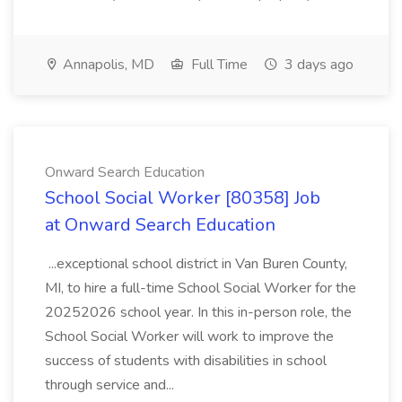
Annapolis, MD
Full Time
3 days ago
Onward Search Education
School Social Worker [80358] Job
at Onward Search Education
...exceptional school district in Van Buren County,
MI, to hire a full-time School Social Worker for the
20252026 school year. In this in-person role, the
School Social Worker will work to improve the
success of students with disabilities in school
through service and...