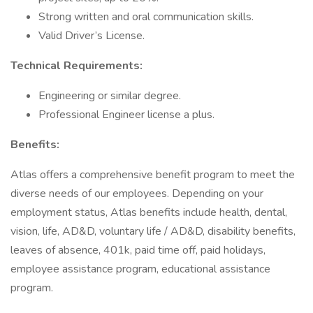
Strong written and oral communication skills.
Valid Driver’s License.
Technical Requirements:
Engineering or similar degree.
Professional Engineer license a plus.
Benefits:
Atlas offers a comprehensive benefit program to meet the
diverse needs of our employees. Depending on your
employment status, Atlas benefits include health, dental,
vision, life, AD&D, voluntary life / AD&D, disability benefits,
leaves of absence, 401k, paid time off, paid holidays,
employee assistance program, educational assistance
program.