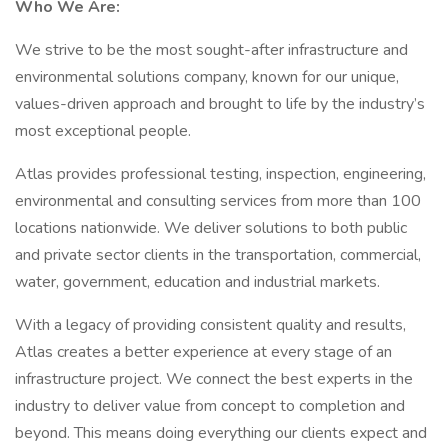
Who We Are:
We strive to be the most sought-after infrastructure and
environmental solutions company, known for our unique,
values-driven approach and brought to life by the industry’s
most exceptional people.
Atlas provides professional testing, inspection, engineering,
environmental and consulting services from more than 100
locations nationwide. We deliver solutions to both public
and private sector clients in the transportation, commercial,
water, government, education and industrial markets.
With a legacy of providing consistent quality and results,
Atlas creates a better experience at every stage of an
infrastructure project. We connect the best experts in the
industry to deliver value from concept to completion and
beyond. This means doing everything our clients expect and