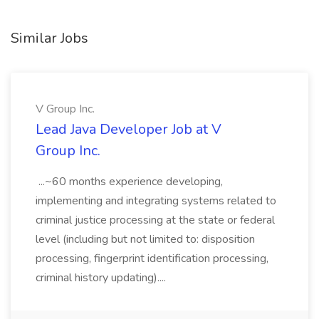
Similar Jobs
V Group Inc.
Lead Java Developer Job at V
Group Inc.
...~60 months experience developing,
implementing and integrating systems related to
criminal justice processing at the state or federal
level (including but not limited to: disposition
processing, fingerprint identification processing,
criminal history updating)....