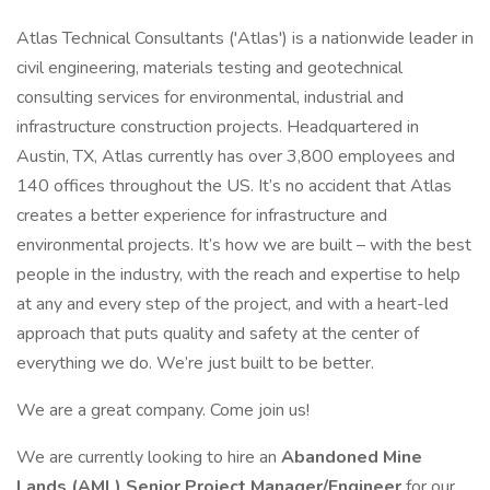
Atlas Technical Consultants ('Atlas') is a nationwide leader in
civil engineering, materials testing and geotechnical
consulting services for environmental, industrial and
infrastructure construction projects. Headquartered in
Austin, TX, Atlas currently has over 3,800 employees and
140 offices throughout the US. It’s no accident that Atlas
creates a better experience for infrastructure and
environmental projects. It’s how we are built – with the best
people in the industry, with the reach and expertise to help
at any and every step of the project, and with a heart-led
approach that puts quality and safety at the center of
everything we do. We’re just built to be better.
We are a great company. Come join us!
We are currently looking to hire an
Abandoned Mine
Lands (AML) Senior Project Manager/Engineer
for our