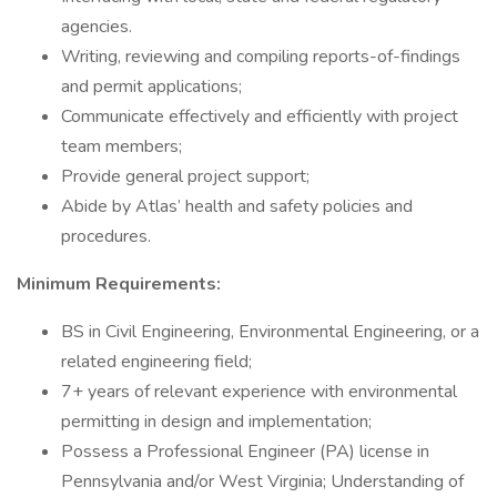
agencies.
Writing, reviewing and compiling reports-of-findings
and permit applications;
Communicate effectively and efficiently with project
team members;
Provide general project support;
Abide by Atlas’ health and safety policies and
procedures.
Minimum Requirements:
BS in Civil Engineering, Environmental Engineering, or a
related engineering field;
7+ years of relevant experience with environmental
permitting in design and implementation;
Possess a Professional Engineer (PA) license in
Pennsylvania and/or West Virginia; Understanding of