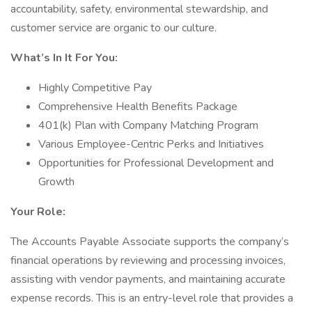
accountability, safety, environmental stewardship, and
customer service are organic to our culture.
What’s In It For You:
Highly Competitive Pay
Comprehensive Health Benefits Package
401(k) Plan with Company Matching Program
Various Employee-Centric Perks and Initiatives
Opportunities for Professional Development and
Growth
Your Role:
The Accounts Payable Associate supports the company’s
financial operations by reviewing and processing invoices,
assisting with vendor payments, and maintaining accurate
expense records. This is an entry-level role that provides a