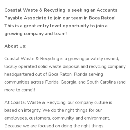
Coastal Waste & Recycling is seeking an Accounts
Payable Associate to join our team in Boca Raton!
This is a great entry level opportunity to join a
growing company and team!
About Us:
Coastal Waste & Recycling is a growing privately owned,
locally operated solid waste disposal and recycling company
headquartered out of Boca Raton, Florida serving
communities across Florida, Georgia, and South Carolina (and
more to come)!
At Coastal Waste & Recycling, our company culture is
based on integrity. We do the right things for our
employees, customers, community, and environment.
Because we are focused on doing the right things,