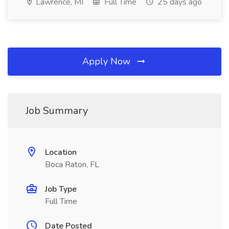
Lawrence, MI
Full Time
25 days ago
Apply Now
Job Summary
Location
Boca Raton, FL
Job Type
Full Time
Date Posted