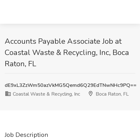
Accounts Payable Associate Job at
Coastal Waste & Recycling, Inc, Boca
Raton, FL
dE9xL3ZzWm50azVkMG5Qemd6Q29EdTNwNHc9PQ==
Coastal Waste & Recycling, Inc
Boca Raton, FL
Job Description