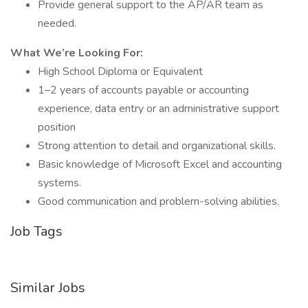
Provide general support to the AP/AR team as
needed.
What We’re Looking For:
High School Diploma or Equivalent
1–2 years of accounts payable or accounting
experience, data entry or an administrative support
position
Strong attention to detail and organizational skills.
Basic knowledge of Microsoft Excel and accounting
systems.
Good communication and problem-solving abilities.
Job Tags
Similar Jobs