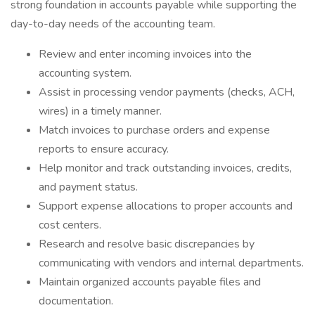
strong foundation in accounts payable while supporting the
day-to-day needs of the accounting team.
Review and enter incoming invoices into the
accounting system.
Assist in processing vendor payments (checks, ACH,
wires) in a timely manner.
Match invoices to purchase orders and expense
reports to ensure accuracy.
Help monitor and track outstanding invoices, credits,
and payment status.
Support expense allocations to proper accounts and
cost centers.
Research and resolve basic discrepancies by
communicating with vendors and internal departments.
Maintain organized accounts payable files and
documentation.