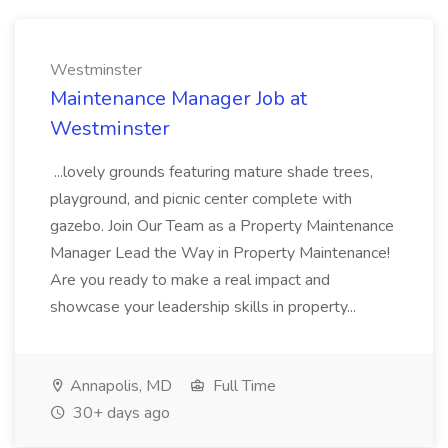
Westminster
Maintenance Manager Job at
Westminster
...lovely grounds featuring mature shade trees,
playground, and picnic center complete with
gazebo. Join Our Team as a Property Maintenance
Manager Lead the Way in Property Maintenance!
Are you ready to make a real impact and
showcase your leadership skills in property...
Annapolis, MD
Full Time
30+ days ago