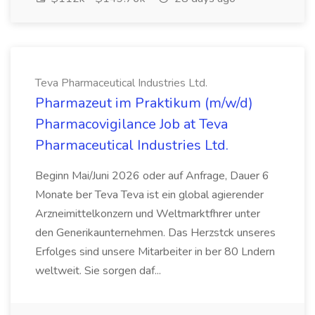
Teva Pharmaceutical Industries Ltd.
Pharmazeut im Praktikum (m/w/d)
Pharmacovigilance Job at Teva
Pharmaceutical Industries Ltd.
Beginn Mai/Juni 2026 oder auf Anfrage, Dauer 6
Monate ber Teva Teva ist ein global agierender
Arzneimittelkonzern und Weltmarktfhrer unter
den Generikaunternehmen. Das Herzstck unseres
Erfolges sind unsere Mitarbeiter in ber 80 Lndern
weltweit. Sie sorgen daf...