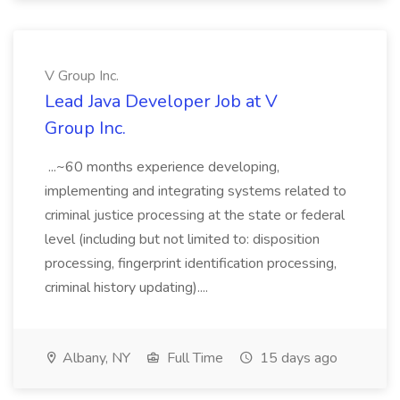
V Group Inc.
Lead Java Developer Job at V
Group Inc.
...~60 months experience developing,
implementing and integrating systems related to
criminal justice processing at the state or federal
level (including but not limited to: disposition
processing, fingerprint identification processing,
criminal history updating)....
Albany, NY
Full Time
15 days ago