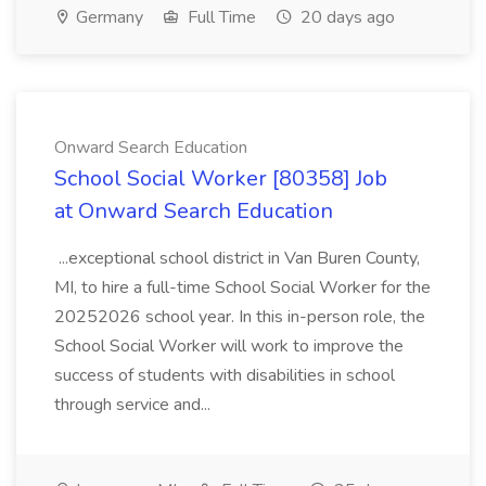
Germany
Full Time
20 days ago
Onward Search Education
School Social Worker [80358] Job
at Onward Search Education
...exceptional school district in Van Buren County,
MI, to hire a full-time School Social Worker for the
20252026 school year. In this in-person role, the
School Social Worker will work to improve the
success of students with disabilities in school
through service and...