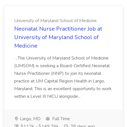
University of Maryland School of Medicine
Neonatal Nurse Practitioner Job at
University of Maryland School of
Medicine
...The University of Maryland School of Medicine
(UMSOM) is seeking a Board-Certified Neonatal
Nurse Practitioner (NNP) to join its neonatal
practice at UM Capital Region Health in Largo,
Maryland. This is an excellent opportunity to work
within a Level III NICU alongside...
Largo, MD
Full Time
$112k - $149.76k
28 days ago