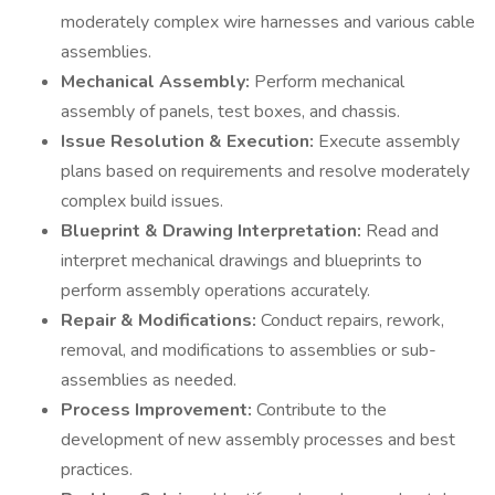
moderately complex wire harnesses and various cable
assemblies.
Mechanical Assembly:
Perform mechanical
assembly of panels, test boxes, and chassis.
Issue Resolution & Execution:
Execute assembly
plans based on requirements and resolve moderately
complex build issues.
Blueprint & Drawing Interpretation:
Read and
interpret mechanical drawings and blueprints to
perform assembly operations accurately.
Repair & Modifications:
Conduct repairs, rework,
removal, and modifications to assemblies or sub-
assemblies as needed.
Process Improvement:
Contribute to the
development of new assembly processes and best
practices.