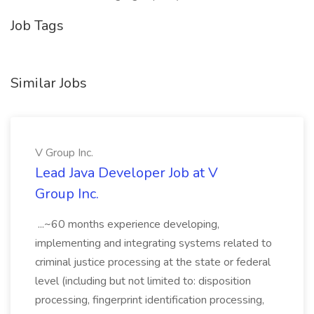
Job Tags
Similar Jobs
V Group Inc.
Lead Java Developer Job at V
Group Inc.
...~60 months experience developing,
implementing and integrating systems related to
criminal justice processing at the state or federal
level (including but not limited to: disposition
processing, fingerprint identification processing,