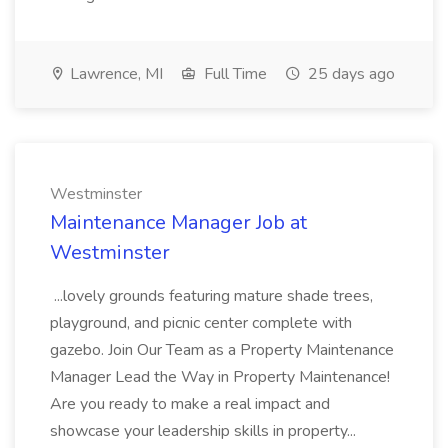
Lawrence, MI
Full Time
25 days ago
Westminster
Maintenance Manager Job at
Westminster
...lovely grounds featuring mature shade trees,
playground, and picnic center complete with
gazebo. Join Our Team as a Property Maintenance
Manager Lead the Way in Property Maintenance!
Are you ready to make a real impact and
showcase your leadership skills in property...