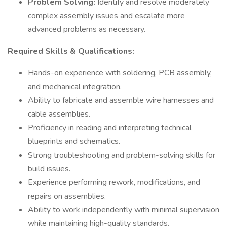
Problem Solving:
Identify and resolve moderately
complex assembly issues and escalate more
advanced problems as necessary.
Required Skills & Qualifications:
Hands-on experience with soldering, PCB assembly,
and mechanical integration.
Ability to fabricate and assemble wire harnesses and
cable assemblies.
Proficiency in reading and interpreting technical
blueprints and schematics.
Strong troubleshooting and problem-solving skills for
build issues.
Experience performing rework, modifications, and
repairs on assemblies.
Ability to work independently with minimal supervision
while maintaining high-quality standards.