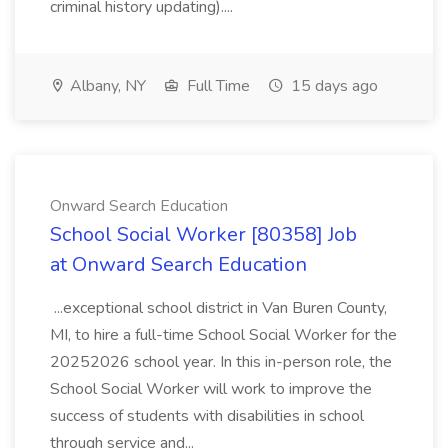
criminal history updating)....
Albany, NY
Full Time
15 days ago
Onward Search Education
School Social Worker [80358] Job
at Onward Search Education
...exceptional school district in Van Buren County,
MI, to hire a full-time School Social Worker for the
20252026 school year. In this in-person role, the
School Social Worker will work to improve the
success of students with disabilities in school
through service and...