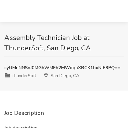
Assembly Technician Job at
ThunderSoft, San Diego, CA
cyttMnNNSnJ0MGhWMFh2MWdqaXBCK1hxNlE9PQ==
ThunderSoft
San Diego, CA
Job Description
Job description