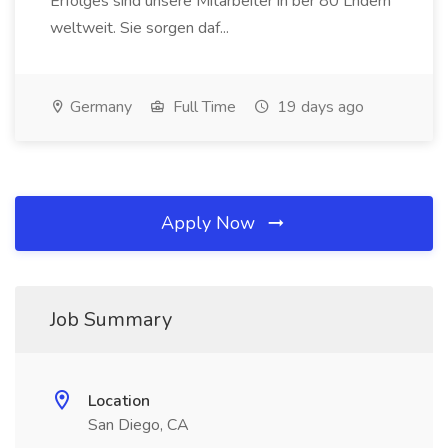
Erfolges sind unsere Mitarbeiter in ber 80 Lndern
weltweit. Sie sorgen daf...
Germany
Full Time
19 days ago
Apply Now
Job Summary
Location
San Diego, CA