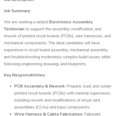
Job Summary:
We are seeking a skilled
Electronics Assembly
Technician
to support the assembly, modification, and
rework of printed circuit boards (PCBs), wire harnesses, and
mechanical components. The ideal candidate will have
experience in circuit board assembly, mechanical assembly,
and troubleshooting moderately complex build issues while
following engineering drawings and blueprints.
Key Responsibilities:
PCB Assembly & Rework:
Prepare, load, and solder
printed circuit boards (PCBs) with minimal supervision,
including rework and modifications of circuit card
assemblies (CCAs) and basic components.
Wire Harness & Cable Fabrication:
Fabricate