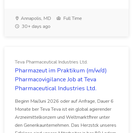
Annapolis, MD
Full Time
30+ days ago
Teva Pharmaceutical Industries Ltd.
Pharmazeut im Praktikum (m/w/d)
Pharmacovigilance Job at Teva
Pharmaceutical Industries Ltd.
Beginn Mai/Juni 2026 oder auf Anfrage, Dauer 6
Monate ber Teva Teva ist ein global agierender
Arzneimittelkonzern und Weltmarktfhrer unter
den Generikaunternehmen. Das Herzstck unseres