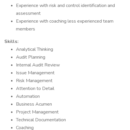
Experience with risk and control identification and
assessment
Experience with coaching less experienced team
members
Skills:
Analytical Thinking
Audit Planning
Internal Audit Review
Issue Management
Risk Management
Attention to Detail
Automation
Business Acumen
Project Management
Technical Documentation
Coaching