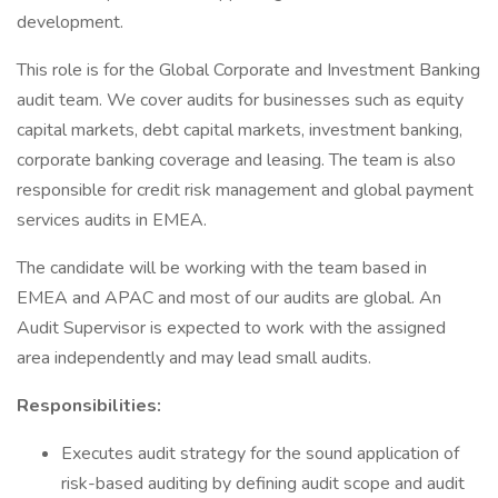
development.
This role is for the Global Corporate and Investment Banking
audit team. We cover audits for businesses such as equity
capital markets, debt capital markets, investment banking,
corporate banking coverage and leasing. The team is also
responsible for credit risk management and global payment
services audits in EMEA.
The candidate will be working with the team based in
EMEA and APAC and most of our audits are global. An
Audit Supervisor is expected to work with the assigned
area independently and may lead small audits.
Responsibilities:
Executes audit strategy for the sound application of
risk-based auditing by defining audit scope and audit