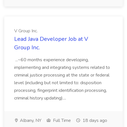
V Group Inc.
Lead Java Developer Job at V
Group Inc.
...~60 months experience developing,
implementing and integrating systems related to
criminal justice processing at the state or federal
level (including but not limited to: disposition
processing, fingerprint identification processing,
criminal history updating)....
Albany, NY
Full Time
18 days ago