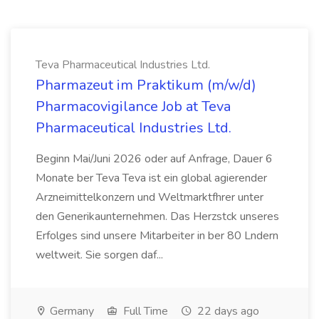
Teva Pharmaceutical Industries Ltd.
Pharmazeut im Praktikum (m/w/d)
Pharmacovigilance Job at Teva
Pharmaceutical Industries Ltd.
Beginn Mai/Juni 2026 oder auf Anfrage, Dauer 6
Monate ber Teva Teva ist ein global agierender
Arzneimittelkonzern und Weltmarktfhrer unter
den Generikaunternehmen. Das Herzstck unseres
Erfolges sind unsere Mitarbeiter in ber 80 Lndern
weltweit. Sie sorgen daf...
Germany
Full Time
22 days ago