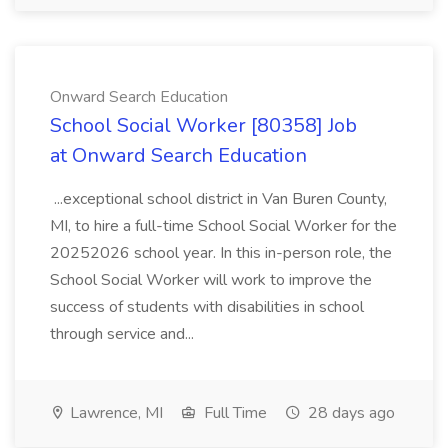
Onward Search Education
School Social Worker [80358] Job
at Onward Search Education
...exceptional school district in Van Buren County,
MI, to hire a full-time School Social Worker for the
20252026 school year. In this in-person role, the
School Social Worker will work to improve the
success of students with disabilities in school
through service and...
Lawrence, MI
Full Time
28 days ago