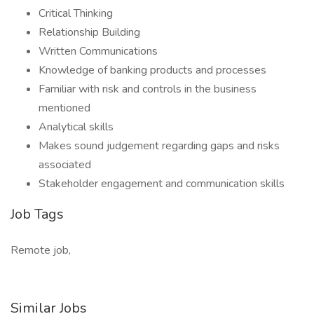
Critical Thinking
Relationship Building
Written Communications
Knowledge of banking products and processes
Familiar with risk and controls in the business
mentioned
Analytical skills
Makes sound judgement regarding gaps and risks
associated
Stakeholder engagement and communication skills
Job Tags
Remote job,
Similar Jobs