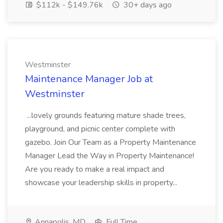
$112k - $149.76k
30+ days ago
Westminster
Maintenance Manager Job at
Westminster
...lovely grounds featuring mature shade trees,
playground, and picnic center complete with
gazebo. Join Our Team as a Property Maintenance
Manager Lead the Way in Property Maintenance!
Are you ready to make a real impact and
showcase your leadership skills in property...
Annapolis, MD
Full Time