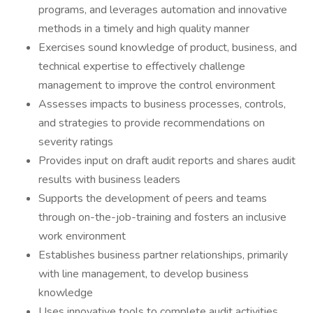
programs, and leverages automation and innovative
methods in a timely and high quality manner
Exercises sound knowledge of product, business, and
technical expertise to effectively challenge
management to improve the control environment
Assesses impacts to business processes, controls,
and strategies to provide recommendations on
severity ratings
Provides input on draft audit reports and shares audit
results with business leaders
Supports the development of peers and teams
through on-the-job-training and fosters an inclusive
work environment
Establishes business partner relationships, primarily
with line management, to develop business
knowledge
Uses innovative tools to complete audit activities