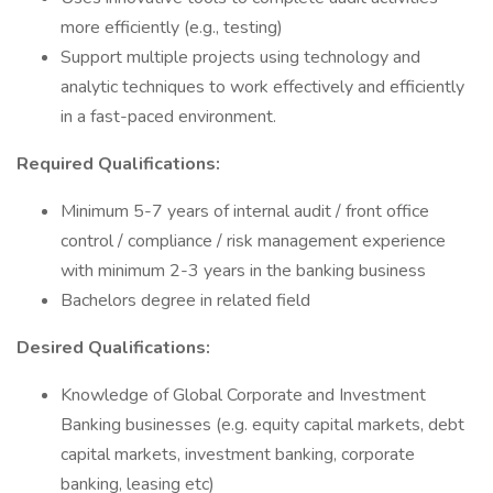
more efficiently (e.g., testing)
Support multiple projects using technology and
analytic techniques to work effectively and efficiently
in a fast-paced environment.
Required Qualifications:
Minimum 5-7 years of internal audit / front office
control / compliance / risk management experience
with minimum 2-3 years in the banking business
Bachelors degree in related field
Desired Qualifications:
Knowledge of Global Corporate and Investment
Banking businesses (e.g. equity capital markets, debt
capital markets, investment banking, corporate
banking, leasing etc)