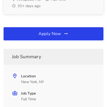
30+ days ago
Apply Now
Job Summary
Location
New York, NY
Job Type
Full Time