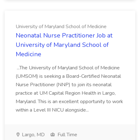
University of Maryland School of Medicine
Neonatal Nurse Practitioner Job at
University of Maryland School of
Medicine
...The University of Maryland School of Medicine
(UMSOM) is seeking a Board-Certified Neonatal
Nurse Practitioner (NNP) to join its neonatal
practice at UM Capital Region Health in Largo,
Maryland. This is an excellent opportunity to work
within a Level III NICU alongside...
Largo, MD
Full Time