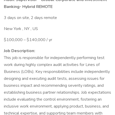
Banking- Hybrid REMOTE
3 days on site, 2 days remote
New York , NY , US
$100,000 – $140,000 / yr
Job Description:
This job is responsible for independently performing test
work during highly complex audit activities for Lines of
Business (LOBs). Key responsibilities include independently
designing and executing audit tests, assessing issues for
business impact and recommending severity ratings, and
establishing business partner relationships. Job expectations
include evaluating the control environment, fostering an
inclusive work environment, applying product, business, and
technical expertise, and supporting team members with