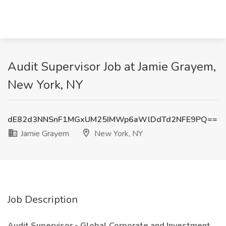
Audit Supervisor Job at Jamie Grayem,
New York, NY
dE82d3NNSnF1MGxUM25IMWp6aWlDdTd2NFE9PQ==
Jamie Grayem
New York, NY
Job Description
Audit Supervisor - Global Corporate and Investment