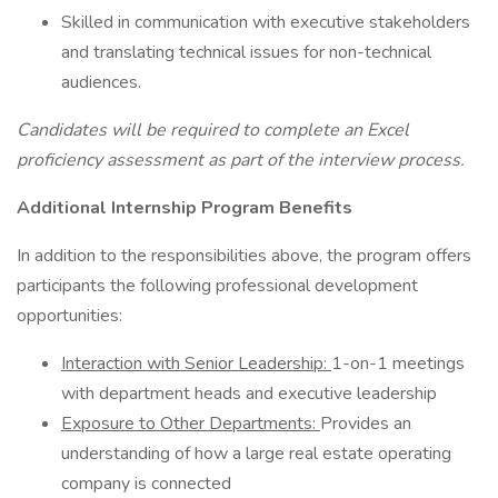
Skilled in communication with executive stakeholders
and translating technical issues for non-technical
audiences.
Candidates will be required to complete an Excel
proficiency assessment as part of the interview process.
Additional Internship Program Benefits
In addition to the responsibilities above, the program offers
participants the following professional development
opportunities:
Interaction with Senior Leadership:
1-on-1 meetings
with department heads and executive leadership
Exposure to Other Departments:
Provides an
understanding of how a large real estate operating
company is connected