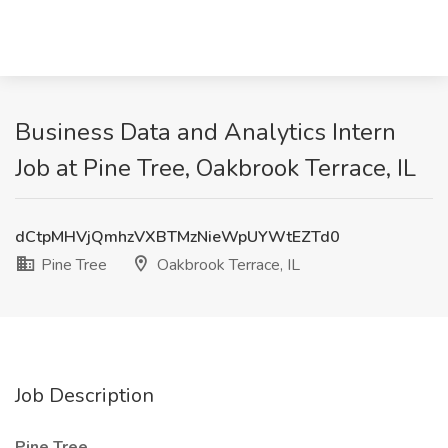
Business Data and Analytics Intern
Job at Pine Tree, Oakbrook Terrace, IL
dCtpMHVjQmhzVXBTMzNieWpUYWtEZTd0
Pine Tree
Oakbrook Terrace, IL
Job Description
Pine Tree