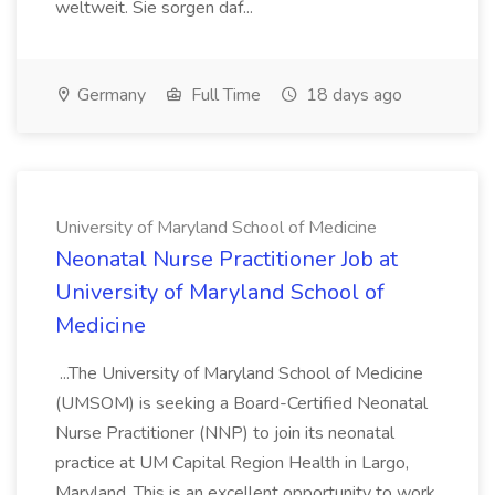
weltweit. Sie sorgen daf...
Germany
Full Time
18 days ago
University of Maryland School of Medicine
Neonatal Nurse Practitioner Job at
University of Maryland School of
Medicine
...The University of Maryland School of Medicine
(UMSOM) is seeking a Board-Certified Neonatal
Nurse Practitioner (NNP) to join its neonatal
practice at UM Capital Region Health in Largo,
Maryland. This is an excellent opportunity to work