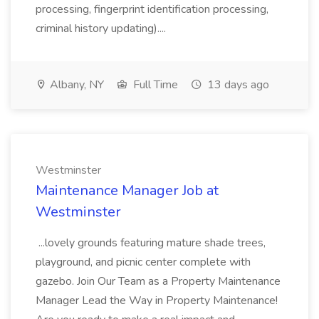
processing, fingerprint identification processing,
criminal history updating)....
Albany, NY
Full Time
13 days ago
Westminster
Maintenance Manager Job at
Westminster
...lovely grounds featuring mature shade trees,
playground, and picnic center complete with
gazebo. Join Our Team as a Property Maintenance
Manager Lead the Way in Property Maintenance!