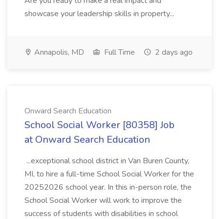
Are you ready to make a real impact and
showcase your leadership skills in property...
Annapolis, MD
Full Time
2 days ago
Onward Search Education
School Social Worker [80358] Job
at Onward Search Education
...exceptional school district in Van Buren County,
MI, to hire a full-time School Social Worker for the
20252026 school year. In this in-person role, the
School Social Worker will work to improve the
success of students with disabilities in school