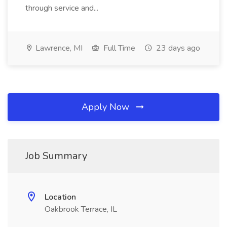
through service and...
Lawrence, MI
Full Time
23 days ago
Apply Now
Job Summary
Location
Oakbrook Terrace, IL