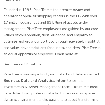
Founded in 1995, Pine Tree is the premier owner and
operator of open-air shopping centers in the US with over
17 million square feet and $3 billion of assets under
management. Pine Tree employees are guided by our core
values of collaboration, trust, diligence, and empathy to
optimize and grow our portfolio through elevated, insightful,
and value-driven solutions for our stakeholders. Pine Tree is
an equal opportunity employer. Learn more at
Summary of Position
Pine Tree is seeking a highly motivated and detail-oriented
Business Data and Analytics Intern
to join the
Investments & Asset Management team. This role is ideal
for a data-driven professional who thrives in a fast-paced,
dynamic environment and is passionate about transforming