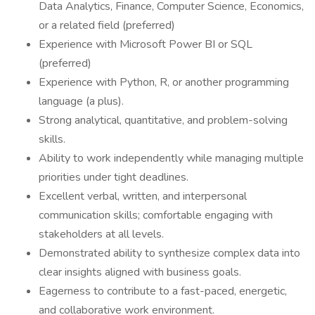
Data Analytics, Finance, Computer Science, Economics,
or a related field (preferred)
Experience with Microsoft Power BI or SQL
(preferred)
Experience with Python, R, or another programming
language (a plus).
Strong analytical, quantitative, and problem-solving
skills.
Ability to work independently while managing multiple
priorities under tight deadlines.
Excellent verbal, written, and interpersonal
communication skills; comfortable engaging with
stakeholders at all levels.
Demonstrated ability to synthesize complex data into
clear insights aligned with business goals.
Eagerness to contribute to a fast-paced, energetic,
and collaborative work environment.