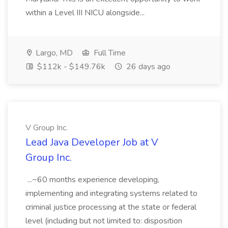
within a Level III NICU alongside...
Largo, MD
Full Time
$112k - $149.76k
26 days ago
V Group Inc.
Lead Java Developer Job at V
Group Inc.
...~60 months experience developing,
implementing and integrating systems related to
criminal justice processing at the state or federal
level (including but not limited to: disposition