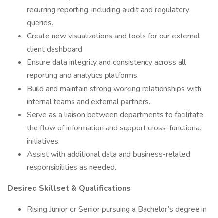
recurring reporting, including audit and regulatory
queries.
Create new visualizations and tools for our external
client dashboard
Ensure data integrity and consistency across all
reporting and analytics platforms.
Build and maintain strong working relationships with
internal teams and external partners.
Serve as a liaison between departments to facilitate
the flow of information and support cross-functional
initiatives.
Assist with additional data and business-related
responsibilities as needed.
Desired Skillset & Qualifications
Rising Junior or Senior pursuing a Bachelor’s degree in