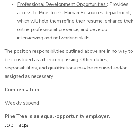
Professional Development Opportunities
: Provides
access to Pine Tree’s Human Resources department,
which will help them refine their resume, enhance their
online professional presence, and develop
interviewing and networking skills.
The position responsibilities outlined above are in no way to
be construed as all-encompassing. Other duties,
responsibilities, and qualifications may be required and/or
assigned as necessary.
Compensation
Weekly stipend
Pine Tree is an equal-opportunity employer.
Job Tags