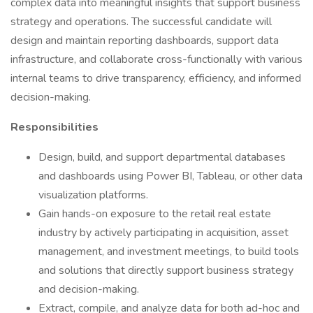
complex data into meaningful insights that support business
strategy and operations. The successful candidate will
design and maintain reporting dashboards, support data
infrastructure, and collaborate cross-functionally with various
internal teams to drive transparency, efficiency, and informed
decision-making.
Responsibilities
Design, build, and support departmental databases
and dashboards using Power BI, Tableau, or other data
visualization platforms.
Gain hands-on exposure to the retail real estate
industry by actively participating in acquisition, asset
management, and investment meetings, to build tools
and solutions that directly support business strategy
and decision-making.
Extract, compile, and analyze data for both ad-hoc and