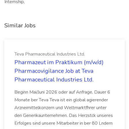
Internship,
Similar Jobs
Teva Pharmaceutical Industries Ltd.
Pharmazeut im Praktikum (m/w/d)
Pharmacovigilance Job at Teva
Pharmaceutical Industries Ltd.
Beginn Mai/Juni 2026 oder auf Anfrage, Dauer 6
Monate ber Teva Teva ist ein global agierender
Arzneimittelkonzern und Weltmarktfhrer unter
den Generikaunternehmen. Das Herzstck unseres
Erfolges sind unsere Mitarbeiter in ber 80 Lndern