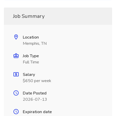
Job Summary
Location
Memphis, TN
Job Type
Full Time
Salary
$650 per week
Date Posted
2026-07-13
Expiration date