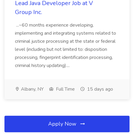
Lead Java Developer Job at V
Group Inc.
...~60 months experience developing,
implementing and integrating systems related to
criminal justice processing at the state or federal
level (including but not limited to: disposition
processing, fingerprint identification processing,
criminal history updating)....
Albany, NY
Full Time
15 days ago
Apply Now