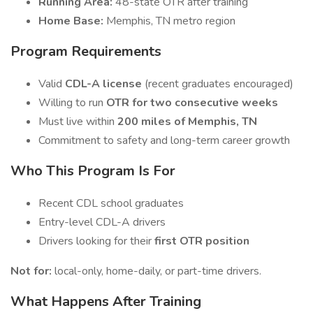
Running Area:
48-state OTR after training
Home Base:
Memphis, TN metro region
Program Requirements
Valid
CDL-A license
(recent graduates encouraged)
Willing to run
OTR for two consecutive weeks
Must live within
200 miles of Memphis, TN
Commitment to safety and long-term career growth
Who This Program Is For
Recent CDL school graduates
Entry-level CDL-A drivers
Drivers looking for their
first OTR position
Not for:
local-only, home-daily, or part-time drivers.
What Happens After Training