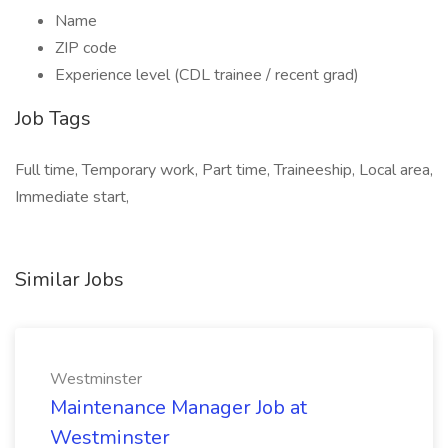
Name
ZIP code
Experience level (CDL trainee / recent grad)
Job Tags
Full time, Temporary work, Part time, Traineeship, Local area,
Immediate start,
Similar Jobs
Westminster
Maintenance Manager Job at
Westminster