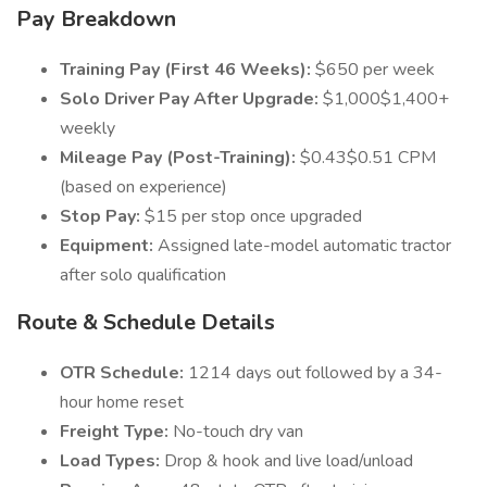
Pay Breakdown
Training Pay (First 46 Weeks):
$650 per week
Solo Driver Pay After Upgrade:
$1,000$1,400+
weekly
Mileage Pay (Post-Training):
$0.43$0.51 CPM
(based on experience)
Stop Pay:
$15 per stop once upgraded
Equipment:
Assigned late-model automatic tractor
after solo qualification
Route & Schedule Details
OTR Schedule:
1214 days out followed by a 34-
hour home reset
Freight Type:
No-touch dry van
Load Types:
Drop & hook and live load/unload