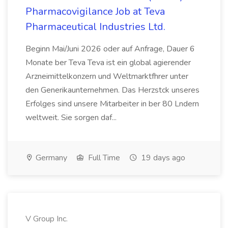
Pharmacovigilance Job at Teva
Pharmaceutical Industries Ltd.
Beginn Mai/Juni 2026 oder auf Anfrage, Dauer 6
Monate ber Teva Teva ist ein global agierender
Arzneimittelkonzern und Weltmarktfhrer unter
den Generikaunternehmen. Das Herzstck unseres
Erfolges sind unsere Mitarbeiter in ber 80 Lndern
weltweit. Sie sorgen daf...
Germany
Full Time
19 days ago
V Group Inc.