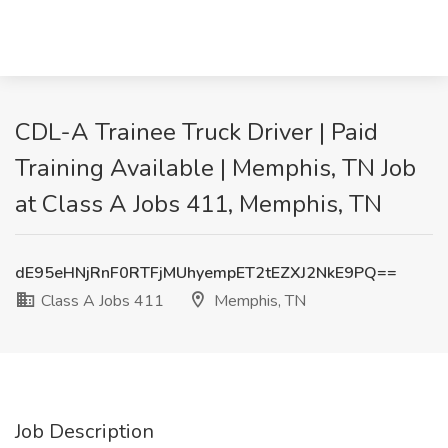
CDL-A Trainee Truck Driver | Paid
Training Available | Memphis, TN Job
at Class A Jobs 411, Memphis, TN
dE95eHNjRnF0RTFjMUhyempET2tEZXJ2NkE9PQ==
Class A Jobs 411
Memphis, TN
Job Description