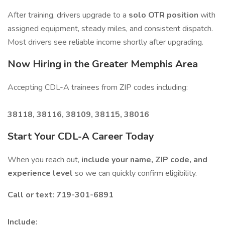
After training, drivers upgrade to a
solo OTR position
with
assigned equipment, steady miles, and consistent dispatch.
Most drivers see reliable income shortly after upgrading.
Now Hiring in the Greater Memphis Area
Accepting CDL-A trainees from ZIP codes including:
38118, 38116, 38109, 38115, 38016
Start Your CDL-A Career Today
When you reach out,
include your name, ZIP code, and
experience level
so we can quickly confirm eligibility.
Call or text: 719-301-6891
Include: