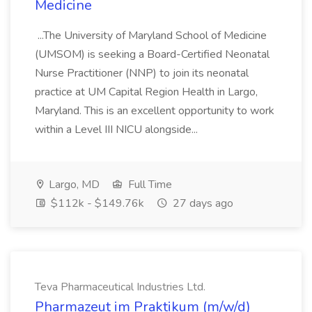
Medicine
...The University of Maryland School of Medicine
(UMSOM) is seeking a Board-Certified Neonatal
Nurse Practitioner (NNP) to join its neonatal
practice at UM Capital Region Health in Largo,
Maryland. This is an excellent opportunity to work
within a Level III NICU alongside...
Largo, MD
Full Time
$112k - $149.76k
27 days ago
Teva Pharmaceutical Industries Ltd.
Pharmazeut im Praktikum (m/w/d)