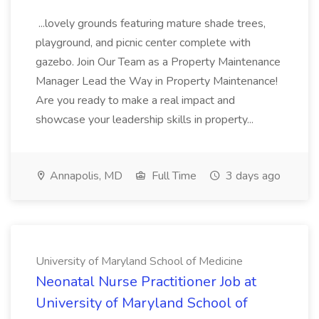
...lovely grounds featuring mature shade trees,
playground, and picnic center complete with
gazebo. Join Our Team as a Property Maintenance
Manager Lead the Way in Property Maintenance!
Are you ready to make a real impact and
showcase your leadership skills in property...
Annapolis, MD
Full Time
3 days ago
University of Maryland School of Medicine
Neonatal Nurse Practitioner Job at
University of Maryland School of