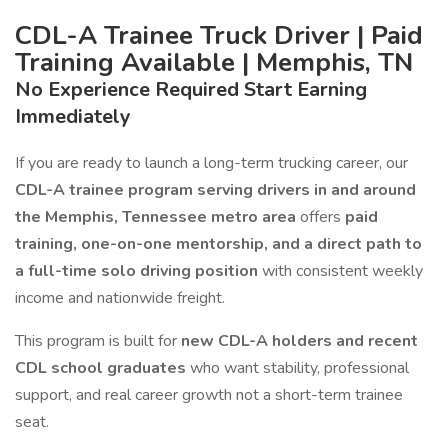
CDL-A Trainee Truck Driver | Paid
Training Available | Memphis, TN
No Experience Required Start Earning
Immediately
If you are ready to launch a long-term trucking career, our
CDL-A trainee program serving drivers in and around
the Memphis, Tennessee metro area
offers
paid
training, one-on-one mentorship, and a direct path to
a full-time solo driving position
with consistent weekly
income and nationwide freight.
This program is built for
new CDL-A holders and recent
CDL school graduates
who want stability, professional
support, and real career growth not a short-term trainee
seat.