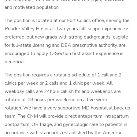
and motivated population.
The position is located at our Fort Collins office, serving the
Poudre Valley Hospital. Two years full-scope experience is
preferred, but new grads with strong backgrounds, eligible
for full-state licensing and DEA prescriptive authority, are
encouraged to apply. C-Section first assist experience is
beneficial.
The position requires a rotating schedule of 1 call and 2
clinics per week or 2 calls and 1 clinic per week. All
weekday calls are 24hour call shifts and weekends are
rotated at 48 hours per weekend on a five week
rotation. We have a very supportive MD hospitalist back up
team. The CNM will provide direct antepartum, intrapartum,
postpartum, OB triage, and gynecologic care to patients in
accordance with standards established by the American