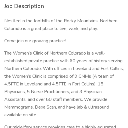
Job Description
Nestled in the foothills of the Rocky Mountains, Northern
Colorado is a great place to live, work, and play.
Come join our growing practice!
The Women’s Clinic of Northern Colorado is a well-
established private practice with 60 years of history serving
Northern Colorado. With offices in Loveland and Fort Collins,
the Women’s Clinic is comprised of 9 CNMs (A team of
4.5FTE in Loveland and 4.5FTE in Fort Collins), 15
Physicians, 5 Nurse Practitioners, and 3 Physician
Assistants, and over 80 staff members. We provide
Mammograms, Dexa Scan, and have lab & ultrasound
available on site.
Our midwifery service provides care to a highly educated