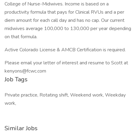
College of Nurse-Midwives. Income is based on a
productivity formula that pays for Clinical RVUs and a per
diem amount for each call day and has no cap. Our current
midwives average 100,000 to 130,000 per year depending
on that formula.
Active Colorado License & AMCB Certification is required.
Please email your letter of interest and resume to Scott at
kenyons@fcwc.com
Job Tags
Private practice, Rotating shift, Weekend work, Weekday
work,
Similar Jobs