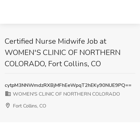
Certified Nurse Midwife Job at
WOMEN'S CLINIC OF NORTHERN
COLORADO, Fort Collins, CO
cytpM3NNWmdzRXBjMFhEeWpqT2hEKy90NUE9PQ==
WOMEN'S CLINIC OF NORTHERN COLORADO
Fort Collins, CO