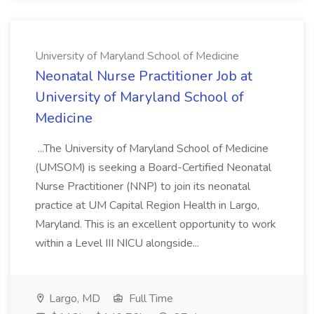
University of Maryland School of Medicine
Neonatal Nurse Practitioner Job at
University of Maryland School of
Medicine
...The University of Maryland School of Medicine
(UMSOM) is seeking a Board-Certified Neonatal
Nurse Practitioner (NNP) to join its neonatal
practice at UM Capital Region Health in Largo,
Maryland. This is an excellent opportunity to work
within a Level III NICU alongside...
Largo, MD
Full Time