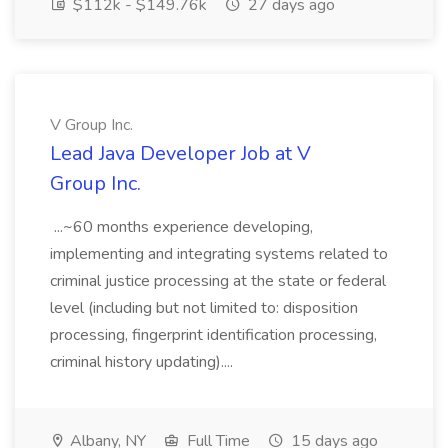
$112k - $149.76k
27 days ago
V Group Inc.
Lead Java Developer Job at V
Group Inc.
...~60 months experience developing,
implementing and integrating systems related to
criminal justice processing at the state or federal
level (including but not limited to: disposition
processing, fingerprint identification processing,
criminal history updating)....
Albany, NY
Full Time
15 days ago