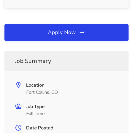
Apply Now
Job Summary
Location
Fort Collins, CO
Job Type
Full Time
Date Posted