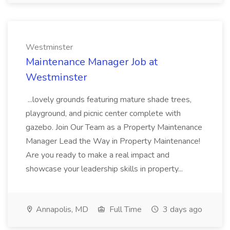
Westminster
Maintenance Manager Job at
Westminster
...lovely grounds featuring mature shade trees,
playground, and picnic center complete with
gazebo. Join Our Team as a Property Maintenance
Manager Lead the Way in Property Maintenance!
Are you ready to make a real impact and
showcase your leadership skills in property...
Annapolis, MD
Full Time
3 days ago