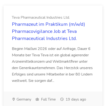
Teva Pharmaceutical Industries Ltd.
Pharmazeut im Praktikum (m/w/d)
Pharmacovigilance Job at Teva
Pharmaceutical Industries Ltd.
Beginn Mai/Juni 2026 oder auf Anfrage, Dauer 6
Monate ber Teva Teva ist ein global agierender
Arzneimittelkonzern und Weltmarktfhrer unter
den Generikaunternehmen. Das Herzstck unseres
Erfolges sind unsere Mitarbeiter in ber 80 Lndern
weltweit. Sie sorgen daf...
Germany
Full Time
19 days ago